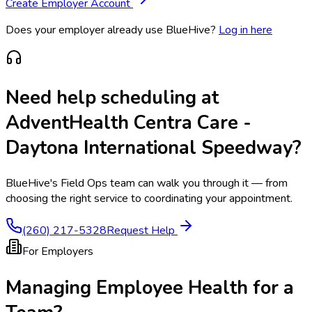
Create Employer Account
Does your employer already use BlueHive?
Log in here
Need help scheduling at
AdventHealth Centra Care -
Daytona International Speedway
?
BlueHive's Field Ops team can walk you through it — from
choosing the right service to coordinating your appointment.
(260) 217-5328
Request Help
For Employers
Managing Employee Health for a