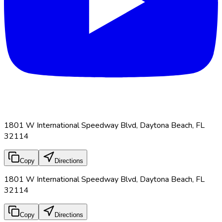
1801 W International Speedway Blvd, Daytona Beach, FL
32114
Copy
Directions
1801 W International Speedway Blvd, Daytona Beach, FL
32114
Copy
Directions