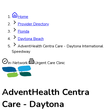
Home
Provider Directory
Florida
Daytona Beach
AdventHealth Centra Care - Daytona International
Speedway
In-Network
·
Urgent Care Clinic
AdventHealth Centra
Care - Daytona