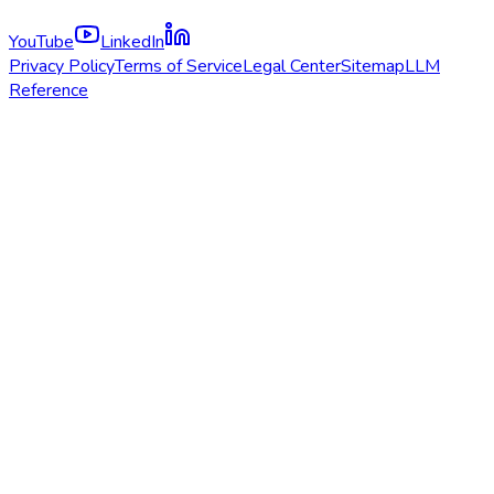
YouTube
LinkedIn
Privacy Policy
Terms of Service
Legal Center
Sitemap
LLM
Reference