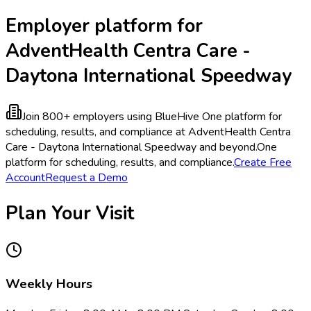
Employer platform for
AdventHealth Centra Care -
Daytona International Speedway
Join 800+ employers using BlueHive
One platform for
scheduling, results, and compliance at AdventHealth Centra
Care - Daytona International Speedway and beyond.
One
platform for scheduling, results, and compliance.
Create Free
Account
Request a Demo
Plan Your Visit
Weekly Hours