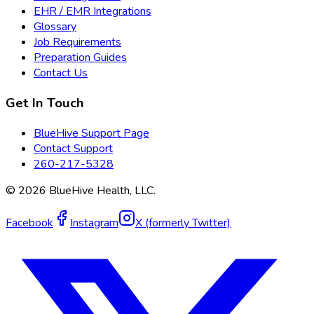
EHR / EMR Integrations
Glossary
Job Requirements
Preparation Guides
Contact Us
Get In Touch
BlueHive Support Page
Contact Support
260-217-5328
©
2026
BlueHive Health, LLC.
Facebook
Instagram
X (formerly Twitter)