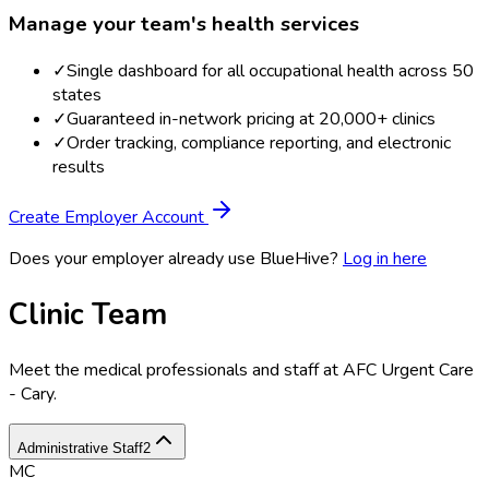
Manage your team's health services
✓
Single dashboard for all occupational health across 50
states
✓
Guaranteed in-network pricing at 20,000+ clinics
✓
Order tracking, compliance reporting, and electronic
results
Create Employer Account
Does your employer already use BlueHive?
Log in here
Clinic Team
Meet the medical professionals and staff at
AFC Urgent Care
- Cary
.
Administrative Staff
2
MC