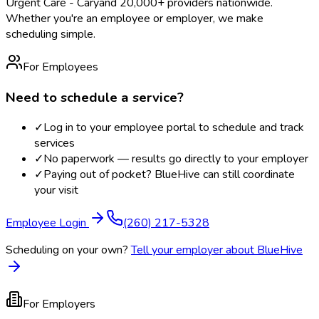
Urgent Care - Cary
and 20,000+ providers nationwide.
Whether you're an employee or employer, we make
scheduling simple.
For Employees
Need to schedule a service?
✓
Log in to your employee portal to schedule and track
services
✓
No paperwork — results go directly to your employer
✓
Paying out of pocket? BlueHive can still coordinate
your visit
Employee Login
(260) 217-5328
Scheduling on your own?
Tell your employer about BlueHive
For Employers