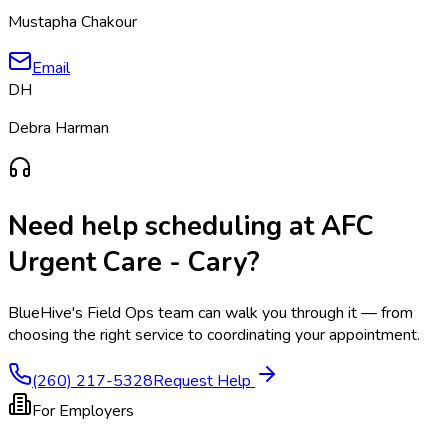
Mustapha Chakour
Email
DH
Debra Harman
Need help scheduling at
AFC
Urgent Care - Cary
?
BlueHive's Field Ops team can walk you through it — from
choosing the right service to coordinating your appointment.
(260) 217-5328
Request Help
For Employers