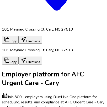
101 Maynard Crossing Ct, Cary, NC 27513
Copy
Directions
101 Maynard Crossing Ct, Cary, NC 27513
Copy
Directions
Employer platform for AFC
Urgent Care - Cary
Join 800+ employers using BlueHive
One platform for
scheduling, results, and compliance at AFC Urgent Care - Cary