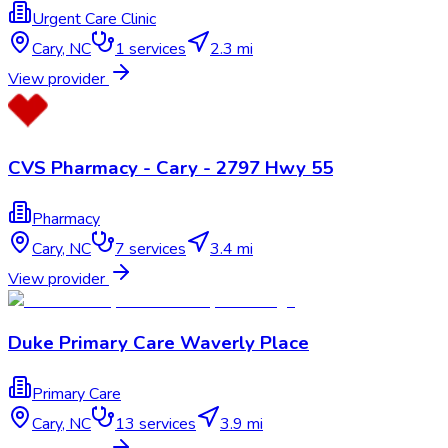
Urgent Care Clinic
Cary
,
NC
1
services
2.3 mi
View provider
CVS Pharmacy - Cary - 2797 Hwy 55
Pharmacy
Cary
,
NC
7
services
3.4 mi
View provider
Duke Primary Care Waverly Place
Primary Care
Cary
,
NC
13
services
3.9 mi