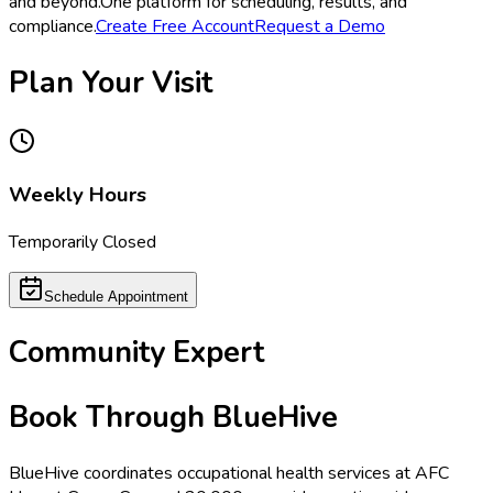
and beyond.
One platform for scheduling, results, and
compliance.
Create Free Account
Request a Demo
Plan Your Visit
Weekly Hours
Temporarily Closed
Schedule Appointment
Community Expert
Book Through BlueHive
BlueHive coordinates occupational health services at
AFC