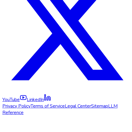
YouTube
LinkedIn
Privacy Policy
Terms of Service
Legal Center
Sitemap
LLM
Reference