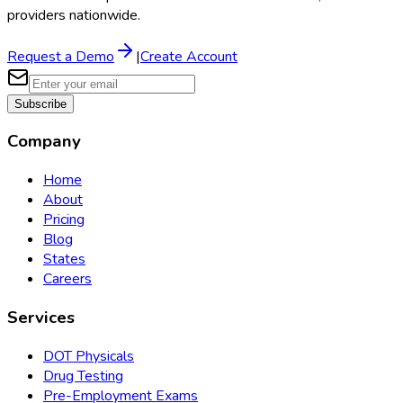
providers nationwide.
Request a Demo
|
Create Account
Subscribe
Company
Home
About
Pricing
Blog
States
Careers
Services
DOT Physicals
Drug Testing
Pre-Employment Exams