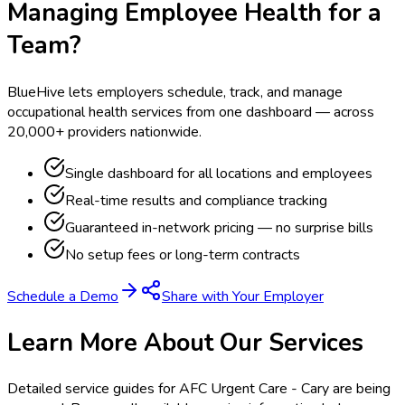
Managing Employee Health for a
Team?
BlueHive lets employers schedule, track, and manage
occupational health services from one dashboard — across
20,000+ providers nationwide.
Single dashboard for all locations and employees
Real-time results and compliance tracking
Guaranteed in-network pricing — no surprise bills
No setup fees or long-term contracts
Schedule a Demo
Share with Your Employer
Learn More About Our Services
Detailed service guides for
AFC Urgent Care - Cary
are being