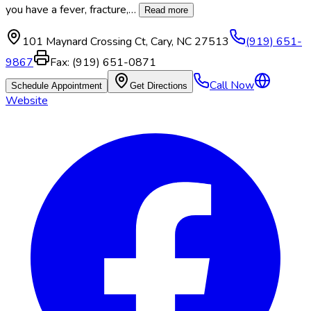
you have a fever, fracture,
…
Read more
101 Maynard Crossing Ct
,
Cary
,
NC
27513
(919) 651-
9867
Fax:
(919) 651-0871
Call Now
Schedule Appointment
Get Directions
Website