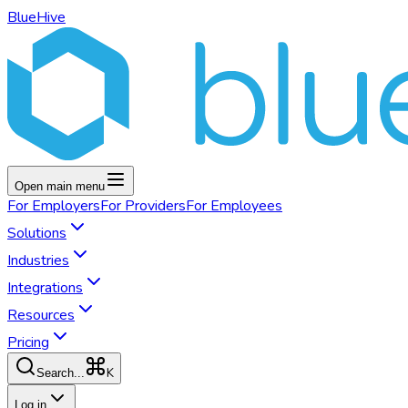
BlueHive
Open main menu
For
Employers
For
Providers
For
Employees
Solutions
Industries
Integrations
Resources
Pricing
K
Search...
Log in