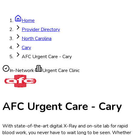
Home
Provider Directory
North Carolina
Cary
AFC Urgent Care - Cary
In-Network
·
Urgent Care Clinic
AFC Urgent Care - Cary
With state-of-the-art digital X-Ray and on-site lab for rapid
blood work, you never have to wait long to be seen. Whether