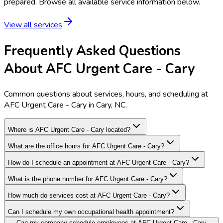
prepared. Browse all available service information below.
View all services
Frequently Asked Questions
About AFC Urgent Care - Cary
Common questions about services, hours, and scheduling at
AFC Urgent Care - Cary in Cary, NC.
Where is AFC Urgent Care - Cary located?
What are the office hours for AFC Urgent Care - Cary?
How do I schedule an appointment at AFC Urgent Care - Cary?
What is the phone number for AFC Urgent Care - Cary?
How much do services cost at AFC Urgent Care - Cary?
Can I schedule my own occupational health appointment?
Can my company schedule employees at AFC Urgent Care - Cary