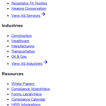
Respirator Fit Testing
Hearing Conservation
View All Services
Industries
Construction
Healthcare
Manufacturing
Transportation
Oil & Gas
View All Industries
Resources
White Papers
Compliance Watch
New
Forms Library
New
Compliance Calendar
HRIS Integrations