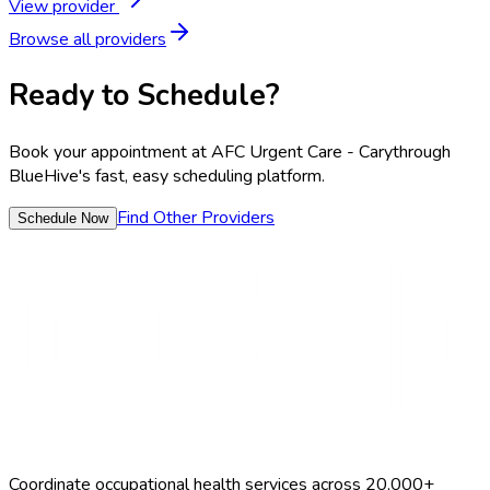
View provider
Browse all providers
Ready to Schedule?
Book your appointment at
AFC Urgent Care - Cary
through
BlueHive's fast, easy scheduling platform.
Find Other Providers
Schedule Now
Coordinate occupational health services across 20,000+