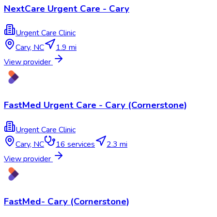
NextCare Urgent Care - Cary
Urgent Care Clinic
Cary
,
NC
1.9 mi
View provider
FastMed Urgent Care - Cary (Cornerstone)
Urgent Care Clinic
Cary
,
NC
16
services
2.3 mi
View provider
FastMed- Cary (Cornerstone)