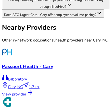
through BlueHive?
Does AFC Urgent Care - Cary offer employer or volume pricing?
Nearby Providers
Other in-network occupational health providers near
Cary
,
NC
.
Passport Health - Cary
Laboratory
Cary
,
NC
1.7 mi
View provider