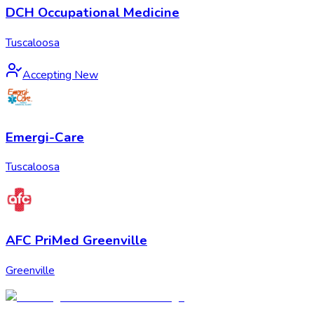
DCH Occupational Medicine
Tuscaloosa
Accepting New
Emergi-Care
Tuscaloosa
AFC PriMed Greenville
Greenville