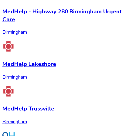
MedHelp - Highway 280 Birmingham Urgent
Care
Birmingham
MedHelp Lakeshore
Birmingham
MedHelp Trussville
Birmingham