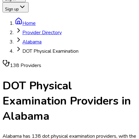
Sign up
Home
Provider Directory
Alabama
DOT Physical Examination
138
Provider
s
DOT Physical
Examination
Providers in
Alabama
Alabama has 138 dot physical examination providers, with the