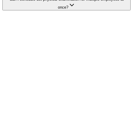
once?
Search Providers
Schedule a Demo