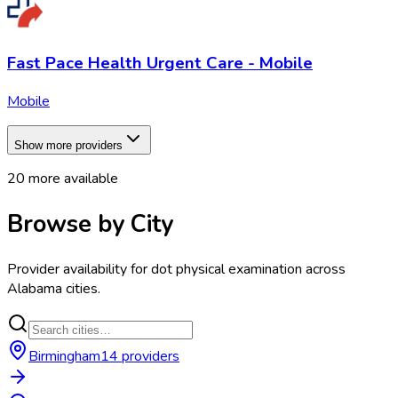
Fast Pace Health Urgent Care - Mobile
Mobile
Show more providers
20
more available
Browse by City
Provider availability for
dot physical examination
across
Alabama
cities.
Birmingham
14
provider
s