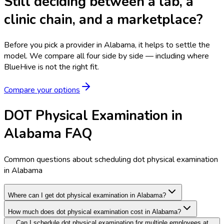
Still deciding between a lab, a
clinic chain, and a marketplace?
Before you pick a provider in Alabama, it helps to settle the
model.
We compare all four side by side — including where
BlueHive is not the right fit.
Compare your options
DOT Physical Examination in
Alabama FAQ
Common questions about scheduling dot physical examination
in Alabama
Where can I get dot physical examination in Alabama?
How much does dot physical examination cost in Alabama?
Can I schedule dot physical examination for multiple employees at