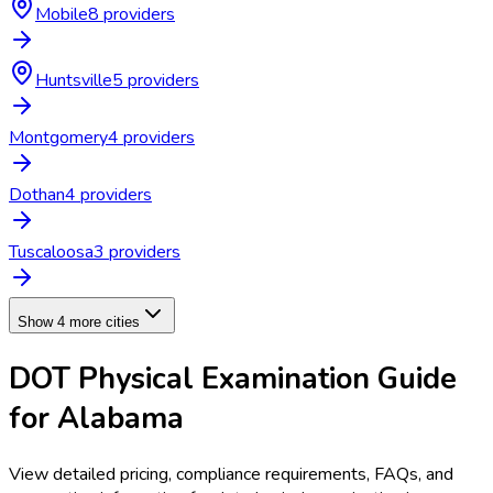
Mobile
8
provider
s
Huntsville
5
provider
s
Montgomery
4
provider
s
Dothan
4
provider
s
Tuscaloosa
3
provider
s
Show 4 more cities
DOT Physical Examination
Guide
for
Alabama
View detailed pricing, compliance requirements, FAQs, and