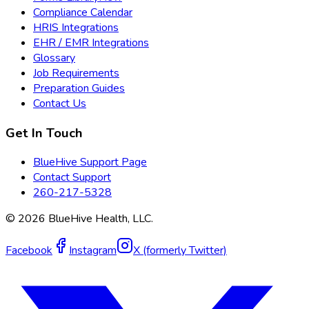
Compliance Calendar
HRIS Integrations
EHR / EMR Integrations
Glossary
Job Requirements
Preparation Guides
Contact Us
Get In Touch
BlueHive Support Page
Contact Support
260-217-5328
©
2026
BlueHive Health, LLC.
Facebook
Instagram
X (formerly Twitter)