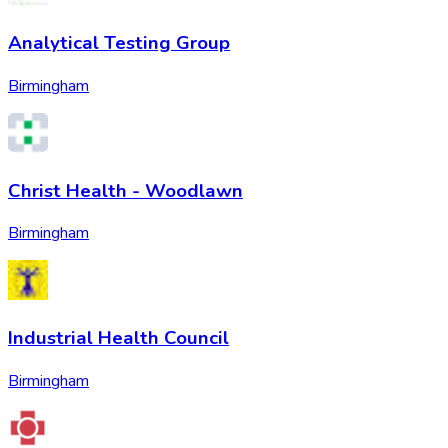
Analytical Testing Group
Birmingham
Christ Health - Woodlawn
Birmingham
Industrial Health Council
Birmingham