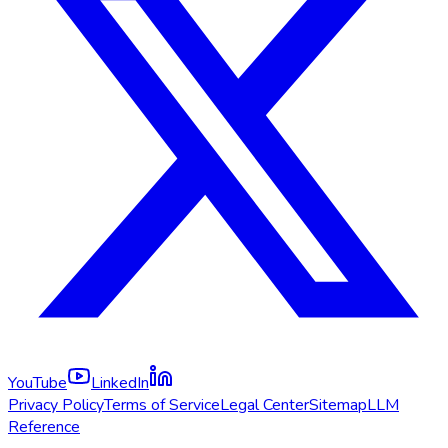
YouTube
LinkedIn
Privacy Policy
Terms of Service
Legal Center
Sitemap
LLM
Reference