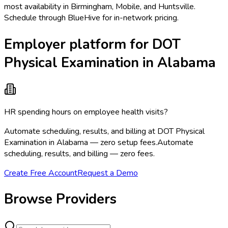
most availability in Birmingham, Mobile, and Huntsville.
Schedule through BlueHive for in-network pricing.
Employer platform for DOT
Physical Examination in Alabama
HR spending hours on employee health visits?
Automate scheduling, results, and billing at DOT Physical
Examination in Alabama — zero setup fees.
Automate
scheduling, results, and billing — zero fees.
Create Free Account
Request a Demo
Browse Providers