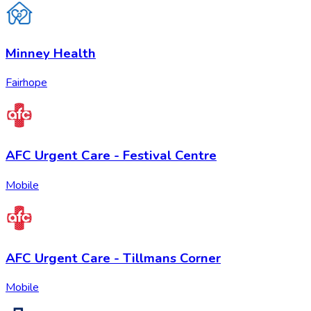
Minney Health
Fairhope
AFC Urgent Care - Festival Centre
Mobile
AFC Urgent Care - Tillmans Corner
Mobile