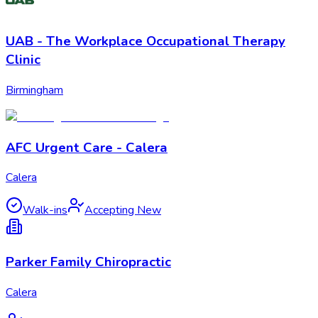
UAB - The Workplace Occupational Therapy
Clinic
Birmingham
AFC Urgent Care - Calera
Calera
Walk-ins
Accepting New
Parker Family Chiropractic
Calera