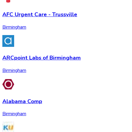
AFC Urgent Care - Trussville
Birmingham
ARCpoint Labs of Birmingham
Birmingham
Alabama Comp
Birmingham