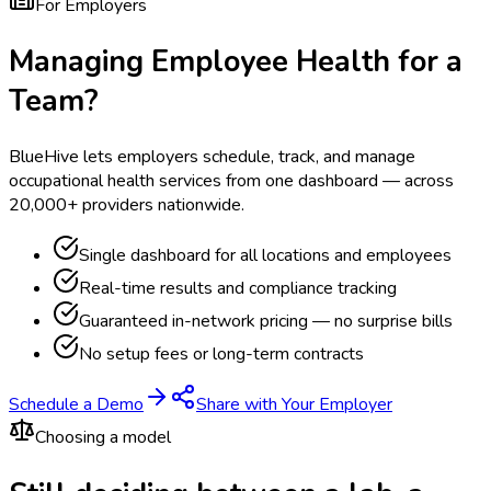
For Employers
Managing Employee Health for a
Team?
BlueHive lets employers schedule, track, and manage
occupational health services from one dashboard — across
20,000+ providers nationwide.
Single dashboard for all locations and employees
Real-time results and compliance tracking
Guaranteed in-network pricing — no surprise bills
No setup fees or long-term contracts
Schedule a Demo
Share with Your Employer
Choosing a model