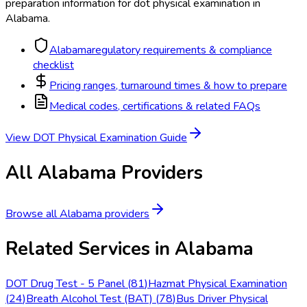
preparation information for
dot physical examination
in
Alabama
.
Alabama
regulatory requirements & compliance
checklist
Pricing ranges, turnaround times & how to prepare
Medical codes, certifications & related FAQs
View
DOT Physical Examination
Guide
All
Alabama
Providers
Browse all
Alabama
providers
Related Services in
Alabama
DOT Drug Test - 5 Panel
(
81
)
Hazmat Physical Examination
(
24
)
Breath Alcohol Test (BAT)
(
78
)
Bus Driver Physical