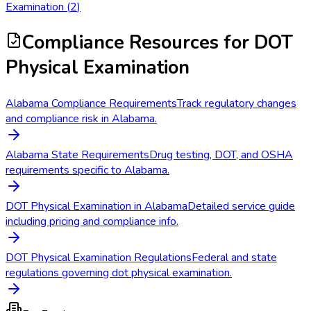
Examination
(
2
)
Compliance Resources
for DOT
Physical Examination
Alabama Compliance Requirements
Track regulatory changes
and compliance risk in Alabama.
Alabama State Requirements
Drug testing, DOT, and OSHA
requirements specific to Alabama.
DOT Physical Examination in Alabama
Detailed service guide
including pricing and compliance info.
DOT Physical Examination Regulations
Federal and state
regulations governing dot physical examination.