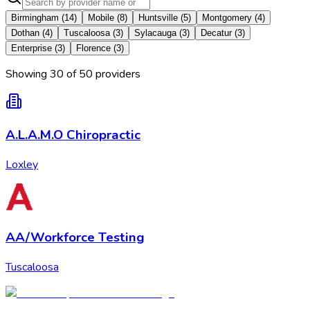
Birmingham
(
14
)
Mobile
(
8
)
Huntsville
(
5
)
Montgomery
(
4
)
Dothan
(
4
)
Tuscaloosa
(
3
)
Sylacauga
(
3
)
Decatur
(
3
)
Enterprise
(
3
)
Florence
(
3
)
Showing
30
of
50
provider
s
A.L.A.M.O Chiropractic
Loxley
AA/Workforce Testing
Tuscaloosa