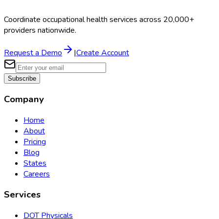
Coordinate occupational health services across 20,000+
providers nationwide.
Request a Demo
|
Create Account
Subscribe
Company
Home
About
Pricing
Blog
States
Careers
Services
DOT Physicals