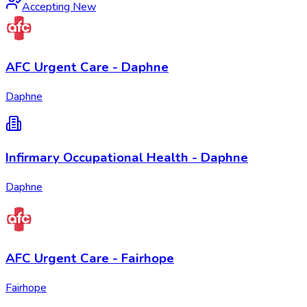
Accepting New
AFC Urgent Care - Daphne
Daphne
Infirmary Occupational Health - Daphne
Daphne
AFC Urgent Care - Fairhope
Fairhope