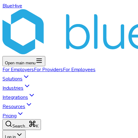
BlueHive
Open main menu
For
Employers
For
Providers
For
Employees
Solutions
Industries
Integrations
Resources
Pricing
K
Search...
Log in