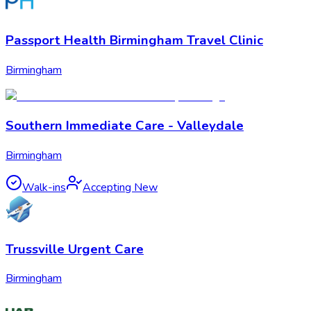
Passport Health Birmingham Travel Clinic
Birmingham
Southern Immediate Care - Valleydale
Birmingham
Walk-ins
Accepting New
Trussville Urgent Care
Birmingham