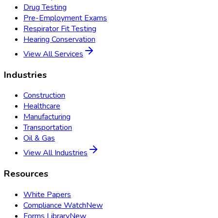
Drug Testing
Pre-Employment Exams
Respirator Fit Testing
Hearing Conservation
View All Services
Industries
Construction
Healthcare
Manufacturing
Transportation
Oil & Gas
View All Industries
Resources
White Papers
Compliance Watch
New
Forms Library
New