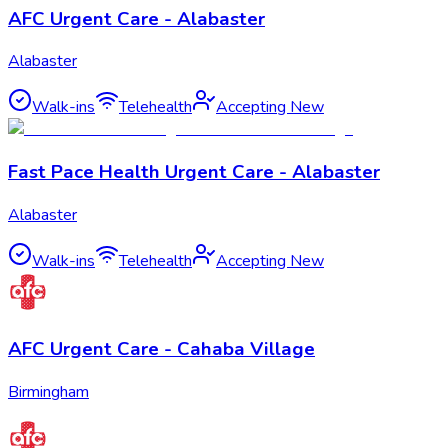
AFC Urgent Care - Alabaster
Alabaster
Walk-ins
Telehealth
Accepting New
Fast Pace Health Urgent Care - Alabaster
Alabaster
Walk-ins
Telehealth
Accepting New
AFC Urgent Care - Cahaba Village
Birmingham