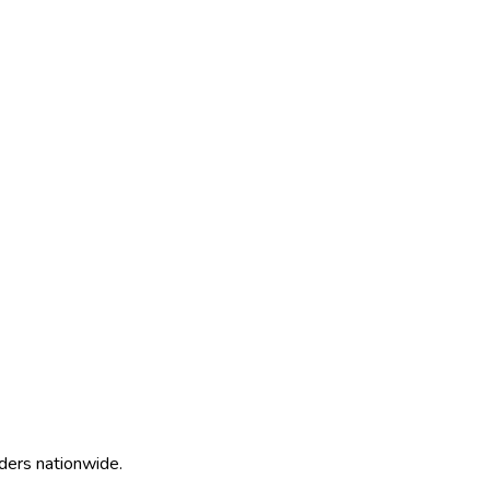
ders nationwide.