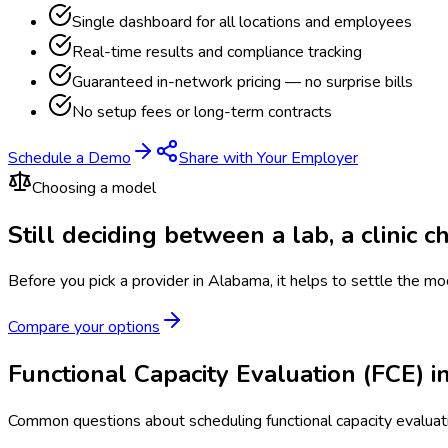
Single dashboard for all locations and employees
Real-time results and compliance tracking
Guaranteed in-network pricing — no surprise bills
No setup fees or long-term contracts
Schedule a Demo
Share with Your Employer
Choosing a model
Still deciding between a lab, a clinic 
Before you pick a provider in Alabama, it helps to settle the mo
Compare your options
Functional Capacity Evaluation (FCE)
Common questions about scheduling functional capacity evaluat