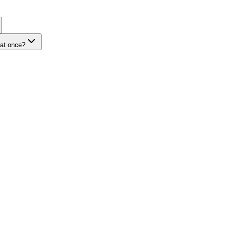
 at once?