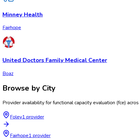
Minney Health
Fairhope
United Doctors Family Medical Center
Boaz
Browse by City
Provider availability for
functional capacity evaluation (fce)
acro
Foley
1
provider
Fairhope
1
provider