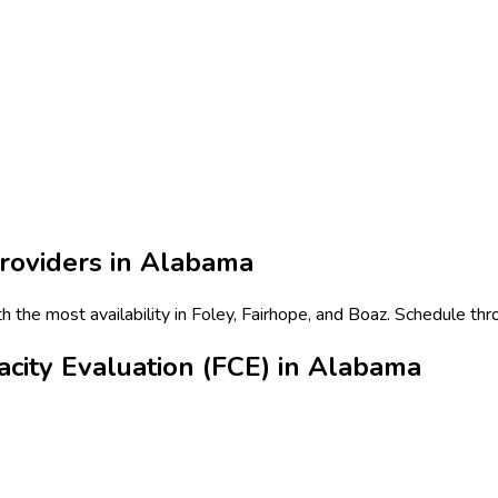
roviders in
Alabama
th the most availability in Foley, Fairhope, and Boaz. Schedule thr
city Evaluation (FCE) in Alabama