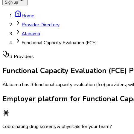
Sign up
Home
Provider Directory
Alabama
Functional Capacity Evaluation (FCE)
3
Provider
s
Functional Capacity Evaluation (FCE)
P
Alabama has 3 functional capacity evaluation (fce) providers, wi
Employer platform for Functional Capa
Coordinating drug screens & physicals for your team?