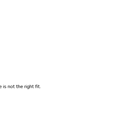
s not the right fit.