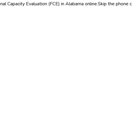
nal Capacity Evaluation (FCE) in Alabama online.
Skip the phone c