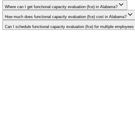
Where can I get functional capacity evaluation (fce) in Alabama?
How much does functional capacity evaluation (fce) cost in Alabama?
Can I schedule functional capacity evaluation (fce) for multiple employees
Search Providers
Schedule a Demo