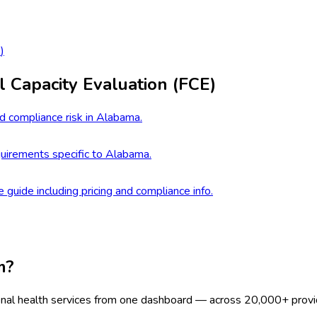
2
)
l Capacity Evaluation (FCE)
d compliance risk in Alabama.
uirements specific to Alabama.
e guide including pricing and compliance info.
m?
onal health services from one dashboard — across 20,000+ provi