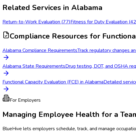
Related Services in
Alabama
Return-to-Work Evaluation
(
77
)
Fitness for Duty Evaluation
(
4
Compliance Resources
for Functiona
Alabama Compliance Requirements
Track regulatory changes an
Alabama State Requirements
Drug testing, DOT, and OSHA req
Functional Capacity Evaluation (FCE) in Alabama
Detailed servic
For Employers
Managing Employee Health for a Tea
BlueHive lets employers schedule, track, and manage occupati