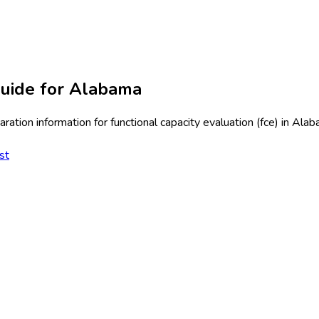
uide for
Alabama
ration information for
functional capacity evaluation (fce)
in
Alab
st