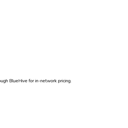
ough BlueHive for in-network pricing.