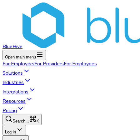
BlueHive
Open main menu
For
Employers
For
Providers
For
Employees
Solutions
Industries
Integrations
Resources
Pricing
K
Search...
Log in