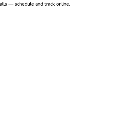
alls — schedule and track online.