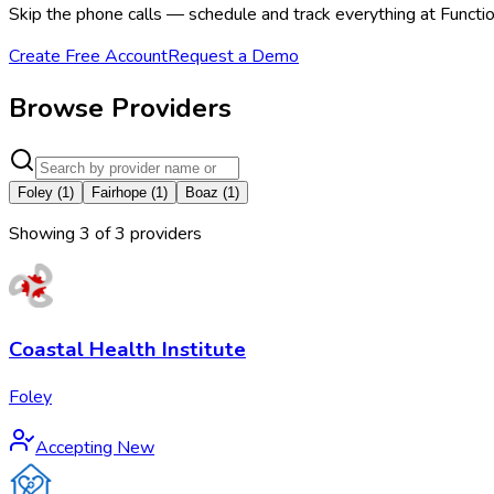
Skip the phone calls — schedule and track everything at Functio
Create Free Account
Request a Demo
Browse Providers
Foley
(
1
)
Fairhope
(
1
)
Boaz
(
1
)
Showing
3
of
3
provider
s
Coastal Health Institute
Foley
Accepting New