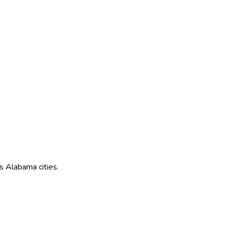
ss
Alabama
cities.