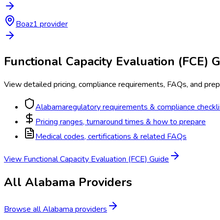
Boaz
1
provider
Functional Capacity Evaluation (FCE)
G
View detailed pricing, compliance requirements, FAQs, and prepa
Alabama
regulatory requirements & compliance checkli
Pricing ranges, turnaround times & how to prepare
Medical codes, certifications & related FAQs
View
Functional Capacity Evaluation (FCE)
Guide
All
Alabama
Providers
Browse all
Alabama
providers