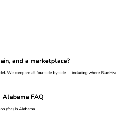
chain, and a marketplace?
del.
We compare all four side by side — including where BlueHive i
 in Alabama FAQ
ion (fce) in Alabama