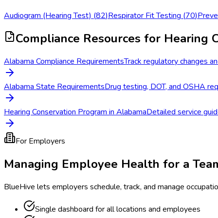
Audiogram (Hearing Test)
(
82
)
Respirator Fit Testing
(
70
)
Preve
Compliance Resources
for Hearing 
Alabama Compliance Requirements
Track regulatory changes an
Alabama State Requirements
Drug testing, DOT, and OSHA req
Hearing Conservation Program in Alabama
Detailed service guid
For Employers
Managing Employee Health for a Tea
BlueHive lets employers schedule, track, and manage occupati
Single dashboard for all locations and employees