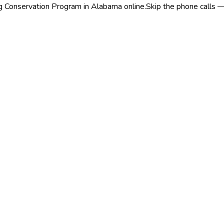
ng Conservation Program in Alabama online.
Skip the phone calls —