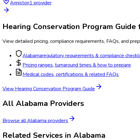
Anniston
1
provider
Hearing Conservation Program
Guide 
View detailed pricing, compliance requirements, FAQs, and prepa
Alabama
regulatory requirements & compliance checkli
Pricing ranges, turnaround times & how to prepare
Medical codes, certifications & related FAQs
View
Hearing Conservation Program
Guide
All
Alabama
Providers
Browse all
Alabama
providers
Related Services in
Alabama