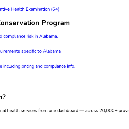
ntive Health Examination
(
64
)
Conservation Program
d compliance risk in Alabama.
uirements specific to Alabama.
e including pricing and compliance info.
m?
onal health services from one dashboard — across 20,000+ provi