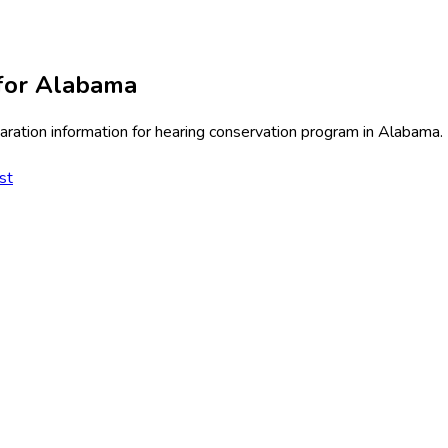
for
Alabama
ration information for
hearing conservation program
in
Alabama
.
st