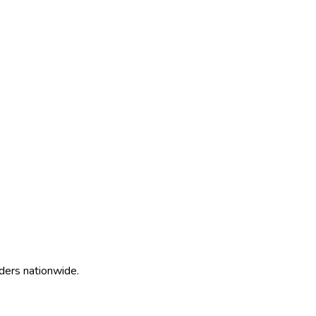
ders nationwide.