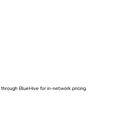
through BlueHive for in-network pricing.