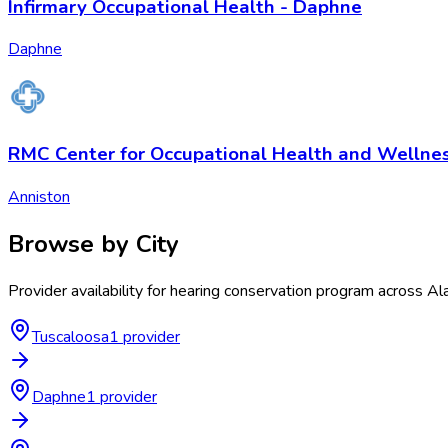
Infirmary Occupational Health - Daphne
Daphne
RMC Center for Occupational Health and Wellnes
Anniston
Browse by City
Provider availability for
hearing conservation program
across
Al
Tuscaloosa
1
provider
Daphne
1
provider