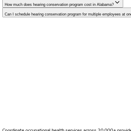
How much does hearing conservation program cost in Alabama?
Can I schedule hearing conservation program for multiple employees at o
Search Providers
Schedule a Demo
Coordinate occupational health services across 20,000+ provid