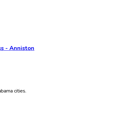
s - Anniston
abama
cities.