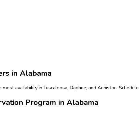
ers in
Alabama
most availability in Tuscaloosa, Daphne, and Anniston. Schedule 
rvation Program in Alabama