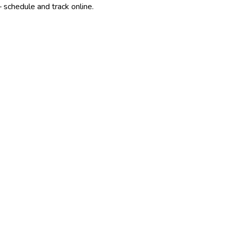
 schedule and track online.