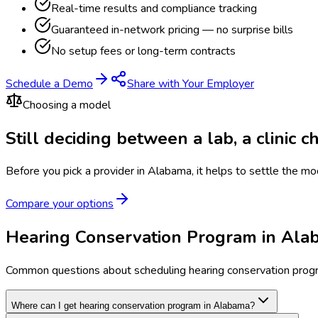
Real-time results and compliance tracking
Guaranteed in-network pricing — no surprise bills
No setup fees or long-term contracts
Schedule a Demo
Share with Your Employer
Choosing a model
Still deciding between a lab, a clinic 
Before you pick a provider in Alabama, it helps to settle the mo
Compare your options
Hearing Conservation Program in Al
Common questions about scheduling hearing conservation prog
Where can I get hearing conservation program in Alabama?