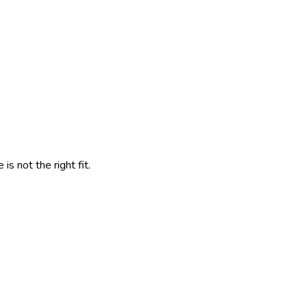
s not the right fit.