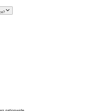
nce?
ers nationwide.