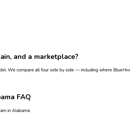
chain, and a marketplace?
del.
We compare all four side by side — including where BlueHive i
abama FAQ
ram in Alabama