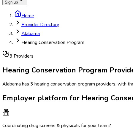
Sign up
Home
Provider Directory
Alabama
Hearing Conservation Program
3
Provider
s
Hearing Conservation Program
Provid
Alabama has 3 hearing conservation program providers, with the 
Employer platform for Hearing Conse
Coordinating drug screens & physicals for your team?