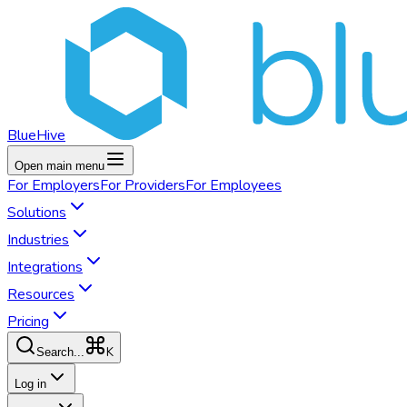
BlueHive
Open main menu
For
Employers
For
Providers
For
Employees
Solutions
Industries
Integrations
Resources
Pricing
K
Search...
Log in