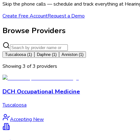
Skip the phone calls — schedule and track everything at Heari
Create Free Account
Request a Demo
Browse Providers
Tuscaloosa
(
1
)
Daphne
(
1
)
Anniston
(
1
)
Showing
3
of
3
provider
s
DCH Occupational Medicine
Tuscaloosa
Accepting New