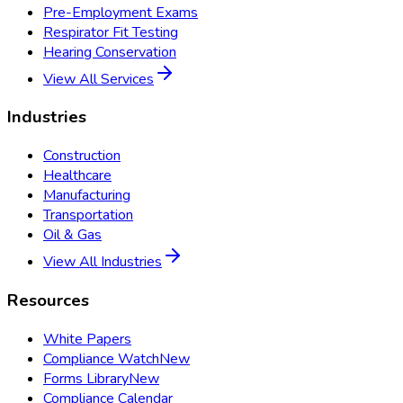
Pre-Employment Exams
Respirator Fit Testing
Hearing Conservation
View All Services
Industries
Construction
Healthcare
Manufacturing
Transportation
Oil & Gas
View All Industries
Resources
White Papers
Compliance Watch
New
Forms Library
New
Compliance Calendar