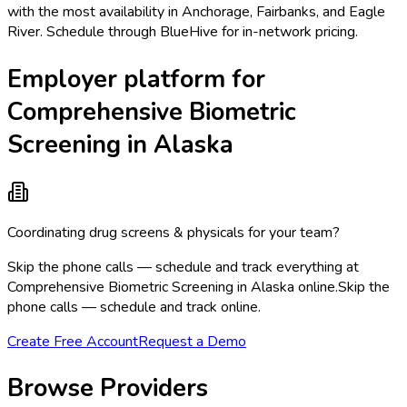
with the most availability in Anchorage, Fairbanks, and Eagle
River. Schedule through BlueHive for in-network pricing.
Employer platform for
Comprehensive Biometric
Screening in Alaska
Coordinating drug screens & physicals for your team?
Skip the phone calls — schedule and track everything at
Comprehensive Biometric Screening in Alaska online.
Skip the
phone calls — schedule and track online.
Create Free Account
Request a Demo
Browse Providers