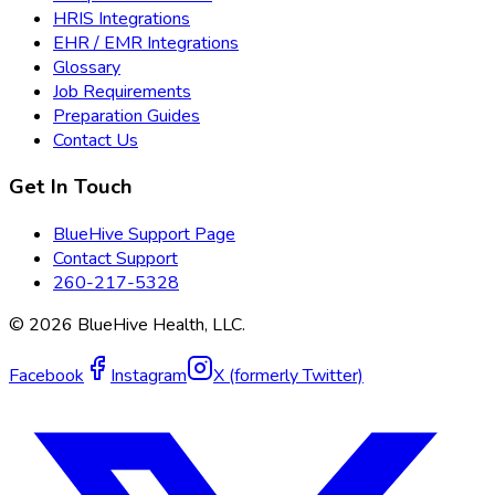
HRIS Integrations
EHR / EMR Integrations
Glossary
Job Requirements
Preparation Guides
Contact Us
Get In Touch
BlueHive Support Page
Contact Support
260-217-5328
©
2026
BlueHive Health, LLC.
Facebook
Instagram
X (formerly Twitter)