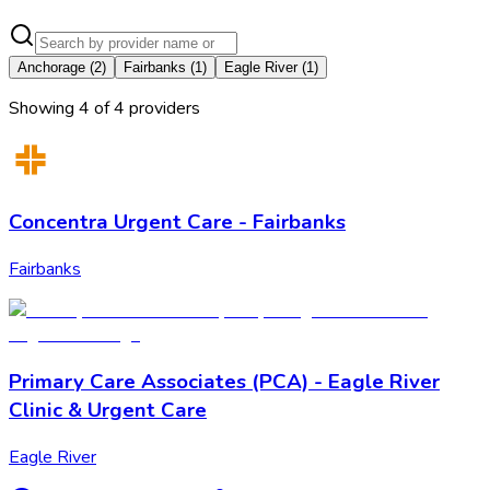
Anchorage
(
2
)
Fairbanks
(
1
)
Eagle River
(
1
)
Showing
4
of
4
provider
s
Concentra Urgent Care - Fairbanks
Fairbanks
Primary Care Associates (PCA) - Eagle River
Clinic & Urgent Care
Eagle River