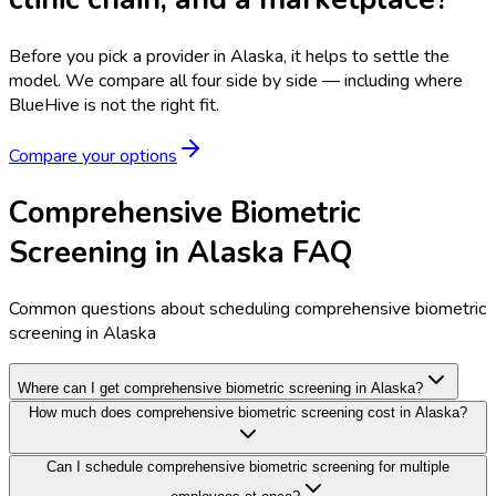
Before you pick a provider in Alaska, it helps to settle the
model.
We compare all four side by side — including where
BlueHive is not the right fit.
Compare your options
Comprehensive Biometric
Screening in Alaska FAQ
Common questions about scheduling comprehensive biometric
screening in Alaska
Where can I get comprehensive biometric screening in Alaska?
How much does comprehensive biometric screening cost in Alaska?
Can I schedule comprehensive biometric screening for multiple