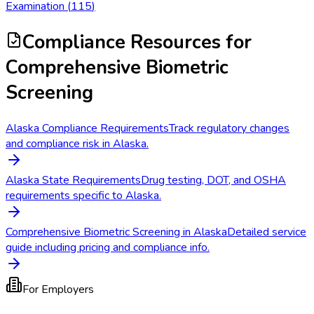
Examination
(
115
)
Compliance Resources
for
Comprehensive Biometric
Screening
Alaska Compliance Requirements
Track regulatory changes
and compliance risk in Alaska.
Alaska State Requirements
Drug testing, DOT, and OSHA
requirements specific to Alaska.
Comprehensive Biometric Screening in Alaska
Detailed service
guide including pricing and compliance info.
For Employers