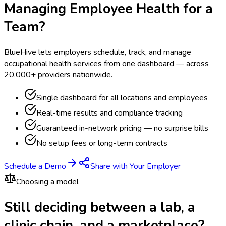
Managing Employee Health for a
Team?
BlueHive lets employers schedule, track, and manage
occupational health services from one dashboard — across
20,000+ providers nationwide.
Single dashboard for all locations and employees
Real-time results and compliance tracking
Guaranteed in-network pricing — no surprise bills
No setup fees or long-term contracts
Schedule a Demo
Share with Your Employer
Choosing a model
Still deciding between a lab, a
clinic chain, and a marketplace?