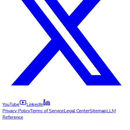
YouTube
LinkedIn
Privacy Policy
Terms of Service
Legal Center
Sitemap
LLM
Reference