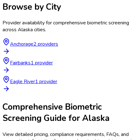
Browse by City
Provider availability for
comprehensive biometric screening
across
Alaska
cities.
Anchorage
2
provider
s
Fairbanks
1
provider
Eagle River
1
provider
Comprehensive Biometric
Screening
Guide for
Alaska
View detailed pricing, compliance requirements, FAQs, and