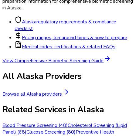
preparation information for
comprehensive biometric screening
in
Alaska
.
Alaska
regulatory requirements & compliance
checklist
Pricing ranges, turnaround times & how to prepare
Medical codes, certifications & related FAQs
View
Comprehensive Biometric Screening
Guide
All
Alaska
Providers
Browse all
Alaska
providers
Related Services in
Alaska
Blood Pressure Screening
(
48
)
Cholesterol Screening (Lipid
Panel)
(
68
)
Glucose Screening
(
80
)
Preventive Health