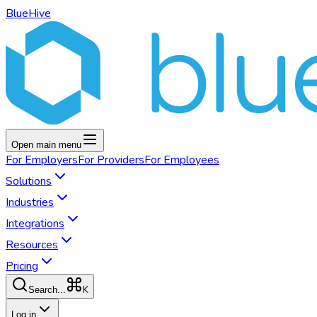
BlueHive
Open main menu
For
Employers
For
Providers
For
Employees
Solutions
Industries
Integrations
Resources
Pricing
K
Search...
Log in