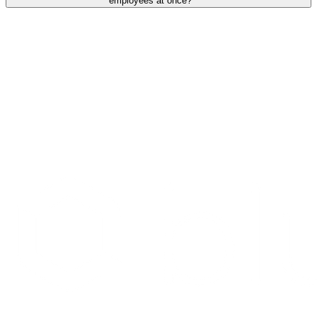
employees at once?
Search Providers
Schedule a Demo