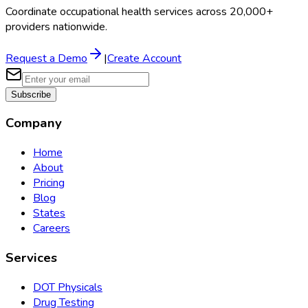
Coordinate occupational health services across 20,000+
providers nationwide.
Request a Demo
|
Create Account
Subscribe
Company
Home
About
Pricing
Blog
States
Careers
Services
DOT Physicals
Drug Testing