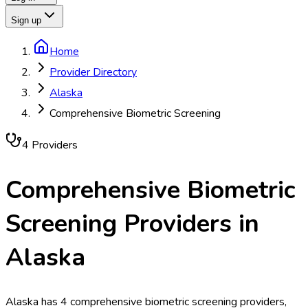
Sign up
Home
Provider Directory
Alaska
Comprehensive Biometric Screening
4
Provider
s
Comprehensive Biometric
Screening
Providers in
Alaska
Alaska has 4 comprehensive biometric screening providers,