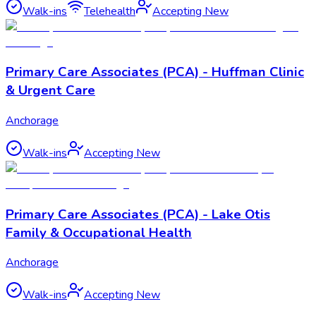
Walk-ins
Telehealth
Accepting New
Primary Care Associates (PCA) - Huffman Clinic
& Urgent Care
Anchorage
Walk-ins
Accepting New
Primary Care Associates (PCA) - Lake Otis
Family & Occupational Health
Anchorage
Walk-ins
Accepting New