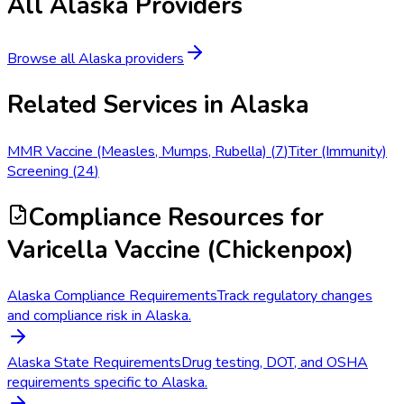
All
Alaska
Providers
Browse all
Alaska
providers
Related Services in
Alaska
MMR Vaccine (Measles, Mumps, Rubella)
(
7
)
Titer (Immunity)
Screening
(
24
)
Compliance Resources
for
Varicella Vaccine (Chickenpox)
Alaska Compliance Requirements
Track regulatory changes
and compliance risk in Alaska.
Alaska State Requirements
Drug testing, DOT, and OSHA
requirements specific to Alaska.