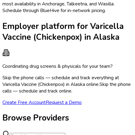
most availability in Anchorage, Talkeetna, and Wasilla.
Schedule through BlueHive for in-network pricing.
Employer platform for Varicella
Vaccine (Chickenpox) in Alaska
Coordinating drug screens & physicals for your team?
Skip the phone calls — schedule and track everything at
Varicella Vaccine (Chickenpox) in Alaska online.
Skip the phone
calls — schedule and track online.
Create Free Account
Request a Demo
Browse Providers