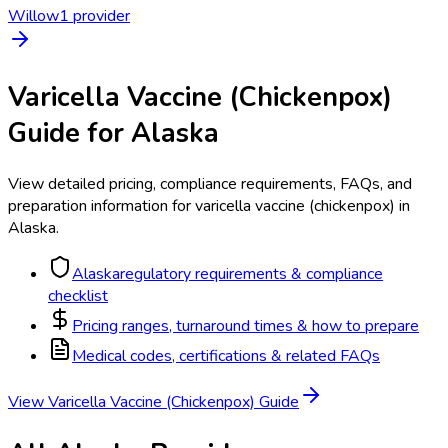
Willow
1
provider
Varicella Vaccine (Chickenpox)
Guide for
Alaska
View detailed pricing, compliance requirements, FAQs, and
preparation information for
varicella vaccine (chickenpox)
in
Alaska
.
Alaska
regulatory requirements & compliance
checklist
Pricing ranges, turnaround times & how to prepare
Medical codes, certifications & related FAQs
View
Varicella Vaccine (Chickenpox)
Guide