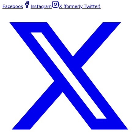
Facebook
Instagram
X (formerly Twitter)