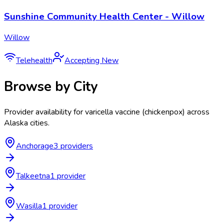
Sunshine Community Health Center - Willow
Willow
Telehealth
Accepting New
Browse by City
Provider availability for
varicella vaccine (chickenpox)
across
Alaska
cities.
Anchorage
3
provider
s
Talkeetna
1
provider
Wasilla
1
provider