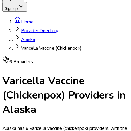
Sign up
Home
Provider Directory
Alaska
Varicella Vaccine (Chickenpox)
6
Provider
s
Varicella Vaccine
(Chickenpox)
Providers in
Alaska
Alaska has 6 varicella vaccine (chickenpox) providers, with the