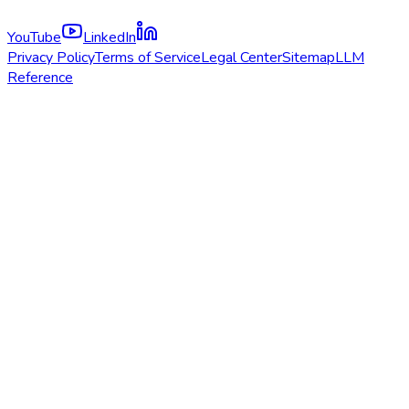
YouTube
LinkedIn
Privacy Policy
Terms of Service
Legal Center
Sitemap
LLM
Reference