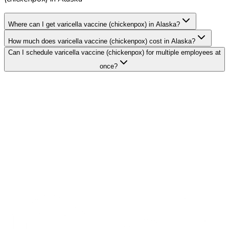
Where can I get varicella vaccine (chickenpox) in Alaska?
How much does varicella vaccine (chickenpox) cost in Alaska?
Can I schedule varicella vaccine (chickenpox) for multiple employees at
once?
Search Providers
Schedule a Demo