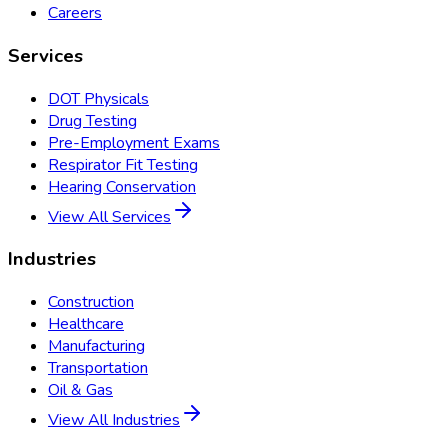
Careers
Services
DOT Physicals
Drug Testing
Pre-Employment Exams
Respirator Fit Testing
Hearing Conservation
View All Services
Industries
Construction
Healthcare
Manufacturing
Transportation
Oil & Gas
View All Industries