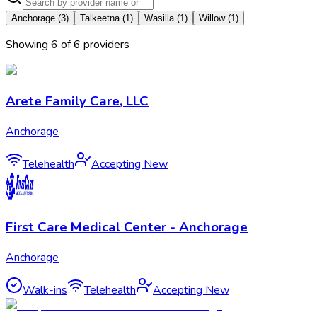
Anchorage
(
3
)
Talkeetna
(
1
)
Wasilla
(
1
)
Willow
(
1
)
Showing
6
of
6
provider
s
Arete Family Care, LLC
Anchorage
Telehealth
Accepting New
First Care Medical Center - Anchorage
Anchorage
Walk-ins
Telehealth
Accepting New