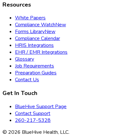
Resources
White Papers
Compliance Watch
New
Forms Library
New
Compliance Calendar
HRIS Integrations
EHR / EMR Integrations
Glossary
Job Requirements
Preparation Guides
Contact Us
Get In Touch
BlueHive Support Page
Contact Support
260-217-5328
©
2026
BlueHive Health, LLC.