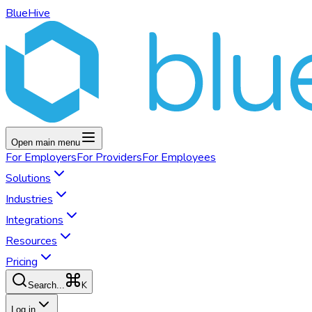
BlueHive
Open main menu
For
Employers
For
Providers
For
Employees
Solutions
Industries
Integrations
Resources
Pricing
K
Search...
Log in