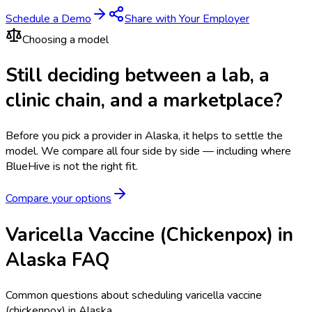
Schedule a Demo
Share with Your Employer
Choosing a model
Still deciding between a lab, a
clinic chain, and a marketplace?
Before you pick a provider in Alaska, it helps to settle the
model.
We compare all four side by side — including where
BlueHive is not the right fit.
Compare your options
Varicella Vaccine (Chickenpox) in
Alaska FAQ
Common questions about scheduling varicella vaccine
(chickenpox) in Alaska