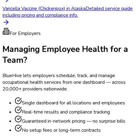
Varicella Vaccine (Chickenpox) in Alaska
Detailed service guide
including pricing and compliance info.
For Employers
Managing Employee Health for a
Team?
BlueHive lets employers schedule, track, and manage
occupational health services from one dashboard — across
20,000+ providers nationwide.
Single dashboard for all locations and employees
Real-time results and compliance tracking
Guaranteed in-network pricing — no surprise bills
No setup fees or long-term contracts