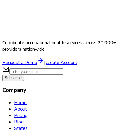
Coordinate occupational health services across 20,000+
providers nationwide.
Request a Demo
|
Create Account
Subscribe
Company
Home
About
Pricing
Blog
States