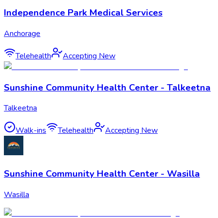
Independence Park Medical Services
Anchorage
Telehealth
Accepting New
Sunshine Community Health Center - Talkeetna
Talkeetna
Walk-ins
Telehealth
Accepting New
Sunshine Community Health Center - Wasilla
Wasilla