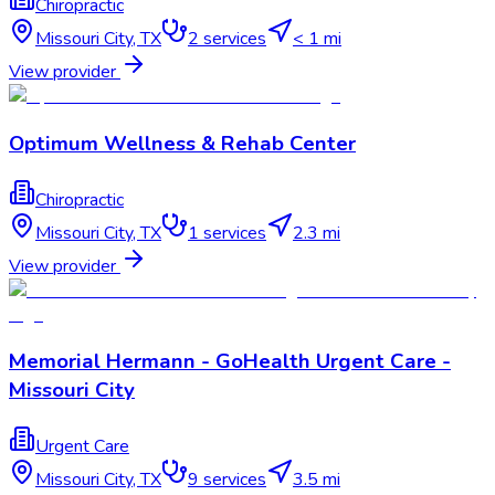
Chiropractic
Missouri City
,
TX
2
services
< 1 mi
View provider
Optimum Wellness & Rehab Center
Chiropractic
Missouri City
,
TX
1
services
2.3 mi
View provider
Memorial Hermann - GoHealth Urgent Care -
Missouri City
Urgent Care
Missouri City
,
TX
9
services
3.5 mi