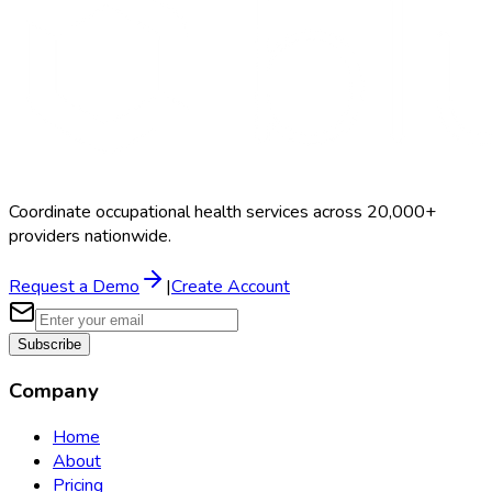
Coordinate occupational health services across 20,000+
providers nationwide.
Request a Demo
|
Create Account
Subscribe
Company
Home
About
Pricing