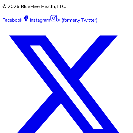
©
2026
BlueHive Health, LLC.
Facebook
Instagram
X (formerly Twitter)