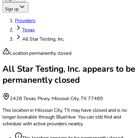
Sign up
Providers
Texas
All Star Testing, Inc.
Location permanently closed
All Star Testing, Inc. appears to be
permanently closed
2428 Texas Pkwy, Missouri City, TX 77489
This location in Missouri City, TX may have closed and is no
longer bookable through BlueHive. You can still find and
schedule with active providers nearby.
This location appears to be permanently closed.