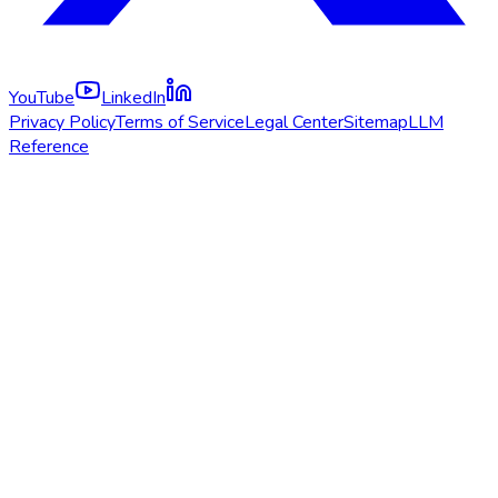
YouTube
LinkedIn
Privacy Policy
Terms of Service
Legal Center
Sitemap
LLM
Reference