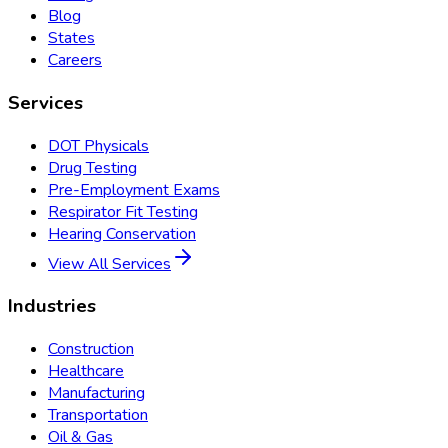
Blog
States
Careers
Services
DOT Physicals
Drug Testing
Pre-Employment Exams
Respirator Fit Testing
Hearing Conservation
View All Services
Industries
Construction
Healthcare
Manufacturing
Transportation
Oil & Gas