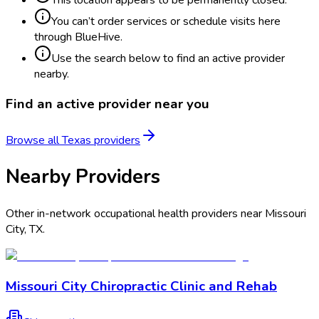
You can’t order services or schedule visits here
through BlueHive.
Use the search below to find an active provider
nearby.
Find an active provider near you
Browse all
Texas
providers
Nearby Providers
Other in-network occupational health providers near
Missouri
City
,
TX
.
Missouri City Chiropractic Clinic and Rehab