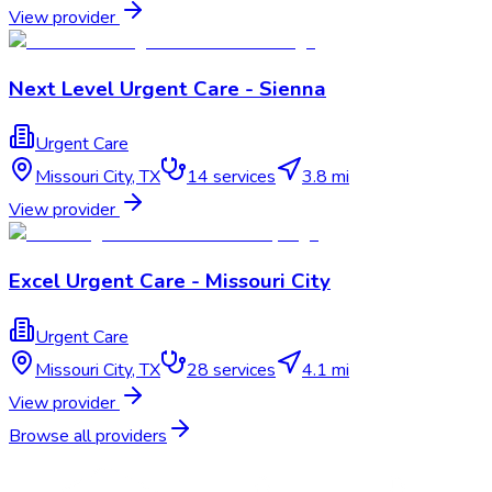
View provider
Next Level Urgent Care - Sienna
Urgent Care
Missouri City
,
TX
14
services
3.8 mi
View provider
Excel Urgent Care - Missouri City
Urgent Care
Missouri City
,
TX
28
services
4.1 mi
View provider
Browse all providers