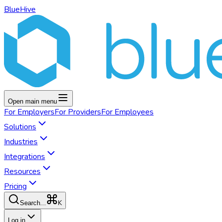
BlueHive
Open main menu
For
Employers
For
Providers
For
Employees
Solutions
Industries
Integrations
Resources
Pricing
K
Search...
Log in