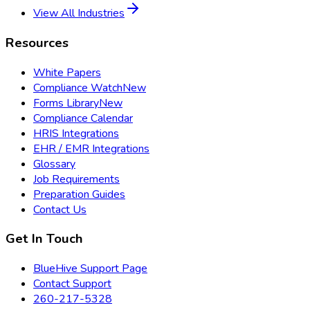
View All Industries
Resources
White Papers
Compliance Watch
New
Forms Library
New
Compliance Calendar
HRIS Integrations
EHR / EMR Integrations
Glossary
Job Requirements
Preparation Guides
Contact Us
Get In Touch
BlueHive Support Page
Contact Support
260-217-5328