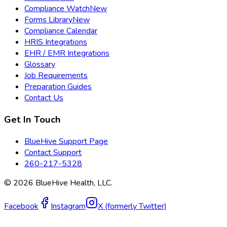
Compliance Watch
New
Forms Library
New
Compliance Calendar
HRIS Integrations
EHR / EMR Integrations
Glossary
Job Requirements
Preparation Guides
Contact Us
Get In Touch
BlueHive Support Page
Contact Support
260-217-5328
©
2026
BlueHive Health, LLC.
Facebook
Instagram
X (formerly Twitter)