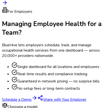
For Employers
Managing Employee Health for a
Team?
BlueHive lets employers schedule, track, and manage
occupational health services from one dashboard — across
20,000+ providers nationwide.
Single dashboard for all locations and employees
Real-time results and compliance tracking
Guaranteed in-network pricing — no surprise bills
No setup fees or long-term contracts
Schedule a Demo
Share with Your Employer
Choosing a model