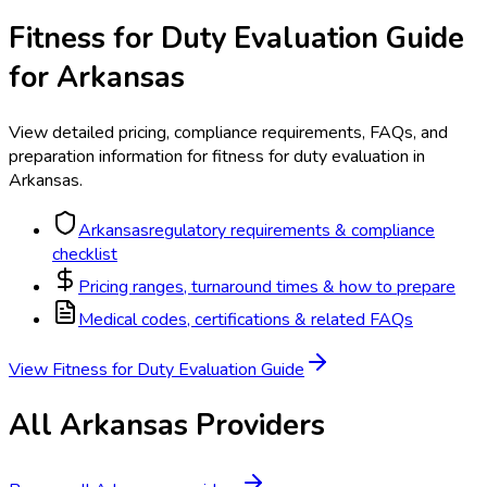
Fitness for Duty Evaluation
Guide
for
Arkansas
View detailed pricing, compliance requirements, FAQs, and
preparation information for
fitness for duty evaluation
in
Arkansas
.
Arkansas
regulatory requirements & compliance
checklist
Pricing ranges, turnaround times & how to prepare
Medical codes, certifications & related FAQs
View
Fitness for Duty Evaluation
Guide
All
Arkansas
Providers