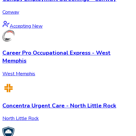
Conway
Accepting New
Career Pro Occupational Express - West
Memphis
West Memphis
Concentra Urgent Care - North Little Rock
North Little Rock