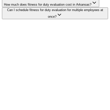
How much does fitness for duty evaluation cost in Arkansas?
Can I schedule fitness for duty evaluation for multiple employees at
once?
Search Providers
Schedule a Demo