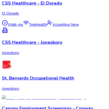
CSS Healthcare - El Dorado
El Dorado
Walk-ins
Telehealth
Accepting New
CSS Healthcare - Jonesboro
Jonesboro
St. Bernards Occupational Health
Jonesboro
Canopy Employment Screenings - Conway