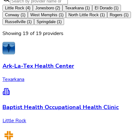
Little Rock
(
4
)
Jonesboro
(
2
)
Texarkana
(
1
)
El Dorado
(
1
)
Conway
(
1
)
West Memphis
(
1
)
North Little Rock
(
1
)
Rogers
(
1
)
Russellville
(
1
)
Springdale
(
1
)
Showing
19
of
19
provider
s
Ark-La-Tex Health Center
Texarkana
Baptist Health Occupational Health Clinic
Little Rock