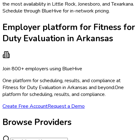
the most availability in Little Rock, Jonesboro, and Texarkana.
Schedule through BlueHive for in-network pricing.
Employer platform for Fitness for
Duty Evaluation in Arkansas
Join 800+ employers using BlueHive
One platform for scheduling, results, and compliance at
Fitness for Duty Evaluation in Arkansas and beyond.
One
platform for scheduling, results, and compliance.
Create Free Account
Request a Demo
Browse Providers