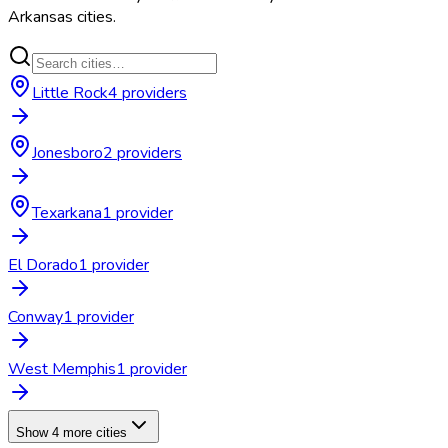
Arkansas
cities.
Little Rock
4
provider
s
Jonesboro
2
provider
s
Texarkana
1
provider
El Dorado
1
provider
Conway
1
provider
West Memphis
1
provider
Show 4 more cities