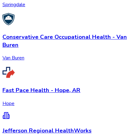
Springdale
Conservative Care Occupational Health - Van
Buren
Van Buren
Fast Pace Health - Hope, AR
Hope
Jefferson Regional HealthWorks