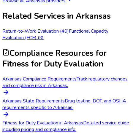
Browse all
Arkansas
providers
Related Services in
Arkansas
Return-to-Work Evaluation
(
40
)
Functional Capacity
Evaluation (FCE)
(
3
)
Compliance Resources
for
Fitness for Duty Evaluation
Arkansas Compliance Requirements
Track regulatory changes
and compliance risk in Arkansas.
Arkansas State Requirements
Drug testing, DOT, and OSHA
requirements specific to Arkansas.
Fitness for Duty Evaluation in Arkansas
Detailed service guide
including pricing and compliance info.