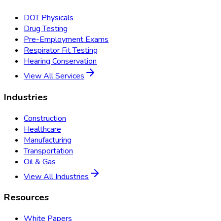
DOT Physicals
Drug Testing
Pre-Employment Exams
Respirator Fit Testing
Hearing Conservation
View All Services
Industries
Construction
Healthcare
Manufacturing
Transportation
Oil & Gas
View All Industries
Resources
White Papers