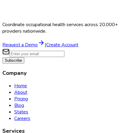
Coordinate occupational health services across 20,000+
providers nationwide.
Request a Demo
|
Create Account
Subscribe
Company
Home
About
Pricing
Blog
States
Careers
Services