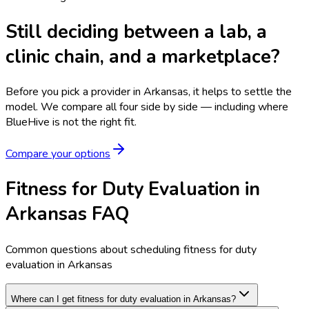
Still deciding between a lab, a
clinic chain, and a marketplace?
Before you pick a provider in Arkansas, it helps to settle the
model.
We compare all four side by side — including where
BlueHive is not the right fit.
Compare your options
Fitness for Duty Evaluation in
Arkansas FAQ
Common questions about scheduling fitness for duty
evaluation in Arkansas
Where can I get fitness for duty evaluation in Arkansas?