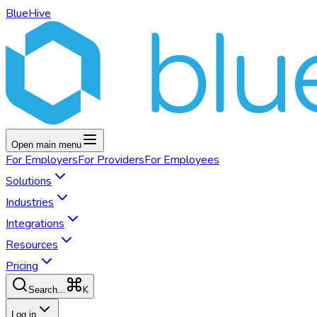
BlueHive
Open main menu
For
Employers
For
Providers
For
Employees
Solutions
Industries
Integrations
Resources
Pricing
K
Search...
Log in