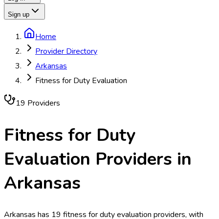
Sign up
Home
Provider Directory
Arkansas
Fitness for Duty Evaluation
19
Provider
s
Fitness for Duty
Evaluation
Providers in
Arkansas
Arkansas has 19 fitness for duty evaluation providers, with