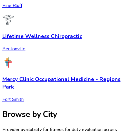
Pine Bluff
Lifetime Wellness Chiropractic
Bentonville
Mercy Clinic Occupational Medicine - Regions
Park
Fort Smith
Browse by City
Provider availability for
fitness for duty evaluation
across