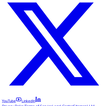
YouTube
LinkedIn