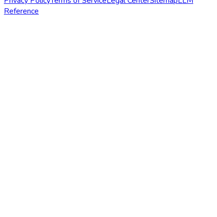
Privacy Policy
Terms of Service
Legal Center
Sitemap
LLM
Reference