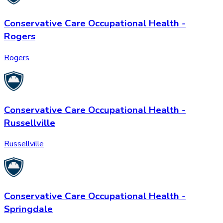
Conservative Care Occupational Health -
Rogers
Rogers
Conservative Care Occupational Health -
Russellville
Russellville
Conservative Care Occupational Health -
Springdale