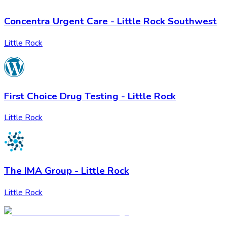
Concentra Urgent Care - Little Rock Southwest
Little Rock
First Choice Drug Testing - Little Rock
Little Rock
The IMA Group - Little Rock
Little Rock