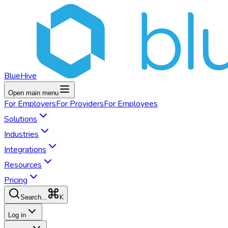
BlueHive
Open main menu
For
Employers
For
Providers
For
Employees
Solutions
Industries
Integrations
Resources
Pricing
K
Search...
Log in