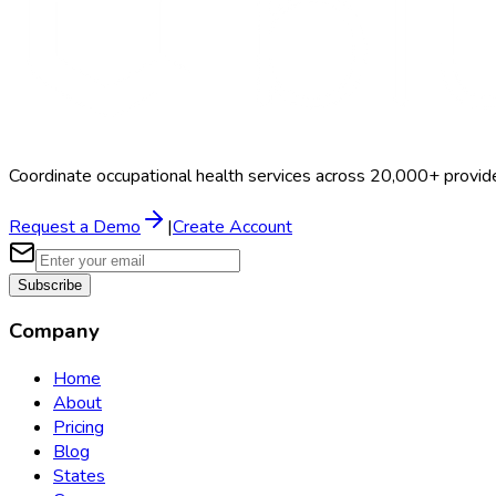
Coordinate occupational health services across 20,000+ provid
Request a Demo
|
Create Account
Subscribe
Company
Home
About
Pricing
Blog
States