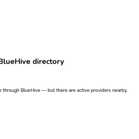
BlueHive directory
ere through BlueHive — but there are active providers nearby.