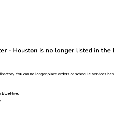
r - Houston is no longer listed in the 
 directory. You can no longer place orders or schedule services h
h BlueHive.
.