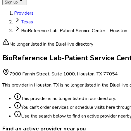
Sign up
Providers
Texas
BioReference Lab-Patient Service Center - Houston
No longer listed in the BlueHive directory
BioReference Lab-Patient Service Cente
7900 Fannin Street, Suite 1000, Houston, TX 77054
This provider in Houston, TX is no longer listed in the BlueHive
This provider is no longer listed in our directory.
You can’t order services or schedule visits here throug
Use the search below to find an active provider nearby
Find an active provider near you