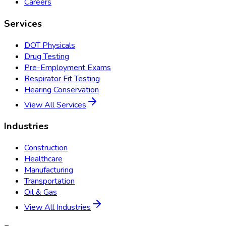
Careers
Services
DOT Physicals
Drug Testing
Pre-Employment Exams
Respirator Fit Testing
Hearing Conservation
View All Services
Industries
Construction
Healthcare
Manufacturing
Transportation
Oil & Gas
View All Industries