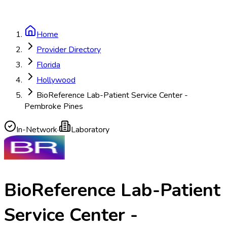
Home
Provider Directory
Florida
Hollywood
BioReference Lab-Patient Service Center -
Pembroke Pines
In-Network
·
Laboratory
BioReference Lab-Patient
Service Center -