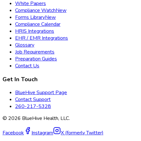
White Papers
Compliance Watch
New
Forms Library
New
Compliance Calendar
HRIS Integrations
EHR / EMR Integrations
Glossary
Job Requirements
Preparation Guides
Contact Us
Get In Touch
BlueHive Support Page
Contact Support
260-217-5328
©
2026
BlueHive Health, LLC.
Facebook
Instagram
X (formerly Twitter)