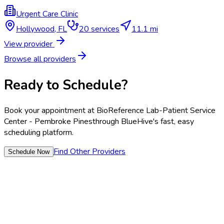
Urgent Care Clinic
Hollywood
,
FL
20
services
11.1 mi
View provider
Browse all providers
Ready to Schedule?
Book your appointment at
BioReference Lab-Patient Service
Center - Pembroke Pines
through BlueHive's fast, easy
scheduling platform.
Find Other Providers
Schedule Now