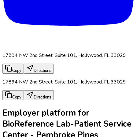
17894 NW 2nd Street, Suite 101, Hollywood, FL 33029
Copy
Directions
17894 NW 2nd Street, Suite 101, Hollywood, FL 33029
Copy
Directions
Employer platform for
BioReference Lab-Patient Service
Center - Pembroke Pines