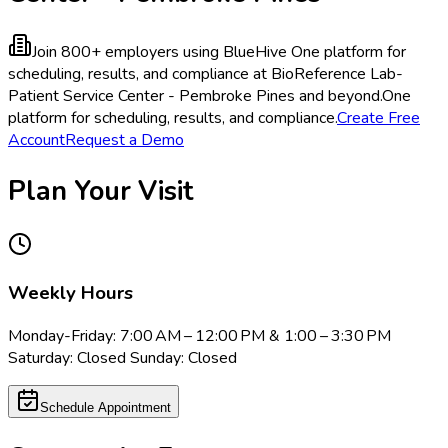
Join 800+ employers using BlueHive
One platform for
scheduling, results, and compliance at BioReference Lab-
Patient Service Center - Pembroke Pines and beyond.
One
platform for scheduling, results, and compliance.
Create Free
Account
Request a Demo
Plan Your Visit
Weekly Hours
Monday-Friday: 7:00 AM – 12:00 PM & 1:00 – 3:30 PM
Saturday: Closed Sunday: Closed
Schedule Appointment