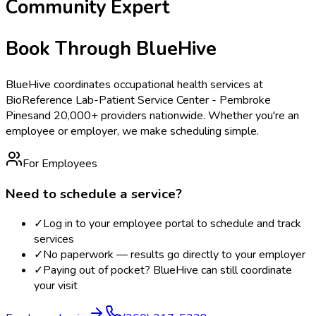
Community Expert
Book Through BlueHive
BlueHive coordinates occupational health services at
BioReference Lab-Patient Service Center - Pembroke
Pines
and 20,000+ providers nationwide. Whether you're an
employee or employer, we make scheduling simple.
For Employees
Need to schedule a service?
✓
Log in to your employee portal to schedule and track
services
✓
No paperwork — results go directly to your employer
✓
Paying out of pocket? BlueHive can still coordinate
your visit