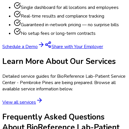
Single dashboard for all locations and employees
Real-time results and compliance tracking
Guaranteed in-network pricing — no surprise bills
No setup fees or long-term contracts
Schedule a Demo
Share with Your Employer
Learn More About Our Services
Detailed service guides for
BioReference Lab-Patient Service
Center - Pembroke Pines
are being prepared. Browse all
available service information below.
View all services
Frequently Asked Questions
About BioReference Lab-Patient