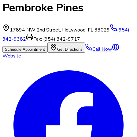
Pembroke Pines
17894 NW 2nd Street
,
Hollywood
,
FL
33029
(954)
342-9382
Fax:
(954) 342-9717
Call Now
Schedule Appointment
Get Directions
Website