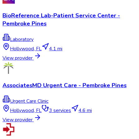
BioReference Lab-Patient Service Center -
Pembroke Pines
Laboratory
Hollywood
,
FL
4.1 mi
View provider
AssociatesMD Urgent Care - Pembroke Pines
Urgent Care Clinic
Hollywood
,
FL
3
services
4.6 mi
View provider