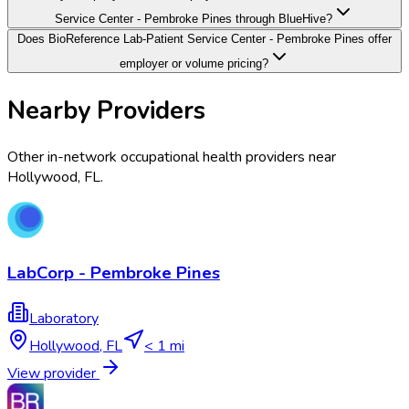
Service Center - Pembroke Pines through BlueHive?
Does BioReference Lab-Patient Service Center - Pembroke Pines offer
employer or volume pricing?
Nearby Providers
Other in-network occupational health providers near
Hollywood
,
FL
.
LabCorp - Pembroke Pines
Laboratory
Hollywood
,
FL
< 1 mi
View provider