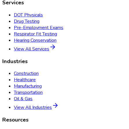
Services
DOT Physicals
Drug Testing
Pre-Employment Exams
Respirator Fit Testing
Hearing Conservation
View All Services
Industries
Construction
Healthcare
Manufacturing
Transportation
Oil & Gas
View All Industries
Resources