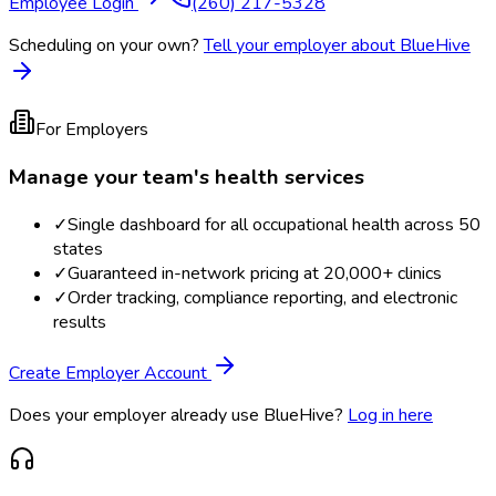
Employee Login
(260) 217-5328
Scheduling on your own?
Tell your employer about BlueHive
For Employers
Manage your team's health services
✓
Single dashboard for all occupational health across 50
states
✓
Guaranteed in-network pricing at 20,000+ clinics
✓
Order tracking, compliance reporting, and electronic
results
Create Employer Account
Does your employer already use BlueHive?
Log in here