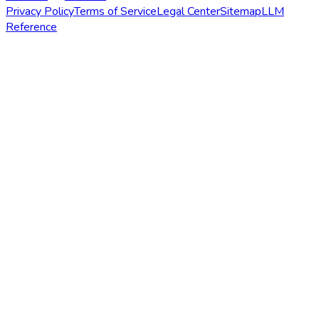
Privacy Policy
Terms of Service
Legal Center
Sitemap
LLM
Reference