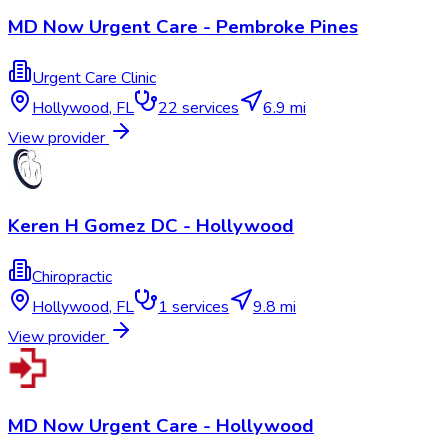
MD Now Urgent Care - Pembroke Pines
Urgent Care Clinic
Hollywood
,
FL
22
services
6.9 mi
View provider
Keren H Gomez DC - Hollywood
Chiropractic
Hollywood
,
FL
1
services
9.8 mi
View provider
MD Now Urgent Care - Hollywood