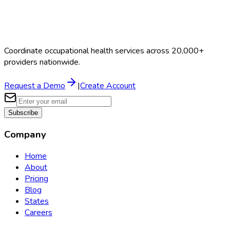
Coordinate occupational health services across 20,000+
providers nationwide.
Request a Demo
|
Create Account
Subscribe
Company
Home
About
Pricing
Blog
States
Careers