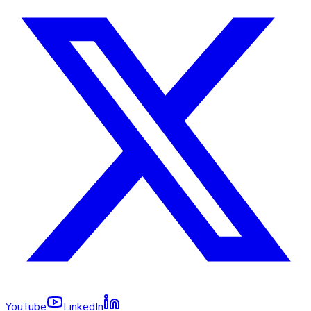
YouTube
LinkedIn