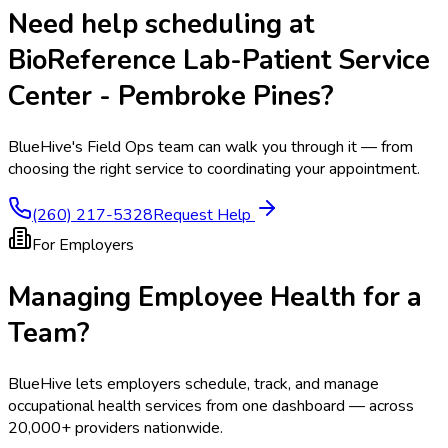
Need help scheduling at
BioReference Lab-Patient Service
Center - Pembroke Pines
?
BlueHive's Field Ops team can walk you through it — from
choosing the right service to coordinating your appointment.
(260) 217-5328
Request Help
For Employers
Managing Employee Health for a
Team?
BlueHive lets employers schedule, track, and manage
occupational health services from one dashboard — across
20,000+ providers nationwide.