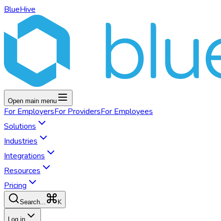
BlueHive
Open main menu
For
Employers
For
Providers
For
Employees
Solutions
Industries
Integrations
Resources
Pricing
K
Search...
Log in