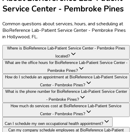
Service Center - Pembroke Pines
Common questions about services, hours, and scheduling at
BioReference Lab-Patient Service Center - Pembroke Pines
in Hollywood, FL.
Where is BioReference Lab-Patient Service Center - Pembroke Pines
located?
What are the office hours for BioReference Lab-Patient Service Center -
Pembroke Pines?
How do I schedule an appointment at BioReference Lab-Patient Service
Center - Pembroke Pines?
What is the phone number for BioReference Lab-Patient Service Center
- Pembroke Pines?
How much do services cost at BioReference Lab-Patient Service
Center - Pembroke Pines?
Can I schedule my own occupational health appointment?
Can my company schedule employees at BioReference Lab-Patient