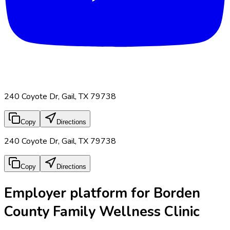
240 Coyote Dr, Gail, TX 79738
Copy
Directions
240 Coyote Dr, Gail, TX 79738
Copy
Directions
Employer platform for Borden
County Family Wellness Clinic