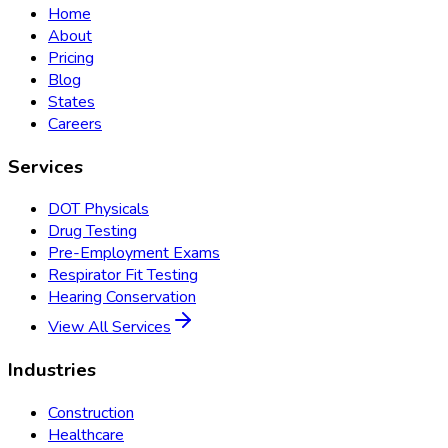
Home
About
Pricing
Blog
States
Careers
Services
DOT Physicals
Drug Testing
Pre-Employment Exams
Respirator Fit Testing
Hearing Conservation
View All Services
Industries
Construction
Healthcare