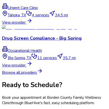
Urgent Care Clinic
Tahoka
,
TX
4
services
34.5 mi
View provider
Drug Screen Compliance - Big Spring
Occupational Health
Big Spring
,
TX
11
services
35.7 mi
View provider
Browse all providers
Ready to Schedule?
Book your appointment at
Borden County Family Wellness
Clinic
through BlueHive's fast, easy scheduling platform.