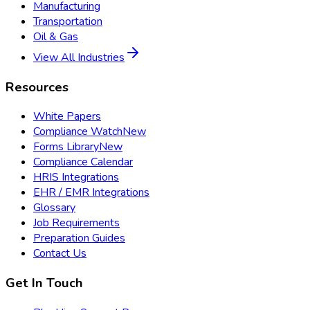
Manufacturing
Transportation
Oil & Gas
View All Industries
Resources
White Papers
Compliance Watch
New
Forms Library
New
Compliance Calendar
HRIS Integrations
EHR / EMR Integrations
Glossary
Job Requirements
Preparation Guides
Contact Us
Get In Touch