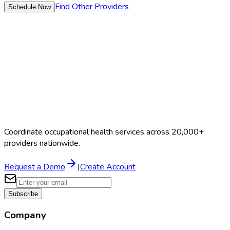
Find Other Providers
Schedule Now
Coordinate occupational health services across 20,000+
providers nationwide.
Request a Demo
|
Create Account
Subscribe
Company