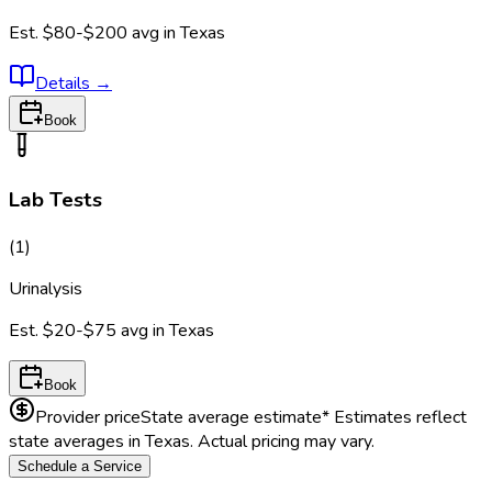
Est.
$80-$200
avg in
Texas
Details
→
Book
Lab Tests
(
1
)
Urinalysis
Est.
$20-$75
avg in
Texas
Book
Provider price
State average estimate
* Estimates reflect
state averages in
Texas
. Actual pricing may vary.
Schedule a Service