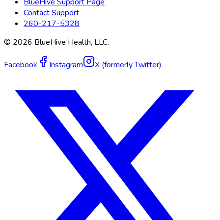
BlueHive Support Page
Contact Support
260-217-5328
©
2026
BlueHive Health, LLC.
Facebook
Instagram
X (formerly Twitter)