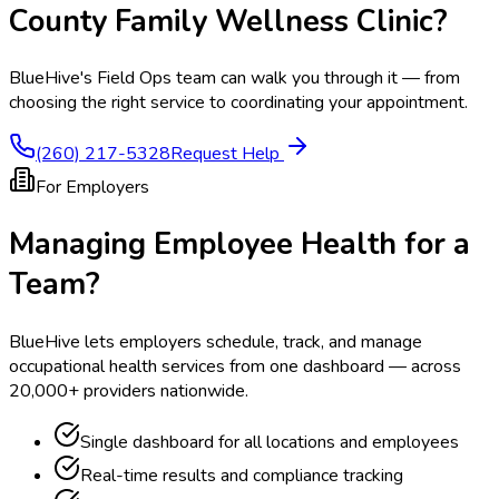
County Family Wellness Clinic
?
BlueHive's Field Ops team can walk you through it — from
choosing the right service to coordinating your appointment.
(260) 217-5328
Request Help
For Employers
Managing Employee Health for a
Team?
BlueHive lets employers schedule, track, and manage
occupational health services from one dashboard — across
20,000+ providers nationwide.
Single dashboard for all locations and employees
Real-time results and compliance tracking