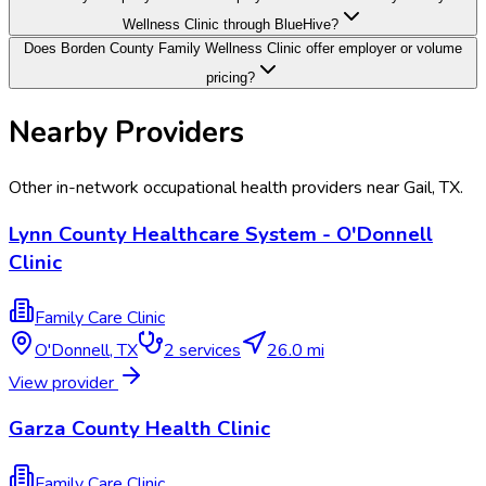
Wellness Clinic through BlueHive?
Does Borden County Family Wellness Clinic offer employer or volume
pricing?
Nearby Providers
Other in-network occupational health providers near
Gail
,
TX
.
Lynn County Healthcare System - O'Donnell
Clinic
Family Care Clinic
O'Donnell
,
TX
2
services
26.0 mi
View provider
Garza County Health Clinic
Family Care Clinic