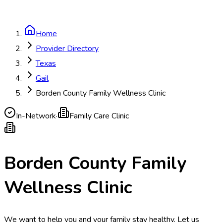
Home
Provider Directory
Texas
Gail
Borden County Family Wellness Clinic
In-Network
·
Family Care Clinic
Borden County Family
Wellness Clinic
We want to help you and your family stay healthy. Let us