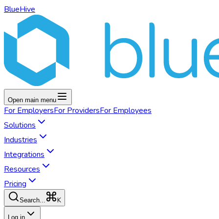
BlueHive
Open main menu
For
Employers
For
Providers
For
Employees
Solutions
Industries
Integrations
Resources
Pricing
K
Search...
Log in