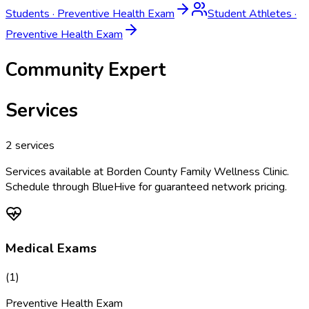
Students
·
Preventive Health Exam
Student Athletes
·
Preventive Health Exam
Community Expert
Services
2
services
Services available at
Borden County Family Wellness Clinic
.
Schedule through BlueHive for guaranteed network pricing.
Medical Exams
(
1
)
Preventive Health Exam