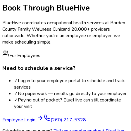
Book Through BlueHive
BlueHive coordinates occupational health services at
Borden
County Family Wellness Clinic
and 20,000+ providers
nationwide. Whether you're an employee or employer, we
make scheduling simple.
For Employees
Need to schedule a service?
✓
Log in to your employee portal to schedule and track
services
✓
No paperwork — results go directly to your employer
✓
Paying out of pocket? BlueHive can still coordinate
your visit
Employee Login
(260) 217-5328
Scheduling on your own?
Tell your employer about BlueHive