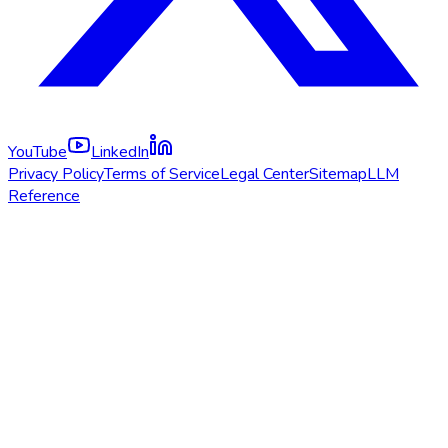
YouTube
LinkedIn
Privacy Policy
Terms of Service
Legal Center
Sitemap
LLM
Reference