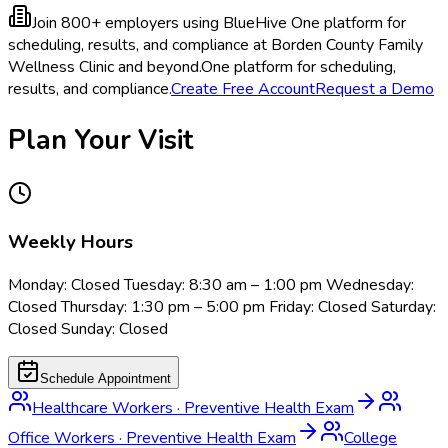
Join 800+ employers using BlueHive
One platform for
scheduling, results, and compliance at Borden County Family
Wellness Clinic and beyond.
One platform for scheduling,
results, and compliance.
Create Free Account
Request a Demo
Plan Your Visit
Weekly Hours
Monday: Closed Tuesday: 8:30 am – 1:00 pm Wednesday:
Closed Thursday: 1:30 pm – 5:00 pm Friday: Closed Saturday:
Closed Sunday: Closed
Schedule Appointment
Healthcare Workers
·
Preventive Health Exam
Office Workers
·
Preventive Health Exam
College