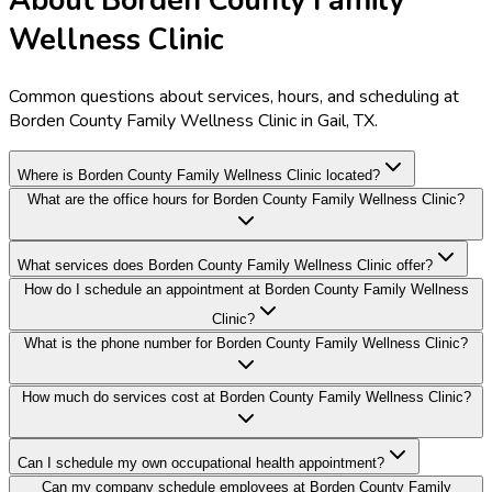
About Borden County Family
Wellness Clinic
Common questions about services, hours, and scheduling at
Borden County Family Wellness Clinic in Gail, TX.
Where is Borden County Family Wellness Clinic located?
What are the office hours for Borden County Family Wellness Clinic?
What services does Borden County Family Wellness Clinic offer?
How do I schedule an appointment at Borden County Family Wellness
Clinic?
What is the phone number for Borden County Family Wellness Clinic?
How much do services cost at Borden County Family Wellness Clinic?
Can I schedule my own occupational health appointment?
Can my company schedule employees at Borden County Family