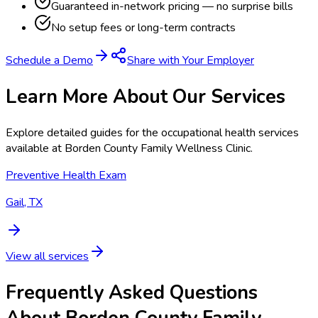
Guaranteed in-network pricing — no surprise bills
No setup fees or long-term contracts
Schedule a Demo
Share with Your Employer
Learn More About Our Services
Explore detailed guides for the occupational health services
available at
Borden County Family Wellness Clinic
.
Preventive Health Exam
Gail, TX
View all services
Frequently Asked Questions