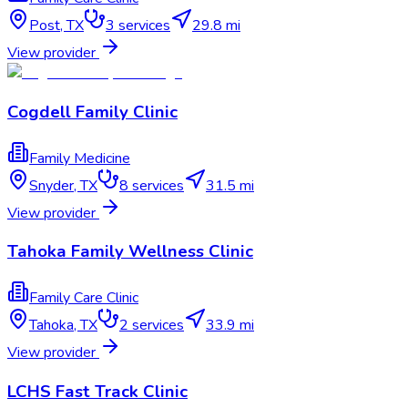
Post
,
TX
3
services
29.8 mi
View provider
Cogdell Family Clinic
Family Medicine
Snyder
,
TX
8
services
31.5 mi
View provider
Tahoka Family Wellness Clinic
Family Care Clinic
Tahoka
,
TX
2
services
33.9 mi
View provider
LCHS Fast Track Clinic