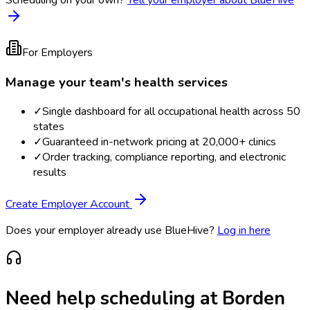
For Employers
Manage your team's health services
✓
Single dashboard for all occupational health across 50
states
✓
Guaranteed in-network pricing at 20,000+ clinics
✓
Order tracking, compliance reporting, and electronic
results
Create Employer Account
Does your employer already use BlueHive?
Log in here
Need help scheduling at
Borden