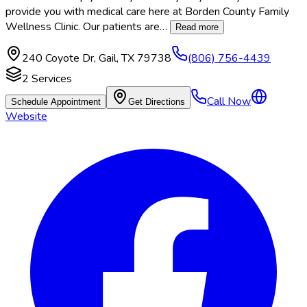
provide you with medical care here at Borden County Family
Wellness Clinic. Our patients are
…
Read more
240 Coyote Dr
,
Gail
,
TX
79738
(806) 756-4439
2
Services
Call Now
Schedule Appointment
Get Directions
Website