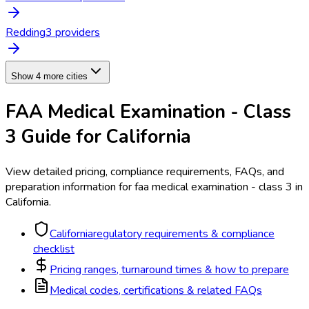
Redding
3
provider
s
Show 4 more cities
FAA Medical Examination - Class
3
Guide for
California
View detailed pricing, compliance requirements, FAQs, and
preparation information for
faa medical examination - class 3
in
California
.
California
regulatory requirements & compliance
checklist
Pricing ranges, turnaround times & how to prepare
Medical codes, certifications & related FAQs