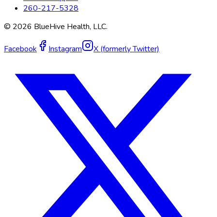
260-217-5328
©
2026
BlueHive Health, LLC.
Facebook
Instagram
X (formerly Twitter)