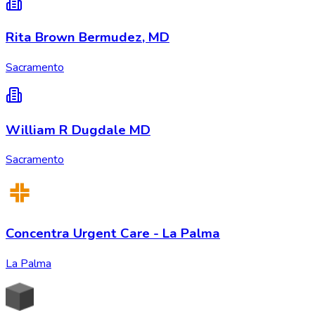
Rita Brown Bermudez, MD
Sacramento
William R Dugdale MD
Sacramento
Concentra Urgent Care - La Palma
La Palma