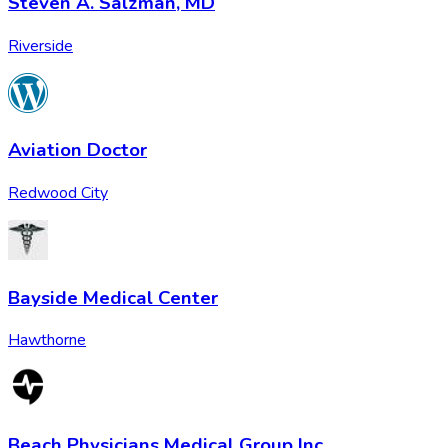
Steven A. Salzman, MD
Riverside
Aviation Doctor
Redwood City
Bayside Medical Center
Hawthorne
Beach Physicians Medical Group Inc.