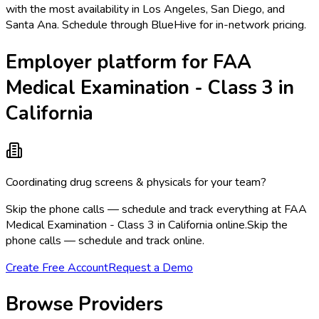
with the most availability in Los Angeles, San Diego, and
Santa Ana. Schedule through BlueHive for in-network pricing.
Employer platform for FAA
Medical Examination - Class 3 in
California
Coordinating drug screens & physicals for your team?
Skip the phone calls — schedule and track everything at FAA
Medical Examination - Class 3 in California online.
Skip the
phone calls — schedule and track online.
Create Free Account
Request a Demo
Browse Providers