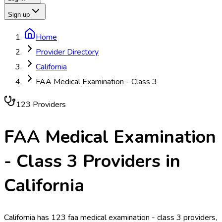
Sign up
Home
Provider Directory
California
FAA Medical Examination - Class 3
123
Provider
s
FAA Medical Examination
- Class 3
Providers in
California
California has 123 faa medical examination - class 3 providers,