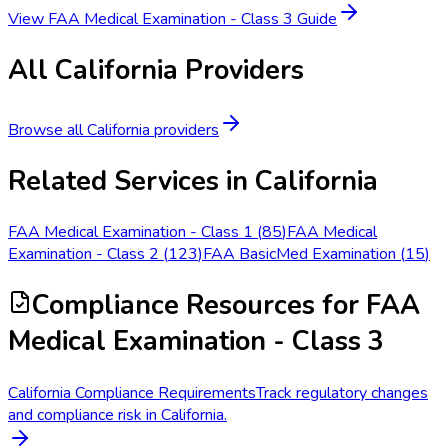
View
FAA Medical Examination - Class 3
Guide
All
California
Providers
Browse all
California
providers
Related Services in
California
FAA Medical Examination - Class 1
(
85
)
FAA Medical
Examination - Class 2
(
123
)
FAA BasicMed Examination
(
15
)
Compliance Resources
for FAA
Medical Examination - Class 3
California Compliance Requirements
Track regulatory changes
and compliance risk in California.