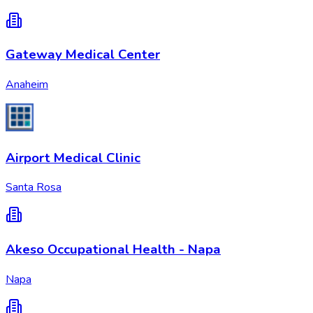
Gateway Medical Center
Anaheim
Airport Medical Clinic
Santa Rosa
Akeso Occupational Health - Napa
Napa