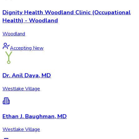
Dignity Health Woodland Clinic (Occupational
Health) - Woodland
Woodland
Accepting New
Dr. Anil Daya, MD
Westlake Village
Ethan J. Baughman, MD
Westlake Village