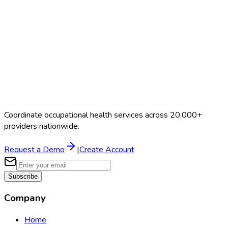
Schedule a Demo
Coordinate occupational health services across 20,000+
providers nationwide.
Request a Demo
|
Create Account
Subscribe
Company
Home