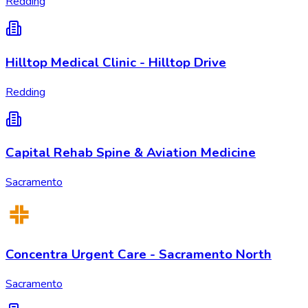
Redding
Hilltop Medical Clinic - Hilltop Drive
Redding
Capital Rehab Spine & Aviation Medicine
Sacramento
Concentra Urgent Care - Sacramento North
Sacramento