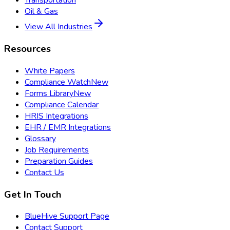
Transportation
Oil & Gas
View All Industries
Resources
White Papers
Compliance Watch
New
Forms Library
New
Compliance Calendar
HRIS Integrations
EHR / EMR Integrations
Glossary
Job Requirements
Preparation Guides
Contact Us
Get In Touch
BlueHive Support Page
Contact Support