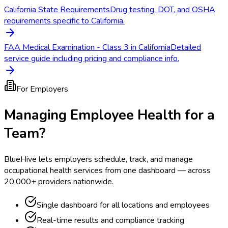
California State Requirements
Drug testing, DOT, and OSHA
requirements specific to California.
FAA Medical Examination - Class 3 in California
Detailed
service guide including pricing and compliance info.
For Employers
Managing Employee Health for a
Team?
BlueHive lets employers schedule, track, and manage
occupational health services from one dashboard — across
20,000+ providers nationwide.
Single dashboard for all locations and employees
Real-time results and compliance tracking