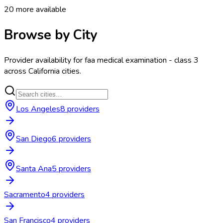
20
more available
Browse by City
Provider availability for
faa medical examination - class 3
across
California
cities.
Los Angeles
8
provider
s
San Diego
6
provider
s
Santa Ana
5
provider
s
Sacramento
4
provider
s
San Francisco
4
provider
s