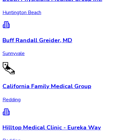
Huntington Beach
Buff Randall Greider, MD
Sunnyvale
California Family Medical Group
Redding
Hilltop Medical Clinic - Eureka Way