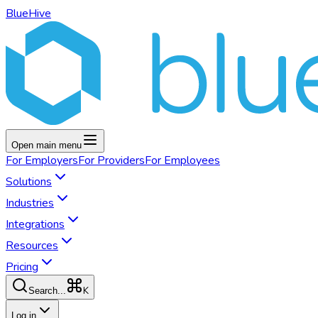
BlueHive
Open main menu
For
Employers
For
Providers
For
Employees
Solutions
Industries
Integrations
Resources
Pricing
K
Search...
Log in