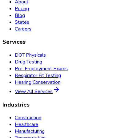
About
Pricing
Blog
States
Careers
Services
DOT Physicals
Drug Testing
Pre-Employment Exams
Respirator Fit Testing
Hearing Conservation
View All Services
Industries
Construction
Healthcare
Manufacturing