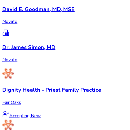
David E. Goodman, MD, MSE
Novato
Dr. James Simon, MD
Novato
Dignity Health - Priest Family Practice
Fair Oaks
Accepting New