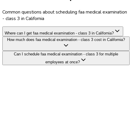
Common questions about scheduling faa medical examination
- class 3 in California
Where can I get faa medical examination - class 3 in California?
How much does faa medical examination - class 3 cost in California?
Can I schedule faa medical examination - class 3 for multiple
employees at once?
Search Providers