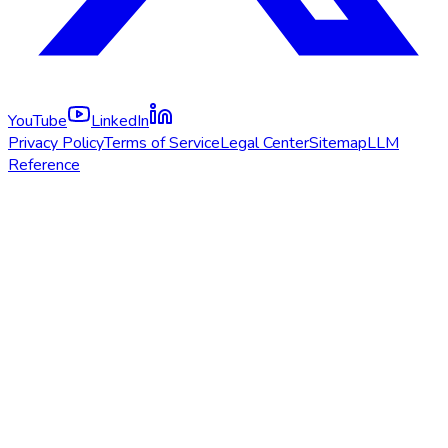
YouTube
LinkedIn
Privacy Policy
Terms of Service
Legal Center
Sitemap
LLM
Reference