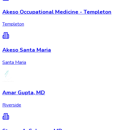
Akeso Occupational Medicine - Templeton
Templeton
Akeso Santa Maria
Santa Maria
Amar Gupta, MD
Riverside