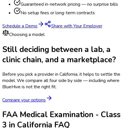
Guaranteed in-network pricing — no surprise bills
No setup fees or long-term contracts
Schedule a Demo
Share with Your Employer
Choosing a model
Still deciding between a lab, a
clinic chain, and a marketplace?
Before you pick a provider in California, it helps to settle the
model.
We compare all four side by side — including where
BlueHive is not the right fit.
Compare your options
FAA Medical Examination - Class
3 in California FAQ