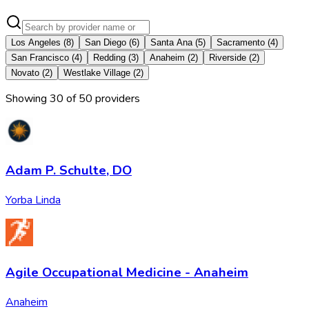
Los Angeles
(
8
)
San Diego
(
6
)
Santa Ana
(
5
)
Sacramento
(
4
)
San Francisco
(
4
)
Redding
(
3
)
Anaheim
(
2
)
Riverside
(
2
)
Novato
(
2
)
Westlake Village
(
2
)
Showing
30
of
50
provider
s
Adam P. Schulte, DO
Yorba Linda
Agile Occupational Medicine - Anaheim
Anaheim