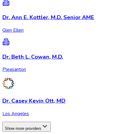
Dr. Ann E. Kottler, M.D. Senior AME
Glen Ellen
Dr. Beth L. Cowan, M.D.
Pleasanton
Dr. Casey Kevin Ott, MD
Los Angeles
Show more providers