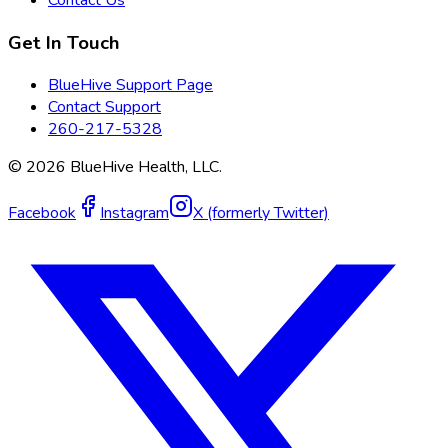
Get In Touch
BlueHive Support Page
Contact Support
260-217-5328
©
2026
BlueHive Health, LLC.
Facebook
Instagram
X (formerly Twitter)