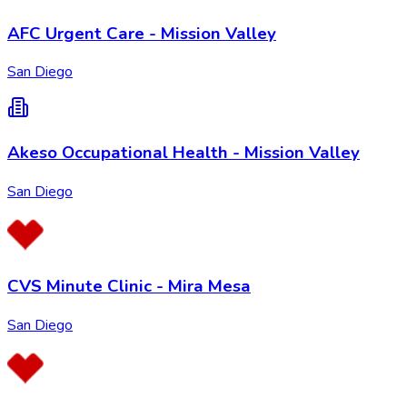
AFC Urgent Care - Mission Valley
San Diego
Akeso Occupational Health - Mission Valley
San Diego
CVS Minute Clinic - Mira Mesa
San Diego