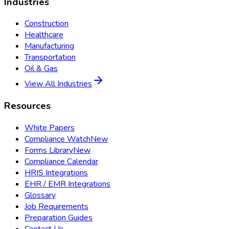
Industries
Construction
Healthcare
Manufacturing
Transportation
Oil & Gas
View All Industries
Resources
White Papers
Compliance Watch
New
Forms Library
New
Compliance Calendar
HRIS Integrations
EHR / EMR Integrations
Glossary
Job Requirements
Preparation Guides
Contact Us