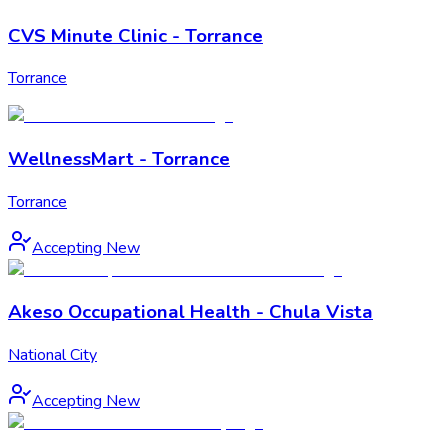
CVS Minute Clinic - Torrance
Torrance
WellnessMart - Torrance
Torrance
Accepting New
Akeso Occupational Health - Chula Vista
National City
Accepting New