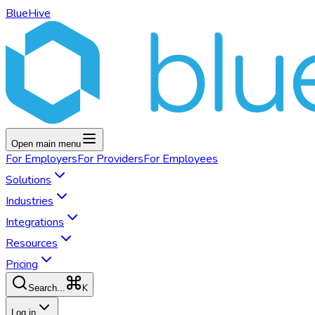
BlueHive
Open main menu
For
Employers
For
Providers
For
Employees
Solutions
Industries
Integrations
Resources
Pricing
K
Search...
Log in