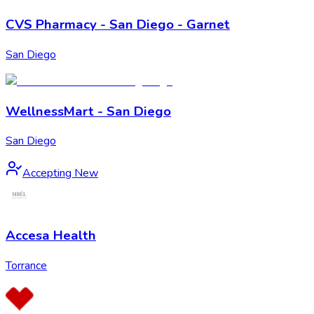
CVS Pharmacy - San Diego - Garnet
San Diego
WellnessMart - San Diego
San Diego
Accepting New
Accesa Health
Torrance