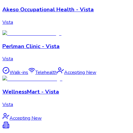
Akeso Occupational Health - Vista
Vista
Perlman Clinic - Vista
Vista
Walk-ins
Telehealth
Accepting New
WellnessMart - Vista
Vista
Accepting New