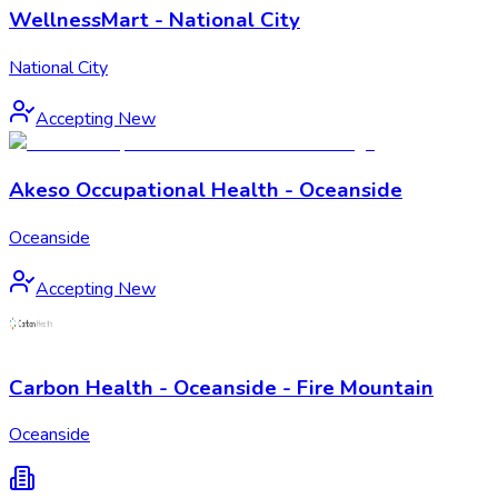
WellnessMart - National City
National City
Accepting New
Akeso Occupational Health - Oceanside
Oceanside
Accepting New
Carbon Health - Oceanside - Fire Mountain
Oceanside