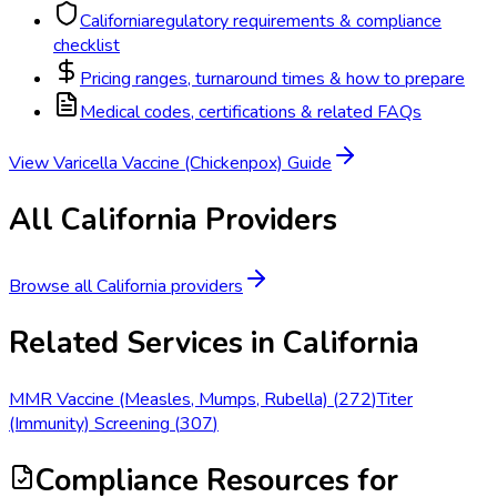
California
regulatory requirements & compliance
checklist
Pricing ranges, turnaround times & how to prepare
Medical codes, certifications & related FAQs
View
Varicella Vaccine (Chickenpox)
Guide
All
California
Providers
Browse all
California
providers
Related Services in
California
MMR Vaccine (Measles, Mumps, Rubella)
(
272
)
Titer
(Immunity) Screening
(
307
)
Compliance Resources
for