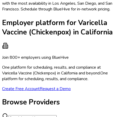
with the most availability in Los Angeles, San Diego, and San
Francisco. Schedule through BlueHive for in-network pricing.
Employer platform for Varicella
Vaccine (Chickenpox) in California
Join 800+ employers using BlueHive
One platform for scheduling, results, and compliance at
Varicella Vaccine (Chickenpox) in California and beyond.
One
platform for scheduling, results, and compliance.
Create Free Account
Request a Demo
Browse Providers