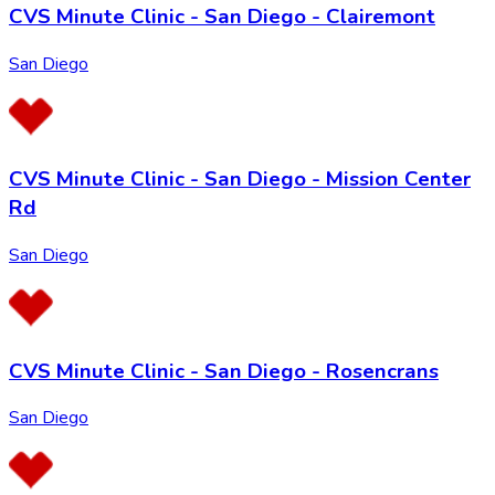
CVS Minute Clinic - San Diego - Clairemont
San Diego
CVS Minute Clinic - San Diego - Mission Center
Rd
San Diego
CVS Minute Clinic - San Diego - Rosencrans
San Diego