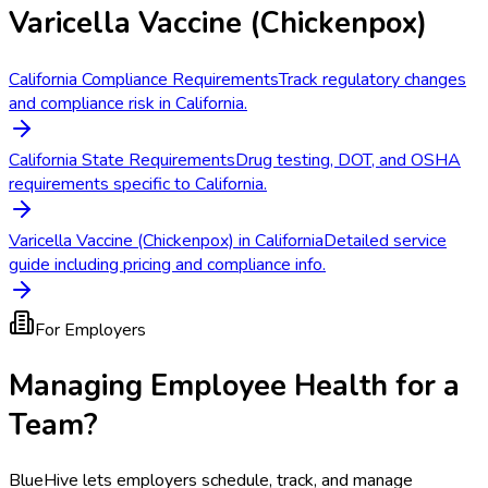
Varicella Vaccine (Chickenpox)
California Compliance Requirements
Track regulatory changes
and compliance risk in California.
California State Requirements
Drug testing, DOT, and OSHA
requirements specific to California.
Varicella Vaccine (Chickenpox) in California
Detailed service
guide including pricing and compliance info.
For Employers
Managing Employee Health for a
Team?
BlueHive lets employers schedule, track, and manage