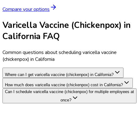
Compare your options
Varicella Vaccine (Chickenpox) in
California FAQ
Common questions about scheduling varicella vaccine
(chickenpox) in California
Where can I get varicella vaccine (chickenpox) in California?
How much does varicella vaccine (chickenpox) cost in California?
Can I schedule varicella vaccine (chickenpox) for multiple employees at
once?