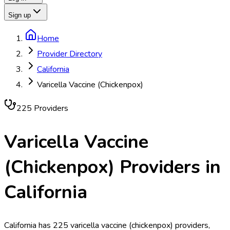
Sign up
Home
Provider Directory
California
Varicella Vaccine (Chickenpox)
225
Provider
s
Varicella Vaccine
(Chickenpox)
Providers in
California
California has 225 varicella vaccine (chickenpox) providers,