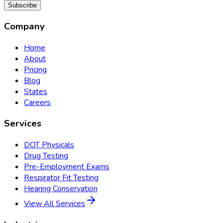
Subscribe
Company
Home
About
Pricing
Blog
States
Careers
Services
DOT Physicals
Drug Testing
Pre-Employment Exams
Respirator Fit Testing
Hearing Conservation
View All Services