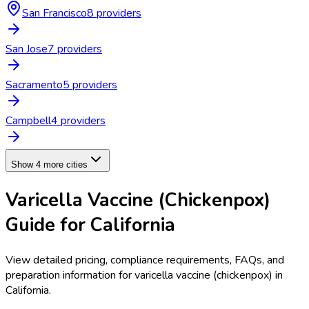
San Francisco
8
provider
s
San Jose
7
provider
s
Sacramento
5
provider
s
Campbell
4
provider
s
Show 4 more cities
Varicella Vaccine (Chickenpox)
Guide for
California
View detailed pricing, compliance requirements, FAQs, and
preparation information for
varicella vaccine (chickenpox)
in
California
.