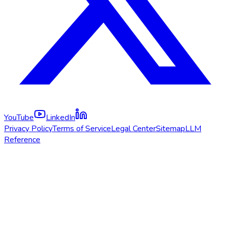
YouTube
LinkedIn
Privacy Policy
Terms of Service
Legal Center
Sitemap
LLM
Reference