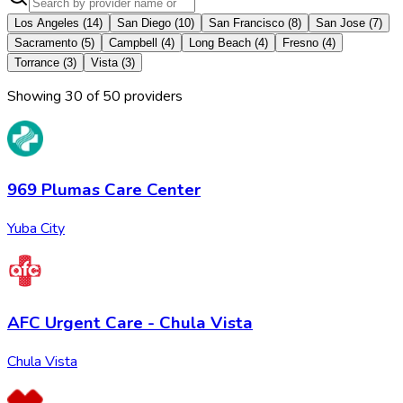
Los Angeles
(
14
)
San Diego
(
10
)
San Francisco
(
8
)
San Jose
(
7
)
Sacramento
(
5
)
Campbell
(
4
)
Long Beach
(
4
)
Fresno
(
4
)
Torrance
(
3
)
Vista
(
3
)
Showing
30
of
50
provider
s
969 Plumas Care Center
Yuba City
AFC Urgent Care - Chula Vista
Chula Vista