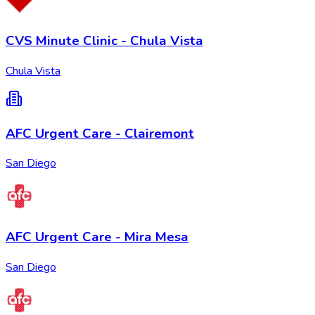
CVS Minute Clinic - Chula Vista
Chula Vista
AFC Urgent Care - Clairemont
San Diego
AFC Urgent Care - Mira Mesa
San Diego