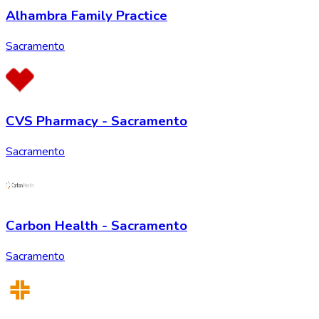
Alhambra Family Practice
Sacramento
CVS Pharmacy - Sacramento
Sacramento
Carbon Health - Sacramento
Sacramento