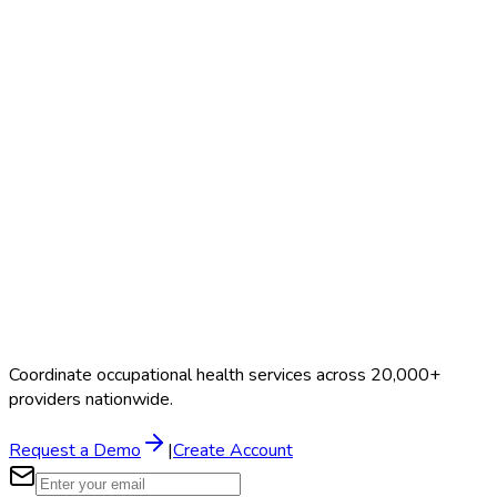
Search Providers
Schedule a Demo
Coordinate occupational health services across 20,000+
providers nationwide.
Request a Demo
|
Create Account