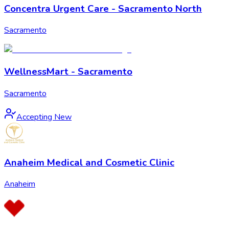
Concentra Urgent Care - Sacramento North
Sacramento
WellnessMart - Sacramento
Sacramento
Accepting New
Anaheim Medical and Cosmetic Clinic
Anaheim