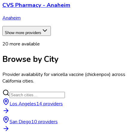
CVS Pharmacy - Anaheim
Anaheim
Show more providers
20
more available
Browse by City
Provider availability for
varicella vaccine (chickenpox)
across
California
cities.
Los Angeles
14
provider
s
San Diego
10
provider
s