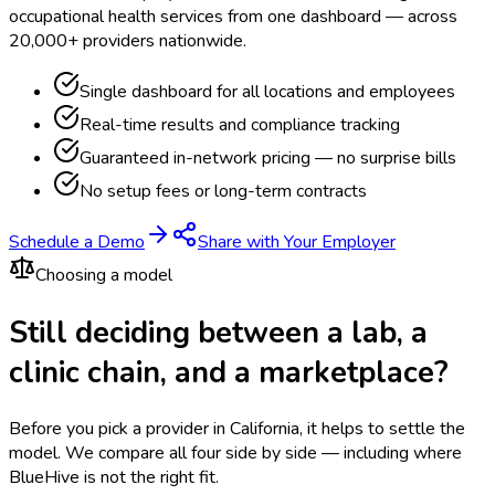
occupational health services from one dashboard — across
20,000+ providers nationwide.
Single dashboard for all locations and employees
Real-time results and compliance tracking
Guaranteed in-network pricing — no surprise bills
No setup fees or long-term contracts
Schedule a Demo
Share with Your Employer
Choosing a model
Still deciding between a lab, a
clinic chain, and a marketplace?
Before you pick a provider in California, it helps to settle the
model.
We compare all four side by side — including where
BlueHive is not the right fit.