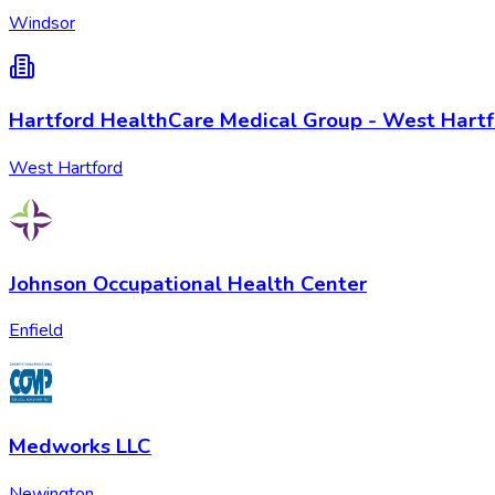
Windsor
Hartford HealthCare Medical Group - West Hart
West Hartford
Johnson Occupational Health Center
Enfield
Medworks LLC
Newington