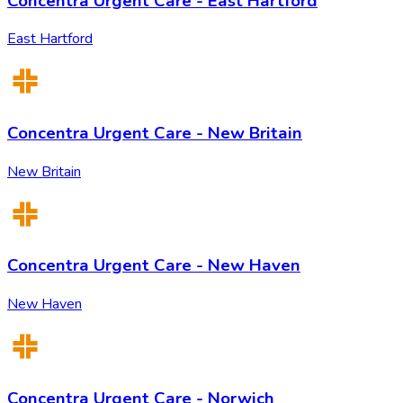
Concentra Urgent Care - East Hartford
East Hartford
Concentra Urgent Care - New Britain
New Britain
Concentra Urgent Care - New Haven
New Haven
Concentra Urgent Care - Norwich