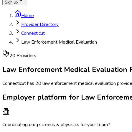
Sign up
Home
Provider Directory
Connecticut
Law Enforcement Medical Evaluation
20
Provider
s
Law Enforcement Medical Evaluation
P
Connecticut has 20 law enforcement medical evaluation provider
Employer platform for Law Enforcemen
Coordinating drug screens & physicals for your team?