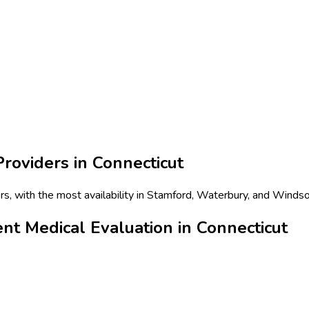
roviders in
Connecticut
s, with the most availability in Stamford, Waterbury, and Windso
t Medical Evaluation in Connecticut