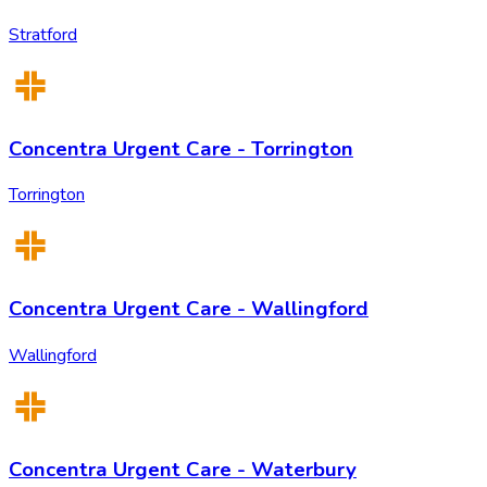
Stratford
Concentra Urgent Care - Torrington
Torrington
Concentra Urgent Care - Wallingford
Wallingford
Concentra Urgent Care - Waterbury