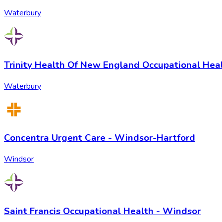
Waterbury
Trinity Health Of New England Occupational Hea
Waterbury
Concentra Urgent Care - Windsor-Hartford
Windsor
Saint Francis Occupational Health - Windsor