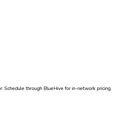
r. Schedule through BlueHive for in-network pricing.