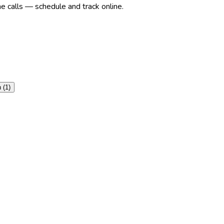
e calls — schedule and track online.
n
(
1
)