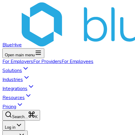
BlueHive
Open main menu
For
Employers
For
Providers
For
Employees
Solutions
Industries
Integrations
Resources
Pricing
K
Search...
Log in