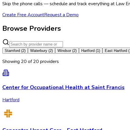
Skip the phone calls — schedule and track everything at Law En
Create Free Account
Request a Demo
Browse Providers
Stamford
(
2
)
Waterbury
(
2
)
Windsor
(
2
)
Hartford
(
1
)
East Hartford
(
Showing
20
of
20
provider
s
Center for Occupational Health at Saint Francis
Hartford