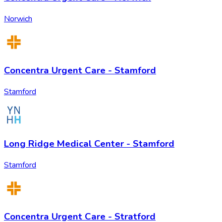
Norwich
Concentra Urgent Care - Stamford
Stamford
Long Ridge Medical Center - Stamford
Stamford
Concentra Urgent Care - Stratford