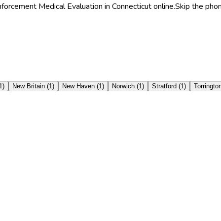
forcement Medical Evaluation in Connecticut online.
Skip the phon
1
)
New Britain
(
1
)
New Haven
(
1
)
Norwich
(
1
)
Stratford
(
1
)
Torringto