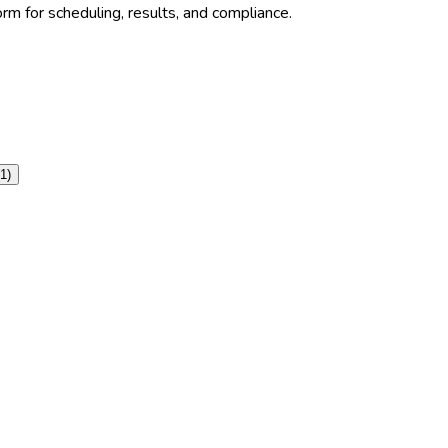
rm for scheduling, results, and compliance.
1
)