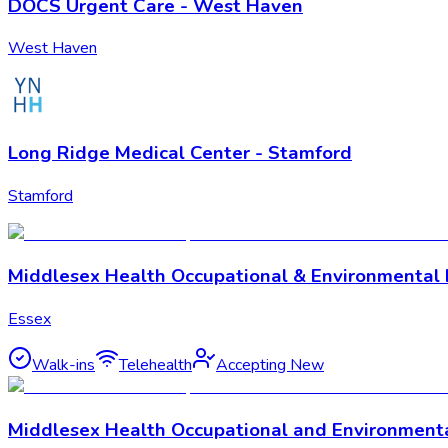
DOCS Urgent Care - West Haven
West Haven
Long Ridge Medical Center - Stamford
Stamford
Middlesex Health Occupational & Environmental 
Essex
Walk-ins
Telehealth
Accepting New
Middlesex Health Occupational and Environment