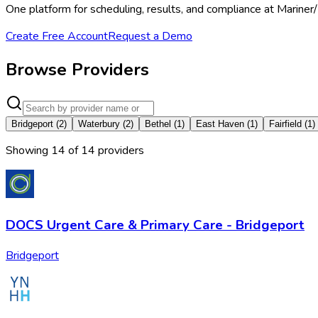
One platform for scheduling, results, and compliance at Marine
Create Free Account
Request a Demo
Browse Providers
Bridgeport
(
2
)
Waterbury
(
2
)
Bethel
(
1
)
East Haven
(
1
)
Fairfield
(
1
)
Showing
14
of
14
provider
s
DOCS Urgent Care & Primary Care - Bridgeport
Bridgeport