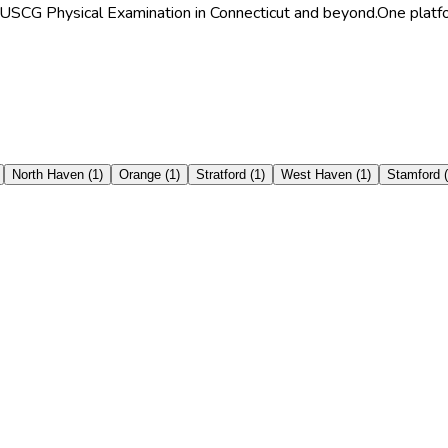
r/USCG Physical Examination in Connecticut and beyond.
One platfo
North Haven
(
1
)
Orange
(
1
)
Stratford
(
1
)
West Haven
(
1
)
Stamford
(