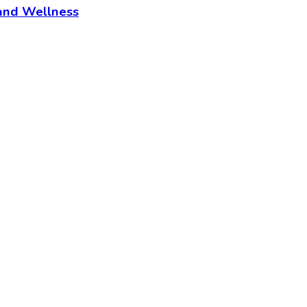
and Wellness