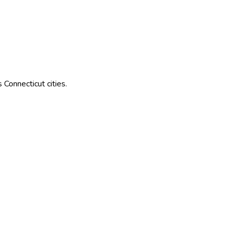
s
Connecticut
cities.