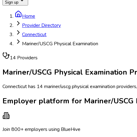
Sign up
Home
Provider Directory
Connecticut
Mariner/USCG Physical Examination
14
Provider
s
Mariner/USCG Physical Examination
Pr
Connecticut has 14 mariner/uscg physical examination providers,
Employer platform for Mariner/USCG P
Join 800+ employers using BlueHive