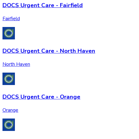
DOCS Urgent Care - Fairfield
Fairfield
DOCS Urgent Care - North Haven
North Haven
DOCS Urgent Care - Orange
Orange