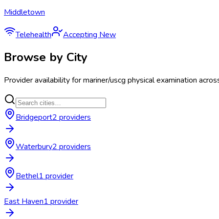
Middletown
Telehealth
Accepting New
Browse by City
Provider availability for
mariner/uscg physical examination
acros
Bridgeport
2
provider
s
Waterbury
2
provider
s
Bethel
1
provider
East Haven
1
provider