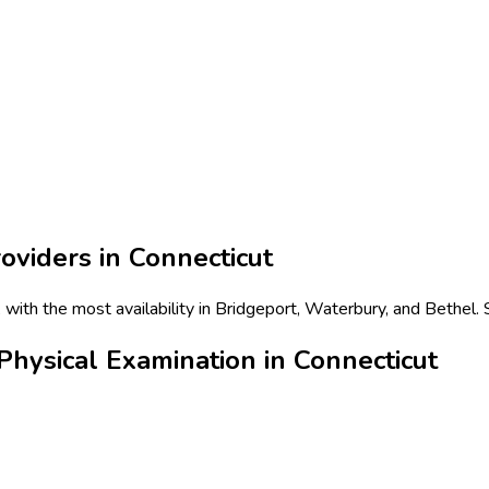
oviders in
Connecticut
 with the most availability in Bridgeport, Waterbury, and Bethel.
hysical Examination in Connecticut