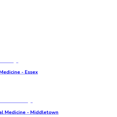
Medicine - Essex
al Medicine - Middletown