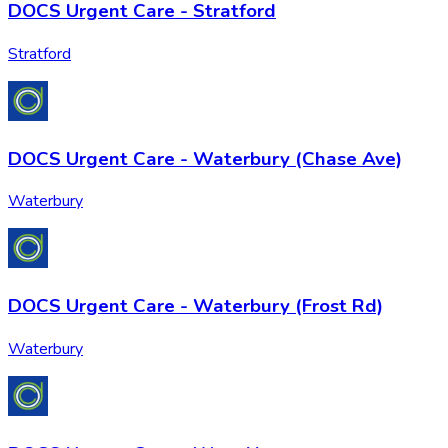
DOCS Urgent Care - Stratford
Stratford
DOCS Urgent Care - Waterbury (Chase Ave)
Waterbury
DOCS Urgent Care - Waterbury (Frost Rd)
Waterbury