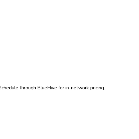
 Schedule through BlueHive for in-network pricing.