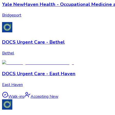
Yale NewHaven Health - Occupational Medicine 
Bridgeport
DOCS Urgent Care - Bethel
Bethel
DOCS Urgent Care - East Haven
East Haven
Walk-ins
Accepting New