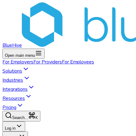
BlueHive
Open main menu
For
Employers
For
Providers
For
Employees
Solutions
Industries
Integrations
Resources
Pricing
K
Search...
Log in