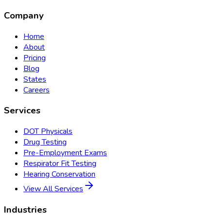
Company
Home
About
Pricing
Blog
States
Careers
Services
DOT Physicals
Drug Testing
Pre-Employment Exams
Respirator Fit Testing
Hearing Conservation
View All Services
Industries