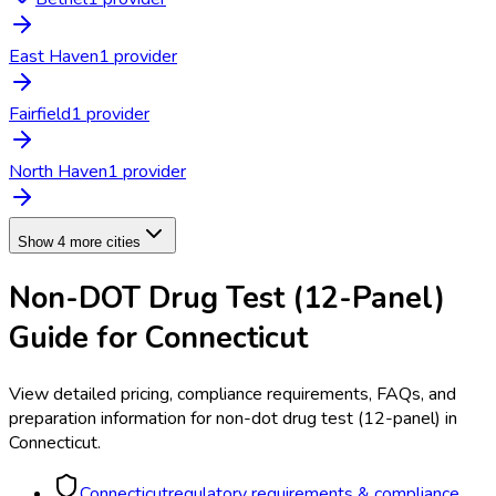
East Haven
1
provider
Fairfield
1
provider
North Haven
1
provider
Show 4 more cities
Non-DOT Drug Test (12-Panel)
Guide for
Connecticut
View detailed pricing, compliance requirements, FAQs, and
preparation information for
non-dot drug test (12-panel)
in
Connecticut
.
Connecticut
regulatory requirements & compliance