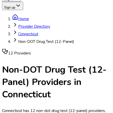
Sign up
Home
Provider Directory
Connecticut
Non-DOT Drug Test (12-Panel)
12
Provider
s
Non-DOT Drug Test (12-
Panel)
Providers in
Connecticut
Connecticut has 12 non-dot drug test (12-panel) providers,