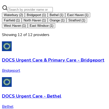
Waterbury
(
2
)
Bridgeport
(
1
)
Bethel
(
1
)
East Haven
(
1
)
Fairfield
(
1
)
North Haven
(
1
)
Orange
(
1
)
Stratford
(
1
)
West Haven
(
1
)
East Windsor
(
1
)
Showing
12
of
12
provider
s
DOCS Urgent Care & Primary Care - Bridgeport
Bridgeport
DOCS Urgent Care - Bethel
Bethel