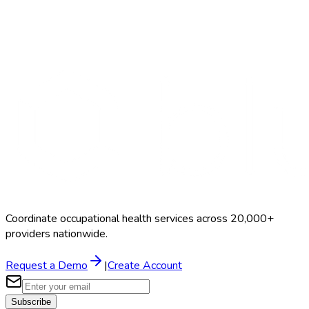
Search Providers
Schedule a Demo
Coordinate occupational health services across 20,000+
providers nationwide.
Request a Demo
|
Create Account
Subscribe