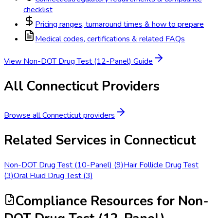
checklist
Pricing ranges, turnaround times & how to prepare
Medical codes, certifications & related FAQs
View
Non-DOT Drug Test (12-Panel)
Guide
All
Connecticut
Providers
Browse all
Connecticut
providers
Related Services in
Connecticut
Non-DOT Drug Test (10-Panel)
(
9
)
Hair Follicle Drug Test
(
3
)
Oral Fluid Drug Test
(
3
)
Compliance Resources
for Non-