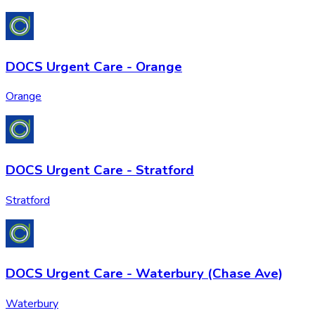
DOCS Urgent Care - Orange
Orange
DOCS Urgent Care - Stratford
Stratford
DOCS Urgent Care - Waterbury (Chase Ave)
Waterbury