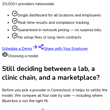
20,000+ providers nationwide.
Single dashboard for all locations and employees
Real-time results and compliance tracking
Guaranteed in-network pricing — no surprise bills
No setup fees or long-term contracts
Schedule a Demo
Share with Your Employer
Choosing a model
Still deciding between a lab, a
clinic chain, and a marketplace?
Before you pick a provider in Connecticut, it helps to settle the
model.
We compare all four side by side — including where
BlueHive is not the right fit.