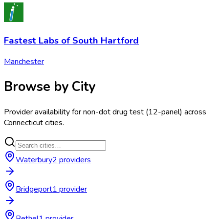
Fastest Labs of South Hartford
Manchester
Browse by City
Provider availability for
non-dot drug test (12-panel)
across
Connecticut
cities.
Waterbury
2
provider
s
Bridgeport
1
provider
Bethel
1
provider