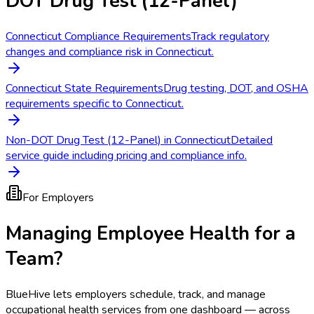
DOT Drug Test (12-Panel)
Connecticut Compliance Requirements
Track regulatory
changes and compliance risk in Connecticut.
Connecticut State Requirements
Drug testing, DOT, and OSHA
requirements specific to Connecticut.
Non-DOT Drug Test (12-Panel) in Connecticut
Detailed
service guide including pricing and compliance info.
For Employers
Managing Employee Health for a
Team?
BlueHive lets employers schedule, track, and manage
occupational health services from one dashboard — across