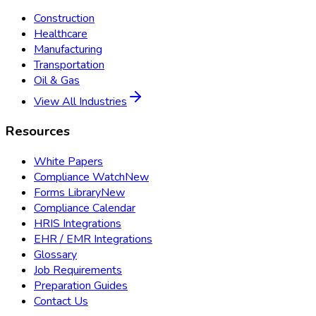
Construction
Healthcare
Manufacturing
Transportation
Oil & Gas
View All Industries
Resources
White Papers
Compliance Watch
New
Forms Library
New
Compliance Calendar
HRIS Integrations
EHR / EMR Integrations
Glossary
Job Requirements
Preparation Guides
Contact Us