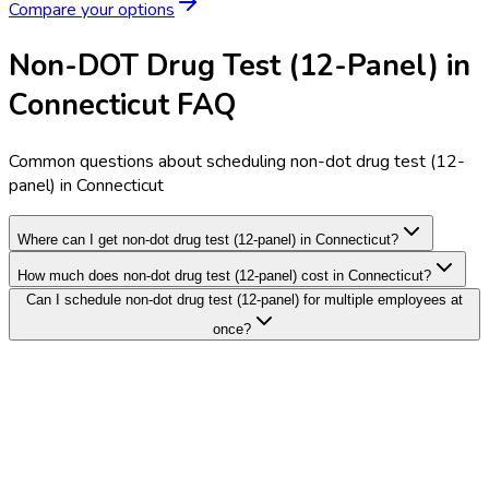
Compare your options
Non-DOT Drug Test (12-Panel) in
Connecticut FAQ
Common questions about scheduling non-dot drug test (12-
panel) in Connecticut
Where can I get non-dot drug test (12-panel) in Connecticut?
How much does non-dot drug test (12-panel) cost in Connecticut?
Can I schedule non-dot drug test (12-panel) for multiple employees at
once?