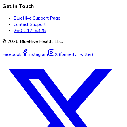
Get In Touch
BlueHive Support Page
Contact Support
260-217-5328
©
2026
BlueHive Health, LLC.
Facebook
Instagram
X (formerly Twitter)