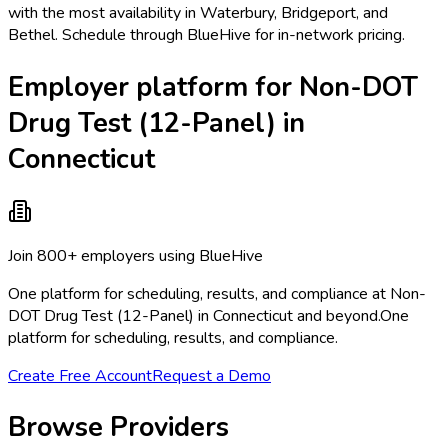
with the most availability in Waterbury, Bridgeport, and
Bethel. Schedule through BlueHive for in-network pricing.
Employer platform for Non-DOT
Drug Test (12-Panel) in
Connecticut
Join 800+ employers using BlueHive
One platform for scheduling, results, and compliance at Non-
DOT Drug Test (12-Panel) in Connecticut and beyond.
One
platform for scheduling, results, and compliance.
Create Free Account
Request a Demo
Browse Providers