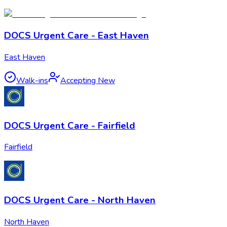
DOCS Urgent Care - East Haven
East Haven
Walk-ins
Accepting New
DOCS Urgent Care - Fairfield
Fairfield
DOCS Urgent Care - North Haven
North Haven