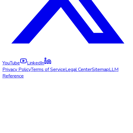
YouTube
LinkedIn
Privacy Policy
Terms of Service
Legal Center
Sitemap
LLM
Reference