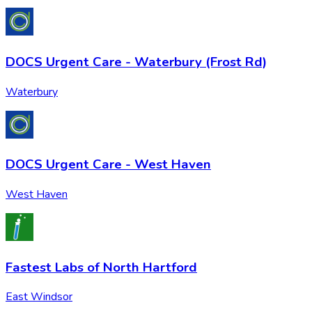
DOCS Urgent Care - Waterbury (Frost Rd)
Waterbury
DOCS Urgent Care - West Haven
West Haven
Fastest Labs of North Hartford
East Windsor