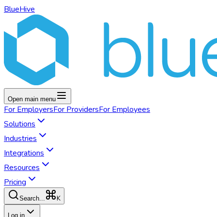
BlueHive
Open main menu
For
Employers
For
Providers
For
Employees
Solutions
Industries
Integrations
Resources
Pricing
K
Search...
Log in