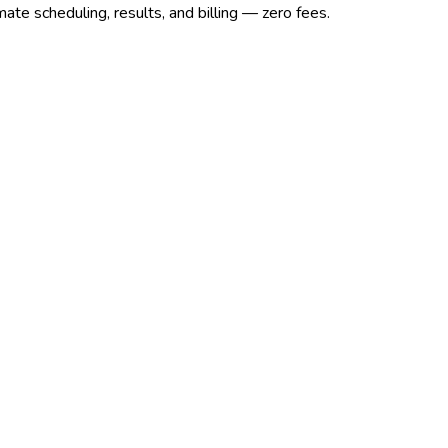
ate scheduling, results, and billing — zero fees.