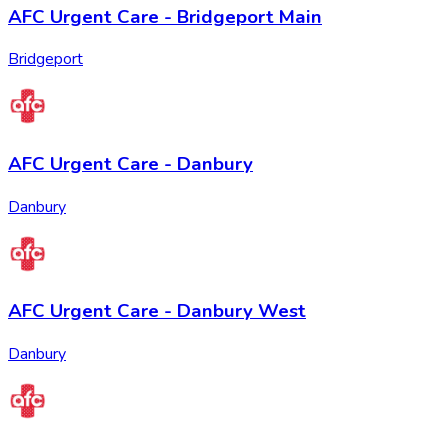
AFC Urgent Care - Bridgeport Main
Bridgeport
AFC Urgent Care - Danbury
Danbury
AFC Urgent Care - Danbury West
Danbury