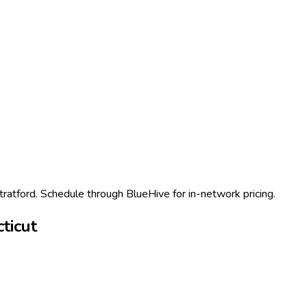
Stratford. Schedule through BlueHive for in-network pricing.
ticut