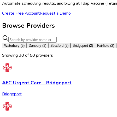
Automate scheduling, results, and billing at Tdap Vaccine (Tetan
Create Free Account
Request a Demo
Browse Providers
Waterbury
(
5
)
Danbury
(
3
)
Stratford
(
3
)
Bridgeport
(
2
)
Fairfield
(
2
)
Showing
30
of
50
provider
s
AFC Urgent Care - Bridgeport
Bridgeport