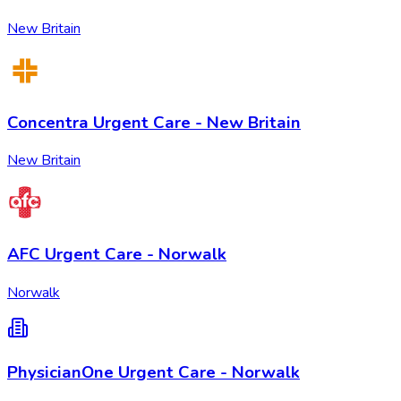
New Britain
Concentra Urgent Care - New Britain
New Britain
AFC Urgent Care - Norwalk
Norwalk
PhysicianOne Urgent Care - Norwalk