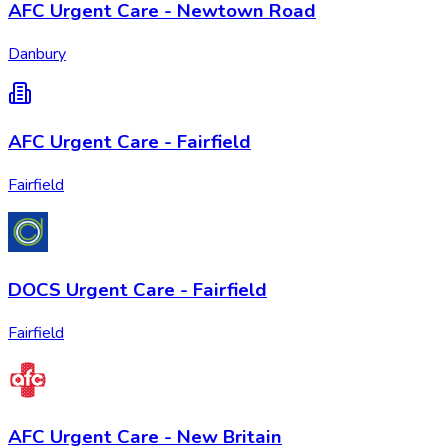
AFC Urgent Care - Newtown Road
Danbury
AFC Urgent Care - Fairfield
Fairfield
DOCS Urgent Care - Fairfield
Fairfield
AFC Urgent Care - New Britain