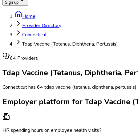
Sign up
Home
Provider Directory
Connecticut
Tdap Vaccine (Tetanus, Diphtheria, Pertussis)
64
Provider
s
Tdap Vaccine (Tetanus, Diphtheria, Per
Connecticut has 64 tdap vaccine (tetanus, diphtheria, pertussis)
Employer platform for Tdap Vaccine (Te
HR spending hours on employee health visits?