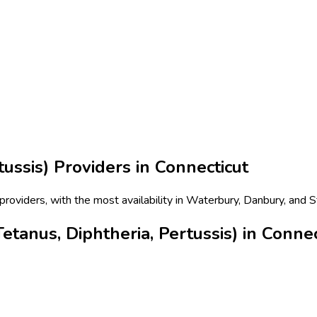
tussis)
Providers in
Connecticut
 providers, with the most availability in Waterbury, Danbury, and 
tanus, Diphtheria, Pertussis) in Connec