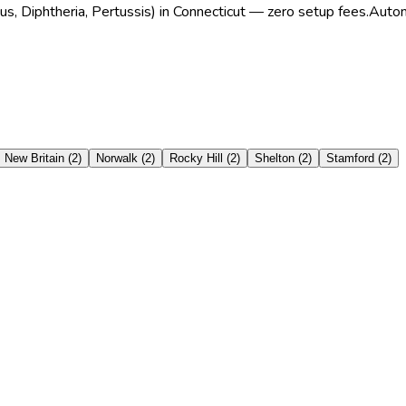
us, Diphtheria, Pertussis) in Connecticut — zero setup fees.
Autom
New Britain
(
2
)
Norwalk
(
2
)
Rocky Hill
(
2
)
Shelton
(
2
)
Stamford
(
2
)