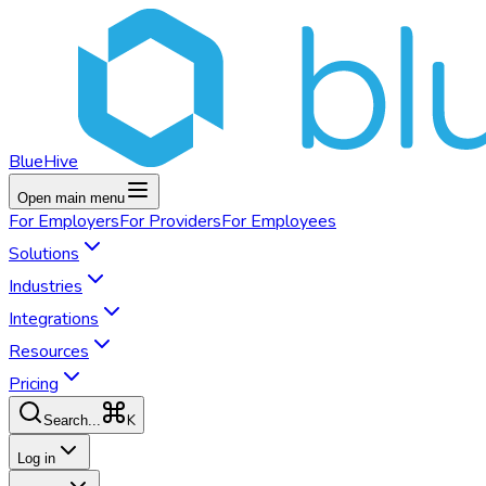
BlueHive
Open main menu
For
Employers
For
Providers
For
Employees
Solutions
Industries
Integrations
Resources
Pricing
K
Search...
Log in