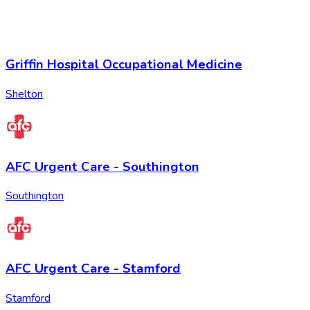
Griffin Hospital Occupational Medicine
Shelton
AFC Urgent Care - Southington
Southington
AFC Urgent Care - Stamford
Stamford