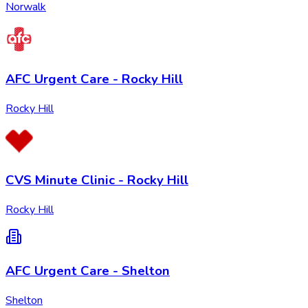
Norwalk
AFC Urgent Care - Rocky Hill
Rocky Hill
CVS Minute Clinic - Rocky Hill
Rocky Hill
AFC Urgent Care - Shelton
Shelton