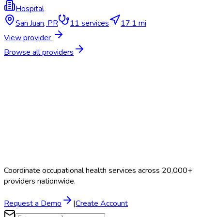
Hospital
San Juan
,
PR
11
services
17.1 mi
View provider
Browse all providers
Coordinate occupational health services across 20,000+
providers nationwide.
Request a Demo
|
Create Account