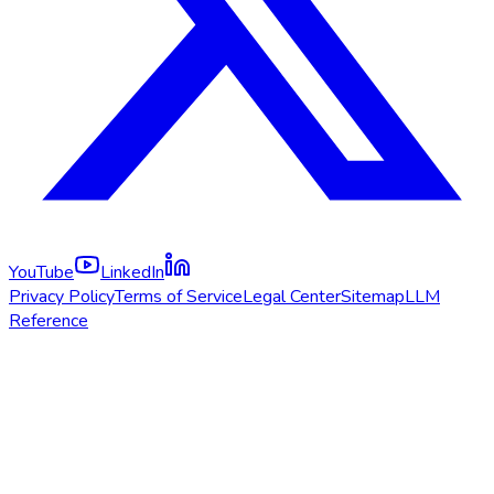
YouTube
LinkedIn
Privacy Policy
Terms of Service
Legal Center
Sitemap
LLM
Reference