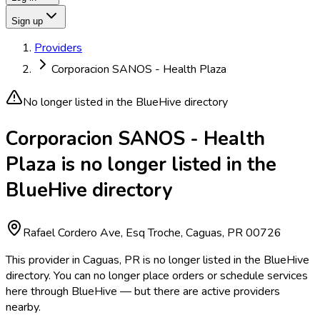
Sign up
Providers
Corporacion SANOS - Health Plaza
No longer listed in the BlueHive directory
Corporacion SANOS - Health
Plaza is no longer listed in the
BlueHive directory
Rafael Cordero Ave, Esq Troche, Caguas, PR 00726
This provider in Caguas, PR is no longer listed in the BlueHive
directory. You can no longer place orders or schedule services
here through BlueHive — but there are active providers
nearby.