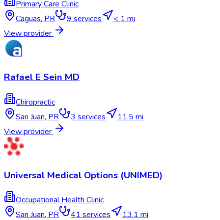
Primary Care Clinic
Caguas
,
PR
9
services
< 1 mi
View provider
Rafael E Sein MD
Chiropractic
San Juan
,
PR
3
services
11.5 mi
View provider
Universal Medical Options (UNIMED)
Occupational Health Clinic
San Juan
,
PR
41
services
13.1 mi