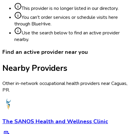
This provider is no longer listed in our directory.
You can’t order services or schedule visits here
through BlueHive.
Use the search below to find an active provider
nearby.
Find an active provider near you
Nearby Providers
Other in-network occupational health providers near
Caguas
,
PR
.
The SANOS Health and Wellness Clinic