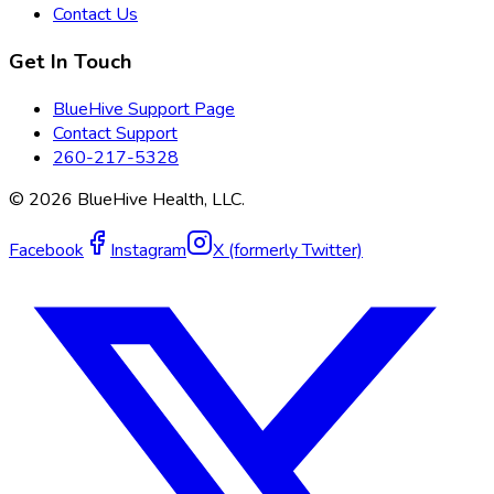
Contact Us
Get In Touch
BlueHive Support Page
Contact Support
260-217-5328
©
2026
BlueHive Health, LLC.
Facebook
Instagram
X (formerly Twitter)