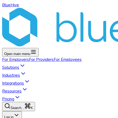
BlueHive
Open main menu
For
Employers
For
Providers
For
Employees
Solutions
Industries
Integrations
Resources
Pricing
K
Search...
Log in