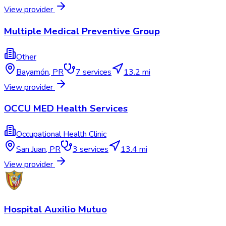
View provider
Multiple Medical Preventive Group
Other
Bayamón
,
PR
7
services
13.2 mi
View provider
OCCU MED Health Services
Occupational Health Clinic
San Juan
,
PR
3
services
13.4 mi
View provider
Hospital Auxilio Mutuo