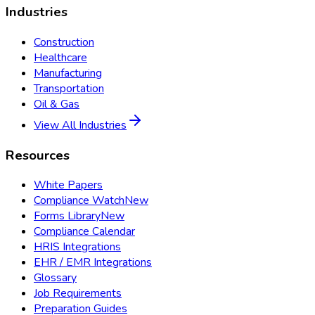
Industries
Construction
Healthcare
Manufacturing
Transportation
Oil & Gas
View All Industries
Resources
White Papers
Compliance Watch
New
Forms Library
New
Compliance Calendar
HRIS Integrations
EHR / EMR Integrations
Glossary
Job Requirements
Preparation Guides