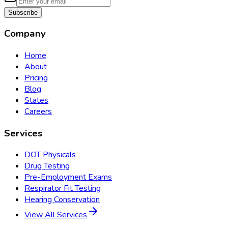
Subscribe
Company
Home
About
Pricing
Blog
States
Careers
Services
DOT Physicals
Drug Testing
Pre-Employment Exams
Respirator Fit Testing
Hearing Conservation
View All Services