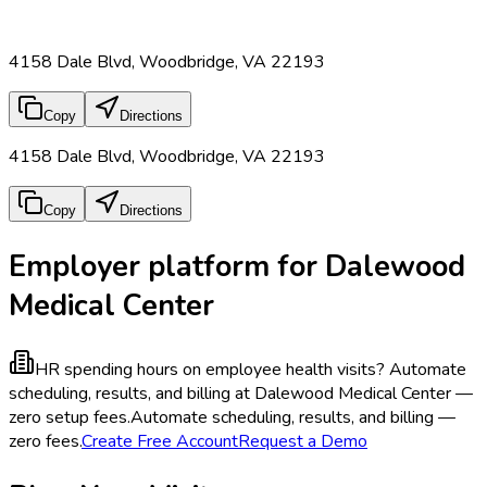
4158 Dale Blvd, Woodbridge, VA 22193
Copy
Directions
4158 Dale Blvd, Woodbridge, VA 22193
Copy
Directions
Employer platform for Dalewood
Medical Center
HR spending hours on employee health visits?
Automate
scheduling, results, and billing at Dalewood Medical Center —
zero setup fees.
Automate scheduling, results, and billing —
zero fees.
Create Free Account
Request a Demo