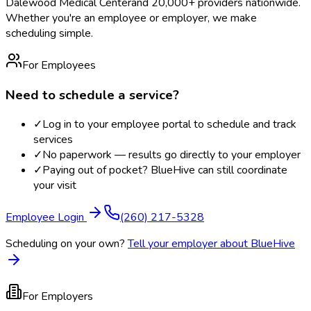
Dalewood Medical Center
and 20,000+ providers nationwide.
Whether you're an employee or employer, we make
scheduling simple.
For Employees
Need to schedule a service?
✓
Log in to your employee portal to schedule and track
services
✓
No paperwork — results go directly to your employer
✓
Paying out of pocket? BlueHive can still coordinate
your visit
Employee Login
(260) 217-5328
Scheduling on your own?
Tell your employer about BlueHive
For Employers