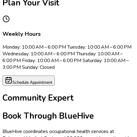
Plan Your Visit
Weekly Hours
Monday: 10:00 AM – 6:00 PM Tuesday: 10:00 AM – 6:00 PM
Wednesday: 10:00 AM – 6:00 PM Thursday: 10:00 AM –
6:00 PM Friday: 10:00 AM – 6:00 PM Saturday: 10:00 AM –
3:00 PM Sunday: Closed
Schedule Appointment
Community Expert
Book Through BlueHive
BlueHive coordinates occupational health services at