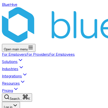
BlueHive
Open main menu
For
Employers
For
Providers
For
Employees
Solutions
Industries
Integrations
Resources
Pricing
K
Search...
Log in