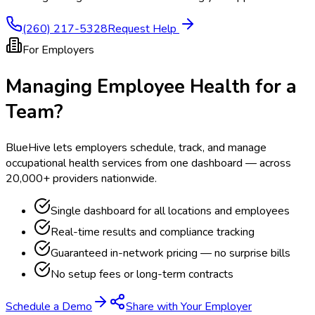
(260) 217-5328
Request Help
For Employers
Managing Employee Health for a
Team?
BlueHive lets employers schedule, track, and manage
occupational health services from one dashboard — across
20,000+ providers nationwide.
Single dashboard for all locations and employees
Real-time results and compliance tracking
Guaranteed in-network pricing — no surprise bills
No setup fees or long-term contracts
Schedule a Demo
Share with Your Employer