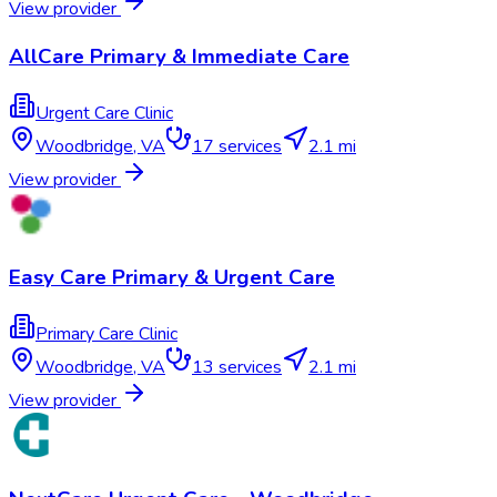
View provider
AllCare Primary & Immediate Care​
Urgent Care Clinic
Woodbridge
,
VA
17
services
2.1 mi
View provider
Easy Care Primary & Urgent Care
Primary Care Clinic
Woodbridge
,
VA
13
services
2.1 mi
View provider