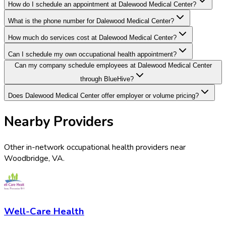
How do I schedule an appointment at Dalewood Medical Center?
What is the phone number for Dalewood Medical Center?
How much do services cost at Dalewood Medical Center?
Can I schedule my own occupational health appointment?
Can my company schedule employees at Dalewood Medical Center
through BlueHive?
Does Dalewood Medical Center offer employer or volume pricing?
Nearby Providers
Other in-network occupational health providers near
Woodbridge
,
VA
.
Well-Care Health