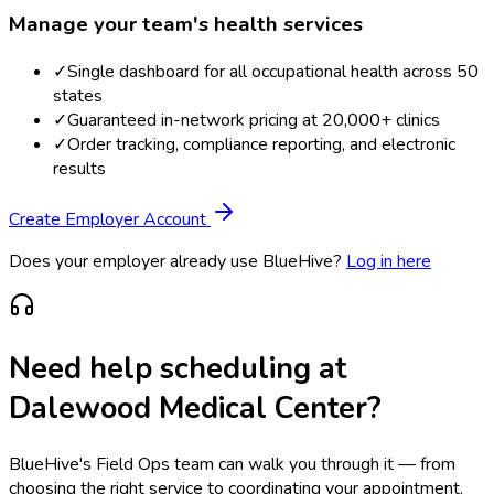
Manage your team's health services
✓
Single dashboard for all occupational health across 50
states
✓
Guaranteed in-network pricing at 20,000+ clinics
✓
Order tracking, compliance reporting, and electronic
results
Create Employer Account
Does your employer already use BlueHive?
Log in here
Need help scheduling at
Dalewood Medical Center
?
BlueHive's Field Ops team can walk you through it — from
choosing the right service to coordinating your appointment.