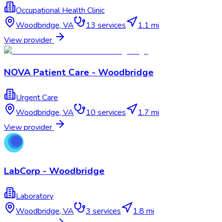
Occupational Health Clinic
Woodbridge
,
VA
13
services
1.1 mi
View provider
NOVA Patient Care - Woodbridge
Urgent Care
Woodbridge
,
VA
10
services
1.7 mi
View provider
LabCorp - Woodbridge
Laboratory
Woodbridge
,
VA
3
services
1.8 mi