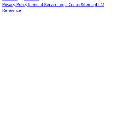
Privacy Policy
Terms of Service
Legal Center
Sitemap
LLM
Reference