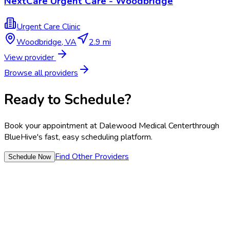
NextCare Urgent Care - Woodbridge
Urgent Care Clinic
Woodbridge
,
VA
2.9 mi
View provider
Browse all providers
Ready to Schedule?
Book your appointment at
Dalewood Medical Center
through
BlueHive's fast, easy scheduling platform.
Find Other Providers
Schedule Now