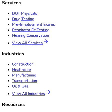
Services
DOT Physicals
Drug Testing
Pre-Employment Exams
Respirator Fit Testing
Hearing Conservation
View All Services
Industries
Construction
Healthcare
Manufacturing
Transportation
Oil & Gas
View All Industries
Resources