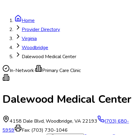
Home
Provider Directory
Virginia
Woodbridge
Dalewood Medical Center
In-Network
·
Primary Care Clinic
Dalewood Medical Center
4158 Dale Blvd
,
Woodbridge
,
VA
22193
(703) 680-
5959
Fax:
(703) 730-1046