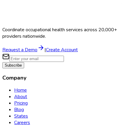
Coordinate occupational health services across 20,000+
providers nationwide.
Request a Demo
|
Create Account
Subscribe
Company
Home
About
Pricing
Blog
States
Careers