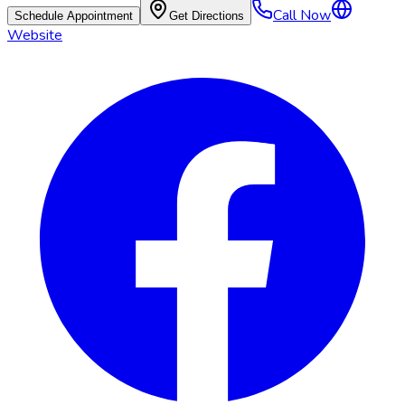
Call Now
Schedule Appointment
Get Directions
Website