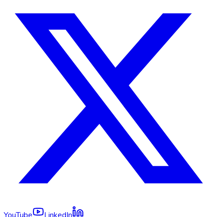
YouTube
LinkedIn