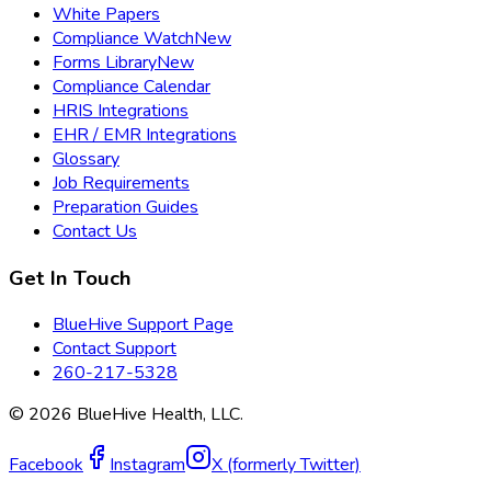
White Papers
Compliance Watch
New
Forms Library
New
Compliance Calendar
HRIS Integrations
EHR / EMR Integrations
Glossary
Job Requirements
Preparation Guides
Contact Us
Get In Touch
BlueHive Support Page
Contact Support
260-217-5328
©
2026
BlueHive Health, LLC.
Facebook
Instagram
X (formerly Twitter)