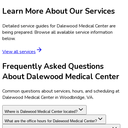
Learn More About Our Services
Detailed service guides for
Dalewood Medical Center
are
being prepared. Browse all available service information
below.
View all services
Frequently Asked Questions
About Dalewood Medical Center
Common questions about services, hours, and scheduling at
Dalewood Medical Center in Woodbridge, VA.
Where is Dalewood Medical Center located?
What are the office hours for Dalewood Medical Center?