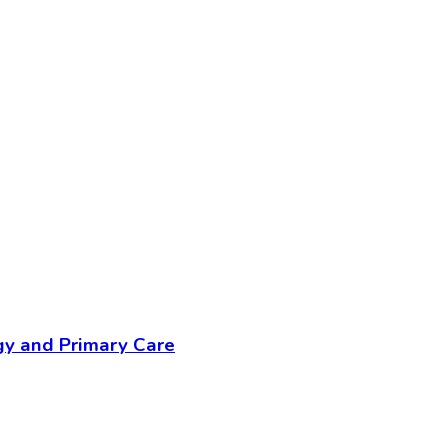
gy and Primary Care