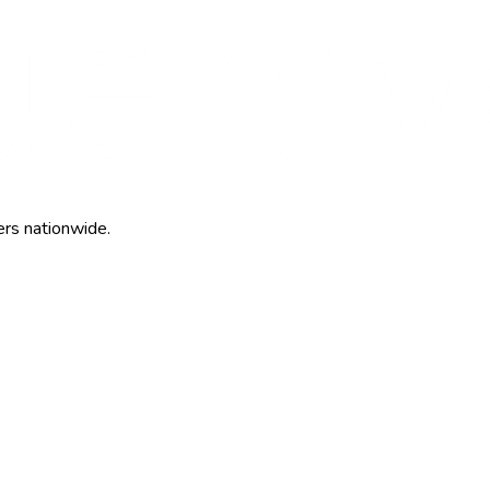
ers nationwide.