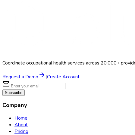
Coordinate occupational health services across 20,000+ provid
Request a Demo
|
Create Account
Subscribe
Company
Home
About
Pricing