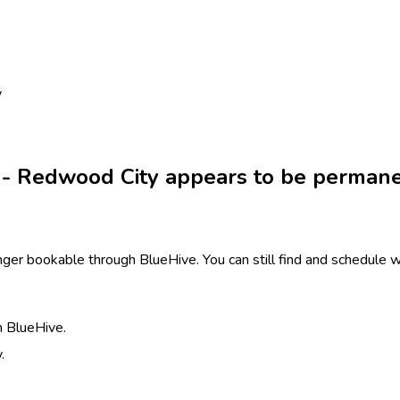
y
 - Redwood City appears to be permane
ger bookable through BlueHive. You can still find and schedule wi
h BlueHive.
.