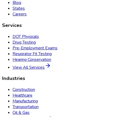
Blog
States
Careers
Services
DOT Physicals
Drug Testing
Pre-Employment Exams
Respirator Fit Testing
Hearing Conservation
View All Services
Industries
Construction
Healthcare
Manufacturing
Transportation
Oil & Gas