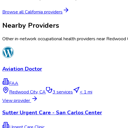
Browse all
California
providers
Nearby Providers
Other in-network occupational health providers near
Redwood C
Aviation Doctor
FAA
Redwood City
,
CA
3
services
< 1 mi
View provider
Sutter Urgent Care - San Carlos Center
Urgent Care Clinic