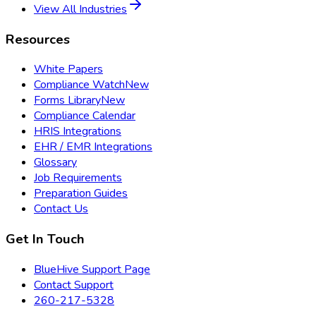
View All Industries
Resources
White Papers
Compliance Watch
New
Forms Library
New
Compliance Calendar
HRIS Integrations
EHR / EMR Integrations
Glossary
Job Requirements
Preparation Guides
Contact Us
Get In Touch
BlueHive Support Page
Contact Support
260-217-5328