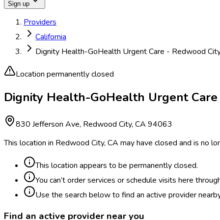
Sign up
Providers
California
Dignity Health-GoHealth Urgent Care - Redwood Cit
Location permanently closed
Dignity Health-GoHealth Urgent Care
830 Jefferson Ave, Redwood City, CA 94063
This location in Redwood City, CA may have closed and is no lon
This location appears to be permanently closed.
You can’t order services or schedule visits here throug
Use the search below to find an active provider nearby
Find an active provider near you