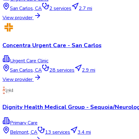
San Carlos
,
CA
2
services
2.7 mi
View provider
Concentra Urgent Care - San Carlos
Urgent Care Clinic
San Carlos
,
CA
28
services
2.9 mi
View provider
Dignity Health Medical Group - Sequoia/Neurolo
Primary Care
Belmont
,
CA
13
services
3.4 mi