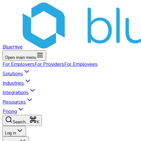
BlueHive
Open main menu
For
Employers
For
Providers
For
Employees
Solutions
Industries
Integrations
Resources
Pricing
K
Search...
Log in