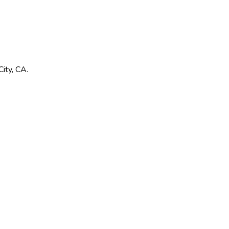
ity
,
CA
.