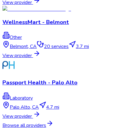
View provider
WellnessMart - Belmont
Other
Belmont
,
CA
20
services
3.7 mi
View provider
Passport Health - Palo Alto
Laboratory
Palo Alto
,
CA
4.7 mi
View provider
Browse all providers