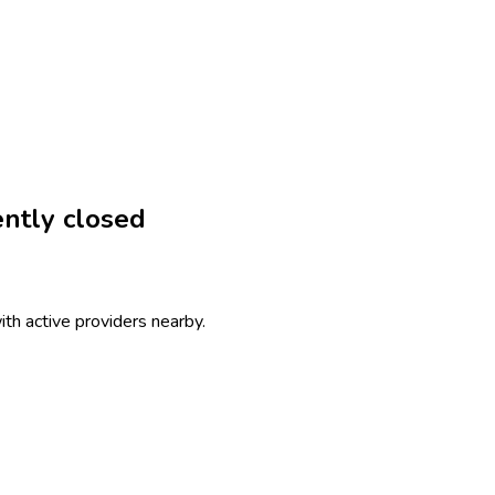
ntly closed
th active providers nearby.