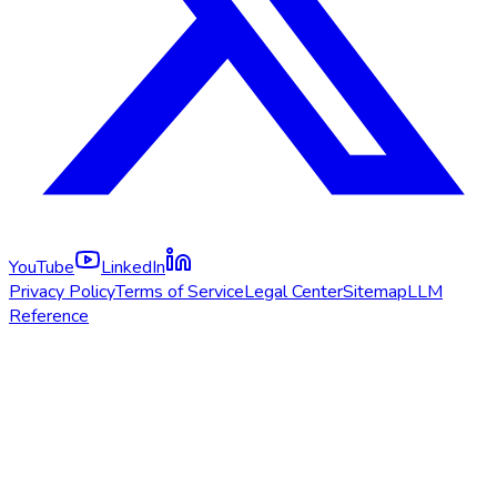
YouTube
LinkedIn
Privacy Policy
Terms of Service
Legal Center
Sitemap
LLM
Reference