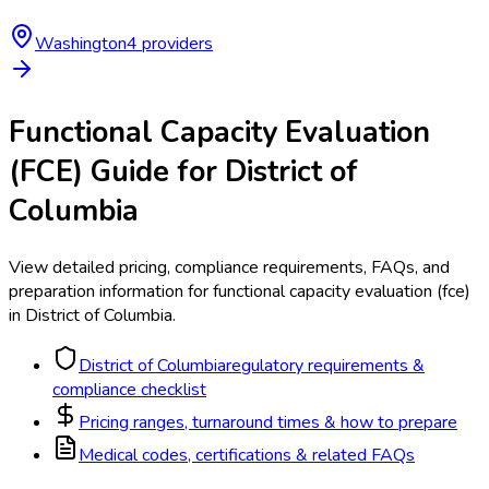
Washington
4
provider
s
Functional Capacity Evaluation
(FCE)
Guide for
District of
Columbia
View detailed pricing, compliance requirements, FAQs, and
preparation information for
functional capacity evaluation (fce)
in
District of Columbia
.
District of Columbia
regulatory requirements &
compliance checklist
Pricing ranges, turnaround times & how to prepare
Medical codes, certifications & related FAQs