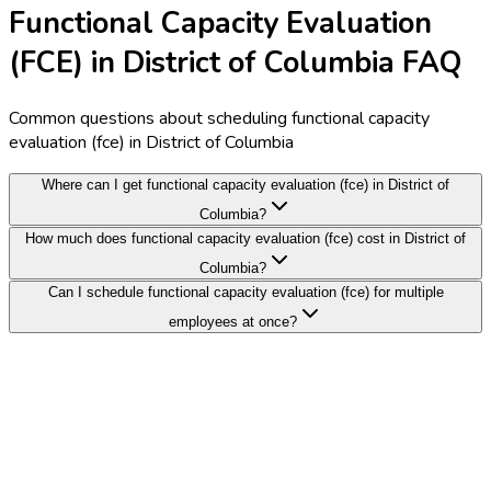
Functional Capacity Evaluation
(FCE) in District of Columbia FAQ
Common questions about scheduling functional capacity
evaluation (fce) in District of Columbia
Where can I get functional capacity evaluation (fce) in District of
Columbia?
How much does functional capacity evaluation (fce) cost in District of
Columbia?
Can I schedule functional capacity evaluation (fce) for multiple
employees at once?