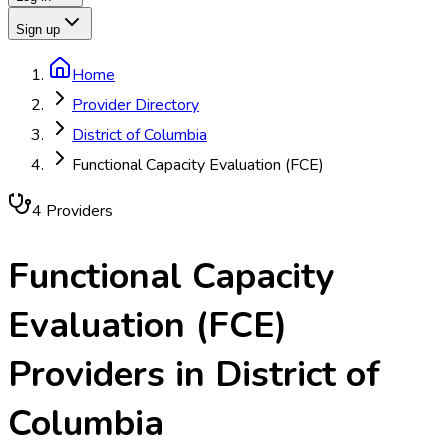
Sign up
Home
Provider Directory
District of Columbia
Functional Capacity Evaluation (FCE)
4
Provider
s
Functional Capacity
Evaluation (FCE)
Providers in
District of
Columbia