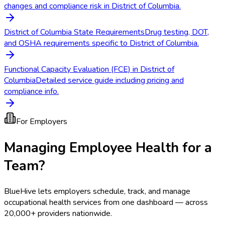
changes and compliance risk in District of Columbia.
District of Columbia State Requirements
Drug testing, DOT,
and OSHA requirements specific to District of Columbia.
Functional Capacity Evaluation (FCE) in District of
Columbia
Detailed service guide including pricing and
compliance info.
For Employers
Managing Employee Health for a
Team?
BlueHive lets employers schedule, track, and manage
occupational health services from one dashboard — across
20,000+ providers nationwide.