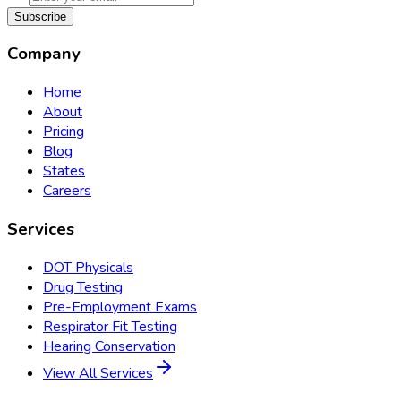
Subscribe
Company
Home
About
Pricing
Blog
States
Careers
Services
DOT Physicals
Drug Testing
Pre-Employment Exams
Respirator Fit Testing
Hearing Conservation
View All Services