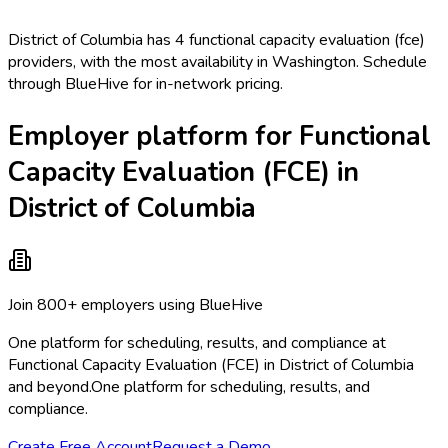
District of Columbia has 4 functional capacity evaluation (fce)
providers, with the most availability in Washington. Schedule
through BlueHive for in-network pricing.
Employer platform for Functional
Capacity Evaluation (FCE) in
District of Columbia
Join 800+ employers using BlueHive
One platform for scheduling, results, and compliance at
Functional Capacity Evaluation (FCE) in District of Columbia
and beyond.
One platform for scheduling, results, and
compliance.
Create Free Account
Request a Demo