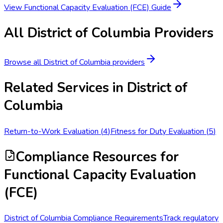
View
Functional Capacity Evaluation (FCE)
Guide
All
District of Columbia
Providers
Browse all
District of Columbia
providers
Related Services in
District of
Columbia
Return-to-Work Evaluation
(
4
)
Fitness for Duty Evaluation
(
5
)
Compliance Resources
for
Functional Capacity Evaluation
(FCE)
District of Columbia Compliance Requirements
Track regulatory