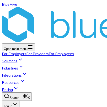
BlueHive
Open main menu
For
Employers
For
Providers
For
Employees
Solutions
Industries
Integrations
Resources
Pricing
K
Search...
Log in