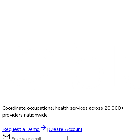
Search Providers
Schedule a Demo
Coordinate occupational health services across 20,000+
providers nationwide.
Request a Demo
|
Create Account