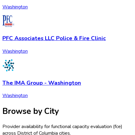
Washington
PFC Associates LLC Police & Fire Clinic
Washington
The IMA Group - Washington
Washington
Browse by City
Provider availability for
functional capacity evaluation (fce)
across
District of Columbia
cities.