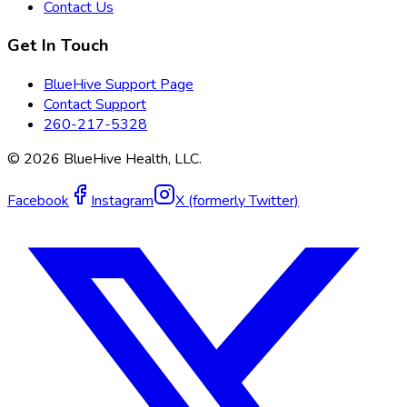
Contact Us
Get In Touch
BlueHive Support Page
Contact Support
260-217-5328
©
2026
BlueHive Health, LLC.
Facebook
Instagram
X (formerly Twitter)