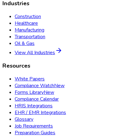
Industries
Construction
Healthcare
Manufacturing
Transportation
Oil & Gas
View All Industries
Resources
White Papers
Compliance Watch
New
Forms Library
New
Compliance Calendar
HRIS Integrations
EHR / EMR Integrations
Glossary
Job Requirements
Preparation Guides