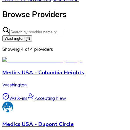
Browse Providers
Washington
(
4
)
Showing
4
of
4
provider
s
Medics USA - Columbia Heights
Washington
Walk-ins
Accepting New
Medics USA - Dupont Circle