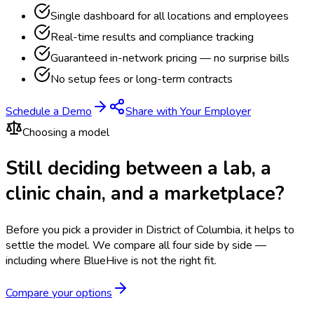
Single dashboard for all locations and employees
Real-time results and compliance tracking
Guaranteed in-network pricing — no surprise bills
No setup fees or long-term contracts
Schedule a Demo
Share with Your Employer
Choosing a model
Still deciding between a lab, a
clinic chain, and a marketplace?
Before you pick a provider in District of Columbia, it helps to
settle the model.
We compare all four side by side —
including where BlueHive is not the right fit.
Compare your options