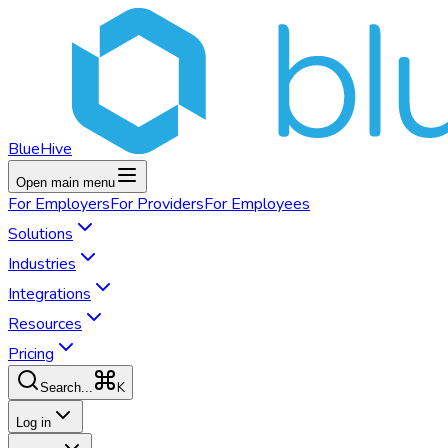
BlueHive
Open main menu
For
Employers
For
Providers
For
Employees
Solutions
Industries
Integrations
Resources
Pricing
K
Search...
Log in