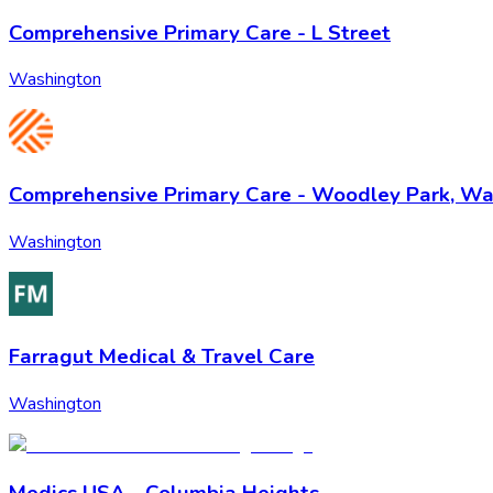
Comprehensive Primary Care - L Street
Washington
Comprehensive Primary Care - Woodley Park, W
Washington
Farragut Medical & Travel Care
Washington
Medics USA - Columbia Heights