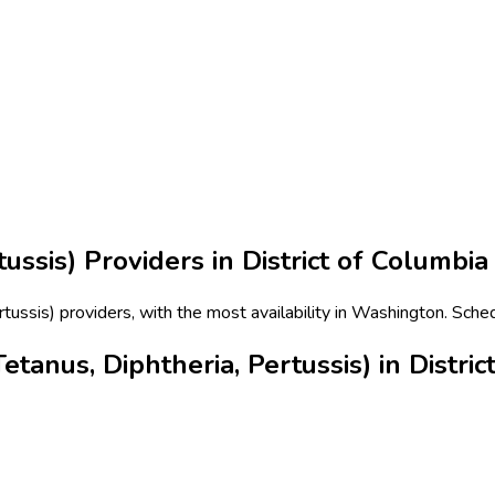
tussis)
Providers in
District of Columbia
ertussis) providers, with the most availability in Washington. Sche
tanus, Diphtheria, Pertussis) in Distric