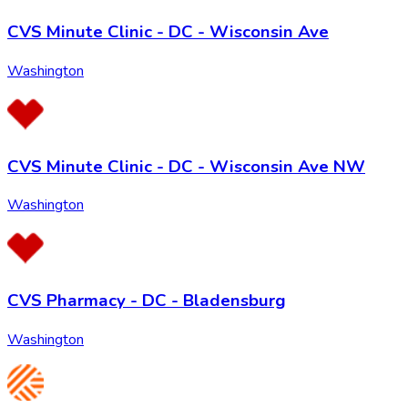
CVS Minute Clinic - DC - Wisconsin Ave
Washington
CVS Minute Clinic - DC - Wisconsin Ave NW
Washington
CVS Pharmacy - DC - Bladensburg
Washington