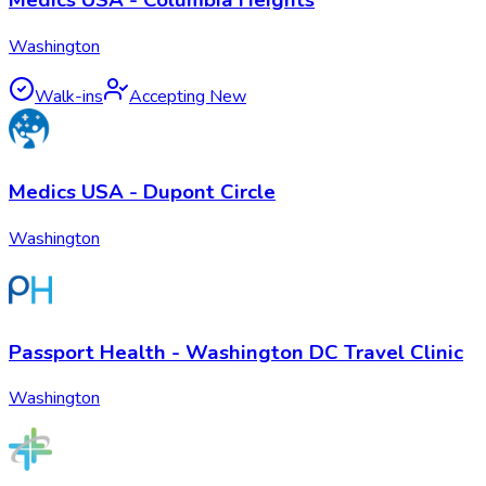
Washington
Walk-ins
Accepting New
Medics USA - Dupont Circle
Washington
Passport Health - Washington DC Travel Clinic
Washington