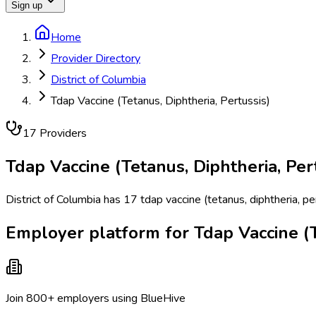
Sign up
Home
Provider Directory
District of Columbia
Tdap Vaccine (Tetanus, Diphtheria, Pertussis)
17
Provider
s
Tdap Vaccine (Tetanus, Diphtheria, Per
District of Columbia has 17 tdap vaccine (tetanus, diphtheria, p
Employer platform for Tdap Vaccine (Te
Join 800+ employers using BlueHive