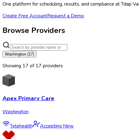
One platform for scheduling, results, and compliance at Tdap Vac
Create Free Account
Request a Demo
Browse Providers
Washington
(
17
)
Showing
17
of
17
provider
s
Apex Primary Care
Washington
Telehealth
Accepting New