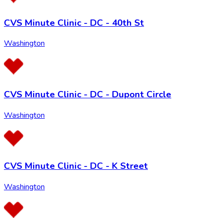
CVS Minute Clinic - DC - 40th St
Washington
CVS Minute Clinic - DC - Dupont Circle
Washington
CVS Minute Clinic - DC - K Street
Washington