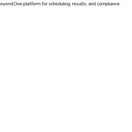
beyond.
One platform for scheduling, results, and compliance.