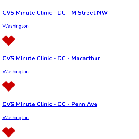
CVS Minute Clinic - DC - M Street NW
Washington
CVS Minute Clinic - DC - Macarthur
Washington
CVS Minute Clinic - DC - Penn Ave
Washington