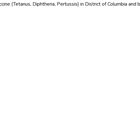
cine (Tetanus, Diphtheria, Pertussis) in District of Columbia and 