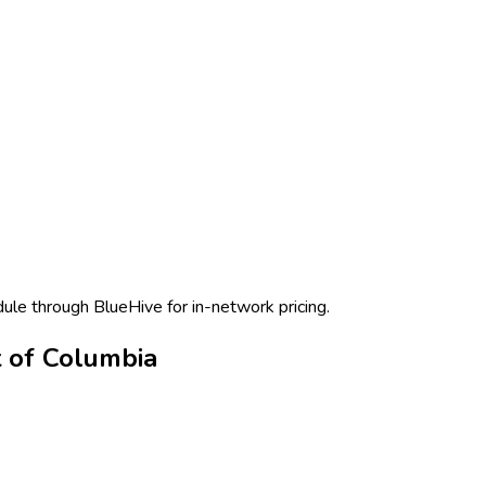
dule through BlueHive for in-network pricing.
t of Columbia