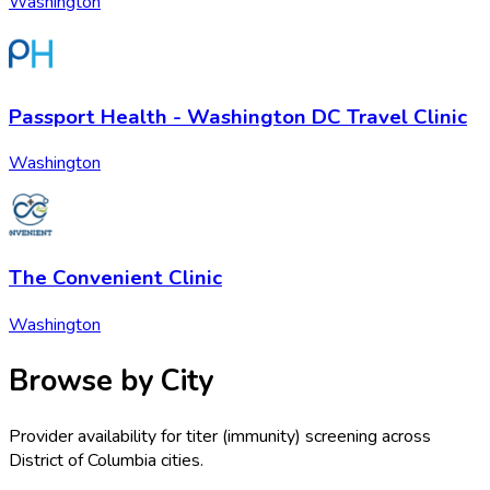
Washington
Passport Health - Washington DC Travel Clinic
Washington
The Convenient Clinic
Washington
Browse by City
Provider availability for
titer (immunity) screening
across
District of Columbia
cities.