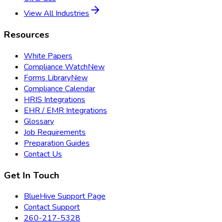
View All Industries
Resources
White Papers
Compliance Watch
New
Forms Library
New
Compliance Calendar
HRIS Integrations
EHR / EMR Integrations
Glossary
Job Requirements
Preparation Guides
Contact Us
Get In Touch
BlueHive Support Page
Contact Support
260-217-5328