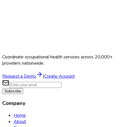
Coordinate occupational health services across 20,000+
providers nationwide.
Request a Demo
|
Create Account
Subscribe
Company
Home
About