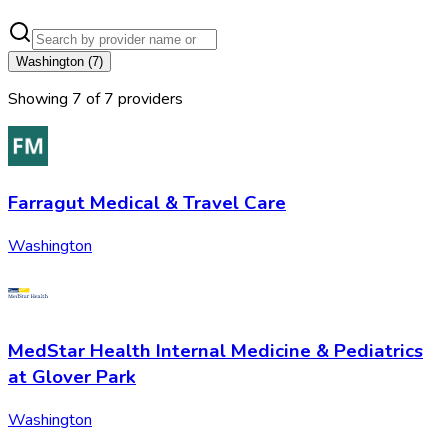
Washington
(
7
)
Showing
7
of
7
provider
s
Farragut Medical & Travel Care
Washington
MedStar Health Internal Medicine & Pediatrics
at Glover Park
Washington