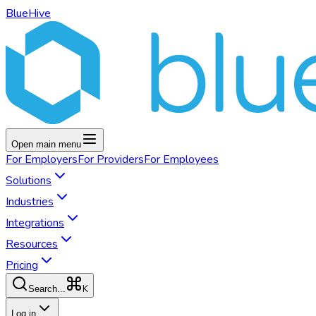
BlueHive
Open main menu
For
Employers
For
Providers
For
Employees
Solutions
Industries
Integrations
Resources
Pricing
K
Search...
Log in