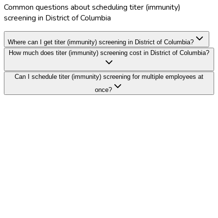
Common questions about scheduling titer (immunity)
screening in District of Columbia
Where can I get titer (immunity) screening in District of Columbia?
How much does titer (immunity) screening cost in District of Columbia?
Can I schedule titer (immunity) screening for multiple employees at
once?
Search Providers
Schedule a Demo