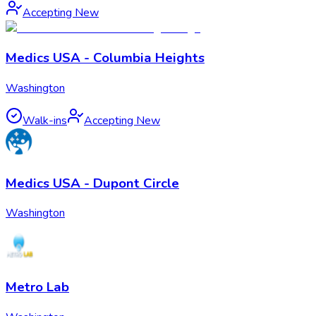
Accepting New
Medics USA - Columbia Heights
Washington
Walk-ins
Accepting New
Medics USA - Dupont Circle
Washington
Metro Lab