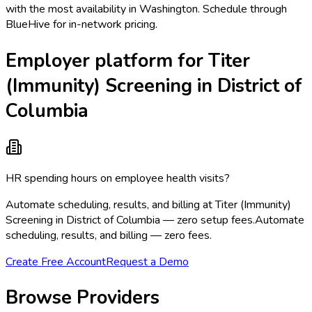
with the most availability in Washington. Schedule through
BlueHive for in-network pricing.
Employer platform for Titer
(Immunity) Screening in District of
Columbia
HR spending hours on employee health visits?
Automate scheduling, results, and billing at Titer (Immunity)
Screening in District of Columbia — zero setup fees.
Automate
scheduling, results, and billing — zero fees.
Create Free Account
Request a Demo
Browse Providers