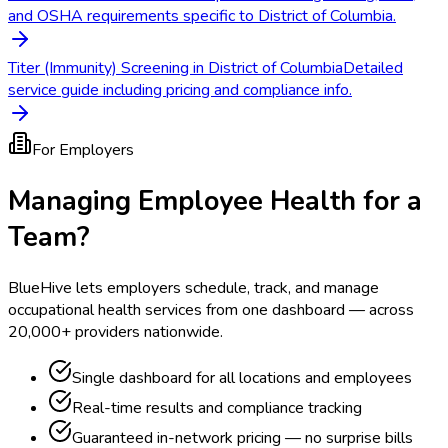
and OSHA requirements specific to District of Columbia.
Titer (Immunity) Screening in District of Columbia
Detailed
service guide including pricing and compliance info.
For Employers
Managing Employee Health for a
Team?
BlueHive lets employers schedule, track, and manage
occupational health services from one dashboard — across
20,000+ providers nationwide.
Single dashboard for all locations and employees
Real-time results and compliance tracking
Guaranteed in-network pricing — no surprise bills