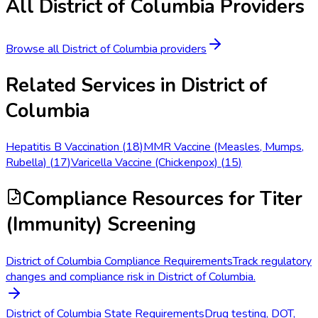
All
District of Columbia
Providers
Browse all
District of Columbia
providers
Related Services in
District of
Columbia
Hepatitis B Vaccination
(
18
)
MMR Vaccine (Measles, Mumps,
Rubella)
(
17
)
Varicella Vaccine (Chickenpox)
(
15
)
Compliance Resources
for Titer
(Immunity) Screening
District of Columbia Compliance Requirements
Track regulatory
changes and compliance risk in District of Columbia.
District of Columbia State Requirements
Drug testing, DOT,