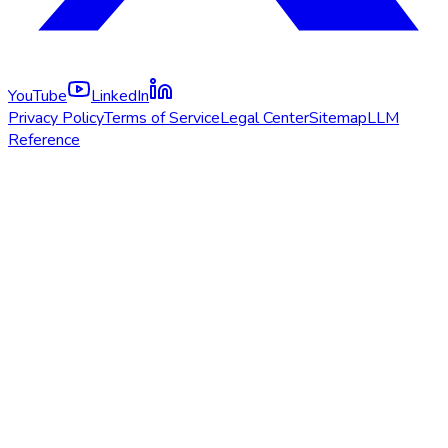
YouTube
LinkedIn
Privacy Policy
Terms of Service
Legal Center
Sitemap
LLM
Reference