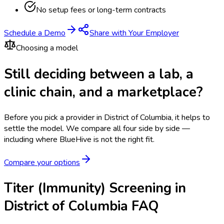
No setup fees or long-term contracts
Schedule a Demo
Share with Your Employer
Choosing a model
Still deciding between a lab, a
clinic chain, and a marketplace?
Before you pick a provider in District of Columbia, it helps to
settle the model.
We compare all four side by side —
including where BlueHive is not the right fit.
Compare your options
Titer (Immunity) Screening in
District of Columbia FAQ