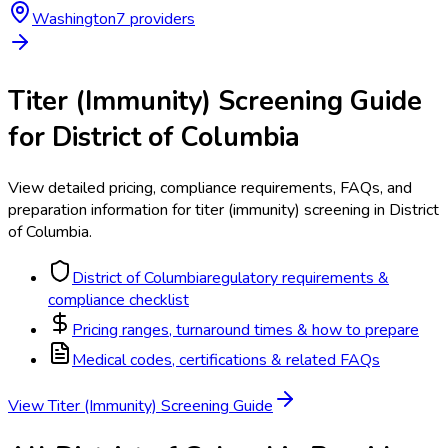
Washington
7
provider
s
Titer (Immunity) Screening
Guide
for
District of Columbia
View detailed pricing, compliance requirements, FAQs, and
preparation information for
titer (immunity) screening
in
District
of Columbia
.
District of Columbia
regulatory requirements &
compliance checklist
Pricing ranges, turnaround times & how to prepare
Medical codes, certifications & related FAQs
View
Titer (Immunity) Screening
Guide