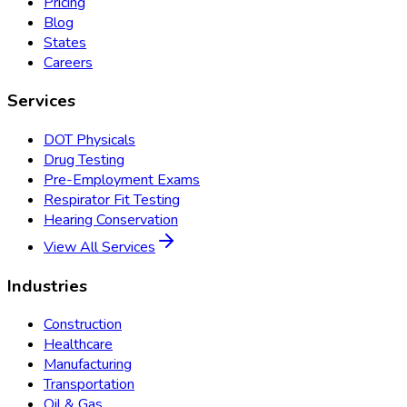
Pricing
Blog
States
Careers
Services
DOT Physicals
Drug Testing
Pre-Employment Exams
Respirator Fit Testing
Hearing Conservation
View All Services
Industries
Construction
Healthcare
Manufacturing
Transportation
Oil & Gas