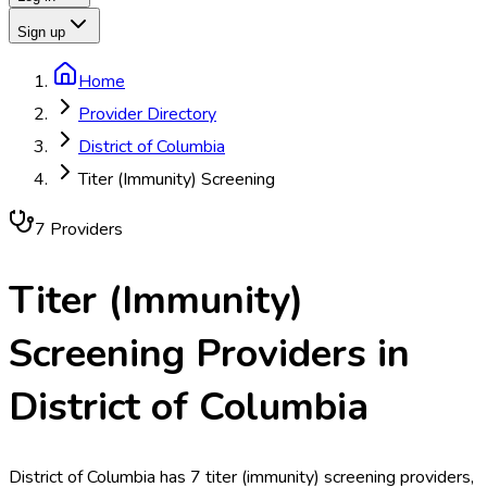
Sign up
Home
Provider Directory
District of Columbia
Titer (Immunity) Screening
7
Provider
s
Titer (Immunity)
Screening
Providers in
District of Columbia
District of Columbia has 7 titer (immunity) screening providers,