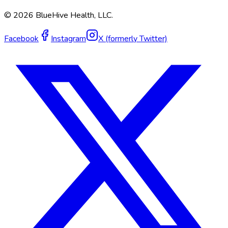
©
2026
BlueHive Health, LLC.
Facebook
Instagram
X (formerly Twitter)