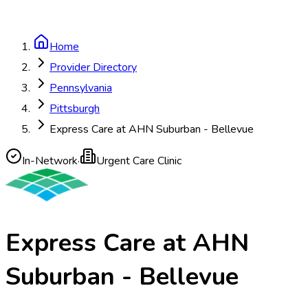
Home
Provider Directory
Pennsylvania
Pittsburgh
Express Care at AHN Suburban - Bellevue
In-Network
·
Urgent Care Clinic
Express Care at AHN
Suburban - Bellevue