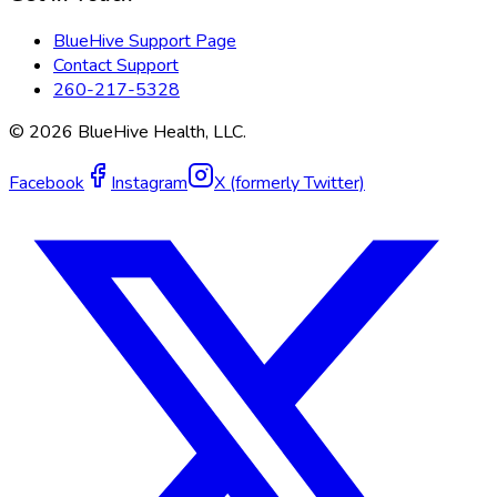
BlueHive Support Page
Contact Support
260-217-5328
©
2026
BlueHive Health, LLC.
Facebook
Instagram
X (formerly Twitter)