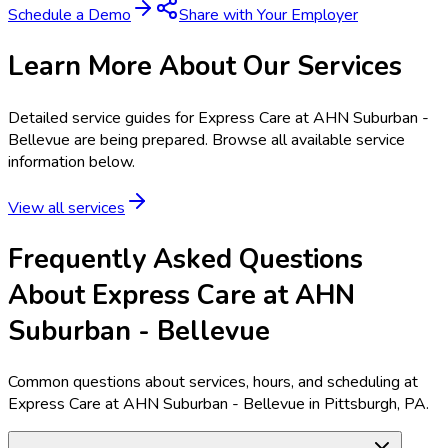
Schedule a Demo
Share with Your Employer
Learn More About Our Services
Detailed service guides for
Express Care at AHN Suburban -
Bellevue
are being prepared. Browse all available service
information below.
View all services
Frequently Asked Questions
About Express Care at AHN
Suburban - Bellevue
Common questions about services, hours, and scheduling at
Express Care at AHN Suburban - Bellevue in Pittsburgh, PA.