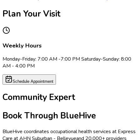
Plan Your Visit
Weekly Hours
Monday-Friday: 7:00 AM -7:00 PM Saturday-Sunday: 8:00
AM - 4:00 PM
Schedule Appointment
Community Expert
Book Through BlueHive
BlueHive coordinates occupational health services at
Express
Care at AHN Suburban - Bellevue
and 20,000+ providers