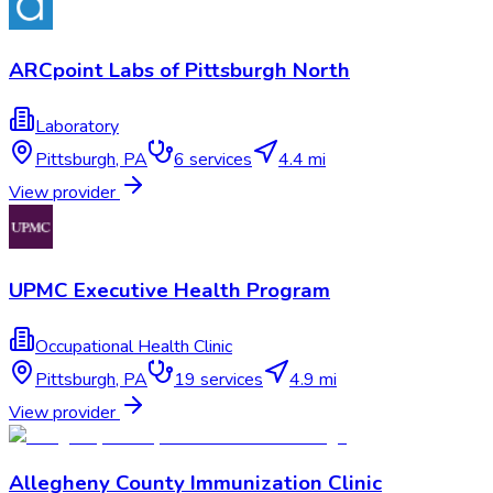
ARCpoint Labs of Pittsburgh North
Laboratory
Pittsburgh
,
PA
6
services
4.4 mi
View provider
UPMC Executive Health Program
Occupational Health Clinic
Pittsburgh
,
PA
19
services
4.9 mi
View provider
Allegheny County Immunization Clinic