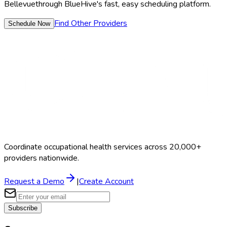
Bellevue
through BlueHive's fast, easy scheduling platform.
Find Other Providers
Schedule Now
Coordinate occupational health services across 20,000+
providers nationwide.
Request a Demo
|
Create Account
Subscribe