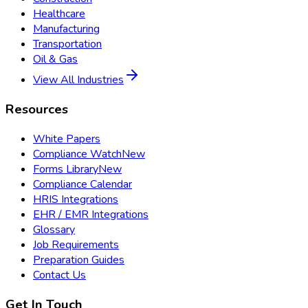
Healthcare
Manufacturing
Transportation
Oil & Gas
View All Industries
Resources
White Papers
Compliance Watch
New
Forms Library
New
Compliance Calendar
HRIS Integrations
EHR / EMR Integrations
Glossary
Job Requirements
Preparation Guides
Contact Us
Get In Touch