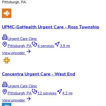
Pittsburgh
,
PA
.
UPMC-GoHealth Urgent Care - Ross Township
Urgent Care Clinic
Pittsburgh
,
PA
4
services
3.9 mi
View provider
Concentra Urgent Care - West End
Urgent Care Clinic
Pittsburgh
,
PA
12
services
4.2 mi
View provider