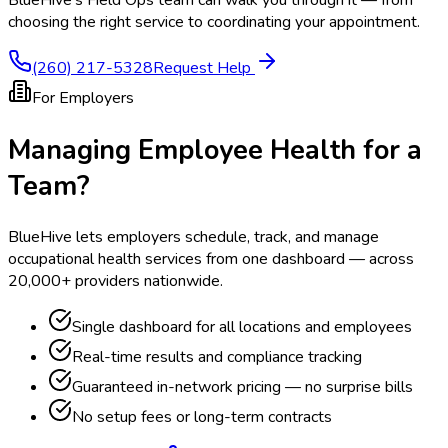
BlueHive's Field Ops team can walk you through it — from
choosing the right service to coordinating your appointment.
(260) 217-5328
Request Help
For Employers
Managing Employee Health for a
Team?
BlueHive lets employers schedule, track, and manage
occupational health services from one dashboard — across
20,000+ providers nationwide.
Single dashboard for all locations and employees
Real-time results and compliance tracking
Guaranteed in-network pricing — no surprise bills
No setup fees or long-term contracts