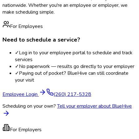
nationwide. Whether you're an employee or employer, we
make scheduling simple.
For Employees
Need to schedule a service?
✓
Log in to your employee portal to schedule and track
services
✓
No paperwork — results go directly to your employer
✓
Paying out of pocket? BlueHive can still coordinate
your visit
Employee Login
(260) 217-5328
Scheduling on your own?
Tell your employer about BlueHive
For Employers