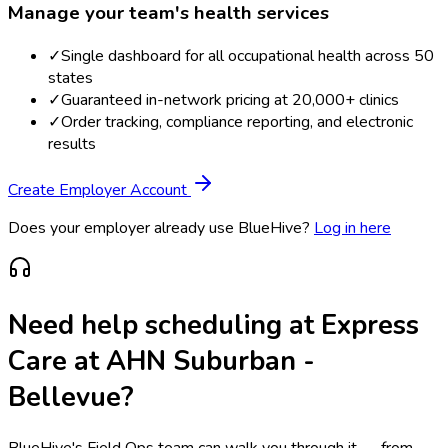
Manage your team's health services
✓
Single dashboard for all occupational health across 50
states
✓
Guaranteed in-network pricing at 20,000+ clinics
✓
Order tracking, compliance reporting, and electronic
results
Create Employer Account
Does your employer already use BlueHive?
Log in here
Need help scheduling at
Express
Care at AHN Suburban -
Bellevue
?