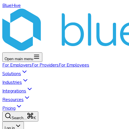
BlueHive
Open main menu
For
Employers
For
Providers
For
Employees
Solutions
Industries
Integrations
Resources
Pricing
K
Search...
Log in