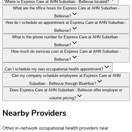
Where is Express Care at AHN Suburban - Bellevue located?
What are the office hours for Express Care at AHN Suburban -
Bellevue?
How do I schedule an appointment at Express Care at AHN Suburban -
Bellevue?
What is the phone number for Express Care at AHN Suburban -
Bellevue?
How much do services cost at Express Care at AHN Suburban -
Bellevue?
Can I schedule my own occupational health appointment?
Can my company schedule employees at Express Care at AHN
Suburban - Bellevue through BlueHive?
Does Express Care at AHN Suburban - Bellevue offer employer or
volume pricing?
Nearby Providers
Other in-network occupational health providers near