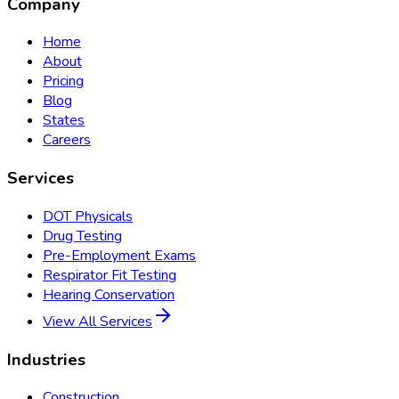
Company
Home
About
Pricing
Blog
States
Careers
Services
DOT Physicals
Drug Testing
Pre-Employment Exams
Respirator Fit Testing
Hearing Conservation
View All Services
Industries
Construction