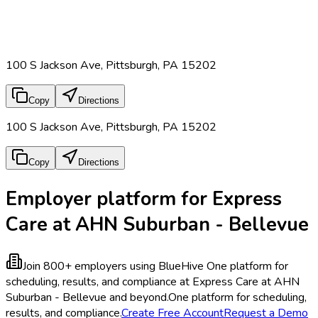
100 S Jackson Ave, Pittsburgh, PA 15202
Copy
Directions
100 S Jackson Ave, Pittsburgh, PA 15202
Copy
Directions
Employer platform for Express
Care at AHN Suburban - Bellevue
Join 800+ employers using BlueHive
One platform for
scheduling, results, and compliance at Express Care at AHN
Suburban - Bellevue and beyond.
One platform for scheduling,
results, and compliance.
Create Free Account
Request a Demo