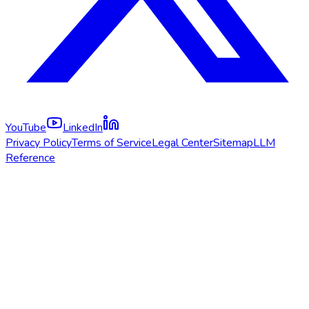
YouTube
LinkedIn
Privacy Policy
Terms of Service
Legal Center
Sitemap
LLM
Reference