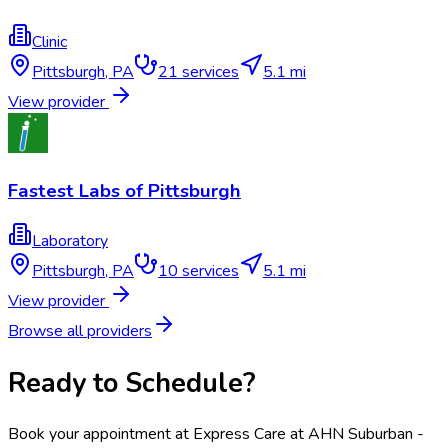
Clinic
Pittsburgh
,
PA
21
services
5.1 mi
View provider
Fastest Labs of Pittsburgh
Laboratory
Pittsburgh
,
PA
10
services
5.1 mi
View provider
Browse all providers
Ready to Schedule?
Book your appointment at
Express Care at AHN Suburban -