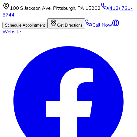
100 S Jackson Ave
,
Pittsburgh
,
PA
15202
(412) 761-
5744
Call Now
Schedule Appointment
Get Directions
Website