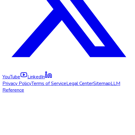
YouTube
LinkedIn
Privacy Policy
Terms of Service
Legal Center
Sitemap
LLM
Reference