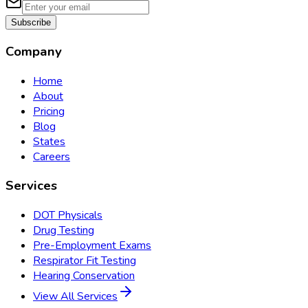
Subscribe
Company
Home
About
Pricing
Blog
States
Careers
Services
DOT Physicals
Drug Testing
Pre-Employment Exams
Respirator Fit Testing
Hearing Conservation
View All Services