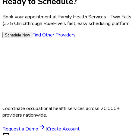
Ready to Schedule?
Book your appointment at
Family Health Services - Twin Falls
(325 Clinic)
through BlueHive's fast, easy scheduling platform.
Find Other Providers
Schedule Now
Coordinate occupational health services across 20,000+
providers nationwide.
Request a Demo
|
Create Account