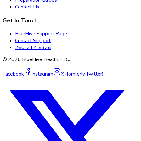
Contact Us
Get In Touch
BlueHive Support Page
Contact Support
260-217-5328
©
2026
BlueHive Health, LLC.
Facebook
Instagram
X (formerly Twitter)