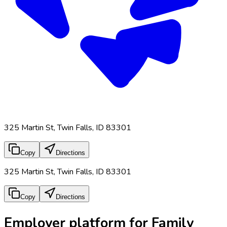
325 Martin St, Twin Falls, ID 83301
Copy
Directions
325 Martin St, Twin Falls, ID 83301
Copy
Directions
Employer platform for Family