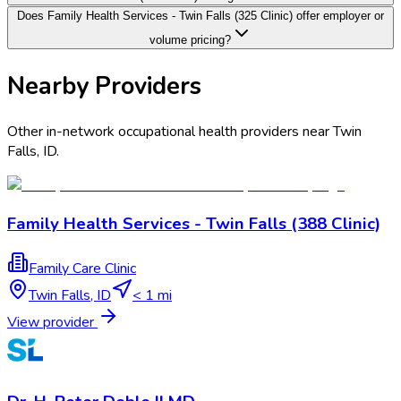
Does Family Health Services - Twin Falls (325 Clinic) offer employer or
volume pricing?
Nearby Providers
Other in-network occupational health providers near
Twin
Falls
,
ID
.
Family Health Services - Twin Falls (388 Clinic)
Family Care Clinic
Twin Falls
,
ID
< 1 mi
View provider