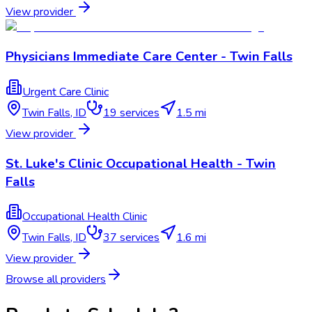
View provider
Physicians Immediate Care Center - Twin Falls
Urgent Care Clinic
Twin Falls
,
ID
19
services
1.5 mi
View provider
St. Luke's Clinic Occupational Health - Twin
Falls
Occupational Health Clinic
Twin Falls
,
ID
37
services
1.6 mi
View provider
Browse all providers