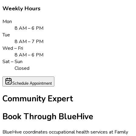
Weekly Hours
Mon
8 AM – 6 PM
Tue
8 AM – 7 PM
Wed – Fri
8 AM – 6 PM
Sat – Sun
Closed
Schedule Appointment
Community Expert
Book Through BlueHive
BlueHive coordinates occupational health services at
Family