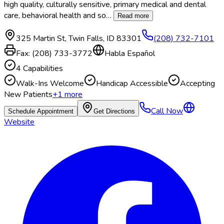
high quality, culturally sensitive, primary medical and dental
care, behavioral health and so
…
Read more
325 Martin St
,
Twin Falls
,
ID
83301
(208) 732-7101
Fax:
(208) 733-3772
Habla Español
4
Capabilities
Walk-Ins Welcome
Handicap Accessible
Accepting
New Patients
+
1
more
Call Now
Schedule Appointment
Get Directions
Website