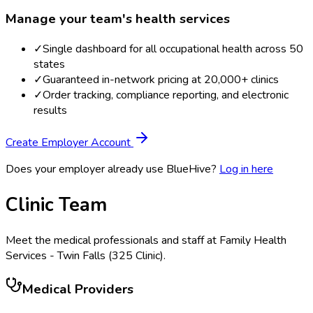
Manage your team's health services
✓
Single dashboard for all occupational health across 50
states
✓
Guaranteed in-network pricing at 20,000+ clinics
✓
Order tracking, compliance reporting, and electronic
results
Create Employer Account
Does your employer already use BlueHive?
Log in here
Clinic Team
Meet the medical professionals and staff at
Family Health
Services - Twin Falls (325 Clinic)
.
Medical Providers