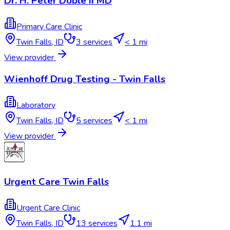
Dr. H. Peter Doble II MD
Primary Care Clinic
Twin Falls
,
ID
3
services
< 1 mi
View provider
Wienhoff Drug Testing - Twin Falls
Laboratory
Twin Falls
,
ID
5
services
< 1 mi
View provider
Urgent Care Twin Falls
Urgent Care Clinic
Twin Falls
,
ID
13
services
1.1 mi