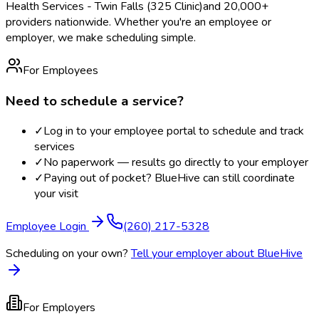
Health Services - Twin Falls (325 Clinic)
and 20,000+
providers nationwide. Whether you're an employee or
employer, we make scheduling simple.
For Employees
Need to schedule a service?
✓
Log in to your employee portal to schedule and track
services
✓
No paperwork — results go directly to your employer
✓
Paying out of pocket? BlueHive can still coordinate
your visit
Employee Login
(260) 217-5328
Scheduling on your own?
Tell your employer about BlueHive
For Employers