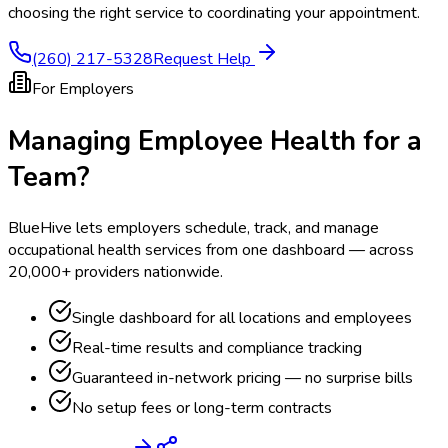
choosing the right service to coordinating your appointment.
(260) 217-5328
Request Help
For Employers
Managing Employee Health for a
Team?
BlueHive lets employers schedule, track, and manage
occupational health services from one dashboard — across
20,000+ providers nationwide.
Single dashboard for all locations and employees
Real-time results and compliance tracking
Guaranteed in-network pricing — no surprise bills
No setup fees or long-term contracts