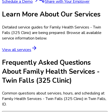
Schedule a Demo
Share with Your Employer
Learn More About Our Services
Detailed service guides for
Family Health Services - Twin
Falls (325 Clinic)
are being prepared. Browse all available
service information below.
View all services
Frequently Asked Questions
About Family Health Services -
Twin Falls (325 Clinic)
Common questions about services, hours, and scheduling at
Family Health Services - Twin Falls (325 Clinic) in Twin Falls,
ID.