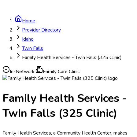
Home
Provider Directory
Idaho
Twin Falls
Family Health Services - Twin Falls (325 Clinic)
In-Network
·
Family Care Clinic
Family Health Services -
Twin Falls (325 Clinic)
Family Health Services, a Community Health Center, makes