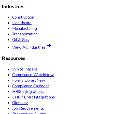
Industries
Construction
Healthcare
Manufacturing
Transportation
Oil & Gas
View All Industries
Resources
White Papers
Compliance Watch
New
Forms Library
New
Compliance Calendar
HRIS Integrations
EHR / EMR Integrations
Glossary
Job Requirements
Preparation Guides