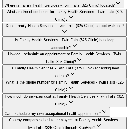
Where is Family Health Services - Twin Falls (325 Clinic) located?
What are the office hours for Family Health Services - Twin Falls (325
Clinic)?
Does Family Health Services - Twin Falls (325 Clinic) accept walk-ins?
Is Family Health Services - Twin Falls (325 Clinic) handicap
accessible?
How do I schedule an appointment at Family Health Services - Twin
Falls (325 Clinic)?
Is Family Health Services - Twin Falls (325 Clinic) accepting new
patients?
What is the phone number for Family Health Services - Twin Falls (325
Clinic)?
How much do services cost at Family Health Services - Twin Falls (325
Clinic)?
Can I schedule my own occupational health appointment?
Can my company schedule employees at Family Health Services -
Twin Falls (325 Clinic) through BlueHive?