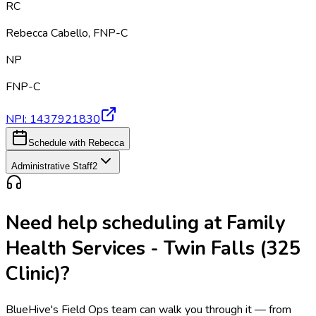
RC
Rebecca Cabello
,
FNP-C
NP
FNP-C
NPI:
1437921830
Schedule with Rebecca
Administrative Staff
2
Need help scheduling at
Family
Health Services - Twin Falls (325
Clinic)
?
BlueHive's Field Ops team can walk you through it — from