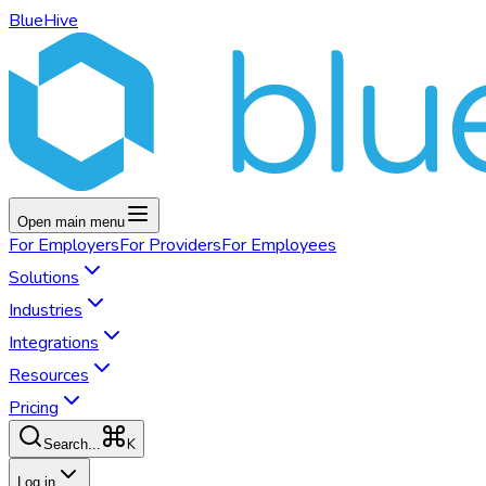
BlueHive
Open main menu
For
Employers
For
Providers
For
Employees
Solutions
Industries
Integrations
Resources
Pricing
K
Search...
Log in