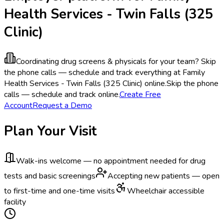
Health Services - Twin Falls (325
Clinic)
Coordinating drug screens & physicals for your team?
Skip
the phone calls — schedule and track everything at Family
Health Services - Twin Falls (325 Clinic) online.
Skip the phone
calls — schedule and track online.
Create Free
Account
Request a Demo
Plan Your Visit
Walk-ins welcome — no appointment needed for drug
tests and basic screenings
Accepting new patients — open
to first-time and one-time visits
Wheelchair accessible
facility