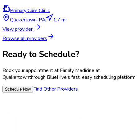
Primary Care Clinic
Quakertown
,
PA
1.7 mi
View provider
Browse all providers
Ready to Schedule?
Book your appointment at
Family Medicine at
Quakertown
through BlueHive's fast, easy scheduling platform.
Find Other Providers
Schedule Now