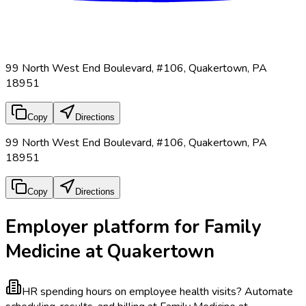
99 North West End Boulevard, #106, Quakertown, PA
18951
Copy
Directions
99 North West End Boulevard, #106, Quakertown, PA
18951
Copy
Directions
Employer platform for Family
Medicine at Quakertown
HR spending hours on employee health visits?
Automate