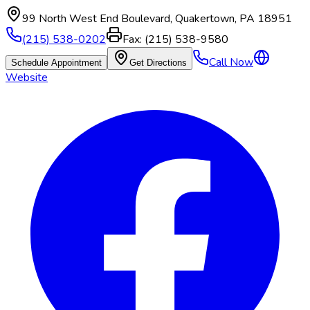
99 North West End Boulevard
,
Quakertown
,
PA
18951
(215) 538-0202
Fax:
(215) 538-9580
Call Now
Schedule Appointment
Get Directions
Website