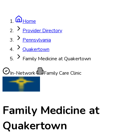
Home
Provider Directory
Pennsylvania
Quakertown
Family Medicine at Quakertown
In-Network
·
Family Care Clinic
Family Medicine at
Quakertown