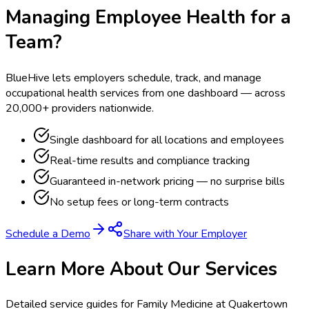
Managing Employee Health for a
Team?
BlueHive lets employers schedule, track, and manage
occupational health services from one dashboard — across
20,000+ providers nationwide.
Single dashboard for all locations and employees
Real-time results and compliance tracking
Guaranteed in-network pricing — no surprise bills
No setup fees or long-term contracts
Schedule a Demo
Share with Your Employer
Learn More About Our Services
Detailed service guides for
Family Medicine at Quakertown