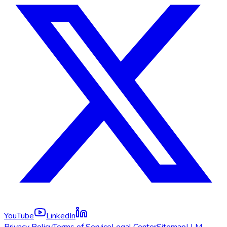
YouTube
LinkedIn
Privacy Policy
Terms of Service
Legal Center
Sitemap
LLM