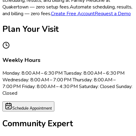
scheduling, results, and billing at Family Medicine at
Quakertown — zero setup fees.
Automate scheduling, results,
and billing — zero fees.
Create Free Account
Request a Demo
Plan Your Visit
Weekly Hours
Monday: 8:00 AM – 6:30 PM Tuesday: 8:00 AM – 6:30 PM
Wednesday: 8:00 AM – 7:00 PM Thursday: 8:00 AM –
7:00 PM Friday: 8:00 AM – 4:30 PM Saturday: Closed Sunday:
Closed
Schedule Appointment
Community Expert