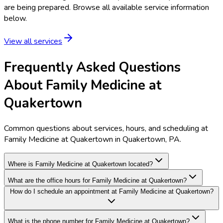
are being prepared. Browse all available service information
below.
View all services
Frequently Asked Questions
About Family Medicine at
Quakertown
Common questions about services, hours, and scheduling at
Family Medicine at Quakertown in Quakertown, PA.
Where is Family Medicine at Quakertown located?
What are the office hours for Family Medicine at Quakertown?
How do I schedule an appointment at Family Medicine at Quakertown?
What is the phone number for Family Medicine at Quakertown?