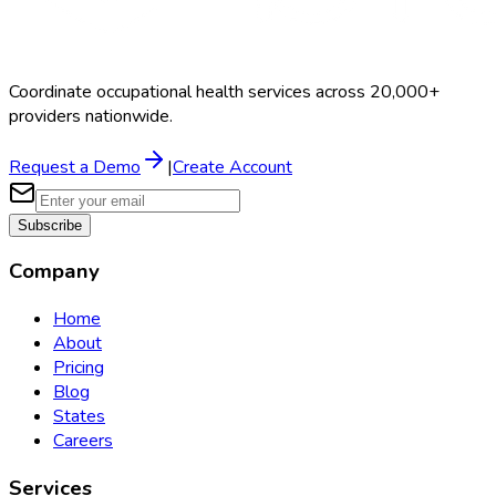
Coordinate occupational health services across 20,000+
providers nationwide.
Request a Demo
|
Create Account
Subscribe
Company
Home
About
Pricing
Blog
States
Careers
Services