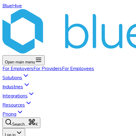
BlueHive
Open main menu
For
Employers
For
Providers
For
Employees
Solutions
Industries
Integrations
Resources
Pricing
K
Search...
Log in