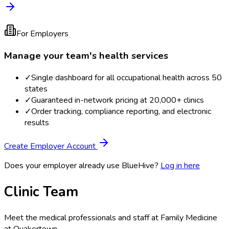
For Employers
Manage your team's health services
✓
Single dashboard for all occupational health across 50
states
✓
Guaranteed in-network pricing at 20,000+ clinics
✓
Order tracking, compliance reporting, and electronic
results
Create Employer Account
Does your employer already use BlueHive?
Log in here
Clinic Team
Meet the medical professionals and staff at
Family Medicine