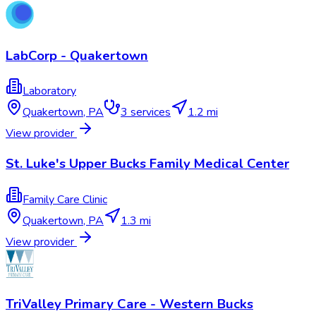
LabCorp - Quakertown
Laboratory
Quakertown
,
PA
3
services
1.2 mi
View provider
St. Luke's Upper Bucks Family Medical Center
Family Care Clinic
Quakertown
,
PA
1.3 mi
View provider
TriValley Primary Care - Western Bucks