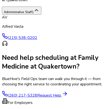
at Quakertown
.
Administrative Staff
1
AV
Alfred Vasta
(215) 538-0202
Need help scheduling at
Family
Medicine at Quakertown
?
BlueHive's Field Ops team can walk you through it — from
choosing the right service to coordinating your appointment.
(260) 217-5328
Request Help
For Employers