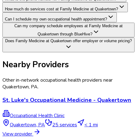
How much do services cost at Family Medicine at Quakertown?
Can I schedule my own occupational health appointment?
Can my company schedule employees at Family Medicine at
Quakertown through BlueHive?
Does Family Medicine at Quakertown offer employer or volume pricing?
Nearby Providers
Other in-network occupational health providers near
Quakertown
,
PA
.
St. Luke's Occupational Medicine - Quakertown
Occupational Health Clinic
Quakertown
,
PA
25
services
< 1 mi
View provider