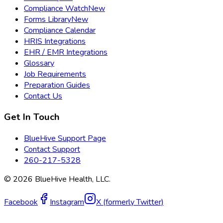
Compliance Watch
New
Forms Library
New
Compliance Calendar
HRIS Integrations
EHR / EMR Integrations
Glossary
Job Requirements
Preparation Guides
Contact Us
Get In Touch
BlueHive Support Page
Contact Support
260-217-5328
©
2026
BlueHive Health, LLC.
Facebook
Instagram
X (formerly Twitter)