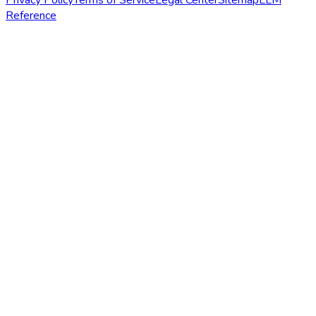
Reference