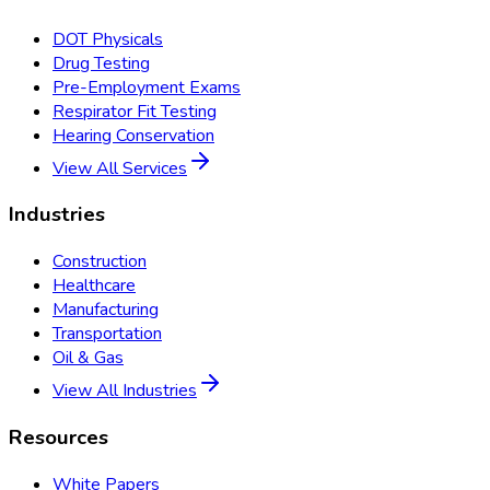
DOT Physicals
Drug Testing
Pre-Employment Exams
Respirator Fit Testing
Hearing Conservation
View All Services
Industries
Construction
Healthcare
Manufacturing
Transportation
Oil & Gas
View All Industries
Resources
White Papers