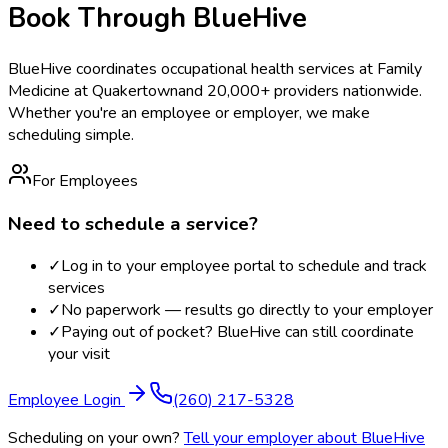
Book Through BlueHive
BlueHive coordinates occupational health services at
Family
Medicine at Quakertown
and 20,000+ providers nationwide.
Whether you're an employee or employer, we make
scheduling simple.
For Employees
Need to schedule a service?
✓
Log in to your employee portal to schedule and track
services
✓
No paperwork — results go directly to your employer
✓
Paying out of pocket? BlueHive can still coordinate
your visit
Employee Login
(260) 217-5328
Scheduling on your own?
Tell your employer about BlueHive