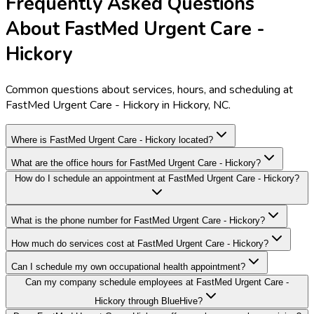
Frequently Asked Questions
About FastMed Urgent Care -
Hickory
Common questions about services, hours, and scheduling at
FastMed Urgent Care - Hickory in Hickory, NC.
Where is FastMed Urgent Care - Hickory located?
What are the office hours for FastMed Urgent Care - Hickory?
How do I schedule an appointment at FastMed Urgent Care - Hickory?
What is the phone number for FastMed Urgent Care - Hickory?
How much do services cost at FastMed Urgent Care - Hickory?
Can I schedule my own occupational health appointment?
Can my company schedule employees at FastMed Urgent Care -
Hickory through BlueHive?