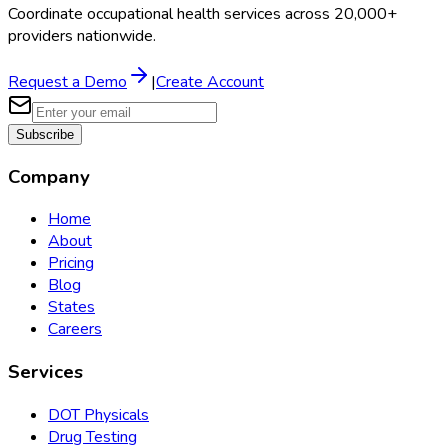
Coordinate occupational health services across 20,000+
providers nationwide.
Request a Demo
|
Create Account
Subscribe
Company
Home
About
Pricing
Blog
States
Careers
Services
DOT Physicals
Drug Testing