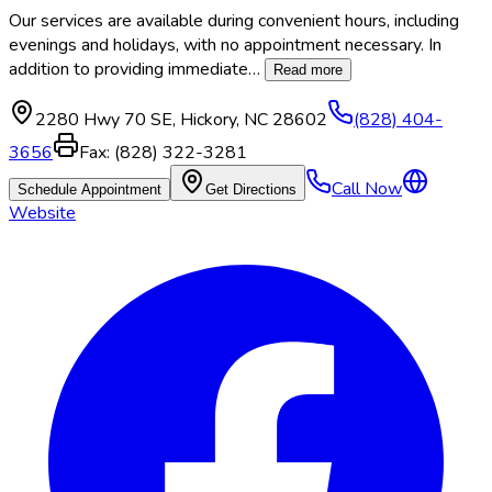
Our services are available during convenient hours, including
evenings and holidays, with no appointment necessary. In
addition to providing immediate
…
Read more
2280 Hwy 70 SE
,
Hickory
,
NC
28602
(828) 404-
3656
Fax:
(828) 322-3281
Call Now
Schedule Appointment
Get Directions
Website