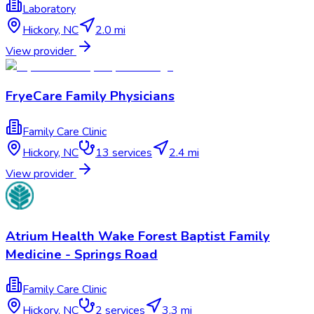
Laboratory
Hickory
,
NC
2.0 mi
View provider
FryeCare Family Physicians
Family Care Clinic
Hickory
,
NC
13
services
2.4 mi
View provider
Atrium Health Wake Forest Baptist Family
Medicine - Springs Road
Family Care Clinic
Hickory
,
NC
2
services
3.3 mi