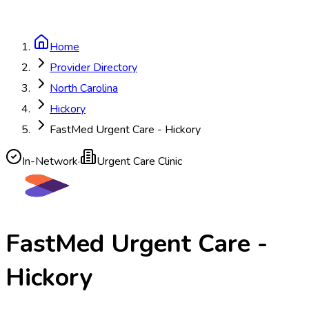
Home
Provider Directory
North Carolina
Hickory
FastMed Urgent Care - Hickory
In-Network
·
Urgent Care Clinic
FastMed Urgent Care -
Hickory