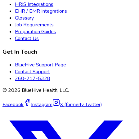
HRIS Integrations
EHR / EMR Integrations
Glossary
Job Requirements
Preparation Guides
Contact Us
Get In Touch
BlueHive Support Page
Contact Support
260-217-5328
©
2026
BlueHive Health, LLC.
Facebook
Instagram
X (formerly Twitter)