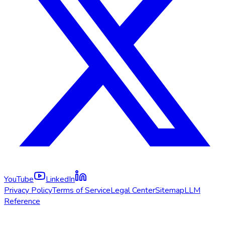
YouTube
LinkedIn
Privacy Policy
Terms of Service
Legal Center
Sitemap
LLM
Reference