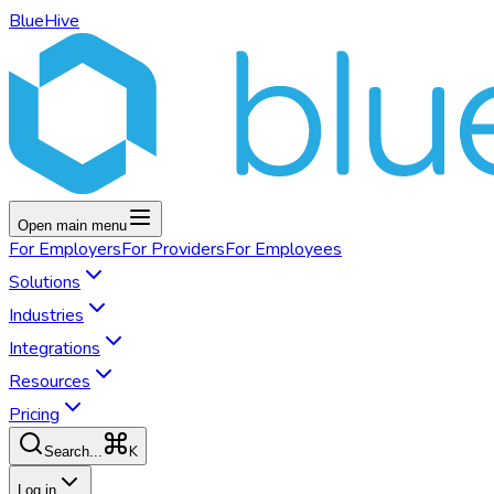
BlueHive
Open main menu
For
Employers
For
Providers
For
Employees
Solutions
Industries
Integrations
Resources
Pricing
K
Search...
Log in