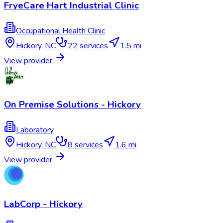
FryeCare Hart Industrial Clinic
Occupational Health Clinic
Hickory
,
NC
22
services
1.5 mi
View provider
On Premise Solutions - Hickory
Laboratory
Hickory
,
NC
8
services
1.6 mi
View provider
LabCorp - Hickory