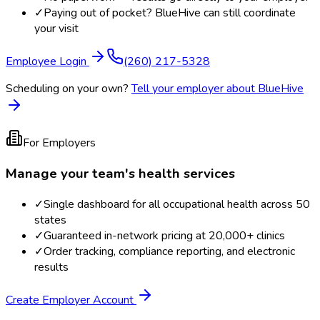
✓
Paying out of pocket? BlueHive can still coordinate
your visit
Employee Login
(260) 217-5328
Scheduling on your own?
Tell your employer about BlueHive
For Employers
Manage your team's health services
✓
Single dashboard for all occupational health across 50
states
✓
Guaranteed in-network pricing at 20,000+ clinics
✓
Order tracking, compliance reporting, and electronic
results
Create Employer Account