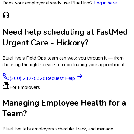
Does your employer already use BlueHive?
Log in here
Need help scheduling at
FastMed
Urgent Care - Hickory
?
BlueHive's Field Ops team can walk you through it — from
choosing the right service to coordinating your appointment.
(260) 217-5328
Request Help
For Employers
Managing Employee Health for a
Team?
BlueHive lets employers schedule, track, and manage