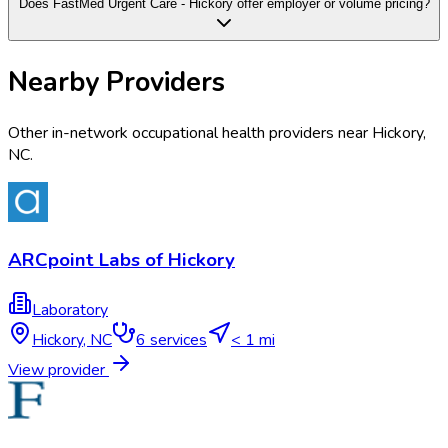
Does FastMed Urgent Care - Hickory offer employer or volume pricing?
Nearby Providers
Other in-network occupational health providers near
Hickory
,
NC
.
ARCpoint Labs of Hickory
Laboratory
Hickory
,
NC
6
services
< 1 mi
View provider