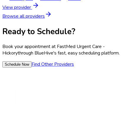
View provider
Browse all providers
Ready to Schedule?
Book your appointment at
FastMed Urgent Care -
Hickory
through BlueHive's fast, easy scheduling platform.
Find Other Providers
Schedule Now