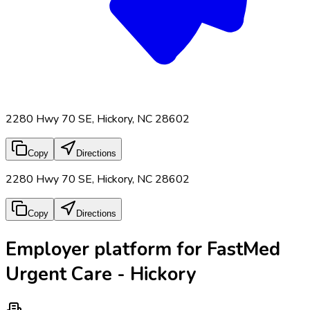
2280 Hwy 70 SE, Hickory, NC 28602
Copy
Directions
2280 Hwy 70 SE, Hickory, NC 28602
Copy
Directions
Employer platform for FastMed
Urgent Care - Hickory