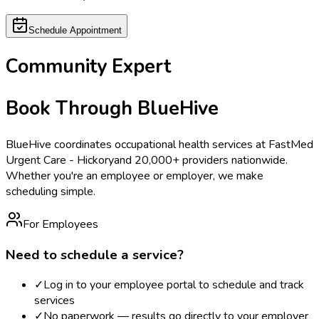
Schedule Appointment
Community Expert
Book Through BlueHive
BlueHive coordinates occupational health services at
FastMed
Urgent Care - Hickory
and 20,000+ providers nationwide.
Whether you're an employee or employer, we make
scheduling simple.
For Employees
Need to schedule a service?
✓
Log in to your employee portal to schedule and track
services
✓
No paperwork — results go directly to your employer