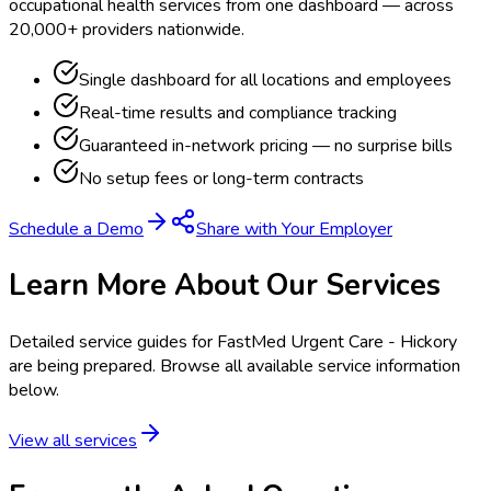
occupational health services from one dashboard — across
20,000+ providers nationwide.
Single dashboard for all locations and employees
Real-time results and compliance tracking
Guaranteed in-network pricing — no surprise bills
No setup fees or long-term contracts
Schedule a Demo
Share with Your Employer
Learn More About Our Services
Detailed service guides for
FastMed Urgent Care - Hickory
are being prepared. Browse all available service information
below.
View all services