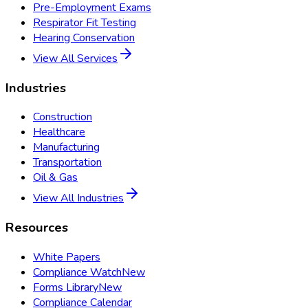
Pre-Employment Exams
Respirator Fit Testing
Hearing Conservation
View All Services
Industries
Construction
Healthcare
Manufacturing
Transportation
Oil & Gas
View All Industries
Resources
White Papers
Compliance Watch
New
Forms Library
New
Compliance Calendar