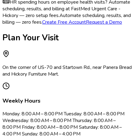
HR spending hours on employee health visits?
Automate
scheduling, results, and billing at FastMed Urgent Care -
Hickory — zero setup fees.
Automate scheduling, results, and
billing — zero fees.
Create Free Account
Request a Demo
Plan Your Visit
On the corner of US-70 and Startown Rd., near Panera Bread
and Hickory Furniture Mart.
Weekly Hours
Monday: 8:00 AM – 8:00 PM Tuesday: 8:00 AM – 8:00 PM
Wednesday: 8:00 AM – 8:00 PM Thursday: 8:00 AM –
8:00 PM Friday: 8:00 AM – 8:00 PM Saturday: 8:00 AM –
4:00 PM Sunday: 8:00 AM – 4:00 PM