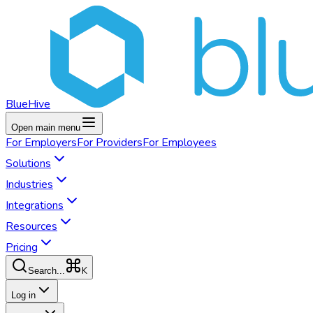
BlueHive
Open main menu
For
Employers
For
Providers
For
Employees
Solutions
Industries
Integrations
Resources
Pricing
K
Search...
Log in