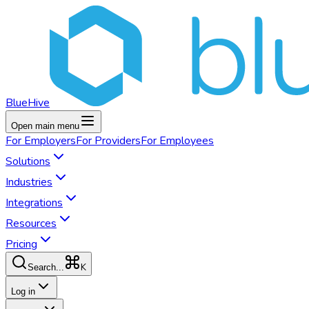
BlueHive
Open main menu
For
Employers
For
Providers
For
Employees
Solutions
Industries
Integrations
Resources
Pricing
K
Search...
Log in