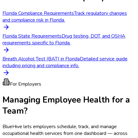
Florida Compliance Requirements
Track regulatory changes
and compliance risk in Florida.
Florida State Requirements
Drug testing, DOT, and OSHA
requirements specific to Florida.
Breath Alcohol Test (BAT) in Florida
Detailed service guide
including pricing and compliance info.
For Employers
Managing Employee Health for a
Team?
BlueHive lets employers schedule, track, and manage
occupational health services from one dashboard — across