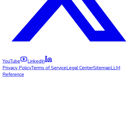
YouTube
LinkedIn
Privacy Policy
Terms of Service
Legal Center
Sitemap
LLM
Reference