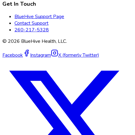
Get In Touch
BlueHive Support Page
Contact Support
260-217-5328
©
2026
BlueHive Health, LLC.
Facebook
Instagram
X (formerly Twitter)