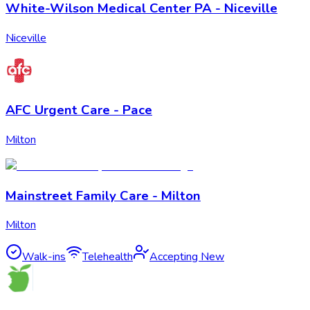
White-Wilson Medical Center PA - Niceville
Niceville
AFC Urgent Care - Pace
Milton
Mainstreet Family Care - Milton
Milton
Walk-ins
Telehealth
Accepting New