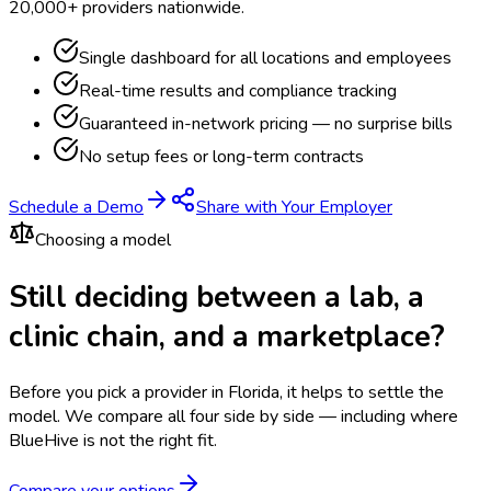
20,000+ providers nationwide.
Single dashboard for all locations and employees
Real-time results and compliance tracking
Guaranteed in-network pricing — no surprise bills
No setup fees or long-term contracts
Schedule a Demo
Share with Your Employer
Choosing a model
Still deciding between a lab, a
clinic chain, and a marketplace?
Before you pick a provider in Florida, it helps to settle the
model.
We compare all four side by side — including where
BlueHive is not the right fit.
Compare your options