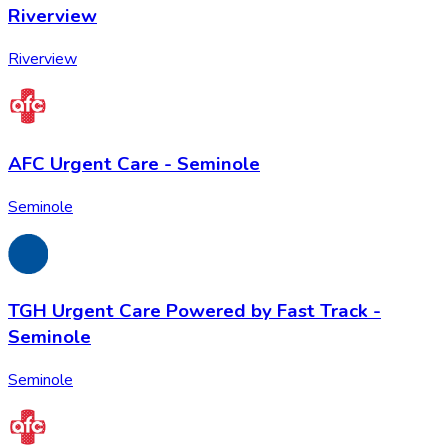
Riverview
Riverview
AFC Urgent Care - Seminole
Seminole
TGH Urgent Care Powered by Fast Track -
Seminole
Seminole