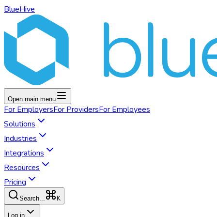
BlueHive
Open main menu
For
Employers
For
Providers
For
Employees
Solutions
Industries
Integrations
Resources
Pricing
K
Search...
Log in