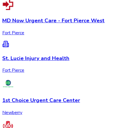
MD Now Urgent Care - Fort Pierce West
Fort Pierce
St. Lucie Injury and Health
Fort Pierce
1st Choice Urgent Care Center
Newberry