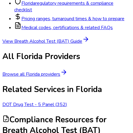
Florida
regulatory requirements & compliance
checklist
Pricing ranges, turnaround times & how to prepare
Medical codes, certifications & related FAQs
View
Breath Alcohol Test (BAT)
Guide
All
Florida
Providers
Browse all
Florida
providers
Related Services in
Florida
DOT Drug Test - 5 Panel
(
352
)
Compliance Resources
for
Breath Alcohol Test (BAT)