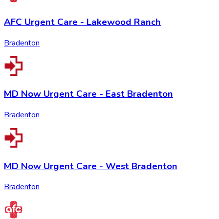
AFC Urgent Care - Lakewood Ranch
Bradenton
MD Now Urgent Care - East Bradenton
Bradenton
MD Now Urgent Care - West Bradenton
Bradenton