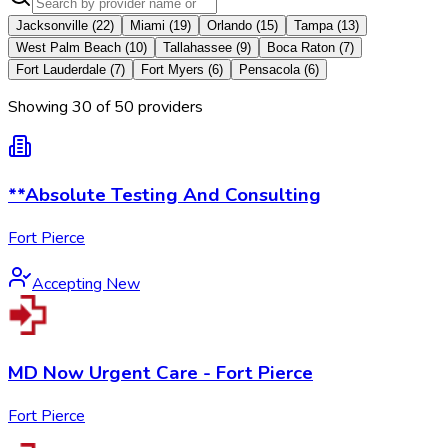
Jacksonville
(
22
)
Miami
(
19
)
Orlando
(
15
)
Tampa
(
13
)
West Palm Beach
(
10
)
Tallahassee
(
9
)
Boca Raton
(
7
)
Fort Lauderdale
(
7
)
Fort Myers
(
6
)
Pensacola
(
6
)
Showing
30
of
50
provider
s
**Absolute Testing And Consulting
Fort Pierce
Accepting New
MD Now Urgent Care - Fort Pierce
Fort Pierce