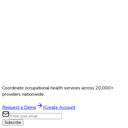
Search Providers
Schedule a Demo
Coordinate occupational health services across 20,000+
providers nationwide.
Request a Demo
|
Create Account
Subscribe