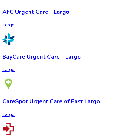
AFC Urgent Care - Largo
Largo
BayCare Urgent Care - Largo
Largo
CareSpot Urgent Care of East Largo
Largo