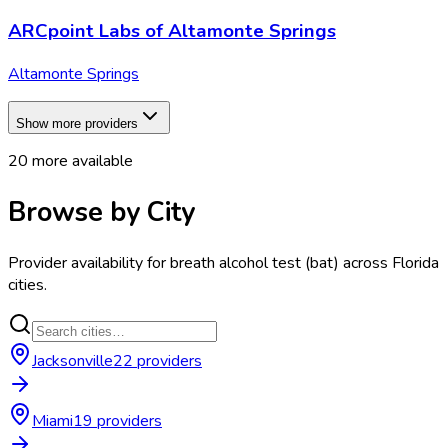
ARCpoint Labs of Altamonte Springs
Altamonte Springs
Show more providers
20
more available
Browse by City
Provider availability for
breath alcohol test (bat)
across
Florida
cities.
Jacksonville
22
provider
s
Miami
19
provider
s