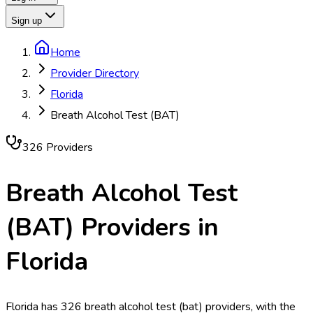
Sign up
Home
Provider Directory
Florida
Breath Alcohol Test (BAT)
326
Provider
s
Breath Alcohol Test
(BAT)
Providers in
Florida
Florida has 326 breath alcohol test (bat) providers, with the