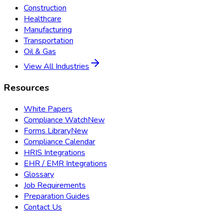
Construction
Healthcare
Manufacturing
Transportation
Oil & Gas
View All Industries
Resources
White Papers
Compliance Watch
New
Forms Library
New
Compliance Calendar
HRIS Integrations
EHR / EMR Integrations
Glossary
Job Requirements
Preparation Guides
Contact Us