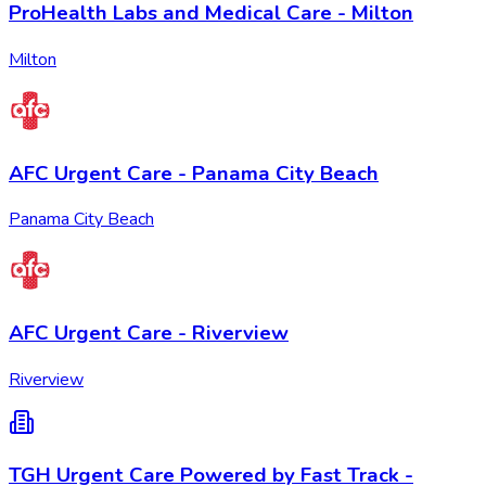
ProHealth Labs and Medical Care - Milton
Milton
AFC Urgent Care - Panama City Beach
Panama City Beach
AFC Urgent Care - Riverview
Riverview
TGH Urgent Care Powered by Fast Track -