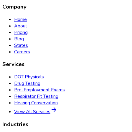
Company
Home
About
Pricing
Blog
States
Careers
Services
DOT Physicals
Drug Testing
Pre-Employment Exams
Respirator Fit Testing
Hearing Conservation
View All Services
Industries