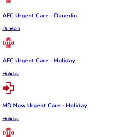
AFC Urgent Care - Dunedin
Dunedin
AFC Urgent Care - Holiday
Holiday
MD Now Urgent Care - Holiday
Holiday