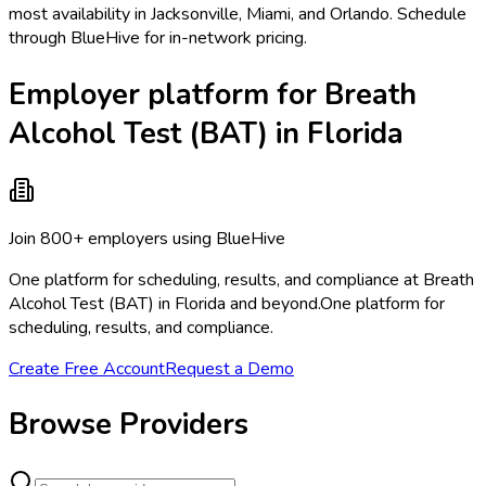
most availability in Jacksonville, Miami, and Orlando. Schedule
through BlueHive for in-network pricing.
Employer platform for Breath
Alcohol Test (BAT) in Florida
Join 800+ employers using BlueHive
One platform for scheduling, results, and compliance at Breath
Alcohol Test (BAT) in Florida and beyond.
One platform for
scheduling, results, and compliance.
Create Free Account
Request a Demo
Browse Providers