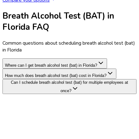
Breath Alcohol Test (BAT) in
Florida FAQ
Common questions about scheduling breath alcohol test (bat)
in Florida
Where can I get breath alcohol test (bat) in Florida?
How much does breath alcohol test (bat) cost in Florida?
Can I schedule breath alcohol test (bat) for multiple employees at
once?