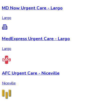
MD Now Urgent Care - Largo
Largo
MedExpress Urgent Care - Largo
Largo
AFC Urgent Care - Niceville
Niceville