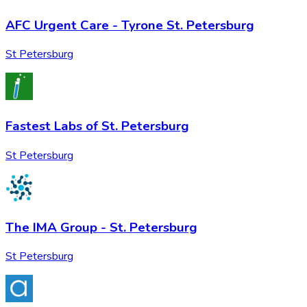
AFC Urgent Care - Tyrone St. Petersburg
St Petersburg
Fastest Labs of St. Petersburg
St Petersburg
The IMA Group - St. Petersburg
St Petersburg