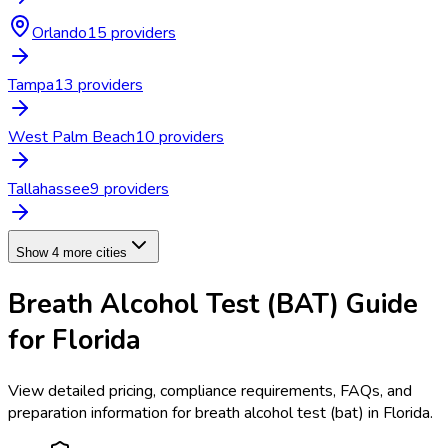
Orlando
15
provider
s
Tampa
13
provider
s
West Palm Beach
10
provider
s
Tallahassee
9
provider
s
Show 4 more cities
Breath Alcohol Test (BAT)
Guide
for
Florida
View detailed pricing, compliance requirements, FAQs, and
preparation information for
breath alcohol test (bat)
in
Florida
.