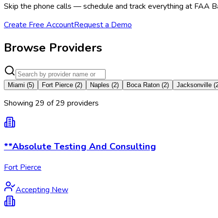
Skip the phone calls — schedule and track everything at FAA Ba
Create Free Account
Request a Demo
Browse Providers
Miami
(
5
)
Fort Pierce
(
2
)
Naples
(
2
)
Boca Raton
(
2
)
Jacksonville
(
Showing
29
of
29
provider
s
**Absolute Testing And Consulting
Fort Pierce
Accepting New