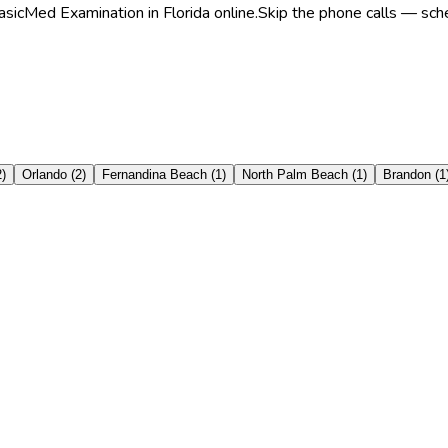
sicMed Examination in Florida online.
Skip the phone calls — sche
2
)
Orlando
(
2
)
Fernandina Beach
(
1
)
North Palm Beach
(
1
)
Brandon
(
1