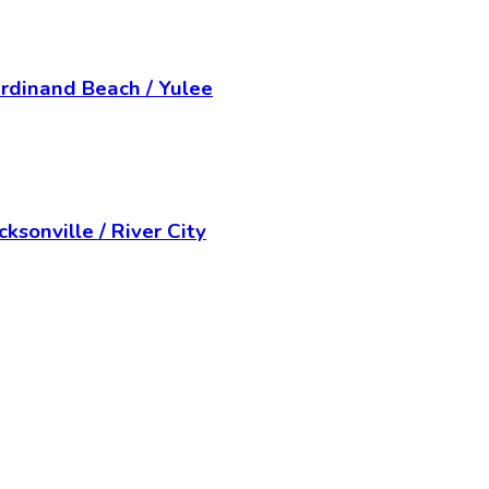
rdinand Beach / Yulee
ksonville / River City