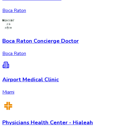
Boca Raton
Boca Raton Concierge Doctor
Boca Raton
Airport Medical Clinic
Miami
Physicians Health Center - Hialeah