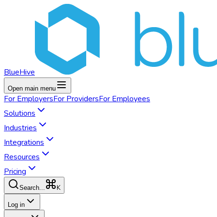
BlueHive
Open main menu
For
Employers
For
Providers
For
Employees
Solutions
Industries
Integrations
Resources
Pricing
K
Search...
Log in