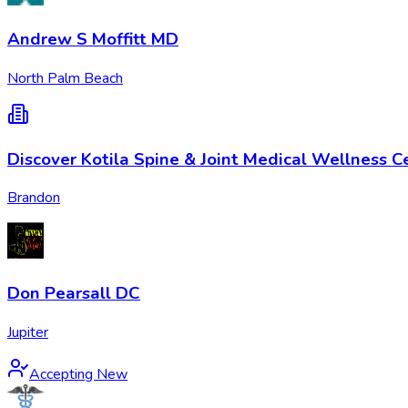
Andrew S Moffitt MD
North Palm Beach
Discover Kotila Spine & Joint Medical Wellness C
Brandon
Don Pearsall DC
Jupiter
Accepting New