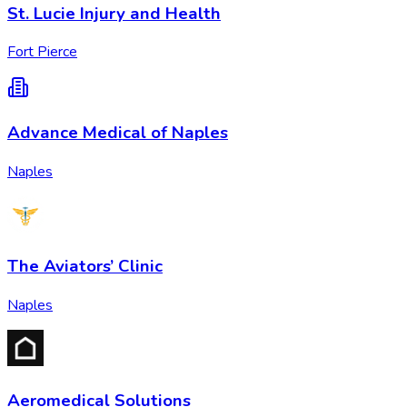
St. Lucie Injury and Health
Fort Pierce
Advance Medical of Naples
Naples
The Aviators’ Clinic
Naples
Aeromedical Solutions