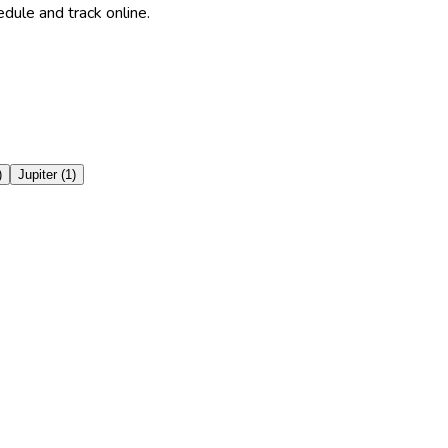
dule and track online.
)
Jupiter
(
1
)