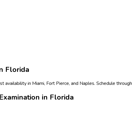
in
Florida
 availability in Miami, Fort Pierce, and Naples. Schedule through
xamination in Florida