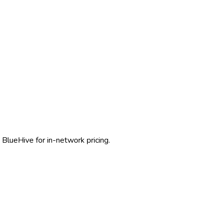
 BlueHive for in-network pricing.