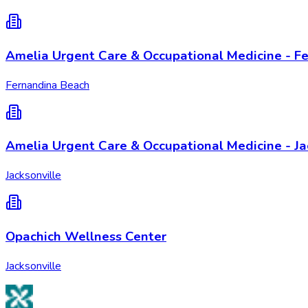
Amelia Urgent Care & Occupational Medicine - Fe
Fernandina Beach
Amelia Urgent Care & Occupational Medicine - Jac
Jacksonville
Opachich Wellness Center
Jacksonville