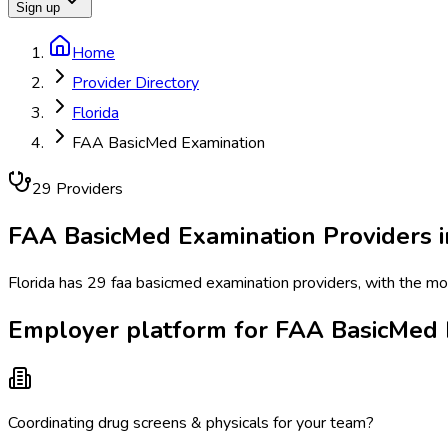
Sign up
Home
Provider Directory
Florida
FAA BasicMed Examination
29
Provider
s
FAA BasicMed Examination
Providers 
Florida has 29 faa basicmed examination providers, with the most
Employer platform for FAA BasicMed E
Coordinating drug screens & physicals for your team?