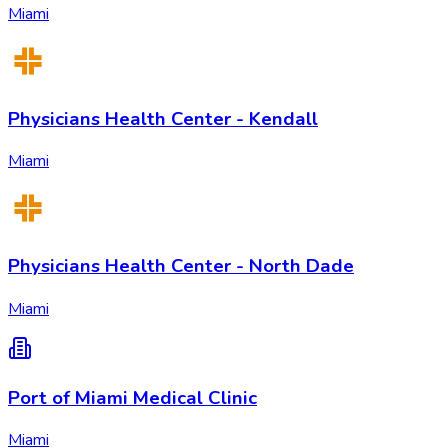
Miami
Physicians Health Center - Kendall
Miami
Physicians Health Center - North Dade
Miami
Port of Miami Medical Clinic
Miami