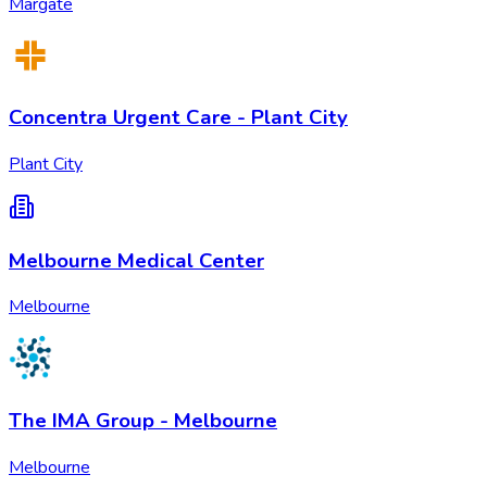
Margate
Concentra Urgent Care - Plant City
Plant City
Melbourne Medical Center
Melbourne
The IMA Group - Melbourne
Melbourne