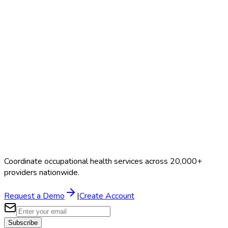
Search Providers
Schedule a Demo
Coordinate occupational health services across 20,000+
providers nationwide.
Request a Demo
|
Create Account
Subscribe