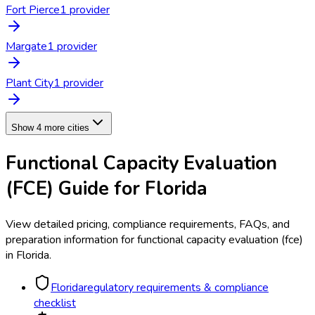
Fort Pierce
1
provider
Margate
1
provider
Plant City
1
provider
Show 4 more cities
Functional Capacity Evaluation
(FCE)
Guide for
Florida
View detailed pricing, compliance requirements, FAQs, and
preparation information for
functional capacity evaluation (fce)
in
Florida
.
Florida
regulatory requirements & compliance
checklist