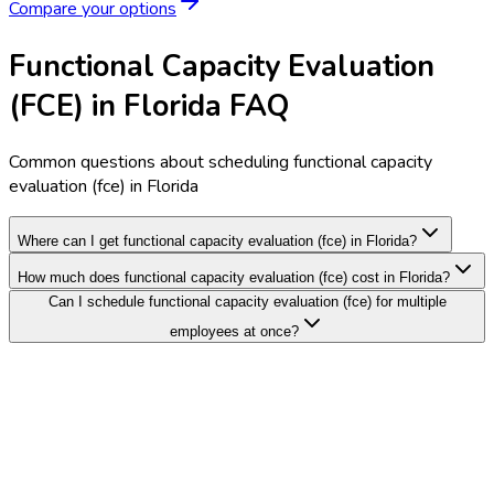
Compare your options
Functional Capacity Evaluation
(FCE) in Florida FAQ
Common questions about scheduling functional capacity
evaluation (fce) in Florida
Where can I get functional capacity evaluation (fce) in Florida?
How much does functional capacity evaluation (fce) cost in Florida?
Can I schedule functional capacity evaluation (fce) for multiple
employees at once?