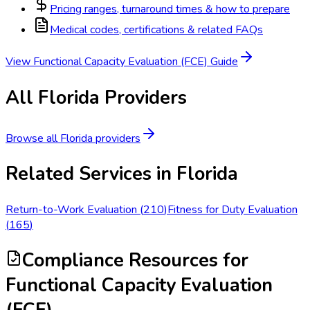
Pricing ranges, turnaround times & how to prepare
Medical codes, certifications & related FAQs
View
Functional Capacity Evaluation (FCE)
Guide
All
Florida
Providers
Browse all
Florida
providers
Related Services in
Florida
Return-to-Work Evaluation
(
210
)
Fitness for Duty Evaluation
(
165
)
Compliance Resources
for
Functional Capacity Evaluation
(FCE)