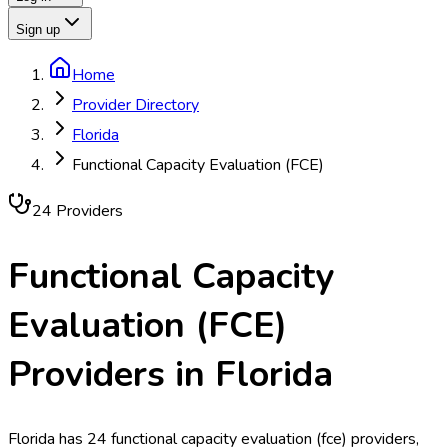
Sign up
Home
Provider Directory
Florida
Functional Capacity Evaluation (FCE)
24
Provider
s
Functional Capacity
Evaluation (FCE)
Providers in
Florida
Florida has 24 functional capacity evaluation (fce) providers,