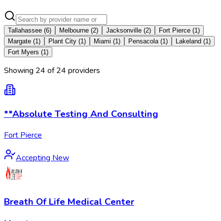
Tallahassee
(
6
)
Melbourne
(
2
)
Jacksonville
(
2
)
Fort Pierce
(
1
)
Margate
(
1
)
Plant City
(
1
)
Miami
(
1
)
Pensacola
(
1
)
Lakeland
(
1
)
Fort Myers
(
1
)
Showing
24
of
24
provider
s
**Absolute Testing And Consulting
Fort Pierce
Accepting New
Breath Of Life Medical Center