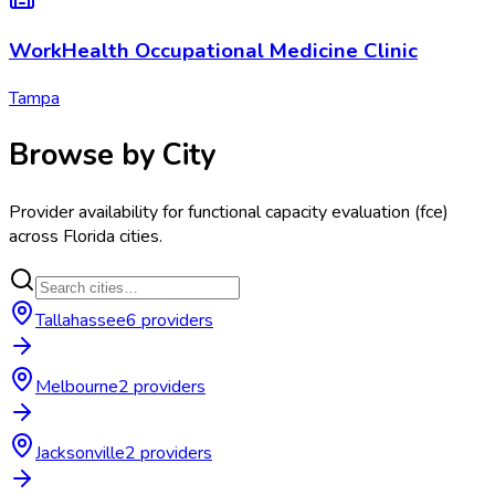
WorkHealth Occupational Medicine Clinic
Tampa
Browse by City
Provider availability for
functional capacity evaluation (fce)
across
Florida
cities.
Tallahassee
6
provider
s
Melbourne
2
provider
s
Jacksonville
2
provider
s