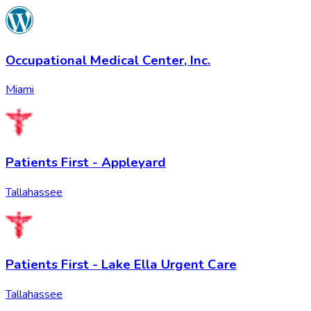
Occupational Medical Center, Inc.
Miami
Patients First - Appleyard
Tallahassee
Patients First - Lake Ella Urgent Care
Tallahassee