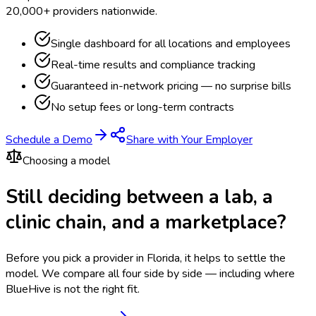
20,000+ providers nationwide.
Single dashboard for all locations and employees
Real-time results and compliance tracking
Guaranteed in-network pricing — no surprise bills
No setup fees or long-term contracts
Schedule a Demo
Share with Your Employer
Choosing a model
Still deciding between a lab, a
clinic chain, and a marketplace?
Before you pick a provider in Florida, it helps to settle the
model.
We compare all four side by side — including where
BlueHive is not the right fit.