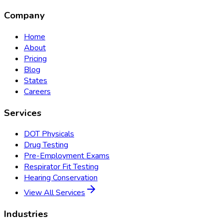
Company
Home
About
Pricing
Blog
States
Careers
Services
DOT Physicals
Drug Testing
Pre-Employment Exams
Respirator Fit Testing
Hearing Conservation
View All Services
Industries