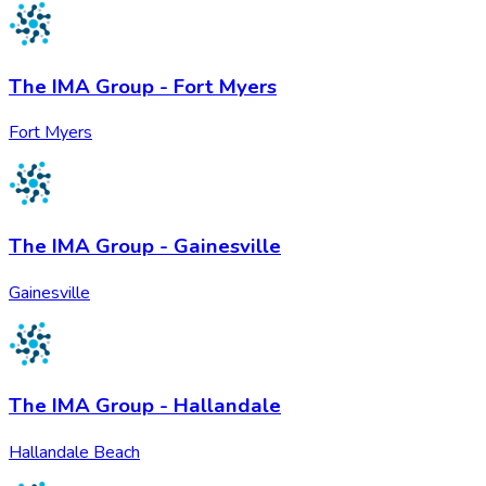
The IMA Group - Fort Myers
Fort Myers
The IMA Group - Gainesville
Gainesville
The IMA Group - Hallandale
Hallandale Beach