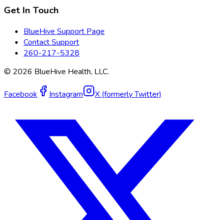
Get In Touch
BlueHive Support Page
Contact Support
260-217-5328
©
2026
BlueHive Health, LLC.
Facebook
Instagram
X (formerly Twitter)