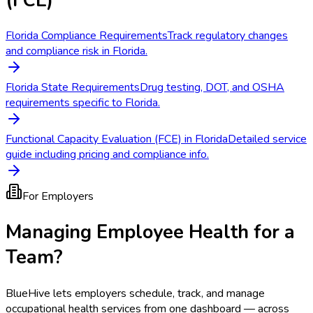
Florida Compliance Requirements
Track regulatory changes
and compliance risk in Florida.
Florida State Requirements
Drug testing, DOT, and OSHA
requirements specific to Florida.
Functional Capacity Evaluation (FCE) in Florida
Detailed service
guide including pricing and compliance info.
For Employers
Managing Employee Health for a
Team?
BlueHive lets employers schedule, track, and manage
occupational health services from one dashboard — across