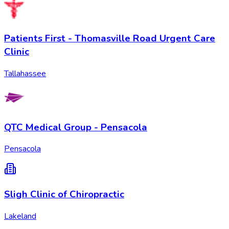
Patients First - Thomasville Road Urgent Care
Clinic
Tallahassee
QTC Medical Group - Pensacola
Pensacola
Sligh Clinic of Chiropractic
Lakeland