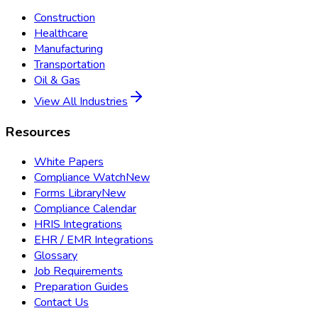
Construction
Healthcare
Manufacturing
Transportation
Oil & Gas
View All Industries
Resources
White Papers
Compliance Watch
New
Forms Library
New
Compliance Calendar
HRIS Integrations
EHR / EMR Integrations
Glossary
Job Requirements
Preparation Guides
Contact Us