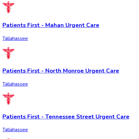
Patients First - Mahan Urgent Care
Tallahassee
Patients First - North Monroe Urgent Care
Tallahassee
Patients First - Tennessee Street Urgent Care
Tallahassee