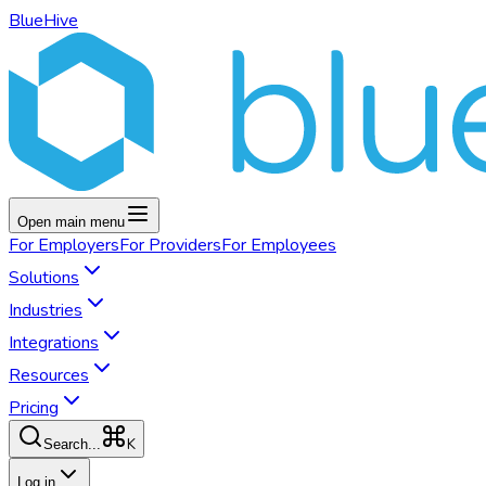
BlueHive
Open main menu
For
Employers
For
Providers
For
Employees
Solutions
Industries
Integrations
Resources
Pricing
K
Search...
Log in