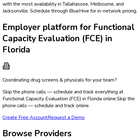
with the most availability in Tallahassee, Melbourne, and
Jacksonville. Schedule through BlueHive for in-network pricing.
Employer platform for Functional
Capacity Evaluation (FCE) in
Florida
Coordinating drug screens & physicals for your team?
Skip the phone calls — schedule and track everything at
Functional Capacity Evaluation (FCE) in Florida online.
Skip the
phone calls — schedule and track online.
Create Free Account
Request a Demo
Browse Providers