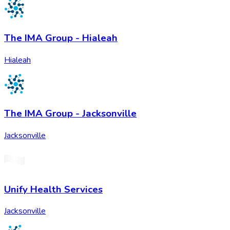
The IMA Group - Hialeah
Hialeah
The IMA Group - Jacksonville
Jacksonville
Unify Health Services
Jacksonville