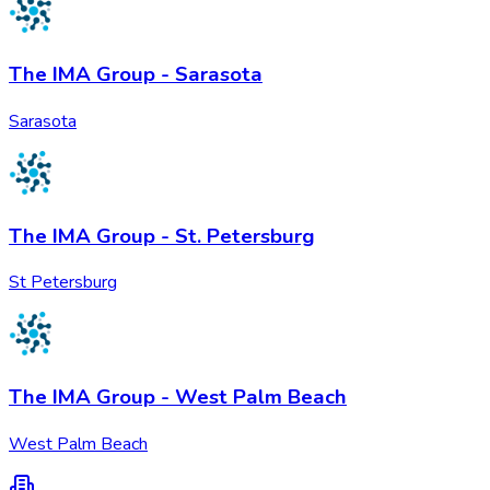
The IMA Group - Sarasota
Sarasota
The IMA Group - St. Petersburg
St Petersburg
The IMA Group - West Palm Beach
West Palm Beach