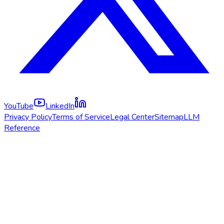
YouTube
LinkedIn
Privacy Policy
Terms of Service
Legal Center
Sitemap
LLM
Reference