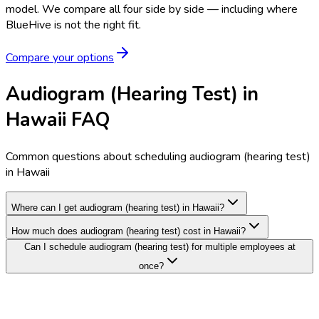
model.
We compare all four side by side — including where
BlueHive is not the right fit.
Compare your options
Audiogram (Hearing Test) in
Hawaii FAQ
Common questions about scheduling audiogram (hearing test)
in Hawaii
Where can I get audiogram (hearing test) in Hawaii?
How much does audiogram (hearing test) cost in Hawaii?
Can I schedule audiogram (hearing test) for multiple employees at
once?