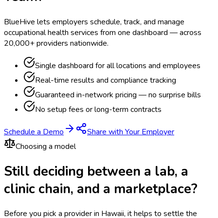
BlueHive lets employers schedule, track, and manage
occupational health services from one dashboard — across
20,000+ providers nationwide.
Single dashboard for all locations and employees
Real-time results and compliance tracking
Guaranteed in-network pricing — no surprise bills
No setup fees or long-term contracts
Schedule a Demo
Share with Your Employer
Choosing a model
Still deciding between a lab, a
clinic chain, and a marketplace?
Before you pick a provider in Hawaii, it helps to settle the