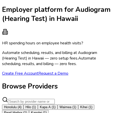
Employer platform for Audiogram
(Hearing Test) in Hawaii
HR spending hours on employee health visits?
Automate scheduling, results, and billing at Audiogram
(Hearing Test) in Hawaii — zero setup fees.
Automate
scheduling, results, and billing — zero fees.
Create Free Account
Request a Demo
Browse Providers
Honolulu
(
4
)
Hilo
(
1
)
Kapa A
(
1
)
Waimea
(
1
)
Kihei
(
1
)
Pearl Harbor
(
1
)
Kapolei
(
1
)