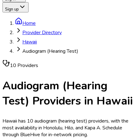
Sign up
Home
Provider Directory
Hawaii
Audiogram (Hearing Test)
10
Provider
s
Audiogram (Hearing
Test)
Providers in
Hawaii
Hawaii has 10 audiogram (hearing test) providers, with the
most availability in Honolulu, Hilo, and Kapa A. Schedule
through BlueHive for in-network pricing.