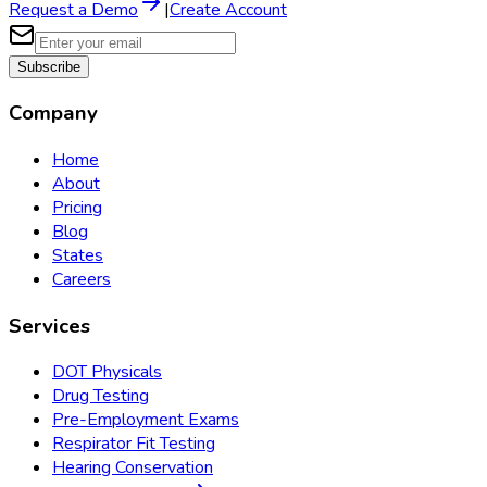
Request a Demo
|
Create Account
Subscribe
Company
Home
About
Pricing
Blog
States
Careers
Services
DOT Physicals
Drug Testing
Pre-Employment Exams
Respirator Fit Testing
Hearing Conservation