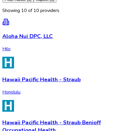
Showing
10
of
10
provider
s
Aloha Nui DPC, LLC
Hilo
Hawaii Pacific Health - Straub
Honolulu
Hawaii Pacific Health - Straub Benioff
Occupational Health