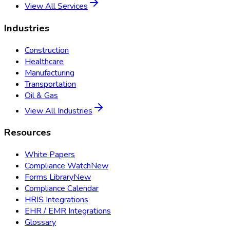
View All Services
Industries
Construction
Healthcare
Manufacturing
Transportation
Oil & Gas
View All Industries
Resources
White Papers
Compliance Watch
New
Forms Library
New
Compliance Calendar
HRIS Integrations
EHR / EMR Integrations
Glossary