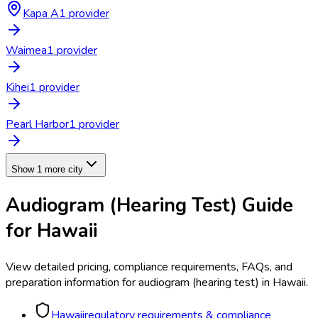
Kapa A
1
provider
Waimea
1
provider
Kihei
1
provider
Pearl Harbor
1
provider
Show 1 more city
Audiogram (Hearing Test)
Guide
for
Hawaii
View detailed pricing, compliance requirements, FAQs, and
preparation information for
audiogram (hearing test)
in
Hawaii
.
Hawaii
regulatory requirements & compliance