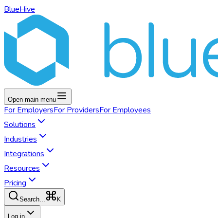
BlueHive
Open main menu
For
Employers
For
Providers
For
Employees
Solutions
Industries
Integrations
Resources
Pricing
K
Search...
Log in