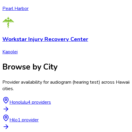
Pearl Harbor
Workstar Injury Recovery Center
Kapolei
Browse by City
Provider availability for
audiogram (hearing test)
across
Hawaii
cities.
Honolulu
4
provider
s
Hilo
1
provider