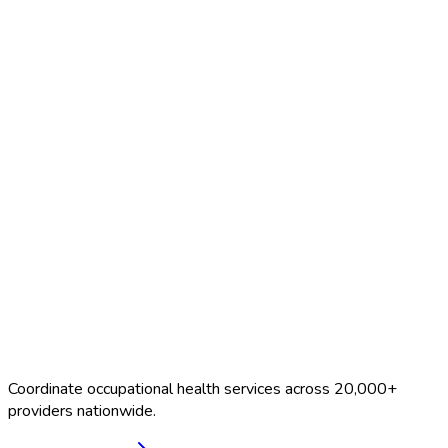
Search Providers
Schedule a Demo
Coordinate occupational health services across 20,000+
providers nationwide.