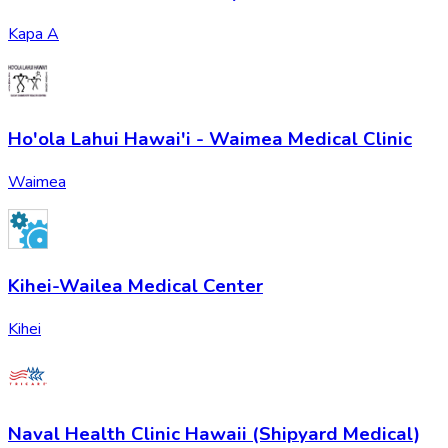
Kapa A
Ho'ola Lahui Hawai'i - Waimea Medical Clinic
Waimea
Kihei-Wailea Medical Center
Kihei
Naval Health Clinic Hawaii (Shipyard Medical)