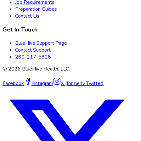
Job Requirements
Preparation Guides
Contact Us
Get In Touch
BlueHive Support Page
Contact Support
260-217-5328
©
2026
BlueHive Health, LLC.
Facebook
Instagram
X (formerly Twitter)