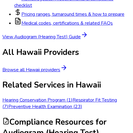
checklist
Pricing ranges, turnaround times & how to prepare
Medical codes, certifications & related FAQs
View
Audiogram (Hearing Test)
Guide
All
Hawaii
Providers
Browse all
Hawaii
providers
Related Services in
Hawaii
Hearing Conservation Program
(
1
)
Respirator Fit Testing
(
7
)
Preventive Health Examination
(
23
)
Compliance Resources
for
Audiogram (Hearing Test)