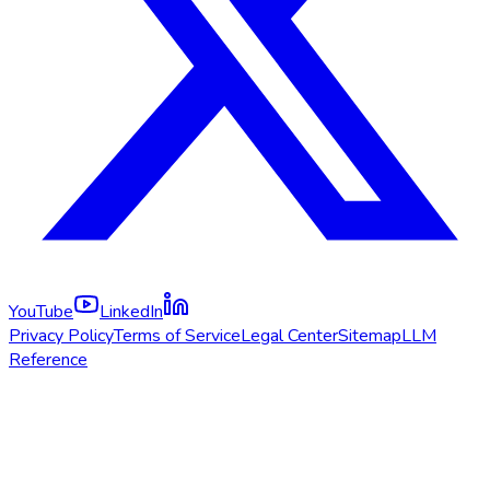
YouTube
LinkedIn
Privacy Policy
Terms of Service
Legal Center
Sitemap
LLM
Reference