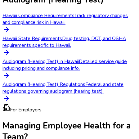
Hawaii Compliance Requirements
Track regulatory changes
and compliance risk in Hawaii.
Hawaii State Requirements
Drug testing, DOT, and OSHA
requirements specific to Hawaii.
Audiogram (Hearing Test) in Hawaii
Detailed service guide
including pricing and compliance info.
Audiogram (Hearing Test) Regulations
Federal and state
regulations governing audiogram (hearing test).
For Employers
Managing Employee Health for a
Team?