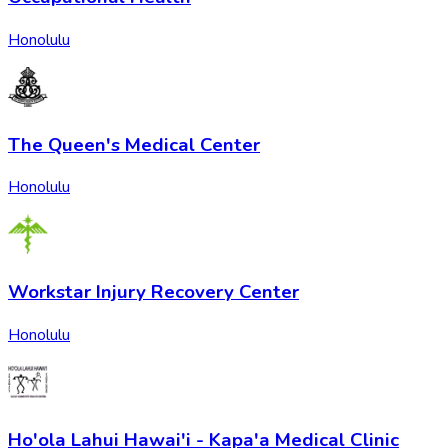
Honolulu
The Queen's Medical Center
Honolulu
Workstar Injury Recovery Center
Honolulu
Ho'ola Lahui Hawai'i - Kapa'a Medical Clinic