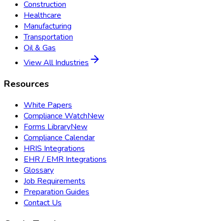
Construction
Healthcare
Manufacturing
Transportation
Oil & Gas
View All Industries
Resources
White Papers
Compliance Watch
New
Forms Library
New
Compliance Calendar
HRIS Integrations
EHR / EMR Integrations
Glossary
Job Requirements
Preparation Guides
Contact Us