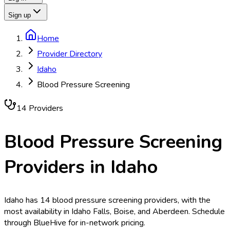
Sign up
Home
Provider Directory
Idaho
Blood Pressure Screening
14
Provider
s
Blood Pressure Screening
Providers in
Idaho
Idaho has 14 blood pressure screening providers, with the
most availability in Idaho Falls, Boise, and Aberdeen. Schedule
through BlueHive for in-network pricing.