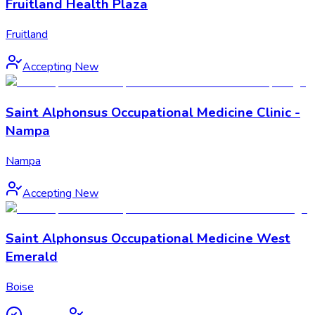
Fruitland Health Plaza
Fruitland
Accepting New
Saint Alphonsus Occupational Medicine Clinic -
Nampa
Nampa
Accepting New
Saint Alphonsus Occupational Medicine West
Emerald
Boise