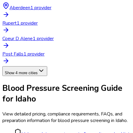
Aberdeen
1
provider
Rupert
1
provider
Coeur D Alene
1
provider
Post Falls
1
provider
Show 4 more cities
Blood Pressure Screening
Guide
for
Idaho
View detailed pricing, compliance requirements, FAQs, and
preparation information for
blood pressure screening
in
Idaho
.