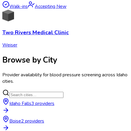
Walk-ins
Accepting New
Two Rivers Medical Clinic
Weiser
Browse by City
Provider availability for
blood pressure screening
across
Idaho
cities.
Idaho Falls
3
provider
s
Boise
2
provider
s