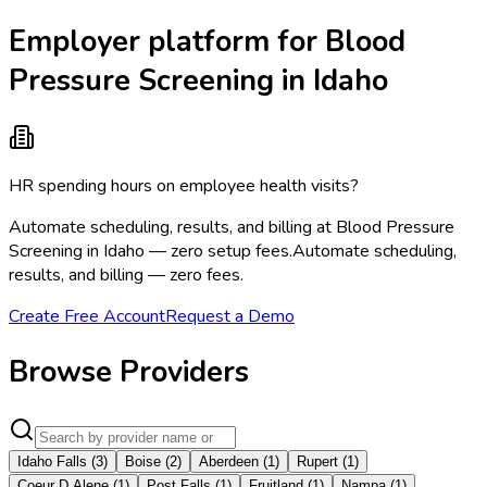
Employer platform for Blood
Pressure Screening in Idaho
HR spending hours on employee health visits?
Automate scheduling, results, and billing at Blood Pressure
Screening in Idaho — zero setup fees.
Automate scheduling,
results, and billing — zero fees.
Create Free Account
Request a Demo
Browse Providers
Idaho Falls
(
3
)
Boise
(
2
)
Aberdeen
(
1
)
Rupert
(
1
)
Coeur D Alene
(
1
)
Post Falls
(
1
)
Fruitland
(
1
)
Nampa
(
1
)