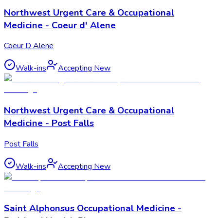
Northwest Urgent Care & Occupational
Medicine - Coeur d' Alene
Coeur D Alene
Walk-ins
Accepting New
Northwest Urgent Care & Occupational
Medicine - Post Falls
Post Falls
Walk-ins
Accepting New
Saint Alphonsus Occupational Medicine -