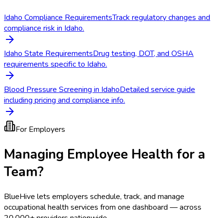
Idaho Compliance Requirements
Track regulatory changes and
compliance risk in Idaho.
Idaho State Requirements
Drug testing, DOT, and OSHA
requirements specific to Idaho.
Blood Pressure Screening in Idaho
Detailed service guide
including pricing and compliance info.
For Employers
Managing Employee Health for a
Team?
BlueHive lets employers schedule, track, and manage
occupational health services from one dashboard — across