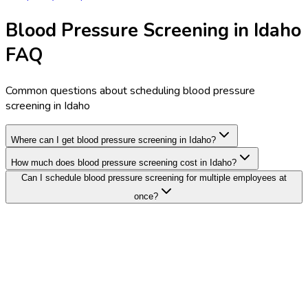
Blood Pressure Screening in Idaho
FAQ
Common questions about scheduling blood pressure
screening in Idaho
Where can I get blood pressure screening in Idaho?
How much does blood pressure screening cost in Idaho?
Can I schedule blood pressure screening for multiple employees at
once?