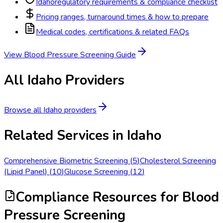
Idaho
regulatory requirements & compliance checklist
Pricing ranges, turnaround times & how to prepare
Medical codes, certifications & related FAQs
View
Blood Pressure Screening
Guide
All
Idaho
Providers
Browse all
Idaho
providers
Related Services in
Idaho
Comprehensive Biometric Screening
(
5
)
Cholesterol Screening
(Lipid Panel)
(
10
)
Glucose Screening
(
12
)
Compliance Resources
for Blood
Pressure Screening