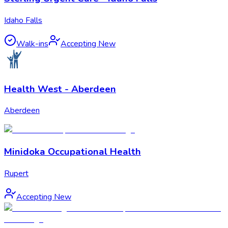
Idaho Falls
Walk-ins
Accepting New
Health West - Aberdeen
Aberdeen
Minidoka Occupational Health
Rupert
Accepting New