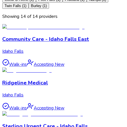
Twin Falls
(
1
)
Burley
(
1
)
Showing
14
of
14
provider
s
Community Care - Idaho Falls East
Idaho Falls
Walk-ins
Accepting New
Ridgeline Medical
Idaho Falls
Walk-ins
Accepting New
Sterling Urgent Care - Idaho Falls