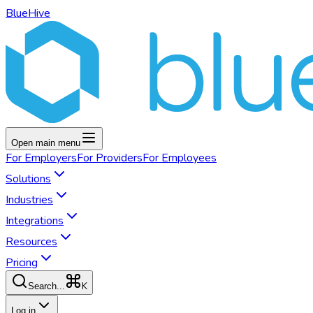
BlueHive
Open main menu
For
Employers
For
Providers
For
Employees
Solutions
Industries
Integrations
Resources
Pricing
K
Search...
Log in