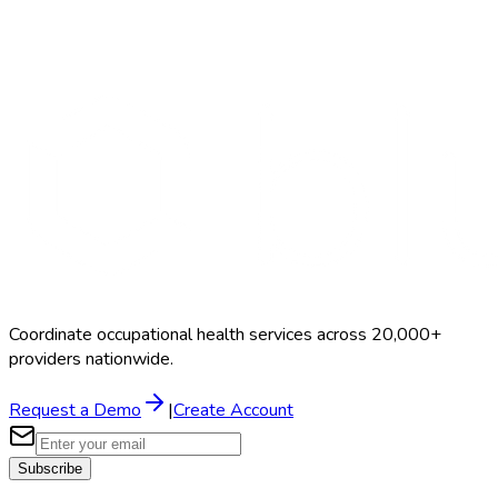
Search Providers
Schedule a Demo
Coordinate occupational health services across 20,000+
providers nationwide.
Request a Demo
|
Create Account
Subscribe