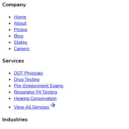
Company
Home
About
Pricing
Blog
States
Careers
Services
DOT Physicals
Drug Testing
Pre-Employment Exams
Respirator Fit Testing
Hearing Conservation
View All Services
Industries