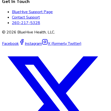
Get In Touch
BlueHive Support Page
Contact Support
260-217-5328
©
2026
BlueHive Health, LLC.
Facebook
Instagram
X (formerly Twitter)