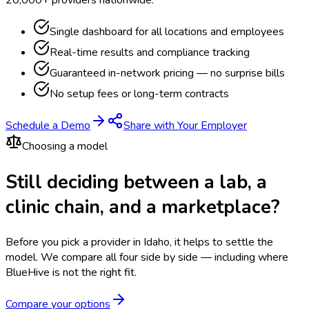
20,000+ providers nationwide.
Single dashboard for all locations and employees
Real-time results and compliance tracking
Guaranteed in-network pricing — no surprise bills
No setup fees or long-term contracts
Schedule a Demo
Share with Your Employer
Choosing a model
Still deciding between a lab, a
clinic chain, and a marketplace?
Before you pick a provider in Idaho, it helps to settle the
model.
We compare all four side by side — including where
BlueHive is not the right fit.
Compare your options