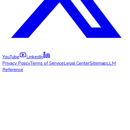
YouTube
LinkedIn
Privacy Policy
Terms of Service
Legal Center
Sitemap
LLM
Reference