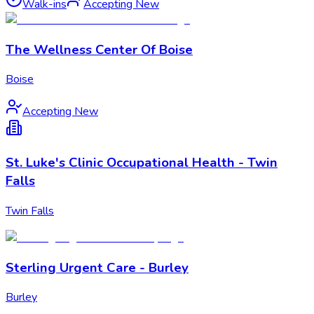
Walk-ins
Accepting New
The Wellness Center Of Boise
Boise
Accepting New
St. Luke's Clinic Occupational Health - Twin
Falls
Twin Falls
Sterling Urgent Care - Burley
Burley