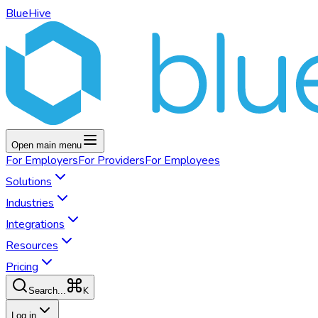
BlueHive
Open main menu
For
Employers
For
Providers
For
Employees
Solutions
Industries
Integrations
Resources
Pricing
K
Search...
Log in