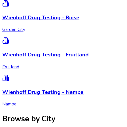
Wienhoff Drug Testing - Boise
Garden City
Wienhoff Drug Testing - Fruitland
Fruitland
Wienhoff Drug Testing - Nampa
Nampa
Browse by City