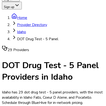
Sign up
Home
Provider Directory
Idaho
DOT Drug Test - 5 Panel
29
Provider
s
DOT Drug Test - 5 Panel
Providers in
Idaho
Idaho has 29 dot drug test - 5 panel providers, with the most
availability in Idaho Falls, Coeur D Alene, and Pocatello.
Schedule through BlueHive for in-network pricing.