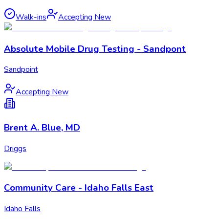
Walk-ins
Accepting New
Absolute Mobile Drug Testing - Sandpont
Sandpoint
Accepting New
Brent A. Blue, MD
Driggs
Community Care - Idaho Falls East
Idaho Falls