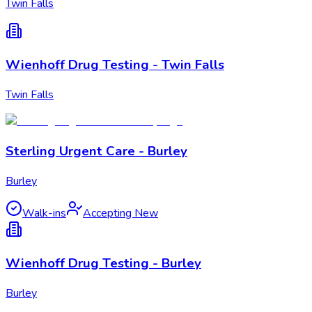
Twin Falls
Wienhoff Drug Testing - Twin Falls
Twin Falls
Sterling Urgent Care - Burley
Burley
Walk-ins
Accepting New
Wienhoff Drug Testing - Burley
Burley