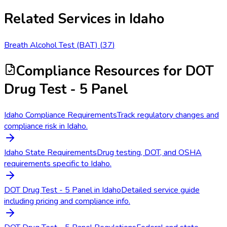
Related Services in
Idaho
Breath Alcohol Test (BAT)
(
37
)
Compliance Resources
for DOT
Drug Test - 5 Panel
Idaho Compliance Requirements
Track regulatory changes and
compliance risk in Idaho.
Idaho State Requirements
Drug testing, DOT, and OSHA
requirements specific to Idaho.
DOT Drug Test - 5 Panel in Idaho
Detailed service guide
including pricing and compliance info.