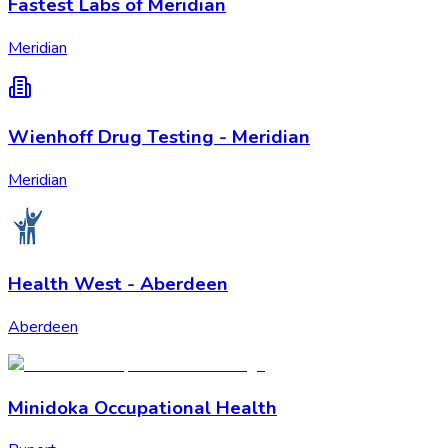
Fastest Labs of Meridian
Meridian
Wienhoff Drug Testing - Meridian
Meridian
Health West - Aberdeen
Aberdeen
Minidoka Occupational Health