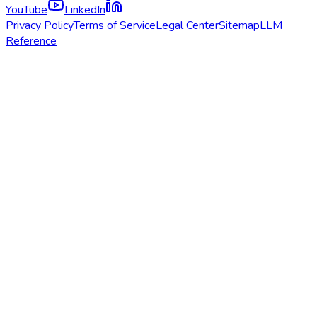
YouTube
LinkedIn
Privacy Policy
Terms of Service
Legal Center
Sitemap
LLM
Reference