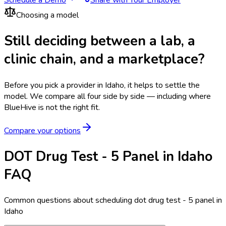
Choosing a model
Still deciding between a lab, a
clinic chain, and a marketplace?
Before you pick a provider in Idaho, it helps to settle the
model.
We compare all four side by side — including where
BlueHive is not the right fit.
Compare your options
DOT Drug Test - 5 Panel in Idaho
FAQ
Common questions about scheduling dot drug test - 5 panel in
Idaho