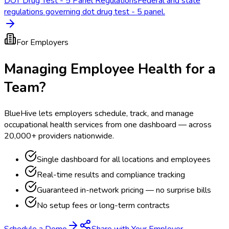
DOT Drug Test - 5 Panel Regulations
Federal and state
regulations governing dot drug test - 5 panel.
For Employers
Managing Employee Health for a
Team?
BlueHive lets employers schedule, track, and manage
occupational health services from one dashboard — across
20,000+ providers nationwide.
Single dashboard for all locations and employees
Real-time results and compliance tracking
Guaranteed in-network pricing — no surprise bills
No setup fees or long-term contracts
Schedule a Demo
Share with Your Employer