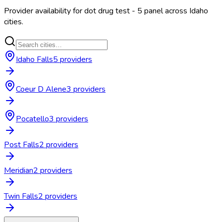
Provider availability for
dot drug test - 5 panel
across
Idaho
cities.
Idaho Falls
5
provider
s
Coeur D Alene
3
provider
s
Pocatello
3
provider
s
Post Falls
2
provider
s
Meridian
2
provider
s
Twin Falls
2
provider
s