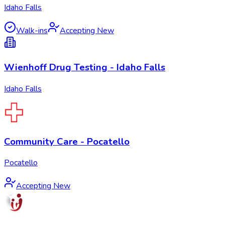
Idaho Falls
Walk-ins
Accepting New
Wienhoff Drug Testing - Idaho Falls
Idaho Falls
Community Care - Pocatello
Pocatello
Accepting New