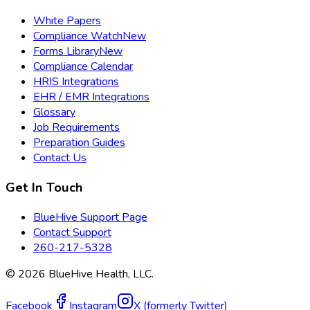
White Papers
Compliance Watch
New
Forms Library
New
Compliance Calendar
HRIS Integrations
EHR / EMR Integrations
Glossary
Job Requirements
Preparation Guides
Contact Us
Get In Touch
BlueHive Support Page
Contact Support
260-217-5328
©
2026
BlueHive Health, LLC.
Facebook
Instagram
X (formerly Twitter)