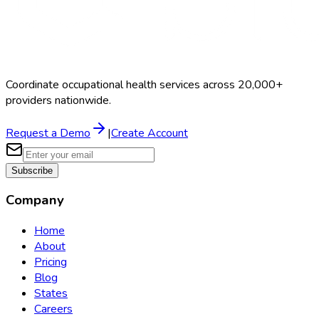
Coordinate occupational health services across 20,000+
providers nationwide.
Request a Demo
|
Create Account
Subscribe
Company
Home
About
Pricing
Blog
States
Careers