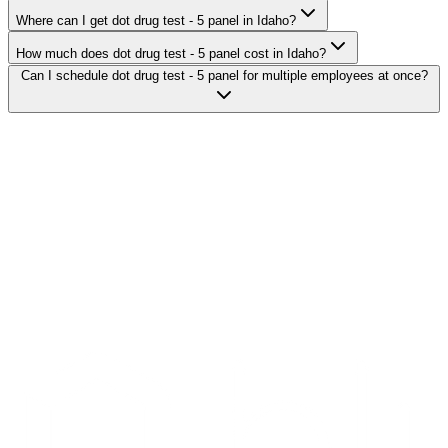
Where can I get dot drug test - 5 panel in Idaho?
How much does dot drug test - 5 panel cost in Idaho?
Can I schedule dot drug test - 5 panel for multiple employees at once?
Search Providers
Schedule a Demo