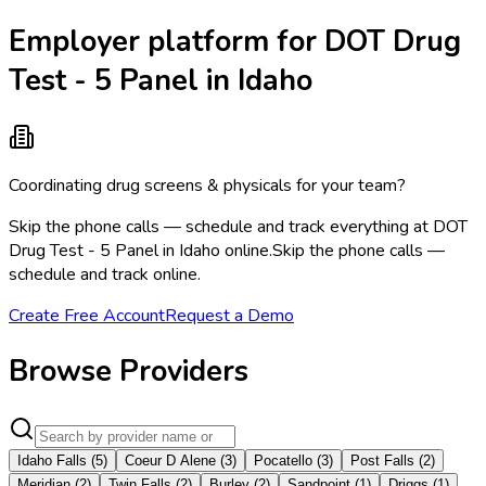
Employer platform for DOT Drug
Test - 5 Panel in Idaho
Coordinating drug screens & physicals for your team?
Skip the phone calls — schedule and track everything at DOT
Drug Test - 5 Panel in Idaho online.
Skip the phone calls —
schedule and track online.
Create Free Account
Request a Demo
Browse Providers
Idaho Falls
(
5
)
Coeur D Alene
(
3
)
Pocatello
(
3
)
Post Falls
(
2
)
Meridian
(
2
)
Twin Falls
(
2
)
Burley
(
2
)
Sandpoint
(
1
)
Driggs
(
1
)