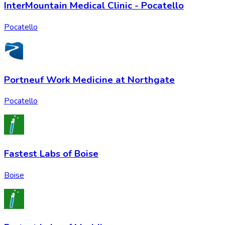
InterMountain Medical Clinic - Pocatello
Pocatello
Portneuf Work Medicine at Northgate
Pocatello
Fastest Labs of Boise
Boise