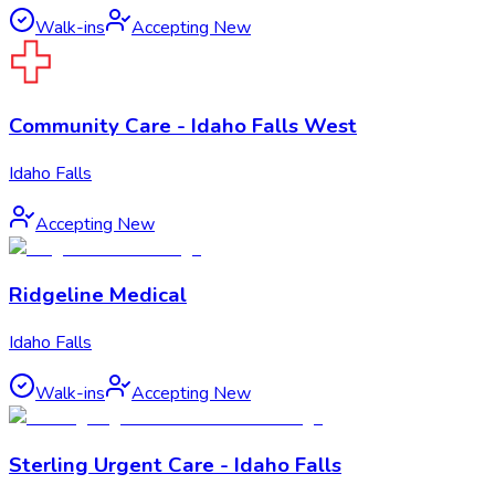
Walk-ins
Accepting New
Community Care - Idaho Falls West
Idaho Falls
Accepting New
Ridgeline Medical
Idaho Falls
Walk-ins
Accepting New
Sterling Urgent Care - Idaho Falls