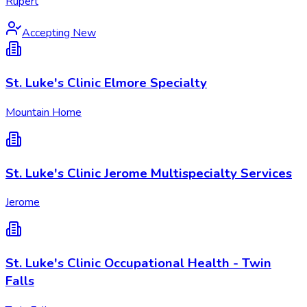
Rupert
Accepting New
St. Luke's Clinic Elmore Specialty
Mountain Home
St. Luke's Clinic Jerome Multispecialty Services
Jerome
St. Luke's Clinic Occupational Health - Twin
Falls