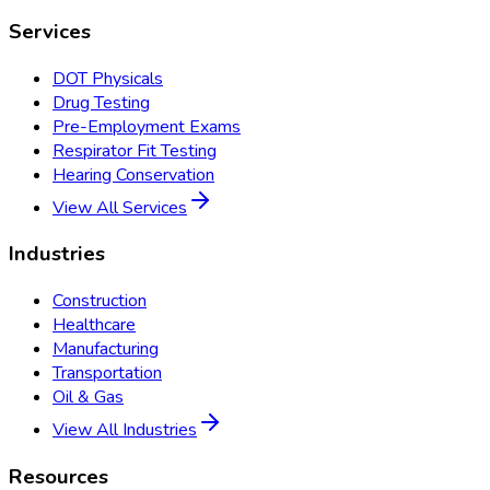
Services
DOT Physicals
Drug Testing
Pre-Employment Exams
Respirator Fit Testing
Hearing Conservation
View All Services
Industries
Construction
Healthcare
Manufacturing
Transportation
Oil & Gas
View All Industries
Resources