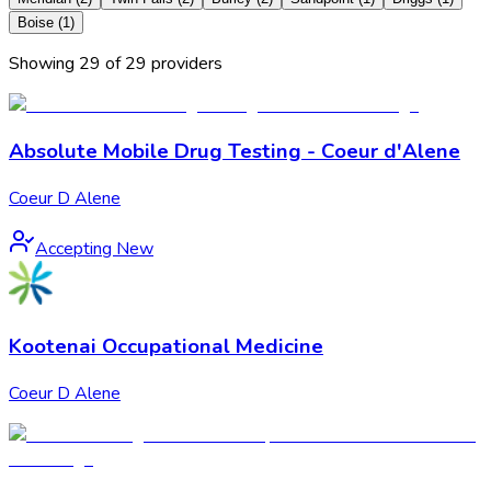
Boise
(
1
)
Showing
29
of
29
provider
s
Absolute Mobile Drug Testing - Coeur d'Alene
Coeur D Alene
Accepting New
Kootenai Occupational Medicine
Coeur D Alene