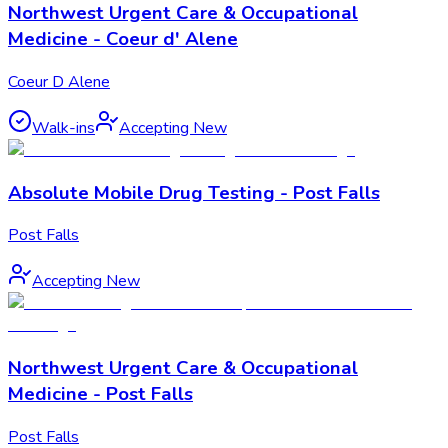
Northwest Urgent Care & Occupational
Medicine - Coeur d' Alene
Coeur D Alene
Walk-ins
Accepting New
Absolute Mobile Drug Testing - Post Falls
Post Falls
Accepting New
Northwest Urgent Care & Occupational
Medicine - Post Falls
Post Falls