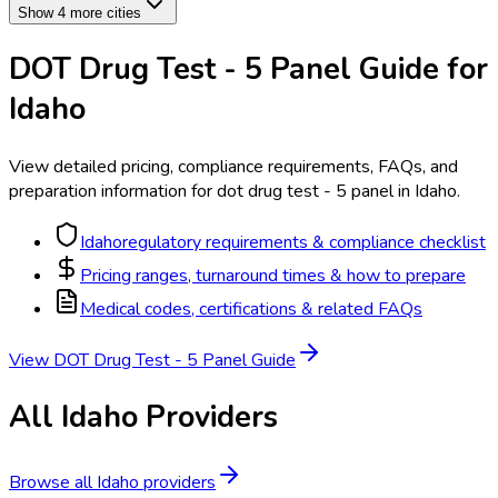
Show 4 more cities
DOT Drug Test - 5 Panel
Guide for
Idaho
View detailed pricing, compliance requirements, FAQs, and
preparation information for
dot drug test - 5 panel
in
Idaho
.
Idaho
regulatory requirements & compliance checklist
Pricing ranges, turnaround times & how to prepare
Medical codes, certifications & related FAQs
View
DOT Drug Test - 5 Panel
Guide
All
Idaho
Providers
Browse all
Idaho
providers