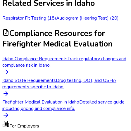
Related Services in
Idaho
Respirator Fit Testing
(
18
)
Audiogram (Hearing Test)
(
20
)
Compliance Resources
for
Firefighter Medical Evaluation
Idaho Compliance Requirements
Track regulatory changes and
compliance risk in Idaho.
Idaho State Requirements
Drug testing, DOT, and OSHA
requirements specific to Idaho.
Firefighter Medical Evaluation in Idaho
Detailed service guide
including pricing and compliance info.
For Employers