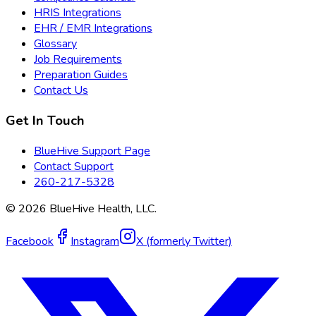
HRIS Integrations
EHR / EMR Integrations
Glossary
Job Requirements
Preparation Guides
Contact Us
Get In Touch
BlueHive Support Page
Contact Support
260-217-5328
©
2026
BlueHive Health, LLC.
Facebook
Instagram
X (formerly Twitter)