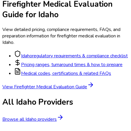
Firefighter Medical Evaluation
Guide for
Idaho
View detailed pricing, compliance requirements, FAQs, and
preparation information for
firefighter medical evaluation
in
Idaho
.
Idaho
regulatory requirements & compliance checklist
Pricing ranges, turnaround times & how to prepare
Medical codes, certifications & related FAQs
View
Firefighter Medical Evaluation
Guide
All
Idaho
Providers
Browse all
Idaho
providers