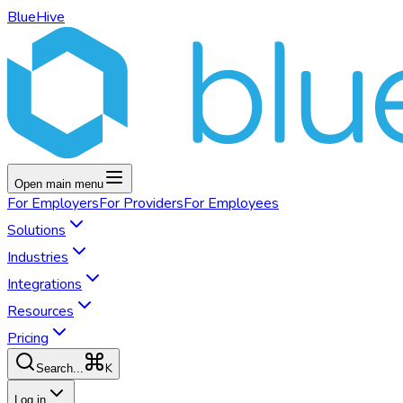
BlueHive
Open main menu
For
Employers
For
Providers
For
Employees
Solutions
Industries
Integrations
Resources
Pricing
K
Search...
Log in