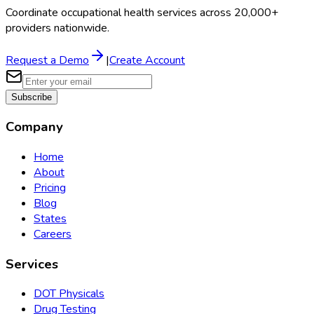
Coordinate occupational health services across 20,000+
providers nationwide.
Request a Demo
|
Create Account
Subscribe
Company
Home
About
Pricing
Blog
States
Careers
Services
DOT Physicals
Drug Testing