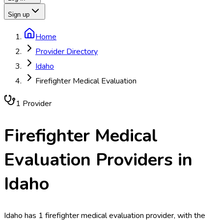
Sign up
Home
Provider Directory
Idaho
Firefighter Medical Evaluation
1
Provider
Firefighter Medical
Evaluation
Providers in
Idaho
Idaho has 1 firefighter medical evaluation provider, with the