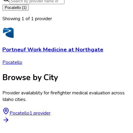
Pocatello
(
1
)
Showing
1
of
1
provider
Portneuf Work Medicine at Northgate
Pocatello
Browse by City
Provider availability for
firefighter medical evaluation
across
Idaho
cities.
Pocatello
1
provider