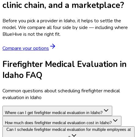
clinic chain, and a marketplace?
Before you pick a provider in Idaho, it helps to settle the
model.
We compare all four side by side — including where
BlueHive is not the right fit.
Compare your options
Firefighter Medical Evaluation in
Idaho FAQ
Common questions about scheduling firefighter medical
evaluation in Idaho
Where can I get firefighter medical evaluation in Idaho?
How much does firefighter medical evaluation cost in Idaho?
Can I schedule firefighter medical evaluation for multiple employees at