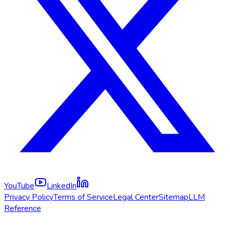
YouTube
LinkedIn
Privacy Policy
Terms of Service
Legal Center
Sitemap
LLM
Reference