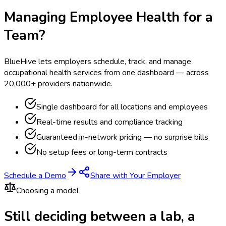
Managing Employee Health for a
Team?
BlueHive lets employers schedule, track, and manage
occupational health services from one dashboard — across
20,000+ providers nationwide.
Single dashboard for all locations and employees
Real-time results and compliance tracking
Guaranteed in-network pricing — no surprise bills
No setup fees or long-term contracts
Schedule a Demo
Share with Your Employer
Choosing a model
Still deciding between a lab, a