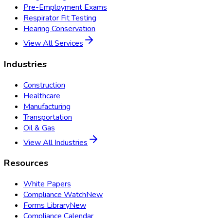
Pre-Employment Exams
Respirator Fit Testing
Hearing Conservation
View All Services
Industries
Construction
Healthcare
Manufacturing
Transportation
Oil & Gas
View All Industries
Resources
White Papers
Compliance Watch
New
Forms Library
New
Compliance Calendar