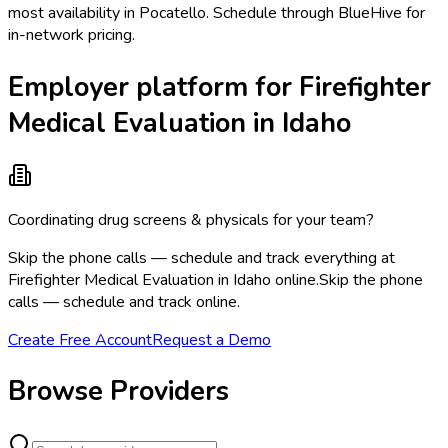
most availability in Pocatello. Schedule through BlueHive for
in-network pricing.
Employer platform for Firefighter
Medical Evaluation in Idaho
Coordinating drug screens & physicals for your team?
Skip the phone calls — schedule and track everything at
Firefighter Medical Evaluation in Idaho online.
Skip the phone
calls — schedule and track online.
Create Free Account
Request a Demo
Browse Providers