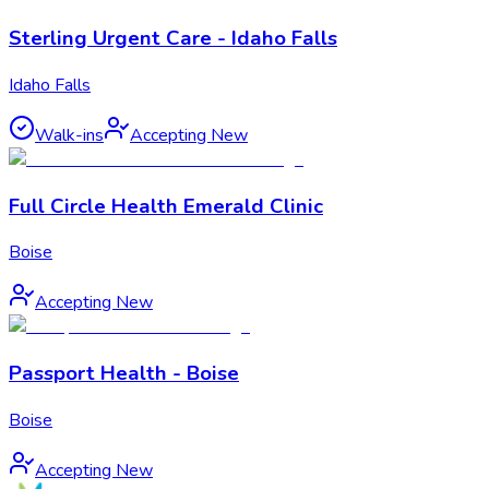
Sterling Urgent Care - Idaho Falls
Idaho Falls
Walk-ins
Accepting New
Full Circle Health Emerald Clinic
Boise
Accepting New
Passport Health - Boise
Boise
Accepting New