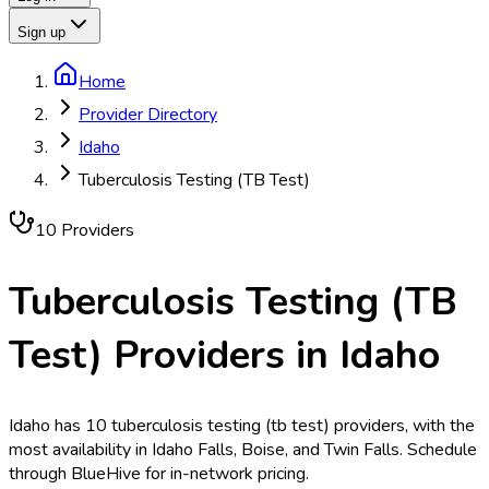
Sign up
Home
Provider Directory
Idaho
Tuberculosis Testing (TB Test)
10
Provider
s
Tuberculosis Testing (TB
Test)
Providers in
Idaho
Idaho has 10 tuberculosis testing (tb test) providers, with the
most availability in Idaho Falls, Boise, and Twin Falls. Schedule
through BlueHive for in-network pricing.