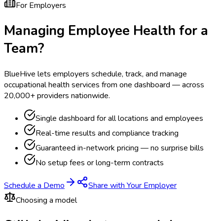
For Employers
Managing Employee Health for a
Team?
BlueHive lets employers schedule, track, and manage
occupational health services from one dashboard — across
20,000+ providers nationwide.
Single dashboard for all locations and employees
Real-time results and compliance tracking
Guaranteed in-network pricing — no surprise bills
No setup fees or long-term contracts
Schedule a Demo
Share with Your Employer
Choosing a model