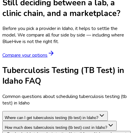
Still deciding between a lab, a
clinic chain, and a marketplace?
Before you pick a provider in Idaho, it helps to settle the
model.
We compare all four side by side — including where
BlueHive is not the right fit.
Compare your options
Tuberculosis Testing (TB Test) in
Idaho FAQ
Common questions about scheduling tuberculosis testing (tb
test) in Idaho
Where can I get tuberculosis testing (tb test) in Idaho?
How much does tuberculosis testing (tb test) cost in Idaho?