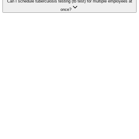
Can I schedule tuberculosis testing (tb test) for multiple employees at
once?
Search Providers
Schedule a Demo