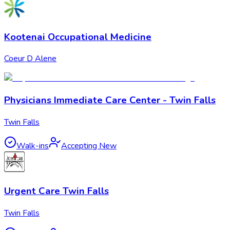
Kootenai Occupational Medicine
Coeur D Alene
Physicians Immediate Care Center - Twin Falls
Twin Falls
Walk-ins
Accepting New
Urgent Care Twin Falls
Twin Falls