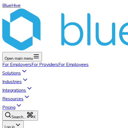
BlueHive
Open main menu
For
Employers
For
Providers
For
Employees
Solutions
Industries
Integrations
Resources
Pricing
K
Search...
Log in