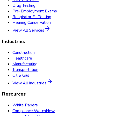
Drug Testing
Pre-Employment Exams
Respirator Fit Testing
Hearing Conservation
View All Services
Industries
Construction
Healthcare
Manufacturing
Transportation
Oil & Gas
View All Industries
Resources
White Papers
Compliance Watch
New