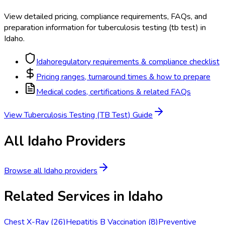
View detailed pricing, compliance requirements, FAQs, and
preparation information for
tuberculosis testing (tb test)
in
Idaho
.
Idaho
regulatory requirements & compliance checklist
Pricing ranges, turnaround times & how to prepare
Medical codes, certifications & related FAQs
View
Tuberculosis Testing (TB Test)
Guide
All
Idaho
Providers
Browse all
Idaho
providers
Related Services in
Idaho
Chest X-Ray
(
26
)
Hepatitis B Vaccination
(
8
)
Preventive