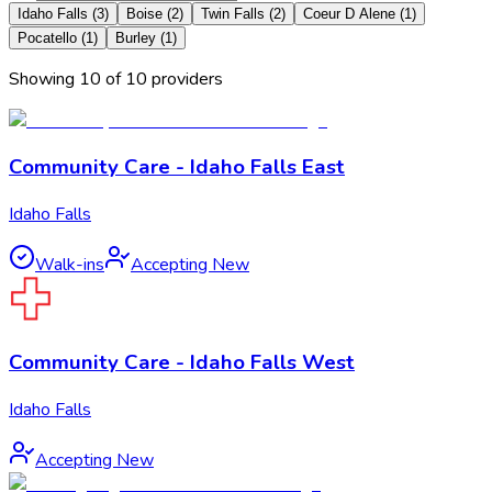
Idaho Falls
(
3
)
Boise
(
2
)
Twin Falls
(
2
)
Coeur D Alene
(
1
)
Pocatello
(
1
)
Burley
(
1
)
Showing
10
of
10
provider
s
Community Care - Idaho Falls East
Idaho Falls
Walk-ins
Accepting New
Community Care - Idaho Falls West
Idaho Falls
Accepting New