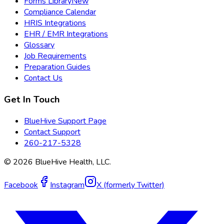
Forms Library
New
Compliance Calendar
HRIS Integrations
EHR / EMR Integrations
Glossary
Job Requirements
Preparation Guides
Contact Us
Get In Touch
BlueHive Support Page
Contact Support
260-217-5328
©
2026
BlueHive Health, LLC.
Facebook
Instagram
X (formerly Twitter)