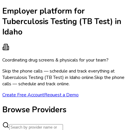
Employer platform for
Tuberculosis Testing (TB Test) in
Idaho
Coordinating drug screens & physicals for your team?
Skip the phone calls — schedule and track everything at
Tuberculosis Testing (TB Test) in Idaho online.
Skip the phone
calls — schedule and track online.
Create Free Account
Request a Demo
Browse Providers