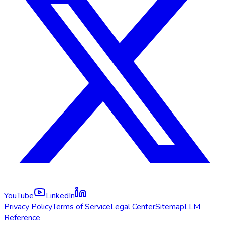
YouTube
LinkedIn
Privacy Policy
Terms of Service
Legal Center
Sitemap
LLM
Reference