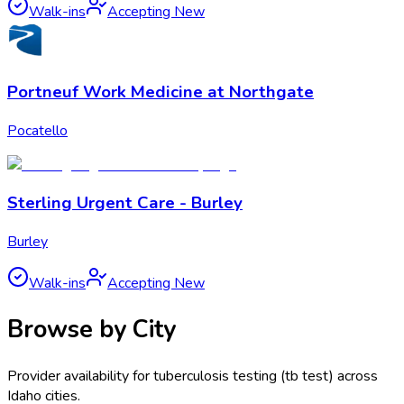
Walk-ins
Accepting New
Portneuf Work Medicine at Northgate
Pocatello
Sterling Urgent Care - Burley
Burley
Walk-ins
Accepting New
Browse by City
Provider availability for
tuberculosis testing (tb test)
across
Idaho
cities.