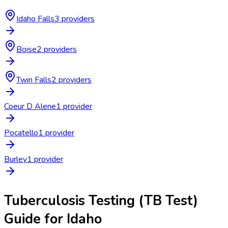
Idaho Falls
3
provider
s
Boise
2
provider
s
Twin Falls
2
provider
s
Coeur D Alene
1
provider
Pocatello
1
provider
Burley
1
provider
Tuberculosis Testing (TB Test)
Guide for
Idaho