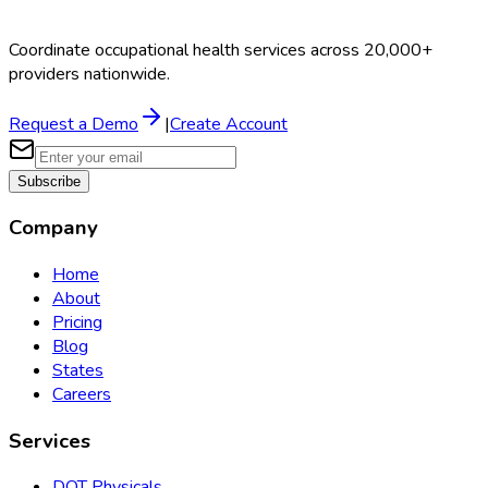
Coordinate occupational health services across 20,000+
providers nationwide.
Request a Demo
|
Create Account
Subscribe
Company
Home
About
Pricing
Blog
States
Careers
Services
DOT Physicals