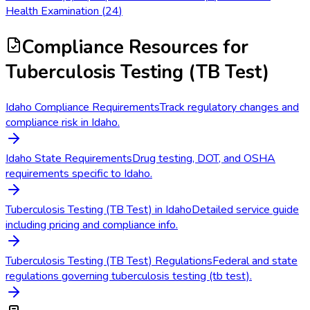
Health Examination
(
24
)
Compliance Resources
for
Tuberculosis Testing (TB Test)
Idaho Compliance Requirements
Track regulatory changes and
compliance risk in Idaho.
Idaho State Requirements
Drug testing, DOT, and OSHA
requirements specific to Idaho.
Tuberculosis Testing (TB Test) in Idaho
Detailed service guide
including pricing and compliance info.
Tuberculosis Testing (TB Test) Regulations
Federal and state
regulations governing tuberculosis testing (tb test).