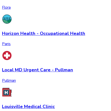
Flora
Horizon Health - Occupational Health
Paris
Local MD Urgent Care - Pullman
Pullman
Louisville Medical Clinic