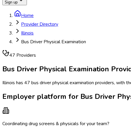
Sign up
Home
Provider Directory
Illinois
Bus Driver Physical Examination
47
Provider
s
Bus Driver Physical Examination
Provid
Illinois has 47 bus driver physical examination providers, with t
Employer platform for Bus Driver Physi
Coordinating drug screens & physicals for your team?