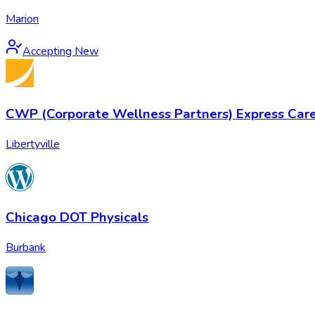
Marion
Accepting New
CWP (Corporate Wellness Partners) Express Car
Libertyville
Chicago DOT Physicals
Burbank