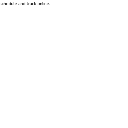
schedule and track online.