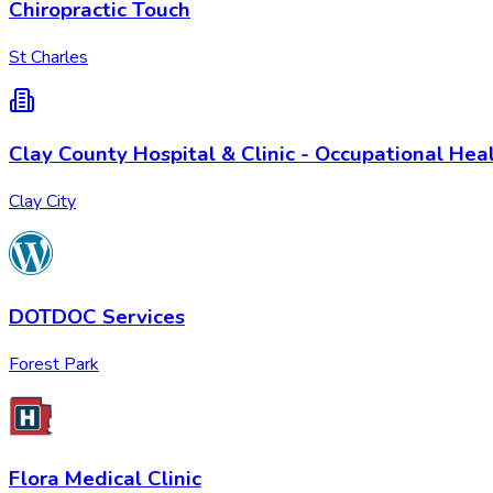
Chiropractic Touch
St Charles
Clay County Hospital & Clinic - Occupational Hea
Clay City
DOTDOC Services
Forest Park
Flora Medical Clinic