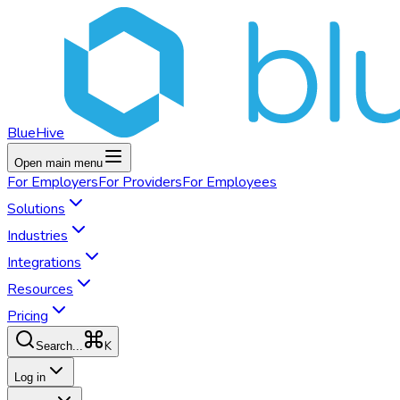
BlueHive
Open main menu
For
Employers
For
Providers
For
Employees
Solutions
Industries
Integrations
Resources
Pricing
K
Search...
Log in