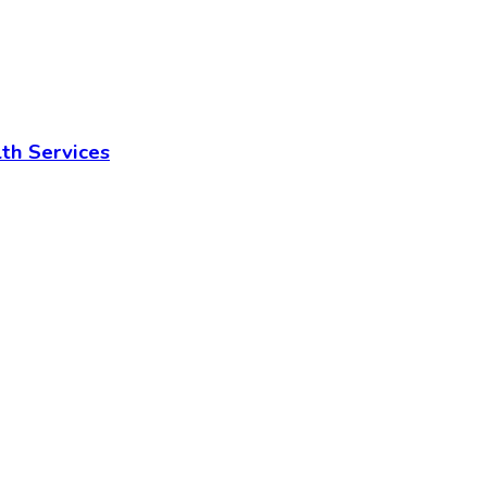
lth Services