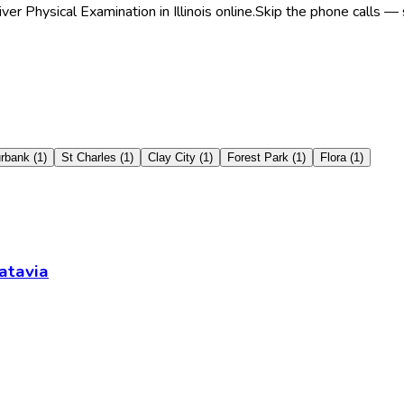
r Physical Examination in Illinois online.
Skip the phone calls — 
rbank
(
1
)
St Charles
(
1
)
Clay City
(
1
)
Forest Park
(
1
)
Flora
(
1
)
atavia