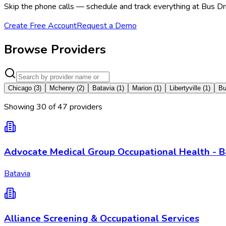
Skip the phone calls — schedule and track everything at Bus Drive
Create Free Account
Request a Demo
Browse Providers
Chicago
(
3
)
Mchenry
(
2
)
Batavia
(
1
)
Marion
(
1
)
Libertyville
(
1
)
Bu
Showing
30
of
47
provider
s
Advocate Medical Group Occupational Health - B
Batavia
Alliance Screening & Occupational Services