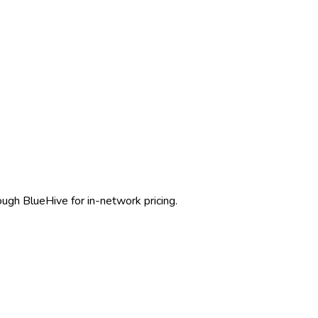
rough BlueHive for in-network pricing.