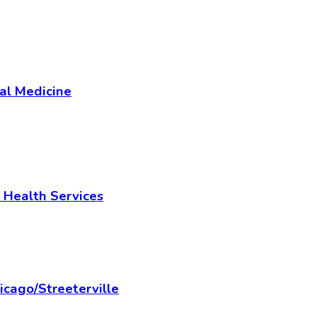
al Medicine
 Health Services
cago/Streeterville