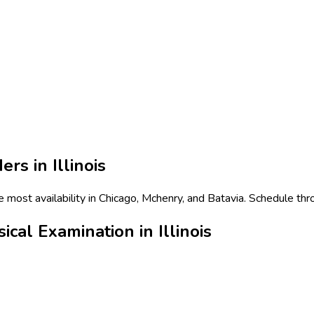
ers in
Illinois
he most availability in Chicago, Mchenry, and Batavia. Schedule th
cal Examination in Illinois