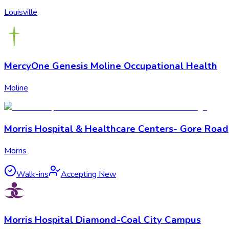
Louisville
MercyOne Genesis Moline Occupational Health
Moline
Morris Hospital & Healthcare Centers- Gore Road
Morris
Walk-ins
Accepting New
Morris Hospital Diamond-Coal City Campus