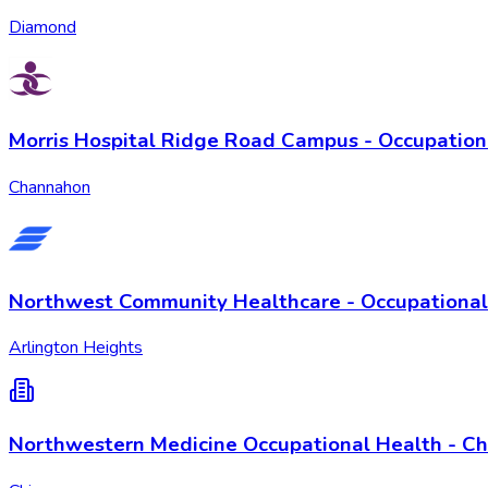
Diamond
Morris Hospital Ridge Road Campus - Occupation
Channahon
Northwest Community Healthcare - Occupational
Arlington Heights
Northwestern Medicine Occupational Health - Chi