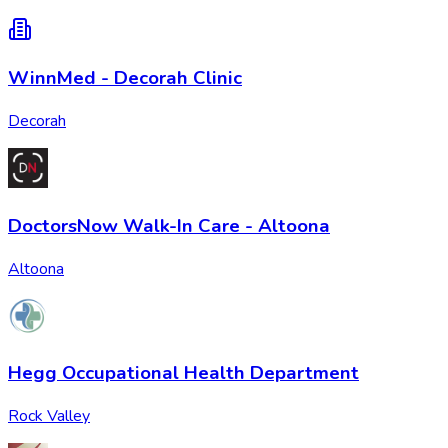
WinnMed - Decorah Clinic
Decorah
DoctorsNow Walk-In Care - Altoona
Altoona
Hegg Occupational Health Department
Rock Valley