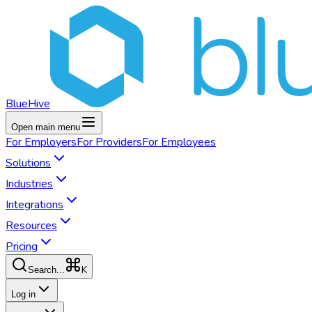
BlueHive
Open main menu
For
Employers
For
Providers
For
Employees
Solutions
Industries
Integrations
Resources
Pricing
K
Search...
Log in