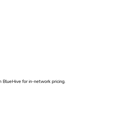
 BlueHive for in-network pricing.