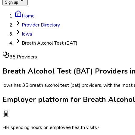
Sign up
Home
Provider Directory
Iowa
Breath Alcohol Test (BAT)
35
Provider
s
Breath Alcohol Test (BAT)
Providers i
Iowa has 35 breath alcohol test (bat) providers, with the most 
Employer platform for Breath Alcohol
HR spending hours on employee health visits?