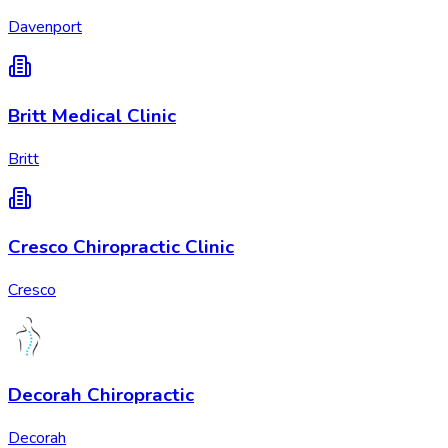
Davenport
Britt Medical Clinic
Britt
Cresco Chiropractic Clinic
Cresco
Decorah Chiropractic
Decorah