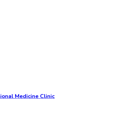
ional Medicine Clinic