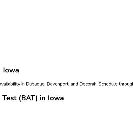
n
Iowa
availability in Dubuque, Davenport, and Decorah. Schedule through
 Test (BAT) in Iowa