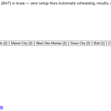
t (BAT) in Iowa — zero setup fees.
Automate scheduling, results, a
ls
(
2
)
Mason City
(
2
)
West Des Moines
(
2
)
Sioux City
(
2
)
Britt
(
1
)
C
th