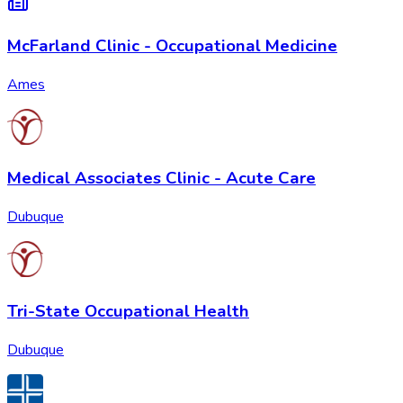
McFarland Clinic - Occupational Medicine
Ames
Medical Associates Clinic - Acute Care
Dubuque
Tri-State Occupational Health
Dubuque