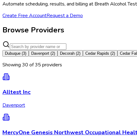
Automate scheduling, results, and billing at Breath Alcohol Tes
Create Free Account
Request a Demo
Browse Providers
Dubuque
(
3
)
Davenport
(
2
)
Decorah
(
2
)
Cedar Rapids
(
2
)
Cedar Fal
Showing
30
of
35
provider
s
Alltest Inc
Davenport
MercyOne Genesis Northwest Occupational Heal