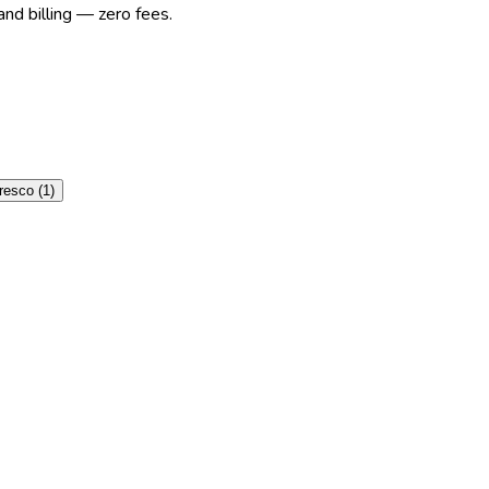
nd billing — zero fees.
resco
(
1
)