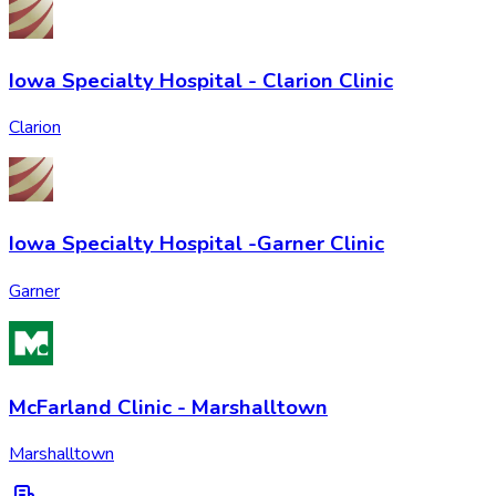
Iowa Specialty Hospital - Clarion Clinic
Clarion
Iowa Specialty Hospital -Garner Clinic
Garner
McFarland Clinic - Marshalltown
Marshalltown