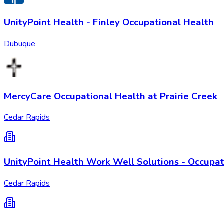
UnityPoint Health - Finley Occupational Health
Dubuque
MercyCare Occupational Health at Prairie Creek
Cedar Rapids
UnityPoint Health Work Well Solutions - Occupat
Cedar Rapids