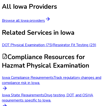
All
Iowa
Providers
Browse all
Iowa
providers
Related Services in
Iowa
DOT Physical Examination
(
75
)
Respirator Fit Testing
(
29
)
Compliance Resources
for
Hazmat Physical Examination
Iowa Compliance Requirements
Track regulatory changes and
compliance risk in Iowa.
Iowa State Requirements
Drug testing, DOT, and OSHA
requirements specific to Iowa.