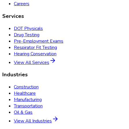
Careers
Services
DOT Physicals
Drug Testing
Pre-Employment Exams
Respirator Fit Testing
Hearing Conservation
View All Services
Industries
Construction
Healthcare
Manufacturing
Transportation
Oil & Gas
View All Industries