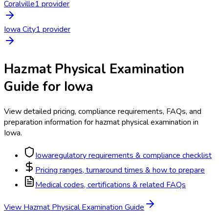
Coralville
1
provider
Iowa City
1
provider
Hazmat Physical Examination
Guide for
Iowa
View detailed pricing, compliance requirements, FAQs, and
preparation information for
hazmat physical examination
in
Iowa
.
Iowa
regulatory requirements & compliance checklist
Pricing ranges, turnaround times & how to prepare
Medical codes, certifications & related FAQs
View
Hazmat Physical Examination
Guide