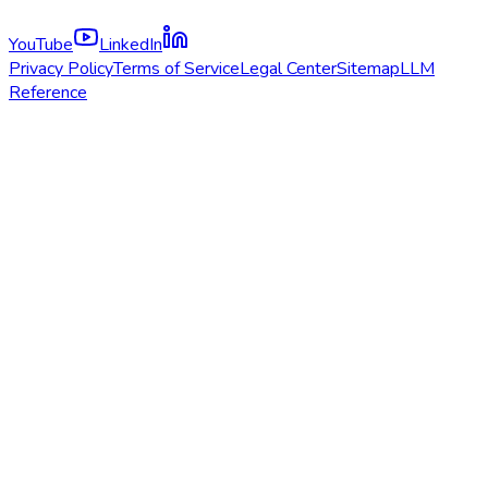
YouTube
LinkedIn
Privacy Policy
Terms of Service
Legal Center
Sitemap
LLM
Reference