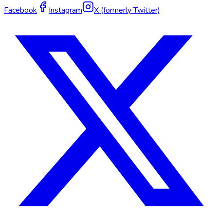
Facebook
Instagram
X (formerly Twitter)