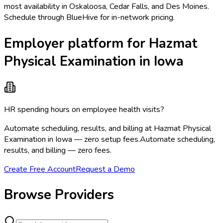
most availability in Oskaloosa, Cedar Falls, and Des Moines.
Schedule through BlueHive for in-network pricing.
Employer platform for Hazmat
Physical Examination in Iowa
HR spending hours on employee health visits?
Automate scheduling, results, and billing at Hazmat Physical
Examination in Iowa — zero setup fees.
Automate scheduling,
results, and billing — zero fees.
Create Free Account
Request a Demo
Browse Providers