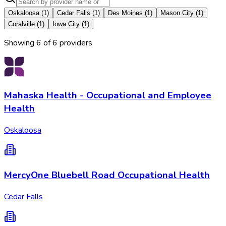
Oskaloosa
(
1
)
Cedar Falls
(
1
)
Des Moines
(
1
)
Mason City
(
1
)
Coralville
(
1
)
Iowa City
(
1
)
Showing
6
of
6
provider
s
Mahaska Health - Occupational and Employee
Health
Oskaloosa
MercyOne Bluebell Road Occupational Health
Cedar Falls