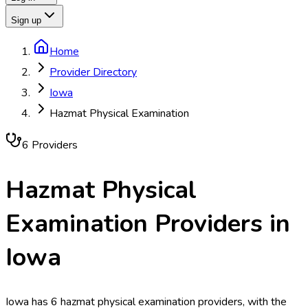
Sign up
Home
Provider Directory
Iowa
Hazmat Physical Examination
6
Provider
s
Hazmat Physical
Examination
Providers in
Iowa
Iowa has 6 hazmat physical examination providers, with the