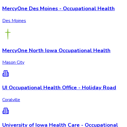
MercyOne Des Moines - Occupational Health
Des Moines
MercyOne North Iowa Occupational Health
Mason City
UI Occupational Health Office - Holiday Road
Coralville
University of Iowa Health Care - Occupational