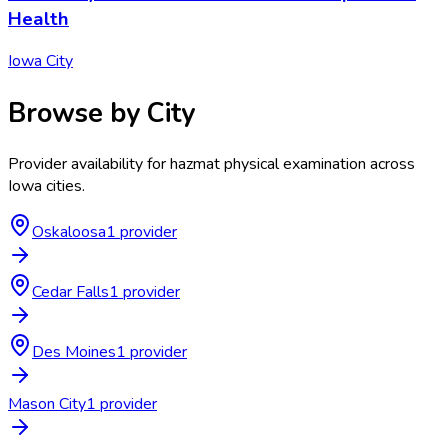
Health
Iowa City
Browse by City
Provider availability for
hazmat physical examination
across
Iowa
cities.
Oskaloosa
1
provider
Cedar Falls
1
provider
Des Moines
1
provider
Mason City
1
provider