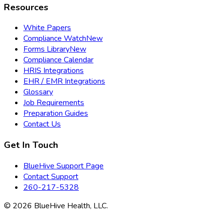
Resources
White Papers
Compliance Watch
New
Forms Library
New
Compliance Calendar
HRIS Integrations
EHR / EMR Integrations
Glossary
Job Requirements
Preparation Guides
Contact Us
Get In Touch
BlueHive Support Page
Contact Support
260-217-5328
©
2026
BlueHive Health, LLC.