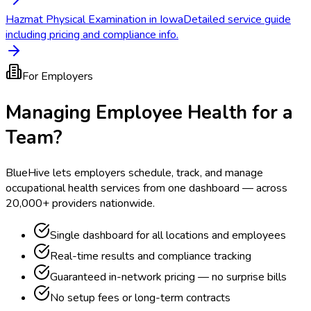
Hazmat Physical Examination in Iowa
Detailed service guide
including pricing and compliance info.
For Employers
Managing Employee Health for a
Team?
BlueHive lets employers schedule, track, and manage
occupational health services from one dashboard — across
20,000+ providers nationwide.
Single dashboard for all locations and employees
Real-time results and compliance tracking
Guaranteed in-network pricing — no surprise bills
No setup fees or long-term contracts