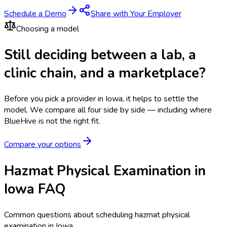
Schedule a Demo
Share with Your Employer
Choosing a model
Still deciding between a lab, a
clinic chain, and a marketplace?
Before you pick a provider in Iowa, it helps to settle the
model.
We compare all four side by side — including where
BlueHive is not the right fit.
Compare your options
Hazmat Physical Examination in
Iowa FAQ
Common questions about scheduling hazmat physical
examination in Iowa