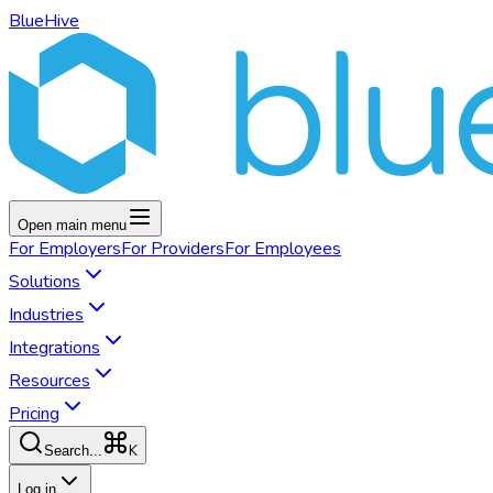
BlueHive
Open main menu
For
Employers
For
Providers
For
Employees
Solutions
Industries
Integrations
Resources
Pricing
K
Search...
Log in