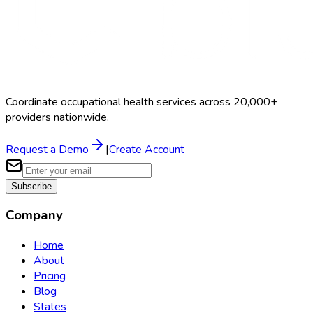
Coordinate occupational health services across 20,000+
providers nationwide.
Request a Demo
|
Create Account
Subscribe
Company
Home
About
Pricing
Blog
States