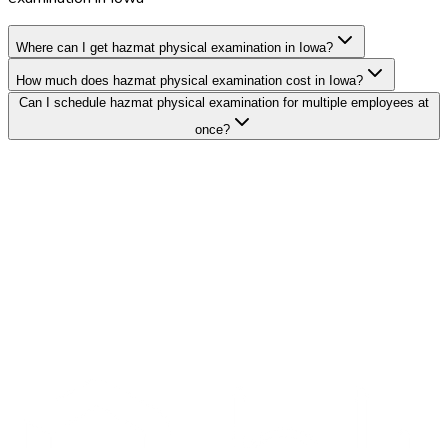
Where can I get hazmat physical examination in Iowa?
How much does hazmat physical examination cost in Iowa?
Can I schedule hazmat physical examination for multiple employees at
once?
Search Providers
Schedule a Demo