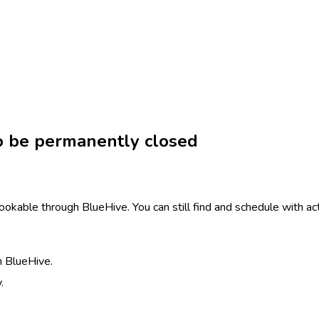
to be permanently closed
ookable through BlueHive. You can still find and schedule with ac
h BlueHive.
.