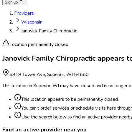
Sign up
Providers
Wisconsin
Janovick Family Chiropractic
Location permanently closed
Janovick Family Chiropractic appears 
5919 Tower Ave, Superior, WI 54880
This location in Superior, WI may have closed and is no longer b
This location appears to be permanently closed.
You can’t order services or schedule visits here throug
Use the search below to find an active provider nearby
Find an active provider near you