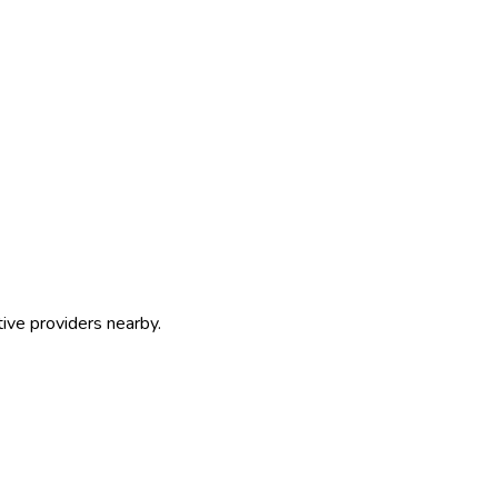
tive providers nearby.