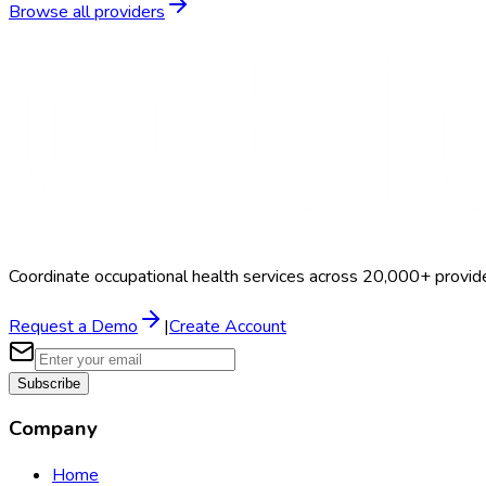
Browse all providers
Coordinate occupational health services across 20,000+ provid
Request a Demo
|
Create Account
Subscribe
Company
Home