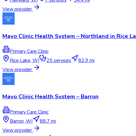
View provider
Mayo Clinic Health System – Northland in Rice L
Primary Care Clinic
Rice Lake
,
WI
25
services
82.9 mi
View provider
Mayo Clinic Health System – Barron
Primary Care Clinic
Barron
,
WI
88.7 mi
View provider