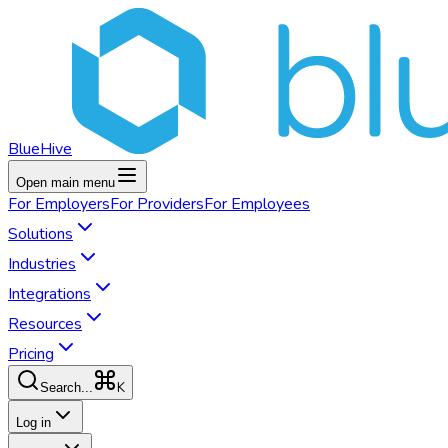
BlueHive
Open main menu
For
Employers
For
Providers
For
Employees
Solutions
Industries
Integrations
Resources
Pricing
K
Search...
Log in