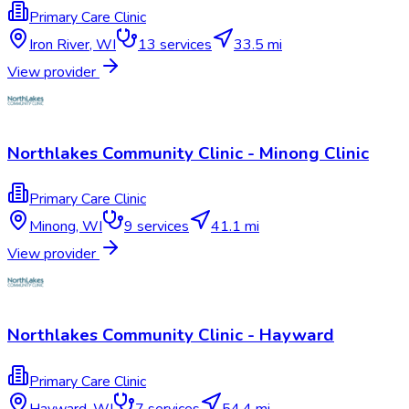
Primary Care Clinic
Iron River
,
WI
13
services
33.5 mi
View provider
Northlakes Community Clinic - Minong Clinic
Primary Care Clinic
Minong
,
WI
9
services
41.1 mi
View provider
Northlakes Community Clinic - Hayward
Primary Care Clinic
Hayward
,
WI
7
services
54.4 mi