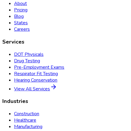
About
Pricing
Blog
States
Careers
Services
DOT Physicals
Drug Testing
Pre-Employment Exams
Respirator Fit Testing
Hearing Conservation
View All Services
Industries
Construction
Healthcare
Manufacturing