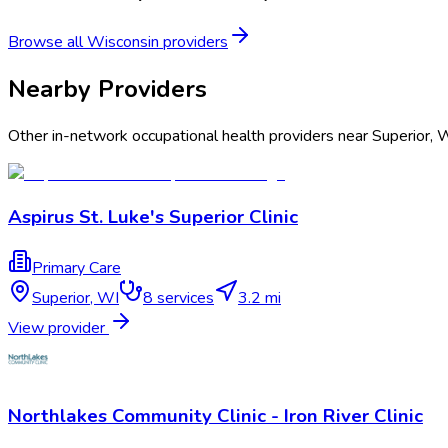
Browse all
Wisconsin
providers
Nearby Providers
Other in-network occupational health providers near
Superior
,
W
Aspirus St. Luke's Superior Clinic
Primary Care
Superior
,
WI
8
services
3.2 mi
View provider
Northlakes Community Clinic - Iron River Clinic