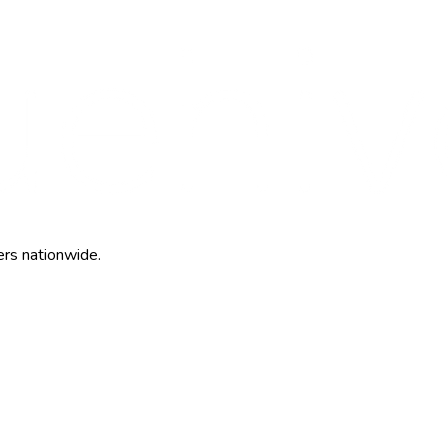
ers nationwide.