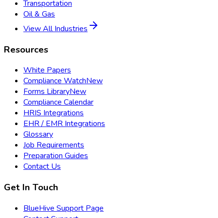
Transportation
Oil & Gas
View All Industries
Resources
White Papers
Compliance Watch
New
Forms Library
New
Compliance Calendar
HRIS Integrations
EHR / EMR Integrations
Glossary
Job Requirements
Preparation Guides
Contact Us
Get In Touch
BlueHive Support Page