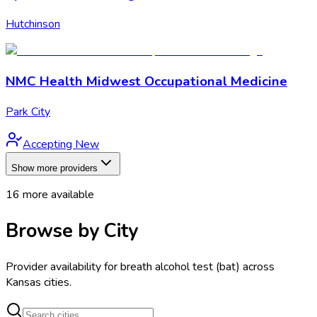
Hutchinson
NMC Health Midwest Occupational Medicine
Park City
Accepting New
Show more providers
16
more available
Browse by City
Provider availability for
breath alcohol test (bat)
across
Kansas
cities.