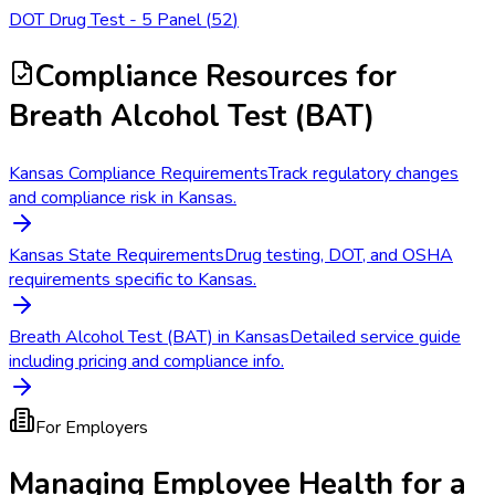
DOT Drug Test - 5 Panel
(
52
)
Compliance Resources
for
Breath Alcohol Test (BAT)
Kansas Compliance Requirements
Track regulatory changes
and compliance risk in Kansas.
Kansas State Requirements
Drug testing, DOT, and OSHA
requirements specific to Kansas.
Breath Alcohol Test (BAT) in Kansas
Detailed service guide
including pricing and compliance info.
For Employers
Managing Employee Health for a