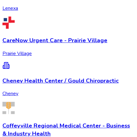
Lenexa
CareNow Urgent Care - Prairie Village
Prairie Village
Cheney Health Center / Gould Chiropractic
Cheney
Coffeyville Regional Medical Center - Business
& Industry Health