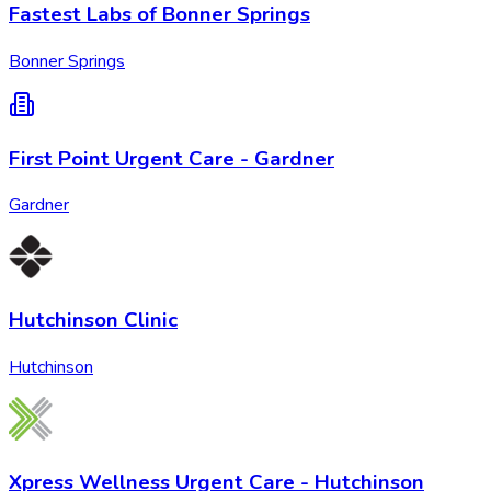
Fastest Labs of Bonner Springs
Bonner Springs
First Point Urgent Care - Gardner
Gardner
Hutchinson Clinic
Hutchinson
Xpress Wellness Urgent Care - Hutchinson