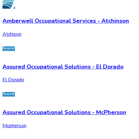
Amberwell Occupational Services - Atchinson
Atchison
Assured Occupational Solutions - El Dorado
El Dorado
Assured Occupational Solutions - McPherson
Mcpherson