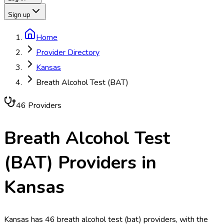
Sign up
Home
Provider Directory
Kansas
Breath Alcohol Test (BAT)
46
Provider
s
Breath Alcohol Test
(BAT)
Providers in
Kansas
Kansas has 46 breath alcohol test (bat) providers, with the