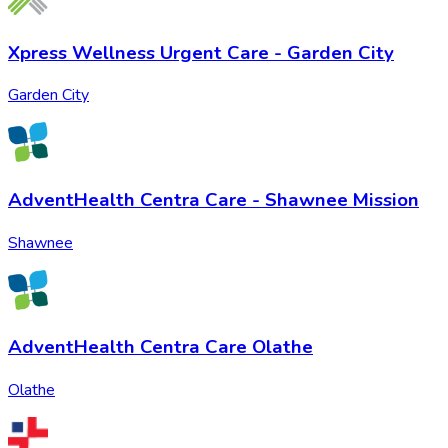
Xpress Wellness Urgent Care - Garden City
Garden City
AdventHealth Centra Care - Shawnee Mission
Shawnee
AdventHealth Centra Care Olathe
Olathe