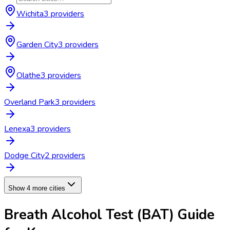
Wichita
3
provider
s
Garden City
3
provider
s
Olathe
3
provider
s
Overland Park
3
provider
s
Lenexa
3
provider
s
Dodge City
2
provider
s
Show 4 more cities
Breath Alcohol Test (BAT)
Guide