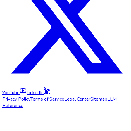
YouTube
LinkedIn
Privacy Policy
Terms of Service
Legal Center
Sitemap
LLM
Reference