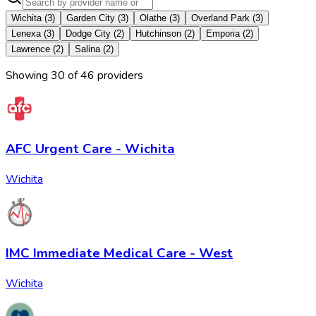
Wichita
(
3
)
Garden City
(
3
)
Olathe
(
3
)
Overland Park
(
3
)
Lenexa
(
3
)
Dodge City
(
2
)
Hutchinson
(
2
)
Emporia
(
2
)
Lawrence
(
2
)
Salina
(
2
)
Showing
30
of
46
provider
s
AFC Urgent Care - Wichita
Wichita
IMC Immediate Medical Care - West
Wichita