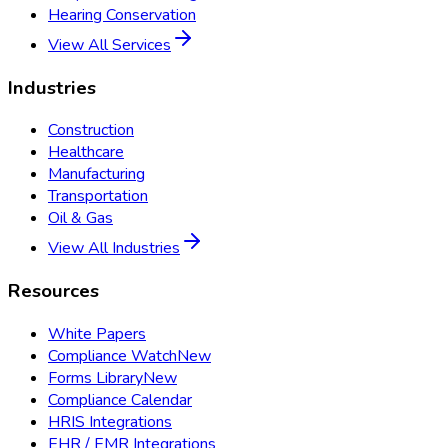
Hearing Conservation
View All Services
Industries
Construction
Healthcare
Manufacturing
Transportation
Oil & Gas
View All Industries
Resources
White Papers
Compliance Watch
New
Forms Library
New
Compliance Calendar
HRIS Integrations
EHR / EMR Integrations