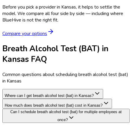
Before you pick a provider in Kansas, it helps to settle the
model.
We compare all four side by side — including where
BlueHive is not the right fit.
Compare your options
Breath Alcohol Test (BAT) in
Kansas FAQ
Common questions about scheduling breath alcohol test (bat)
in Kansas
Where can I get breath alcohol test (bat) in Kansas?
How much does breath alcohol test (bat) cost in Kansas?
Can I schedule breath alcohol test (bat) for multiple employees at
once?