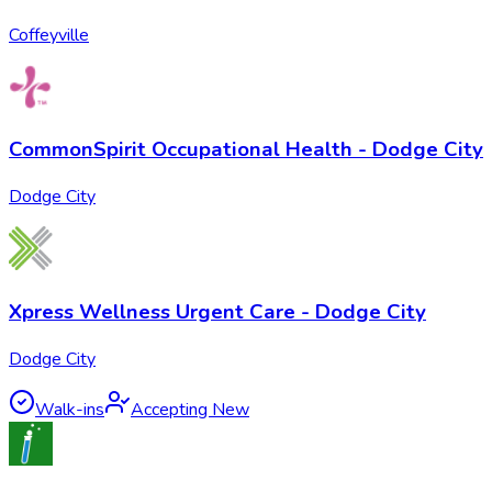
Coffeyville
CommonSpirit Occupational Health - Dodge City
Dodge City
Xpress Wellness Urgent Care - Dodge City
Dodge City
Walk-ins
Accepting New