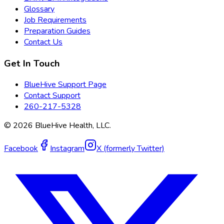
Glossary
Job Requirements
Preparation Guides
Contact Us
Get In Touch
BlueHive Support Page
Contact Support
260-217-5328
©
2026
BlueHive Health, LLC.
Facebook
Instagram
X (formerly Twitter)