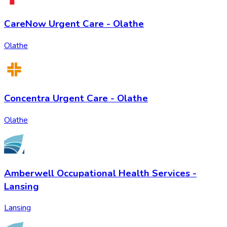
CareNow Urgent Care - Olathe
Olathe
Concentra Urgent Care - Olathe
Olathe
Amberwell Occupational Health Services -
Lansing
Lansing