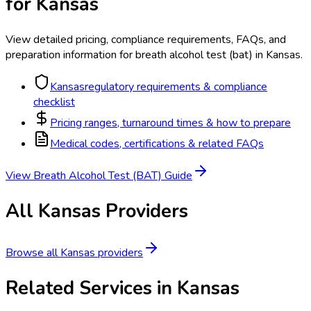
for
Kansas
View detailed pricing, compliance requirements, FAQs, and
preparation information for
breath alcohol test (bat)
in
Kansas
.
Kansas
regulatory requirements & compliance
checklist
Pricing ranges, turnaround times & how to prepare
Medical codes, certifications & related FAQs
View
Breath Alcohol Test (BAT)
Guide
All
Kansas
Providers
Browse all
Kansas
providers
Related Services in
Kansas