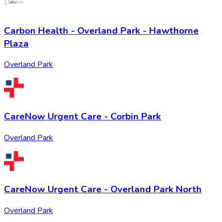
Carbon Health - Overland Park - Hawthorne
Plaza
Overland Park
CareNow Urgent Care - Corbin Park
Overland Park
CareNow Urgent Care - Overland Park North
Overland Park