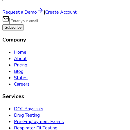
Request a Demo
|
Create Account
Subscribe
Company
Home
About
Pricing
Blog
States
Careers
Services
DOT Physicals
Drug Testing
Pre-Employment Exams
Respirator Fit Testing