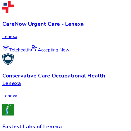
CareNow Urgent Care - Lenexa
Lenexa
Telehealth
Accepting New
Conservative Care Occupational Health -
Lenexa
Lenexa
Fastest Labs of Lenexa