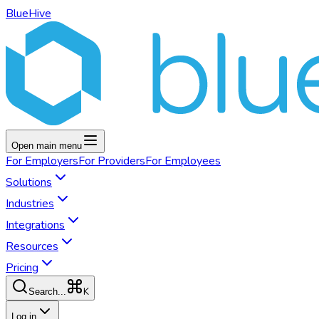
BlueHive
Open main menu
For
Employers
For
Providers
For
Employees
Solutions
Industries
Integrations
Resources
Pricing
K
Search...
Log in