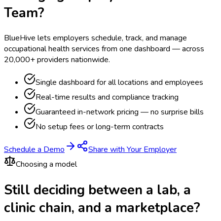
Team?
BlueHive lets employers schedule, track, and manage
occupational health services from one dashboard — across
20,000+ providers nationwide.
Single dashboard for all locations and employees
Real-time results and compliance tracking
Guaranteed in-network pricing — no surprise bills
No setup fees or long-term contracts
Schedule a Demo
Share with Your Employer
Choosing a model
Still deciding between a lab, a
clinic chain, and a marketplace?