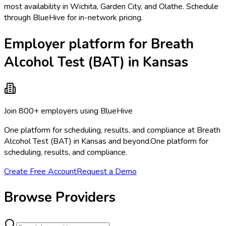
most availability in Wichita, Garden City, and Olathe. Schedule
through BlueHive for in-network pricing.
Employer platform for Breath
Alcohol Test (BAT) in Kansas
Join 800+ employers using BlueHive
One platform for scheduling, results, and compliance at Breath
Alcohol Test (BAT) in Kansas and beyond.
One platform for
scheduling, results, and compliance.
Create Free Account
Request a Demo
Browse Providers