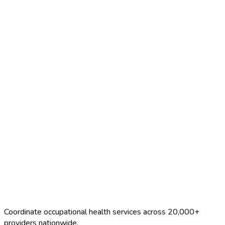
Search Providers
Schedule a Demo
Coordinate occupational health services across 20,000+
providers nationwide.