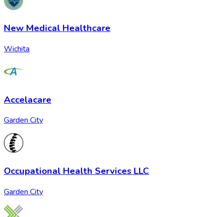
New Medical Healthcare
Wichita
Accelacare
Garden City
Occupational Health Services LLC
Garden City