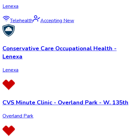
Lenexa
Telehealth
Accepting New
Conservative Care Occupational Health -
Lenexa
Lenexa
CVS Minute Clinic - Overland Park - W. 135th
Overland Park