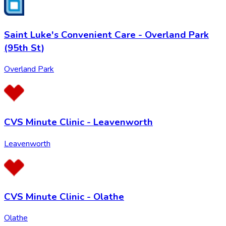
Saint Luke's Convenient Care - Overland Park
(95th St)
Overland Park
CVS Minute Clinic - Leavenworth
Leavenworth
CVS Minute Clinic - Olathe
Olathe