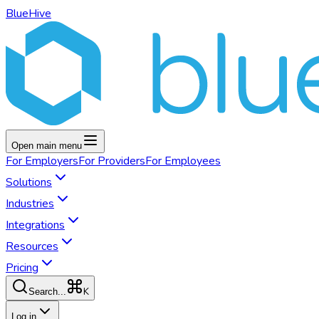
BlueHive
Open main menu
For
Employers
For
Providers
For
Employees
Solutions
Industries
Integrations
Resources
Pricing
K
Search...
Log in