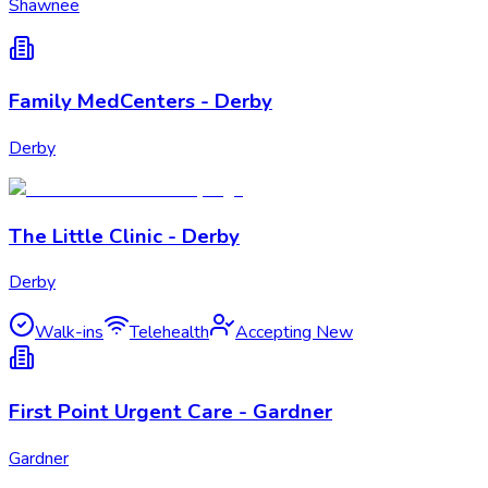
Shawnee
Family MedCenters - Derby
Derby
The Little Clinic - Derby
Derby
Walk-ins
Telehealth
Accepting New
First Point Urgent Care - Gardner
Gardner