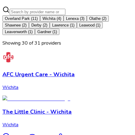
Overland Park
(
11
)
Wichita
(
4
)
Lenexa
(
3
)
Olathe
(
2
)
Shawnee
(
2
)
Derby
(
2
)
Lawrence
(
1
)
Leawood
(
1
)
Leavenworth
(
1
)
Gardner
(
1
)
Showing
30
of
31
provider
s
AFC Urgent Care - Wichita
Wichita
The Little Clinic - Wichita
Wichita