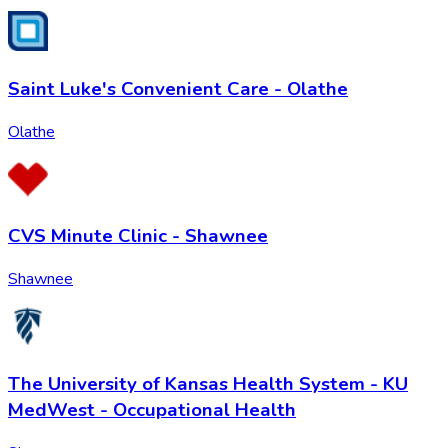
Saint Luke's Convenient Care - Olathe
Olathe
CVS Minute Clinic - Shawnee
Shawnee
The University of Kansas Health System - KU
MedWest - Occupational Health