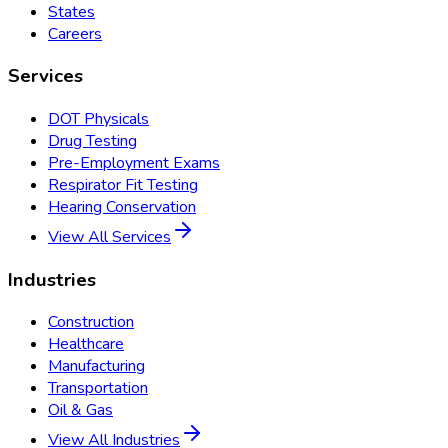
States
Careers
Services
DOT Physicals
Drug Testing
Pre-Employment Exams
Respirator Fit Testing
Hearing Conservation
View All Services
Industries
Construction
Healthcare
Manufacturing
Transportation
Oil & Gas
View All Industries