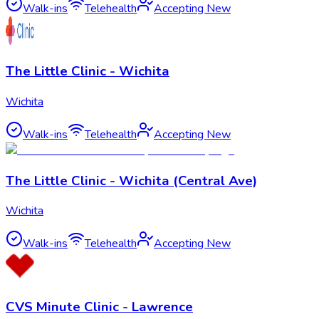
Walk-ins
Telehealth
Accepting New
The Little Clinic - Wichita
Wichita
Walk-ins
Telehealth
Accepting New
The Little Clinic - Wichita (Central Ave)
Wichita
Walk-ins
Telehealth
Accepting New
CVS Minute Clinic - Lawrence