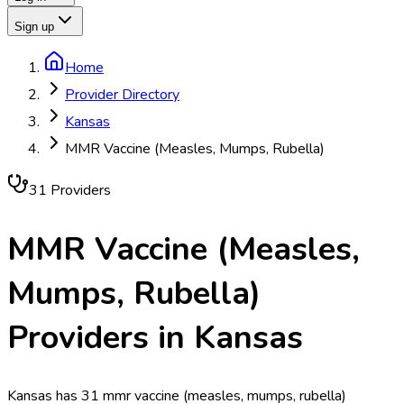
Sign up
Home
Provider Directory
Kansas
MMR Vaccine (Measles, Mumps, Rubella)
31
Provider
s
MMR Vaccine (Measles,
Mumps, Rubella)
Providers in
Kansas
Kansas has 31 mmr vaccine (measles, mumps, rubella)