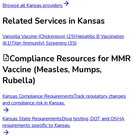
Browse all
Kansas
providers
Related Services in
Kansas
Varicella Vaccine (Chickenpox)
(
25
)
Hepatitis B Vaccination
(
61
)
Titer (Immunity) Screening
(
35
)
Compliance Resources
for MMR
Vaccine (Measles, Mumps,
Rubella)
Kansas Compliance Requirements
Track regulatory changes
and compliance risk in Kansas.
Kansas State Requirements
Drug testing, DOT, and OSHA
requirements specific to Kansas.