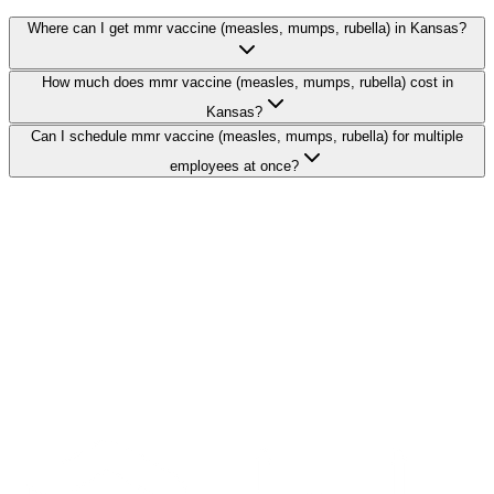
Where can I get mmr vaccine (measles, mumps, rubella) in Kansas?
How much does mmr vaccine (measles, mumps, rubella) cost in
Kansas?
Can I schedule mmr vaccine (measles, mumps, rubella) for multiple
employees at once?
Search Providers
Schedule a Demo