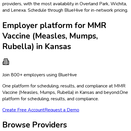
providers, with the most availability in Overland Park, Wichita,
and Lenexa. Schedule through BlueHive for in-network pricing.
Employer platform for MMR
Vaccine (Measles, Mumps,
Rubella) in Kansas
Join 800+ employers using BlueHive
One platform for scheduling, results, and compliance at MMR
Vaccine (Measles, Mumps, Rubella) in Kansas and beyond.
One
platform for scheduling, results, and compliance.
Create Free Account
Request a Demo
Browse Providers