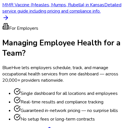
MMR Vaccine (Measles, Mumps, Rubella) in Kansas
Detailed
service guide including pricing and compliance info.
For Employers
Managing Employee Health for a
Team?
BlueHive lets employers schedule, track, and manage
occupational health services from one dashboard — across
20,000+ providers nationwide.
Single dashboard for all locations and employees
Real-time results and compliance tracking
Guaranteed in-network pricing — no surprise bills
No setup fees or long-term contracts