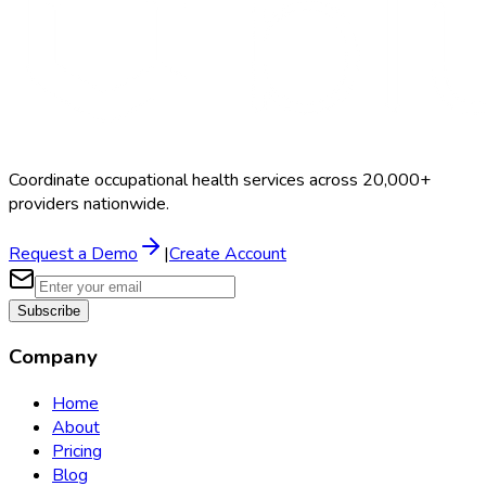
Coordinate occupational health services across 20,000+
providers nationwide.
Request a Demo
|
Create Account
Subscribe
Company
Home
About
Pricing
Blog