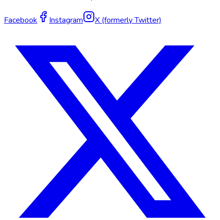
Facebook
Instagram
X (formerly Twitter)