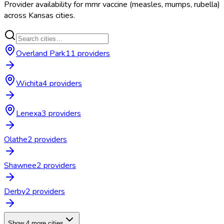
Provider availability for
mmr vaccine (measles, mumps, rubella)
across
Kansas
cities.
Overland Park
11
provider
s
Wichita
4
provider
s
Lenexa
3
provider
s
Olathe
2
provider
s
Shawnee
2
provider
s
Derby
2
provider
s
Show 4 more cities