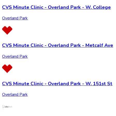
CVS Minute Clinic - Overland Park - W. College
Overland Park
CVS Minute Clinic - Overland Park - Metcalf Ave
Overland Park
CVS Minute Clinic - Overland Park - W. 151st St
Overland Park