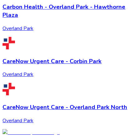
Carbon Health - Overland Park - Hawthorne
Plaza
Overland Park
CareNow Urgent Care - Corbin Park
Overland Park
CareNow Urgent Care - Overland Park North
Overland Park