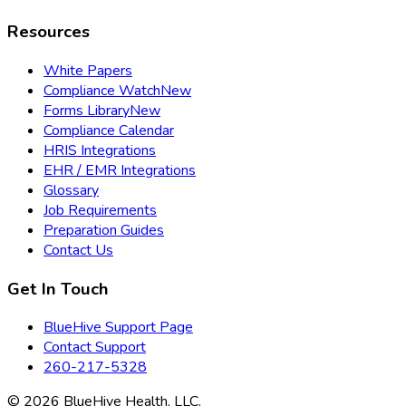
Resources
White Papers
Compliance Watch
New
Forms Library
New
Compliance Calendar
HRIS Integrations
EHR / EMR Integrations
Glossary
Job Requirements
Preparation Guides
Contact Us
Get In Touch
BlueHive Support Page
Contact Support
260-217-5328
©
2026
BlueHive Health, LLC.