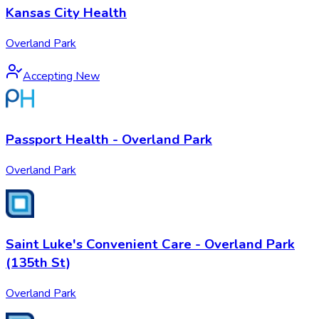
Kansas City Health
Overland Park
Accepting New
Passport Health - Overland Park
Overland Park
Saint Luke's Convenient Care - Overland Park
(135th St)
Overland Park