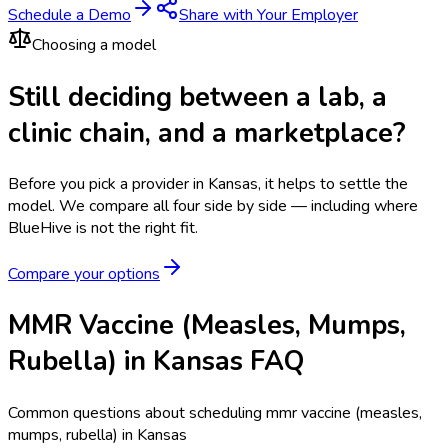
Schedule a Demo
Share with Your Employer
Choosing a model
Still deciding between a lab, a
clinic chain, and a marketplace?
Before you pick a provider in Kansas, it helps to settle the
model.
We compare all four side by side — including where
BlueHive is not the right fit.
Compare your options
MMR Vaccine (Measles, Mumps,
Rubella) in Kansas FAQ
Common questions about scheduling mmr vaccine (measles,
mumps, rubella) in Kansas