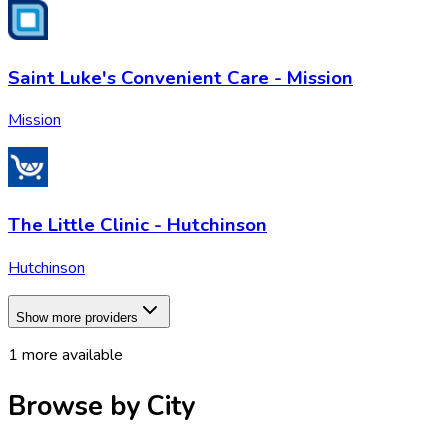
Saint Luke's Convenient Care - Mission
Mission
The Little Clinic - Hutchinson
Hutchinson
Show more providers
1
more available
Browse by City