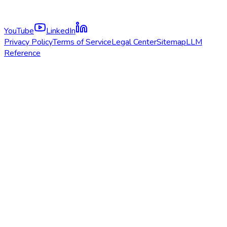
YouTube
LinkedIn
Privacy Policy
Terms of Service
Legal Center
Sitemap
LLM
Reference