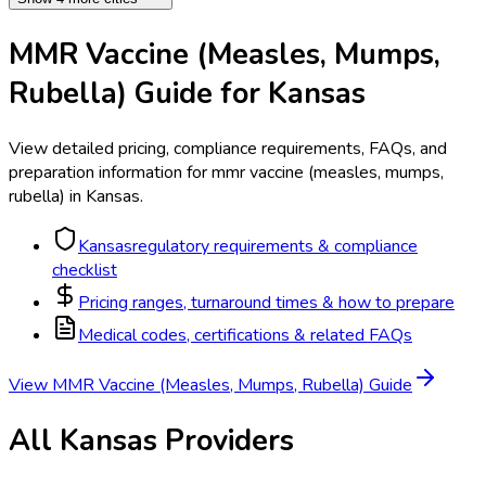
MMR Vaccine (Measles, Mumps,
Rubella)
Guide for
Kansas
View detailed pricing, compliance requirements, FAQs, and
preparation information for
mmr vaccine (measles, mumps,
rubella)
in
Kansas
.
Kansas
regulatory requirements & compliance
checklist
Pricing ranges, turnaround times & how to prepare
Medical codes, certifications & related FAQs
View
MMR Vaccine (Measles, Mumps, Rubella)
Guide
All
Kansas
Providers