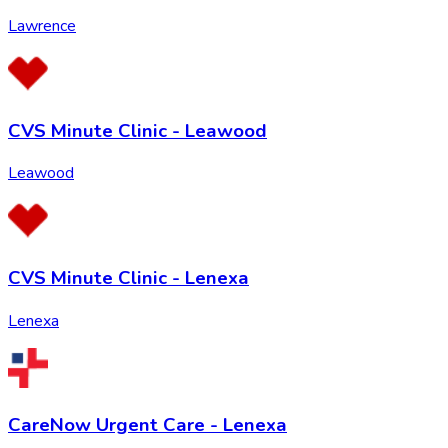
Lawrence
CVS Minute Clinic - Leawood
Leawood
CVS Minute Clinic - Lenexa
Lenexa
CareNow Urgent Care - Lenexa