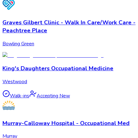
Graves Gilbert Clinic - Walk In Care/Work Care -
Peachtree Place
Bowling Green
King's Daughters Occupational Medicine
Westwood
Walk-ins
Accepting New
Murray-Calloway Hospital - Occupational Med
Murray