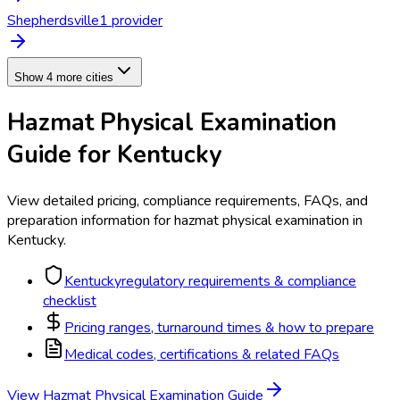
Shepherdsville
1
provider
Show 4 more cities
Hazmat Physical Examination
Guide for
Kentucky
View detailed pricing, compliance requirements, FAQs, and
preparation information for
hazmat physical examination
in
Kentucky
.
Kentucky
regulatory requirements & compliance
checklist
Pricing ranges, turnaround times & how to prepare
Medical codes, certifications & related FAQs
View
Hazmat Physical Examination
Guide