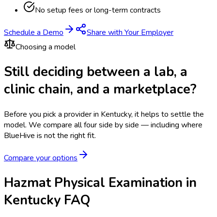
No setup fees or long-term contracts
Schedule a Demo
Share with Your Employer
Choosing a model
Still deciding between a lab, a
clinic chain, and a marketplace?
Before you pick a provider in Kentucky, it helps to settle the
model.
We compare all four side by side — including where
BlueHive is not the right fit.
Compare your options
Hazmat Physical Examination in
Kentucky FAQ