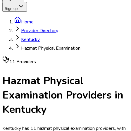
Sign up
Home
Provider Directory
Kentucky
Hazmat Physical Examination
11
Provider
s
Hazmat Physical
Examination
Providers in
Kentucky
Kentucky has 11 hazmat physical examination providers, with