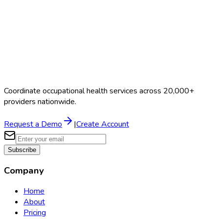
Coordinate occupational health services across 20,000+
providers nationwide.
Request a Demo
|
Create Account
Subscribe
Company
Home
About
Pricing