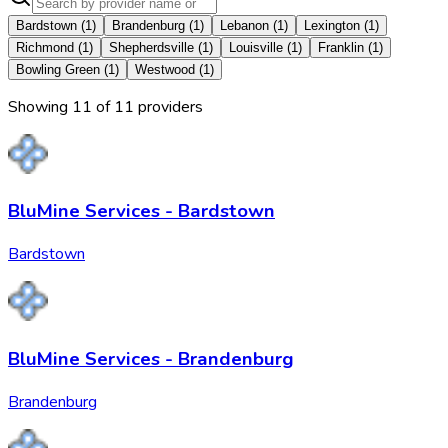
Bardstown
(
1
)
Brandenburg
(
1
)
Lebanon
(
1
)
Lexington
(
1
)
Richmond
(
1
)
Shepherdsville
(
1
)
Louisville
(
1
)
Franklin
(
1
)
Bowling Green
(
1
)
Westwood
(
1
)
Showing
11
of
11
provider
s
BluMine Services - Bardstown
Bardstown
BluMine Services - Brandenburg
Brandenburg