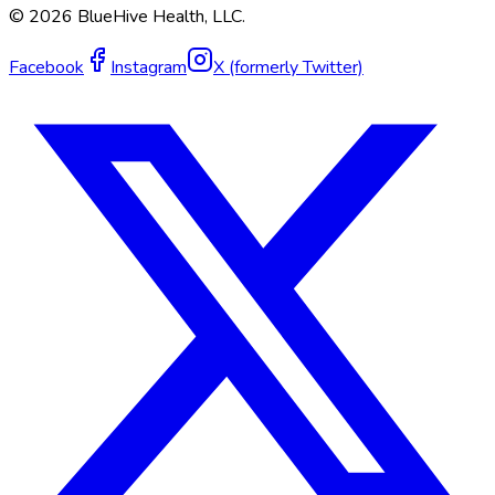
©
2026
BlueHive Health, LLC.
Facebook
Instagram
X (formerly Twitter)