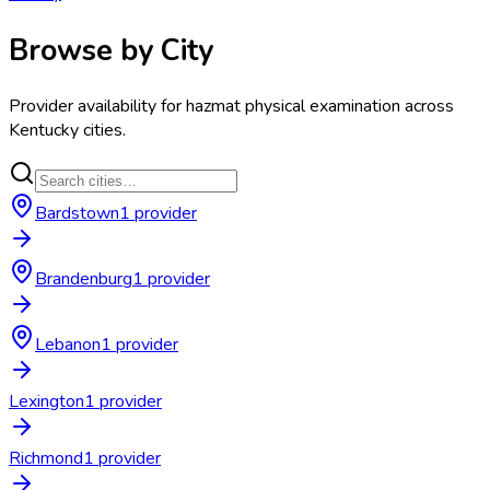
Browse by City
Provider availability for
hazmat physical examination
across
Kentucky
cities.
Bardstown
1
provider
Brandenburg
1
provider
Lebanon
1
provider
Lexington
1
provider
Richmond
1
provider