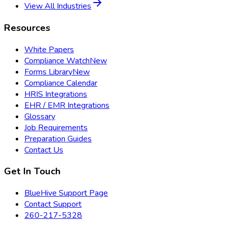
View All Industries
Resources
White Papers
Compliance Watch
New
Forms Library
New
Compliance Calendar
HRIS Integrations
EHR / EMR Integrations
Glossary
Job Requirements
Preparation Guides
Contact Us
Get In Touch
BlueHive Support Page
Contact Support
260-217-5328