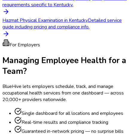
requirements specific to Kentucky.
Hazmat Physical Examination in Kentucky
Detailed service
guide including pricing and compliance info.
For Employers
Managing Employee Health for a
Team?
BlueHive lets employers schedule, track, and manage
occupational health services from one dashboard — across
20,000+ providers nationwide.
Single dashboard for all locations and employees
Real-time results and compliance tracking
Guaranteed in-network pricing — no surprise bills