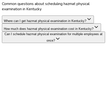
Common questions about scheduling hazmat physical
examination in Kentucky
Where can I get hazmat physical examination in Kentucky?
How much does hazmat physical examination cost in Kentucky?
Can I schedule hazmat physical examination for multiple employees at
once?
Search Providers
Schedule a Demo