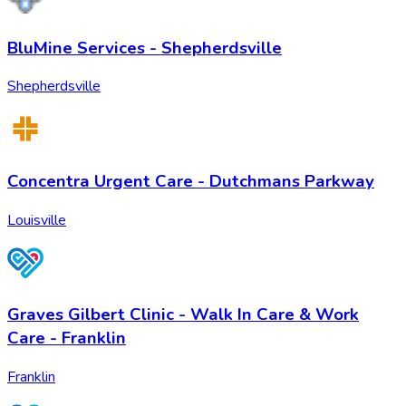
BluMine Services - Shepherdsville
Shepherdsville
Concentra Urgent Care - Dutchmans Parkway
Louisville
Graves Gilbert Clinic - Walk In Care & Work
Care - Franklin
Franklin