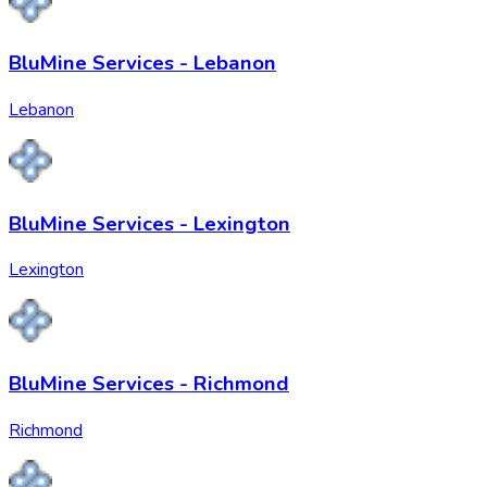
BluMine Services - Lebanon
Lebanon
BluMine Services - Lexington
Lexington
BluMine Services - Richmond
Richmond