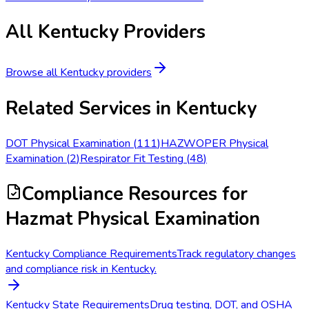
All
Kentucky
Providers
Browse all
Kentucky
providers
Related Services in
Kentucky
DOT Physical Examination
(
111
)
HAZWOPER Physical
Examination
(
2
)
Respirator Fit Testing
(
48
)
Compliance Resources
for
Hazmat Physical Examination
Kentucky Compliance Requirements
Track regulatory changes
and compliance risk in Kentucky.
Kentucky State Requirements
Drug testing, DOT, and OSHA