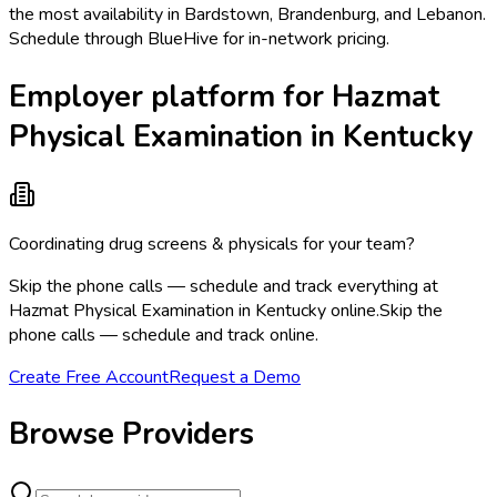
the most availability in Bardstown, Brandenburg, and Lebanon.
Schedule through BlueHive for in-network pricing.
Employer platform for Hazmat
Physical Examination in Kentucky
Coordinating drug screens & physicals for your team?
Skip the phone calls — schedule and track everything at
Hazmat Physical Examination in Kentucky online.
Skip the
phone calls — schedule and track online.
Create Free Account
Request a Demo
Browse Providers