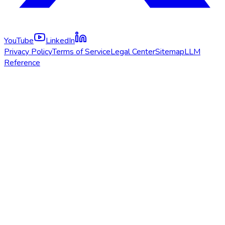
YouTube
LinkedIn
Privacy Policy
Terms of Service
Legal Center
Sitemap
LLM
Reference