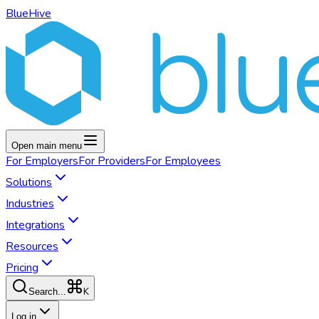
BlueHive
Open main menu
For
Employers
For
Providers
For
Employees
Solutions
Industries
Integrations
Resources
Pricing
K
Search...
Log in