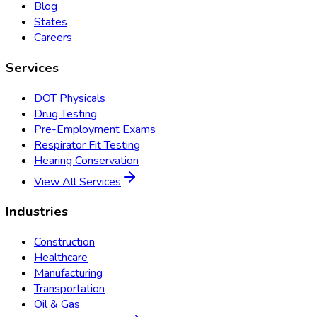
Blog
States
Careers
Services
DOT Physicals
Drug Testing
Pre-Employment Exams
Respirator Fit Testing
Hearing Conservation
View All Services
Industries
Construction
Healthcare
Manufacturing
Transportation
Oil & Gas