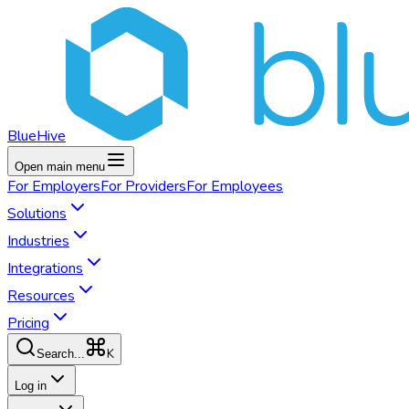
BlueHive
Open main menu
For
Employers
For
Providers
For
Employees
Solutions
Industries
Integrations
Resources
Pricing
K
Search...
Log in