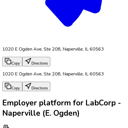
1020 E Ogden Ave, Ste 208, Naperville, IL 60563
Copy
Directions
1020 E Ogden Ave, Ste 208, Naperville, IL 60563
Copy
Directions
Employer platform for LabCorp -
Naperville (E. Ogden)