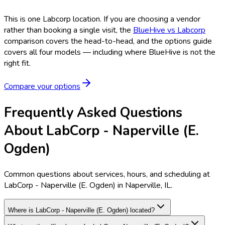
This is one
Labcorp
location. If you are choosing a vendor
rather than booking a single visit, the
BlueHive vs
Labcorp
comparison covers the head-to-head, and the options guide
covers all four models — including where BlueHive is not the
right fit.
Compare your options
Frequently Asked Questions
About LabCorp - Naperville (E.
Ogden)
Common questions about services, hours, and scheduling at
LabCorp - Naperville (E. Ogden) in Naperville, IL.
Where is LabCorp - Naperville (E. Ogden) located?