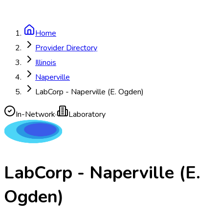
Home
Provider Directory
Illinois
Naperville
LabCorp - Naperville (E. Ogden)
In-Network
·
Laboratory
LabCorp - Naperville (E.
Ogden)