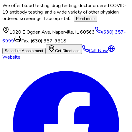
We offer blood testing, drug testing, doctor ordered COVID-
19 antibody testing, and a wide variety of other physician
ordered screenings. Labcorp staf
…
Read more
1020 E Ogden Ave
,
Naperville
,
IL
60563
(630) 357-
6999
Fax:
(630) 357-9518
Call Now
Schedule Appointment
Get Directions
Website