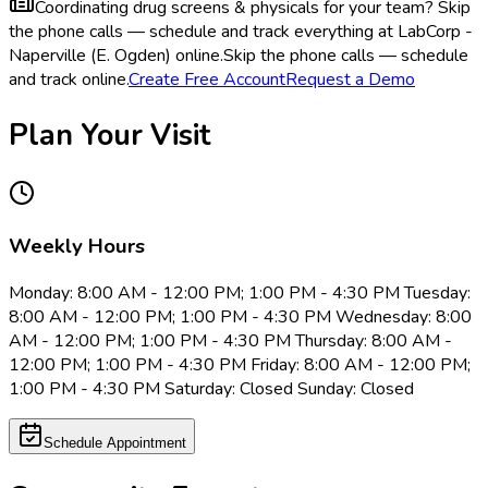
Coordinating drug screens & physicals for your team?
Skip
the phone calls — schedule and track everything at LabCorp -
Naperville (E. Ogden) online.
Skip the phone calls — schedule
and track online.
Create Free Account
Request a Demo
Plan Your Visit
Weekly Hours
Monday: 8:00 AM - 12:00 PM; 1:00 PM - 4:30 PM Tuesday:
8:00 AM - 12:00 PM; 1:00 PM - 4:30 PM Wednesday: 8:00
AM - 12:00 PM; 1:00 PM - 4:30 PM Thursday: 8:00 AM -
12:00 PM; 1:00 PM - 4:30 PM Friday: 8:00 AM - 12:00 PM;
1:00 PM - 4:30 PM Saturday: Closed Sunday: Closed
Schedule Appointment