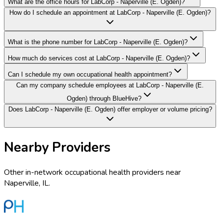
What are the office hours for LabCorp - Naperville (E. Ogden)?
How do I schedule an appointment at LabCorp - Naperville (E. Ogden)?
What is the phone number for LabCorp - Naperville (E. Ogden)?
How much do services cost at LabCorp - Naperville (E. Ogden)?
Can I schedule my own occupational health appointment?
Can my company schedule employees at LabCorp - Naperville (E.
Ogden) through BlueHive?
Does LabCorp - Naperville (E. Ogden) offer employer or volume pricing?
Nearby Providers
Other in-network occupational health providers near
Naperville
,
IL
.