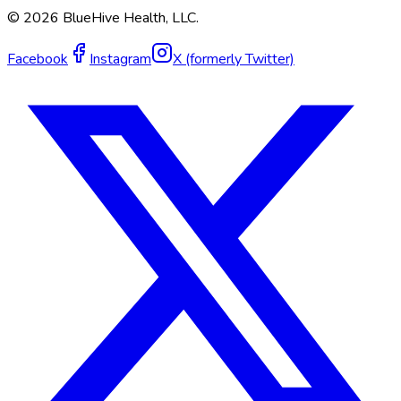
©
2026
BlueHive Health, LLC.
Facebook
Instagram
X (formerly Twitter)