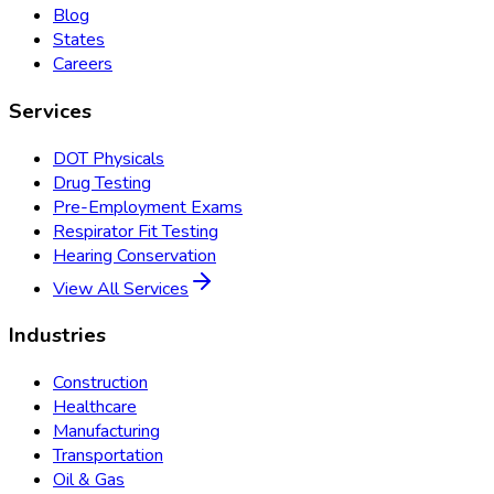
Blog
States
Careers
Services
DOT Physicals
Drug Testing
Pre-Employment Exams
Respirator Fit Testing
Hearing Conservation
View All Services
Industries
Construction
Healthcare
Manufacturing
Transportation
Oil & Gas