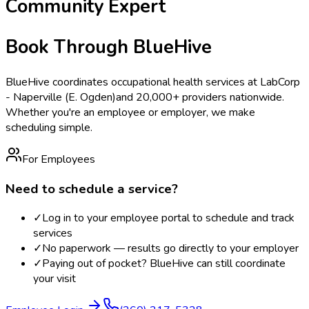
Community Expert
Book Through BlueHive
BlueHive coordinates occupational health services at
LabCorp
- Naperville (E. Ogden)
and 20,000+ providers nationwide.
Whether you're an employee or employer, we make
scheduling simple.
For Employees
Need to schedule a service?
✓
Log in to your employee portal to schedule and track
services
✓
No paperwork — results go directly to your employer
✓
Paying out of pocket? BlueHive can still coordinate
your visit