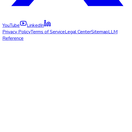
YouTube
LinkedIn
Privacy Policy
Terms of Service
Legal Center
Sitemap
LLM
Reference