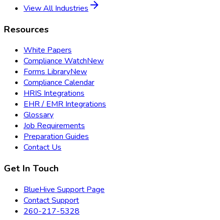
View All Industries
Resources
White Papers
Compliance Watch
New
Forms Library
New
Compliance Calendar
HRIS Integrations
EHR / EMR Integrations
Glossary
Job Requirements
Preparation Guides
Contact Us
Get In Touch
BlueHive Support Page
Contact Support
260-217-5328