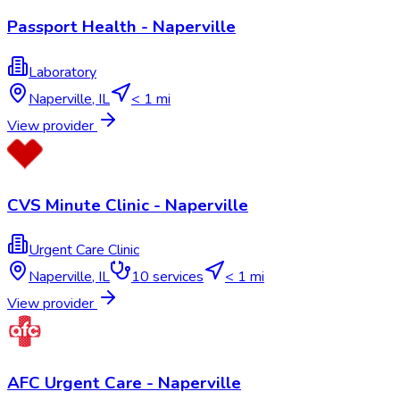
Passport Health - Naperville
Laboratory
Naperville
,
IL
< 1 mi
View provider
CVS Minute Clinic - Naperville
Urgent Care Clinic
Naperville
,
IL
10
services
< 1 mi
View provider
AFC Urgent Care - Naperville