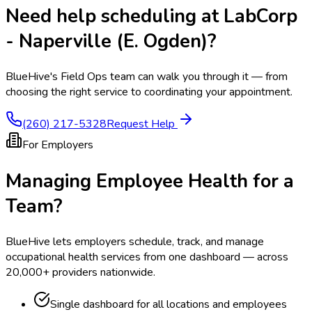
Need help scheduling at
LabCorp
- Naperville (E. Ogden)
?
BlueHive's Field Ops team can walk you through it — from
choosing the right service to coordinating your appointment.
(260) 217-5328
Request Help
For Employers
Managing Employee Health for a
Team?
BlueHive lets employers schedule, track, and manage
occupational health services from one dashboard — across
20,000+ providers nationwide.
Single dashboard for all locations and employees