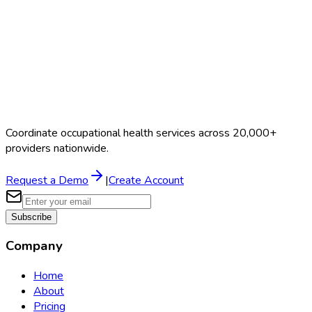
Coordinate occupational health services across 20,000+
providers nationwide.
Request a Demo
|
Create Account
Subscribe
Company
Home
About
Pricing