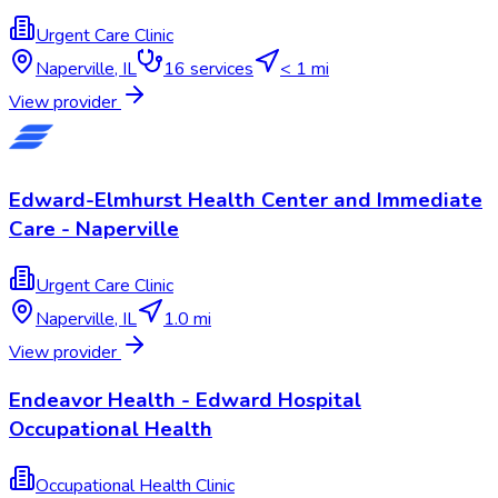
Urgent Care Clinic
Naperville
,
IL
16
services
< 1 mi
View provider
Edward-Elmhurst Health Center and Immediate
Care - Naperville
Urgent Care Clinic
Naperville
,
IL
1.0 mi
View provider
Endeavor Health - Edward Hospital
Occupational Health
Occupational Health Clinic