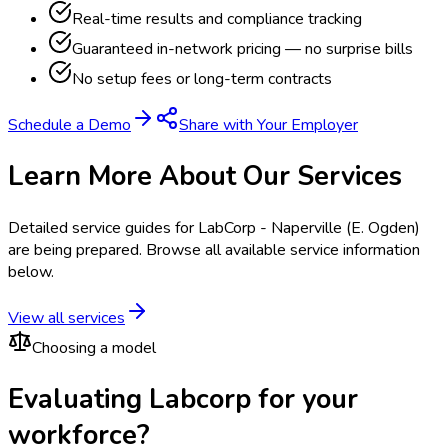
Real-time results and compliance tracking
Guaranteed in-network pricing — no surprise bills
No setup fees or long-term contracts
Schedule a Demo
Share with Your Employer
Learn More About Our Services
Detailed service guides for
LabCorp - Naperville (E. Ogden)
are being prepared. Browse all available service information
below.
View all services
Choosing a model
Evaluating Labcorp for your
workforce?