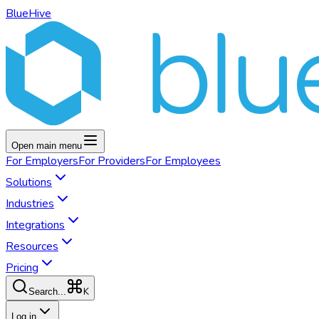
BlueHive
Open main menu
For
Employers
For
Providers
For
Employees
Solutions
Industries
Integrations
Resources
Pricing
K
Search...
Log in