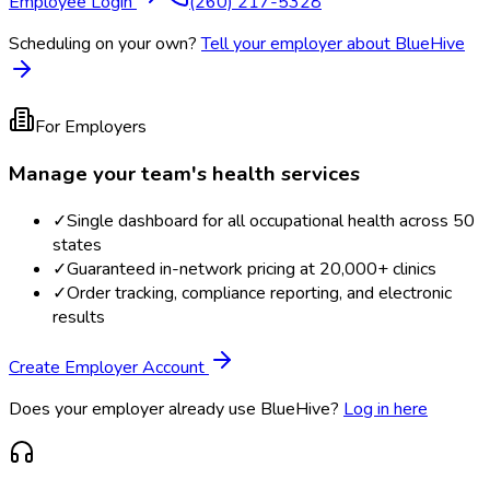
Employee Login
(260) 217-5328
Scheduling on your own?
Tell your employer about BlueHive
For Employers
Manage your team's health services
✓
Single dashboard for all occupational health across 50
states
✓
Guaranteed in-network pricing at 20,000+ clinics
✓
Order tracking, compliance reporting, and electronic
results
Create Employer Account
Does your employer already use BlueHive?
Log in here