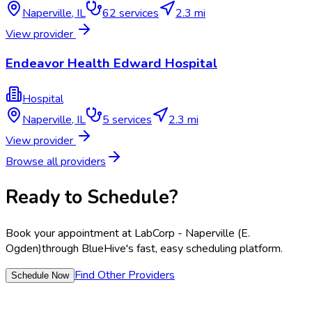
Naperville
,
IL
62
services
2.3 mi
View provider
Endeavor Health Edward Hospital
Hospital
Naperville
,
IL
5
services
2.3 mi
View provider
Browse all providers
Ready to Schedule?
Book your appointment at
LabCorp - Naperville (E.
Ogden)
through BlueHive's fast, easy scheduling platform.
Find Other Providers
Schedule Now