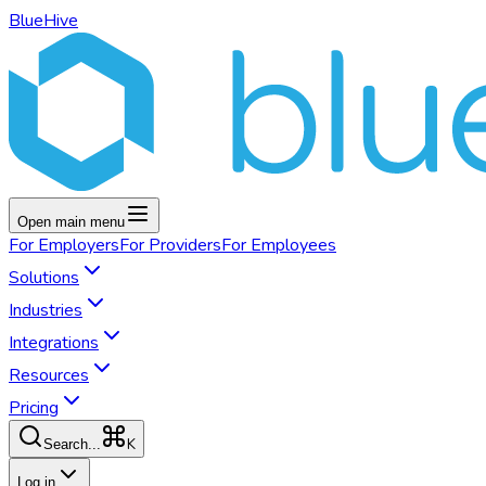
BlueHive
Open main menu
For
Employers
For
Providers
For
Employees
Solutions
Industries
Integrations
Resources
Pricing
K
Search...
Log in