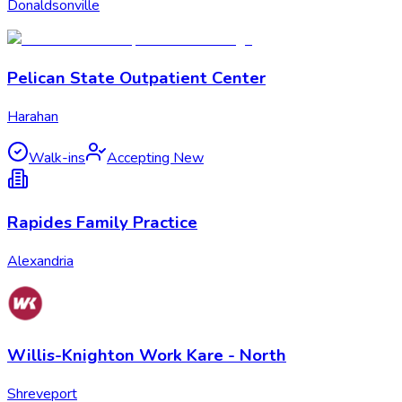
Donaldsonville
Pelican State Outpatient Center
Harahan
Walk-ins
Accepting New
Rapides Family Practice
Alexandria
Willis-Knighton Work Kare - North
Shreveport