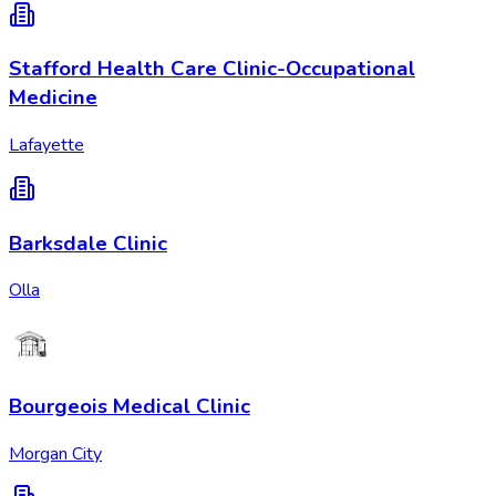
Stafford Health Care Clinic-Occupational
Medicine
Lafayette
Barksdale Clinic
Olla
Bourgeois Medical Clinic
Morgan City