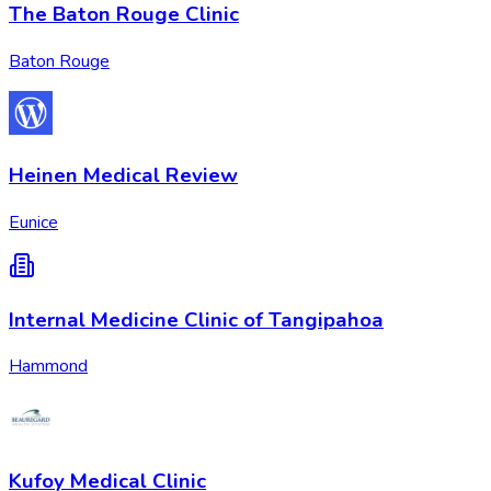
The Baton Rouge Clinic
Baton Rouge
Heinen Medical Review
Eunice
Internal Medicine Clinic of Tangipahoa
Hammond
Kufoy Medical Clinic