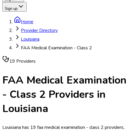
Sign up
Home
Provider Directory
Louisiana
FAA Medical Examination - Class 2
19
Provider
s
FAA Medical Examination
- Class 2
Providers in
Louisiana
Louisiana has 19 faa medical examination - class 2 providers,