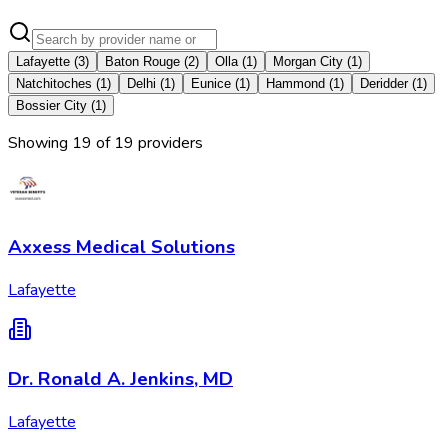
Lafayette
(
3
)
Baton Rouge
(
2
)
Olla
(
1
)
Morgan City
(
1
)
Natchitoches
(
1
)
Delhi
(
1
)
Eunice
(
1
)
Hammond
(
1
)
Deridder
(
1
)
Bossier City
(
1
)
Showing
19
of
19
provider
s
Axxess Medical Solutions
Lafayette
Dr. Ronald A. Jenkins, MD
Lafayette