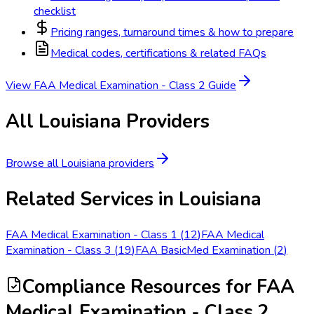
checklist
Pricing ranges, turnaround times & how to prepare
Medical codes, certifications & related FAQs
View
FAA Medical Examination - Class 2
Guide
All
Louisiana
Providers
Browse all
Louisiana
providers
Related Services in
Louisiana
FAA Medical Examination - Class 1
(
12
)
FAA Medical
Examination - Class 3
(
19
)
FAA BasicMed Examination
(
2
)
Compliance Resources
for FAA
Medical Examination - Class 2