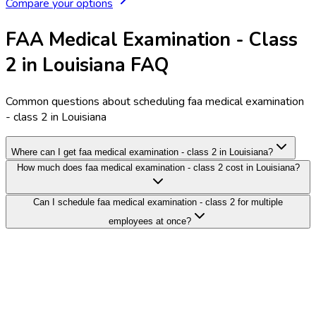
Compare your options
FAA Medical Examination - Class
2 in Louisiana FAQ
Common questions about scheduling faa medical examination
- class 2 in Louisiana
Where can I get faa medical examination - class 2 in Louisiana?
How much does faa medical examination - class 2 cost in Louisiana?
Can I schedule faa medical examination - class 2 for multiple
employees at once?