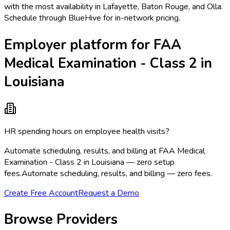
with the most availability in Lafayette, Baton Rouge, and Olla.
Schedule through BlueHive for in-network pricing.
Employer platform for FAA
Medical Examination - Class 2 in
Louisiana
HR spending hours on employee health visits?
Automate scheduling, results, and billing at FAA Medical
Examination - Class 2 in Louisiana — zero setup
fees.
Automate scheduling, results, and billing — zero fees.
Create Free Account
Request a Demo
Browse Providers