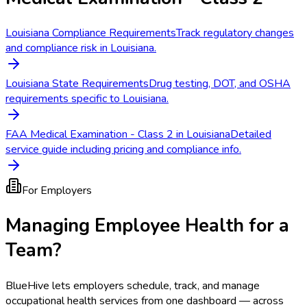
Louisiana Compliance Requirements
Track regulatory changes
and compliance risk in Louisiana.
Louisiana State Requirements
Drug testing, DOT, and OSHA
requirements specific to Louisiana.
FAA Medical Examination - Class 2 in Louisiana
Detailed
service guide including pricing and compliance info.
For Employers
Managing Employee Health for a
Team?
BlueHive lets employers schedule, track, and manage
occupational health services from one dashboard — across