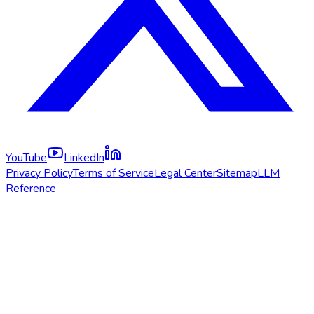
YouTube
LinkedIn
Privacy Policy
Terms of Service
Legal Center
Sitemap
LLM
Reference