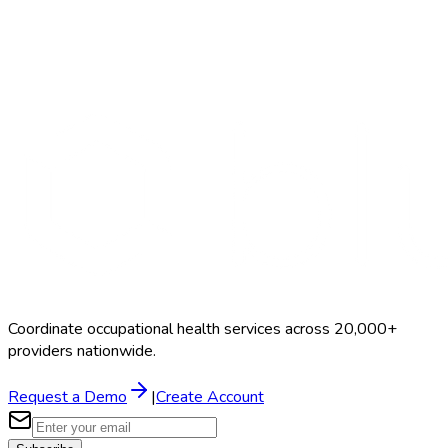
Search Providers
Schedule a Demo
Coordinate occupational health services across 20,000+
providers nationwide.
Request a Demo
|
Create Account