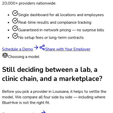
20,000+ providers nationwide.
Single dashboard for all locations and employees
Real-time results and compliance tracking
Guaranteed in-network pricing — no surprise bills
No setup fees or long-term contracts
Schedule a Demo
Share with Your Employer
Choosing a model
Still deciding between a lab, a
clinic chain, and a marketplace?
Before you pick a provider in Louisiana, it helps to settle the
model.
We compare all four side by side — including where
BlueHive is not the right fit.