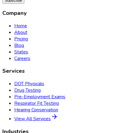
Subscribe
Company
Home
About
Pricing
Blog
States
Careers
Services
DOT Physicals
Drug Testing
Pre-Employment Exams
Respirator Fit Testing
Hearing Conservation
View All Services
Industries