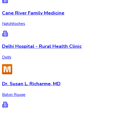
Cane River Family Medicine
Natchitoches
Delhi Hospital - Rural Health Clinic
Delhi
Dr. Susan L. Richarme, MD
Baton Rouge