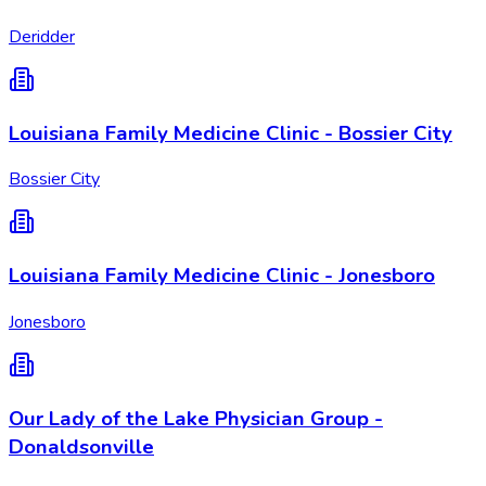
Deridder
Louisiana Family Medicine Clinic - Bossier City
Bossier City
Louisiana Family Medicine Clinic - Jonesboro
Jonesboro
Our Lady of the Lake Physician Group -
Donaldsonville