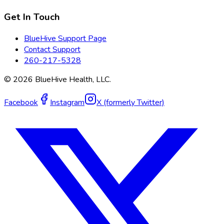
Get In Touch
BlueHive Support Page
Contact Support
260-217-5328
©
2026
BlueHive Health, LLC.
Facebook
Instagram
X (formerly Twitter)