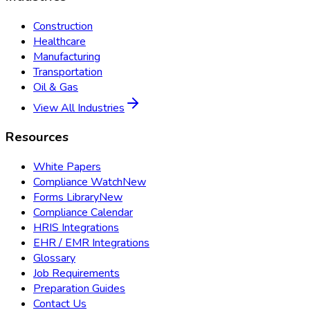
Construction
Healthcare
Manufacturing
Transportation
Oil & Gas
View All Industries
Resources
White Papers
Compliance Watch
New
Forms Library
New
Compliance Calendar
HRIS Integrations
EHR / EMR Integrations
Glossary
Job Requirements
Preparation Guides
Contact Us