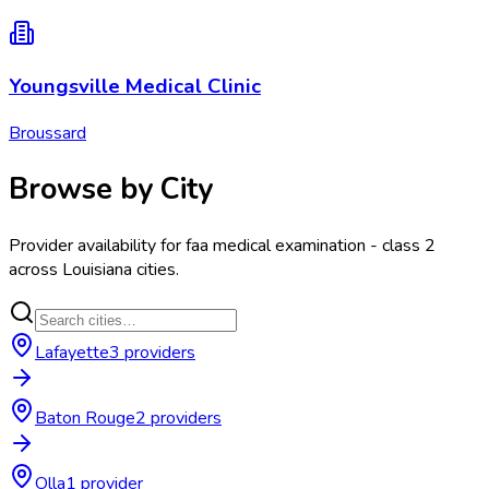
Youngsville Medical Clinic
Broussard
Browse by City
Provider availability for
faa medical examination - class 2
across
Louisiana
cities.
Lafayette
3
provider
s
Baton Rouge
2
provider
s
Olla
1
provider