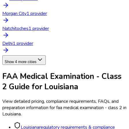
Morgan City
1
provider
Natchitoches
1
provider
Delhi
1
provider
Show 4 more cities
FAA Medical Examination - Class
2
Guide for
Louisiana
View detailed pricing, compliance requirements, FAQs, and
preparation information for
faa medical examination - class 2
in
Louisiana
.
Louisiana
regulatory requirements & compliance