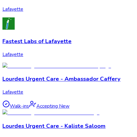
Lafayette
Fastest Labs of Lafayette
Lafayette
Lourdes Urgent Care - Ambassador Caffery
Lafayette
Walk-ins
Accepting New
Lourdes Urgent Care - Kaliste Saloom