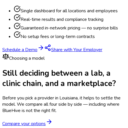
Single dashboard for all locations and employees
Real-time results and compliance tracking
Guaranteed in-network pricing — no surprise bills
No setup fees or long-term contracts
Schedule a Demo
Share with Your Employer
Choosing a model
Still deciding between a lab, a
clinic chain, and a marketplace?
Before you pick a provider in Louisiana, it helps to settle the
model.
We compare all four side by side — including where
BlueHive is not the right fit.
Compare your options