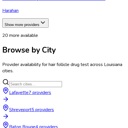
Harahan
Show more providers
20
more available
Browse by City
Provider availability for
hair follicle drug test
across
Louisiana
cities.
Lafayette
7
provider
s
Shreveport
5
provider
s
Baton Rouge
4
provider
s