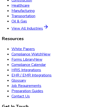
Construction
Healthcare
Manufacturing
Transportation
Oil & Gas
View All Industries
Resources
White Papers
Compliance Watch
New
Forms Library
New
Compliance Calendar
HRIS Integrations
EHR / EMR Integrations
Glossary
Job Requirements
Preparation Guides
Contact Us
Get In Touch