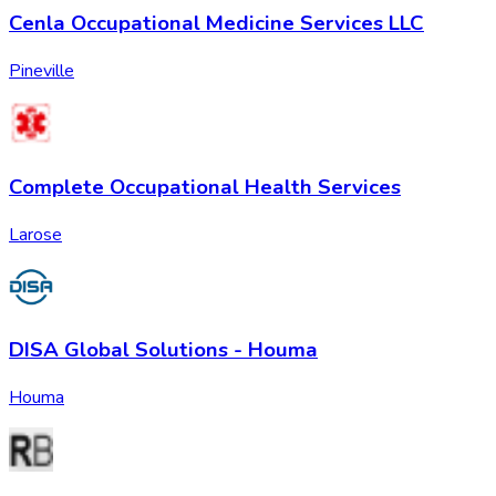
Cenla Occupational Medicine Services LLC
Pineville
Complete Occupational Health Services
Larose
DISA Global Solutions - Houma
Houma