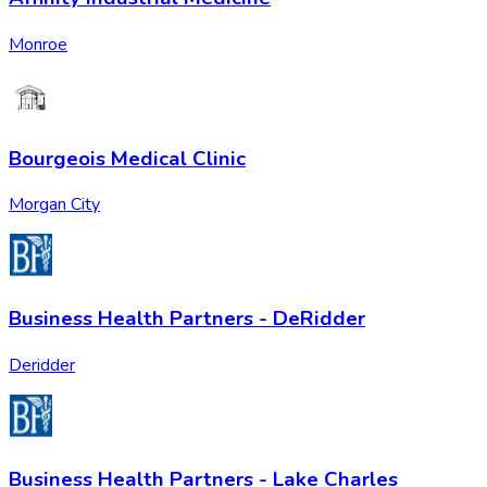
Monroe
Bourgeois Medical Clinic
Morgan City
Business Health Partners - DeRidder
Deridder
Business Health Partners - Lake Charles