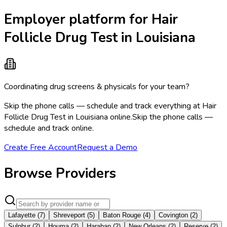
Employer platform for Hair
Follicle Drug Test in Louisiana
Coordinating drug screens & physicals for your team?
Skip the phone calls — schedule and track everything at Hair
Follicle Drug Test in Louisiana online.
Skip the phone calls —
schedule and track online.
Create Free Account
Request a Demo
Browse Providers
Lafayette
(
7
)
Shreveport
(
5
)
Baton Rouge
(
4
)
Covington
(
2
)
Sulphur
(
2
)
Houma
(
2
)
Harahan
(
2
)
New Orleans
(
2
)
Reserve
(
2
)