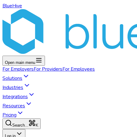
BlueHive
Open main menu
For
Employers
For
Providers
For
Employees
Solutions
Industries
Integrations
Resources
Pricing
K
Search...
Log in