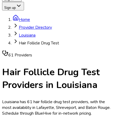
Sign up
Home
Provider Directory
Louisiana
Hair Follicle Drug Test
61
Provider
s
Hair Follicle Drug Test
Providers in
Louisiana
Louisiana has 61 hair follicle drug test providers, with the
most availability in Lafayette, Shreveport, and Baton Rouge.
Schedule through BlueHive for in-network pricing.