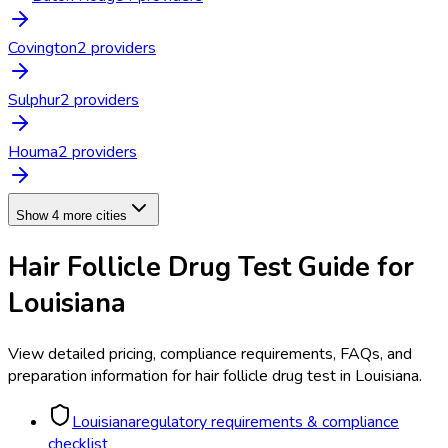
Covington
2
provider
s
Sulphur
2
provider
s
Houma
2
provider
s
Show 4 more cities
Hair Follicle Drug Test
Guide for
Louisiana
View detailed pricing, compliance requirements, FAQs, and
preparation information for
hair follicle drug test
in
Louisiana
.
Louisiana
regulatory requirements & compliance
checklist