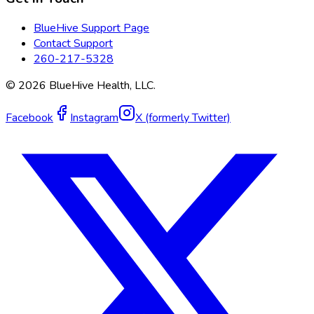
BlueHive Support Page
Contact Support
260-217-5328
©
2026
BlueHive Health, LLC.
Facebook
Instagram
X (formerly Twitter)