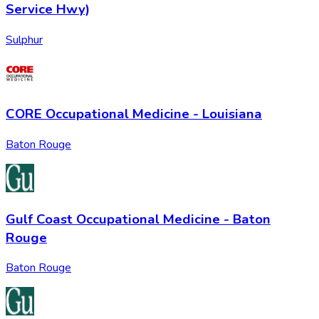
Service Hwy)
Sulphur
CORE Occupational Medicine - Louisiana
Baton Rouge
Gulf Coast Occupational Medicine - Baton
Rouge
Baton Rouge