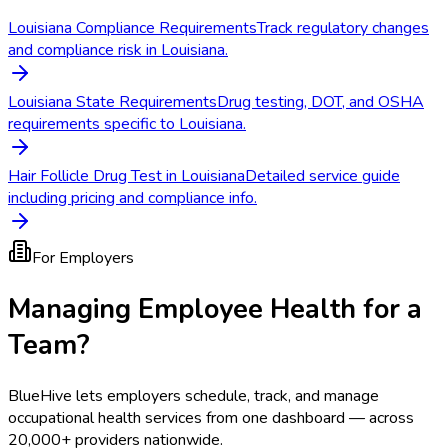
Louisiana Compliance Requirements
Track regulatory changes
and compliance risk in Louisiana.
Louisiana State Requirements
Drug testing, DOT, and OSHA
requirements specific to Louisiana.
Hair Follicle Drug Test in Louisiana
Detailed service guide
including pricing and compliance info.
For Employers
Managing Employee Health for a
Team?
BlueHive lets employers schedule, track, and manage
occupational health services from one dashboard — across
20,000+ providers nationwide.