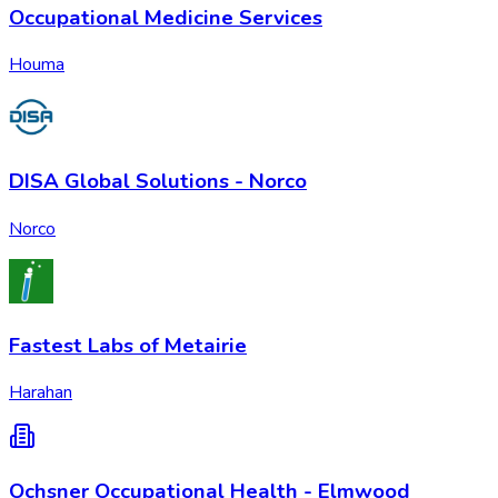
Occupational Medicine Services
Houma
DISA Global Solutions - Norco
Norco
Fastest Labs of Metairie
Harahan
Ochsner Occupational Health - Elmwood