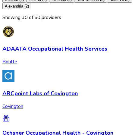
Alexandria
(
2
)
Showing
30
of
50
provider
s
ADAATA Occupational Health Services
Boutte
ARCpoint Labs of Covington
Covington
Ochsner Occupational Health - Covington