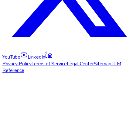
YouTube
LinkedIn
Privacy Policy
Terms of Service
Legal Center
Sitemap
LLM
Reference