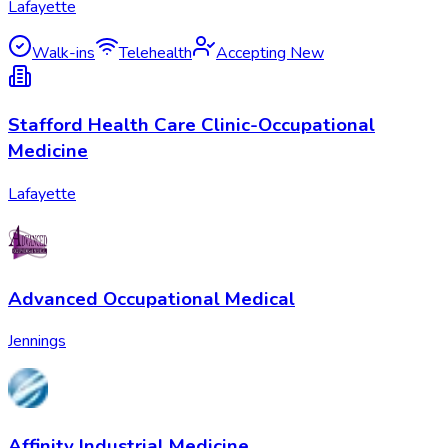
Lafayette
Walk-ins
Telehealth
Accepting New
Stafford Health Care Clinic-Occupational
Medicine
Lafayette
Advanced Occupational Medical
Jennings
Affinity Industrial Medicine