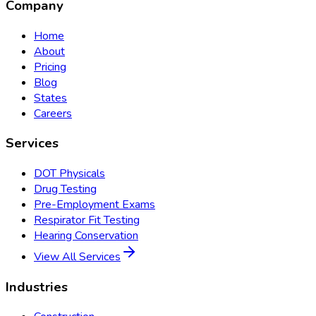
Company
Home
About
Pricing
Blog
States
Careers
Services
DOT Physicals
Drug Testing
Pre-Employment Exams
Respirator Fit Testing
Hearing Conservation
View All Services
Industries