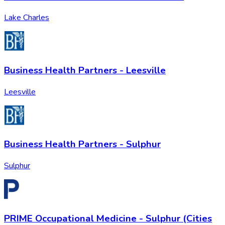
Lake Charles
Business Health Partners - Leesville
Leesville
Business Health Partners - Sulphur
Sulphur
PRIME Occupational Medicine - Sulphur (Cities