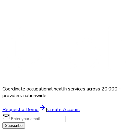
Search Providers
Schedule a Demo
Coordinate occupational health services across 20,000+
providers nationwide.
Request a Demo
|
Create Account
Subscribe