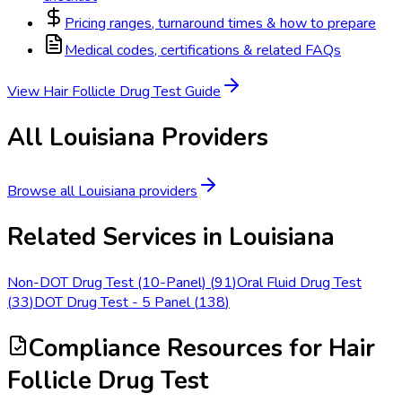
Pricing ranges, turnaround times & how to prepare
Medical codes, certifications & related FAQs
View
Hair Follicle Drug Test
Guide
All
Louisiana
Providers
Browse all
Louisiana
providers
Related Services in
Louisiana
Non-DOT Drug Test (10-Panel)
(
91
)
Oral Fluid Drug Test
(
33
)
DOT Drug Test - 5 Panel
(
138
)
Compliance Resources
for Hair
Follicle Drug Test