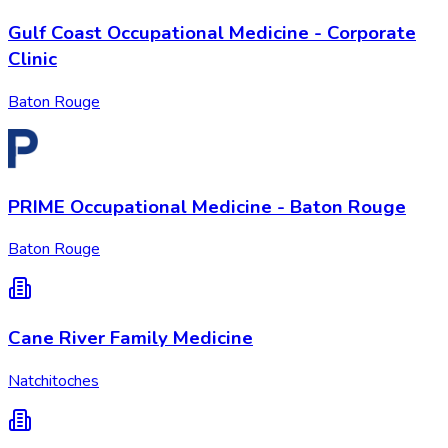
Gulf Coast Occupational Medicine - Corporate
Clinic
Baton Rouge
PRIME Occupational Medicine - Baton Rouge
Baton Rouge
Cane River Family Medicine
Natchitoches