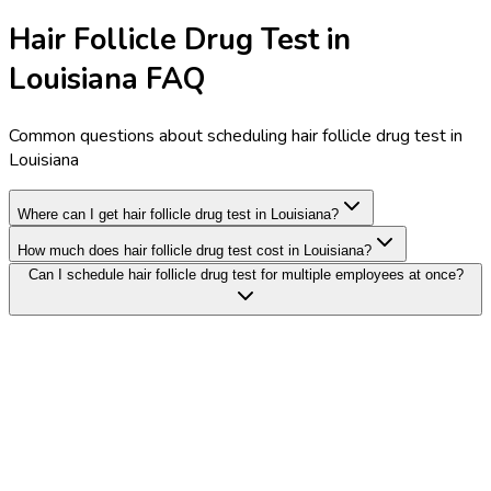
Hair Follicle Drug Test in
Louisiana FAQ
Common questions about scheduling hair follicle drug test in
Louisiana
Where can I get hair follicle drug test in Louisiana?
How much does hair follicle drug test cost in Louisiana?
Can I schedule hair follicle drug test for multiple employees at once?