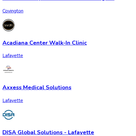
Covington
Acadiana Center Walk-In Clinic
Lafayette
Axxess Medical Solutions
Lafayette
DISA Global Solutions - Lafayette