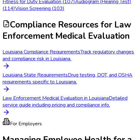
Fitness for Duty Evaluation
(
107
)
Audiogram (Hearing Test)
(
114
)
Vision Screening
(
103
)
Compliance Resources
for Law
Enforcement Medical Evaluation
Louisiana Compliance Requirements
Track regulatory changes
and compliance risk in Louisiana.
Louisiana State Requirements
Drug testing, DOT, and OSHA
requirements specific to Louisiana.
Law Enforcement Medical Evaluation in Louisiana
Detailed
service guide including pricing and compliance info.
For Employers
Managing Employee Health for a