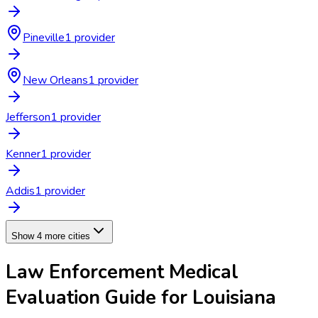
Pineville
1
provider
New Orleans
1
provider
Jefferson
1
provider
Kenner
1
provider
Addis
1
provider
Show 4 more cities
Law Enforcement Medical
Evaluation
Guide for
Louisiana