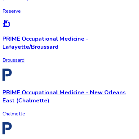
Reserve
PRIME Occupational Medicine -
Lafayette/Broussard
Broussard
PRIME Occupational Medicine - New Orleans
East (Chalmette)
Chalmette