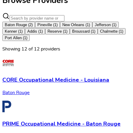
Browse Providers
Baton Rouge
(
2
)
Pineville
(
1
)
New Orleans
(
1
)
Jefferson
(
1
)
Kenner
(
1
)
Addis
(
1
)
Reserve
(
1
)
Broussard
(
1
)
Chalmette
(
1
)
Port Allen
(
1
)
Showing
12
of
12
provider
s
CORE Occupational Medicine - Louisiana
Baton Rouge
PRIME Occupational Medicine - Baton Rouge