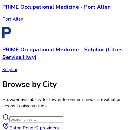
PRIME Occupational Medicine - Port Allen
Port Allen
PRIME Occupational Medicine - Sulphur (Cities
Service Hwy)
Sulphur
Browse by City
Provider availability for
law enforcement medical evaluation
across
Louisiana
cities.
Baton Rouge
2
provider
s