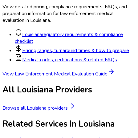
View detailed pricing, compliance requirements, FAQs, and
preparation information for
law enforcement medical
evaluation
in
Louisiana
.
Louisiana
regulatory requirements & compliance
checklist
Pricing ranges, turnaround times & how to prepare
Medical codes, certifications & related FAQs
View
Law Enforcement Medical Evaluation
Guide
All
Louisiana
Providers
Browse all
Louisiana
providers
Related Services in
Louisiana