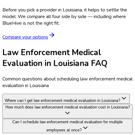
Before you pick a provider in Louisiana, it helps to settle the
model.
We compare all four side by side — including where
BlueHive is not the right fit.
Compare your options
Law Enforcement Medical
Evaluation in Louisiana FAQ
Common questions about scheduling law enforcement medical
evaluation in Louisiana
Where can I get law enforcement medical evaluation in Louisiana?
How much does law enforcement medical evaluation cost in Louisiana?
Can I schedule law enforcement medical evaluation for multiple
employees at once?