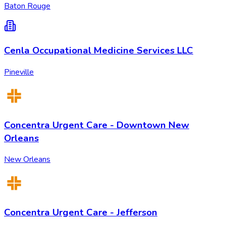
Baton Rouge
Cenla Occupational Medicine Services LLC
Pineville
Concentra Urgent Care - Downtown New
Orleans
New Orleans
Concentra Urgent Care - Jefferson