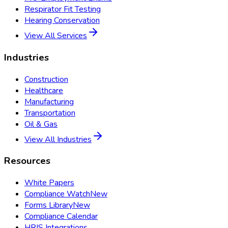
Respirator Fit Testing
Hearing Conservation
View All Services
Industries
Construction
Healthcare
Manufacturing
Transportation
Oil & Gas
View All Industries
Resources
White Papers
Compliance Watch
New
Forms Library
New
Compliance Calendar
HRIS Integrations