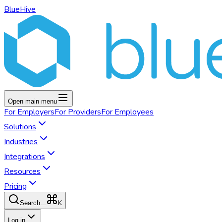
BlueHive
Open main menu
For
Employers
For
Providers
For
Employees
Solutions
Industries
Integrations
Resources
Pricing
K
Search...
Log in