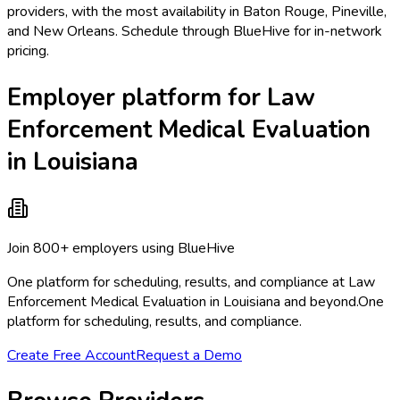
providers, with the most availability in Baton Rouge, Pineville,
and New Orleans. Schedule through BlueHive for in-network
pricing.
Employer platform for Law
Enforcement Medical Evaluation
in Louisiana
Join 800+ employers using BlueHive
One platform for scheduling, results, and compliance at Law
Enforcement Medical Evaluation in Louisiana and beyond.
One
platform for scheduling, results, and compliance.
Create Free Account
Request a Demo