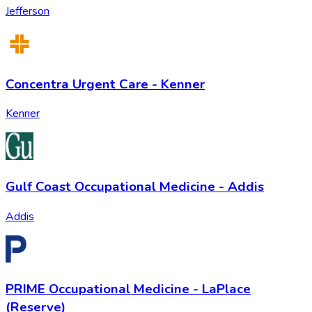
Jefferson
Concentra Urgent Care - Kenner
Kenner
Gulf Coast Occupational Medicine - Addis
Addis
PRIME Occupational Medicine - LaPlace
(Reserve)