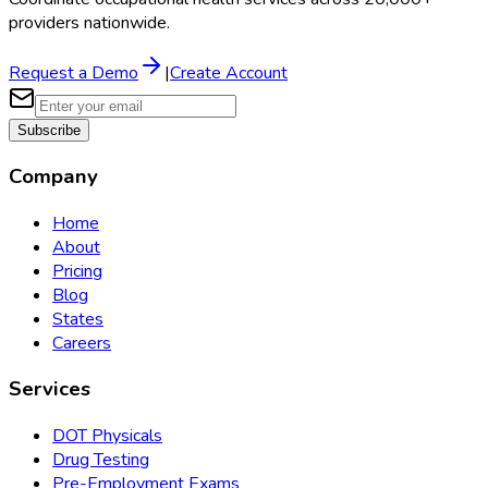
providers nationwide.
Request a Demo
|
Create Account
Subscribe
Company
Home
About
Pricing
Blog
States
Careers
Services
DOT Physicals
Drug Testing
Pre-Employment Exams