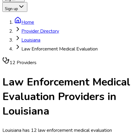
Sign up
Home
Provider Directory
Louisiana
Law Enforcement Medical Evaluation
12
Provider
s
Law Enforcement Medical
Evaluation
Providers in
Louisiana
Louisiana has 12 law enforcement medical evaluation