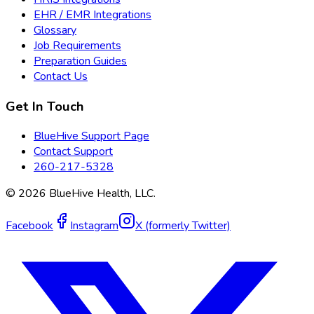
EHR / EMR Integrations
Glossary
Job Requirements
Preparation Guides
Contact Us
Get In Touch
BlueHive Support Page
Contact Support
260-217-5328
©
2026
BlueHive Health, LLC.
Facebook
Instagram
X (formerly Twitter)