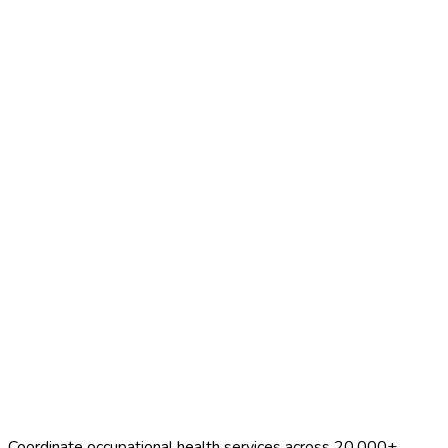
Search Providers
Schedule a Demo
Coordinate occupational health services across 20,000+