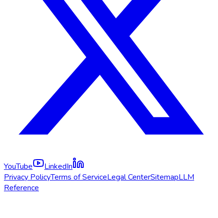
YouTube
LinkedIn
Privacy Policy
Terms of Service
Legal Center
Sitemap
LLM
Reference