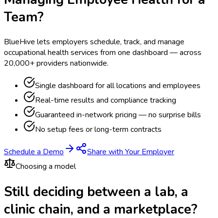
Team?
BlueHive lets employers schedule, track, and manage
occupational health services from one dashboard — across
20,000+ providers nationwide.
Single dashboard for all locations and employees
Real-time results and compliance tracking
Guaranteed in-network pricing — no surprise bills
No setup fees or long-term contracts
Schedule a Demo
Share with Your Employer
Choosing a model
Still deciding between a lab, a
clinic chain, and a marketplace?